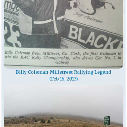
Billy Coleman-Millstreet Rallying Legend
(Feb 16, 2013)