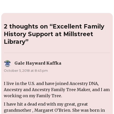
2 thoughts on “Excellent Family
History Support at Millstreet
Library”
Gale Hayward Kaffka
says:
October 5, 2018 at 8:45 pm
I live in the U.S. and have joined Ancestry DNA,
Ancestry and Ancestry Family Tree Maker, and I am
working on my Family Tree.
I have hit a dead end with my great, great
grandmother , Margaret O’Brien. She was born in