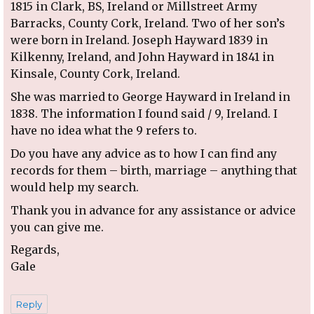
1815 in Clark, BS, Ireland or Millstreet Army
Barracks, County Cork, Ireland. Two of her son’s
were born in Ireland. Joseph Hayward 1839 in
Kilkenny, Ireland, and John Hayward in 1841 in
Kinsale, County Cork, Ireland.
She was married to George Hayward in Ireland in
1838. The information I found said / 9, Ireland. I
have no idea what the 9 refers to.
Do you have any advice as to how I can find any
records for them – birth, marriage – anything that
would help my search.
Thank you in advance for any assistance or advice
you can give me.
Regards,
Gale
Reply