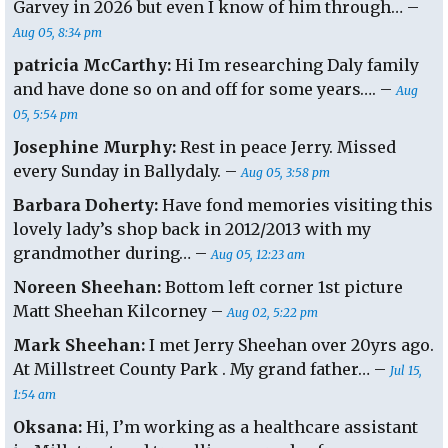
Garvey in 2026 but even I know of him through… –
Aug 05, 8:34 pm
patricia McCarthy:
Hi Im researching Daly family
and have done so on and off for some years…. –
Aug
05, 5:54 pm
Josephine Murphy:
Rest in peace Jerry. Missed
every Sunday in Ballydaly. –
Aug 05, 3:58 pm
Barbara Doherty:
Have fond memories visiting this
lovely lady’s shop back in 2012/2013 with my
grandmother during… –
Aug 05, 12:23 am
Noreen Sheehan:
Bottom left corner 1st picture
Matt Sheehan Kilcorney –
Aug 02, 5:22 pm
Mark Sheehan:
I met Jerry Sheehan over 20yrs ago.
At Millstreet County Park . My grand father… –
Jul 15,
1:54 am
Oksana:
Hi, I’m working as a healthcare assistant