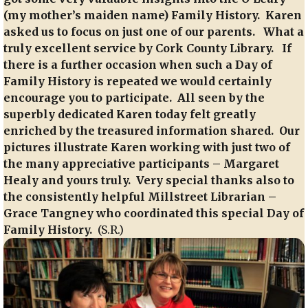
(my mother’s maiden name) Family History. Karen
asked us to focus on just one of our parents. What a
truly excellent service by Cork County Library. If
there is a further occasion when such a Day of
Family History is repeated we would certainly
encourage you to participate. All seen by the
superbly dedicated Karen today felt greatly
enriched by the treasured information shared. Our
pictures illustrate Karen working with just two of
the many appreciative participants – Margaret
Healy and yours truly. Very special thanks also to
the consistently helpful Millstreet Librarian –
Grace Tangney who coordinated this special Day of
Family History.
(S.R.)