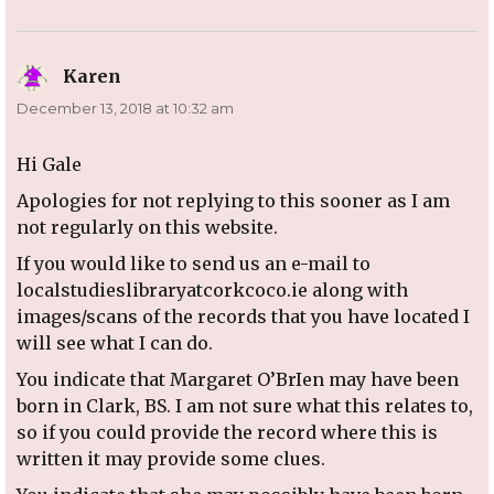
Karen
says:
December 13, 2018 at 10:32 am
Hi Gale
Apologies for not replying to this sooner as I am
not regularly on this website.
If you would like to send us an e-mail to
localstudieslibraryatcorkcoco.ie along with
images/scans of the records that you have located I
will see what I can do.
You indicate that Margaret O’BrIen may have been
born in Clark, BS. I am not sure what this relates to,
so if you could provide the record where this is
written it may provide some clues.