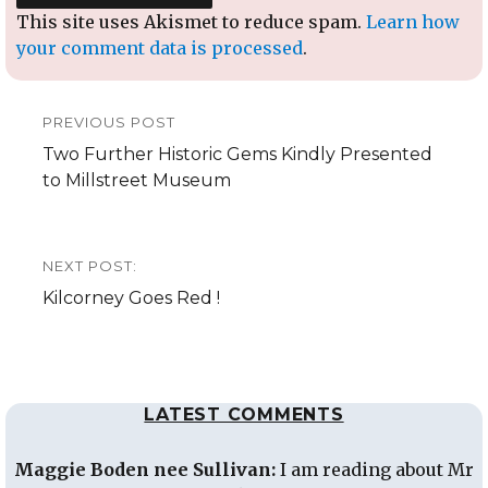
This site uses Akismet to reduce spam.
Learn how
your comment data is processed
.
Post
PREVIOUS POST
navigation
Previous
Two Further Historic Gems Kindly Presented
post:
to Millstreet Museum
NEXT POST:
Next
Kilcorney Goes Red !
post:
LATEST COMMENTS
Maggie Boden nee Sullivan:
I am reading about Mr