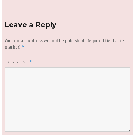
Leave a Reply
Your email address will not be published.
Required fields are
marked
*
COMMENT
*