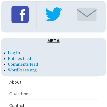
META
Log in
Entries feed
Comments feed
WordPress.org
About
Guestbook
Contact