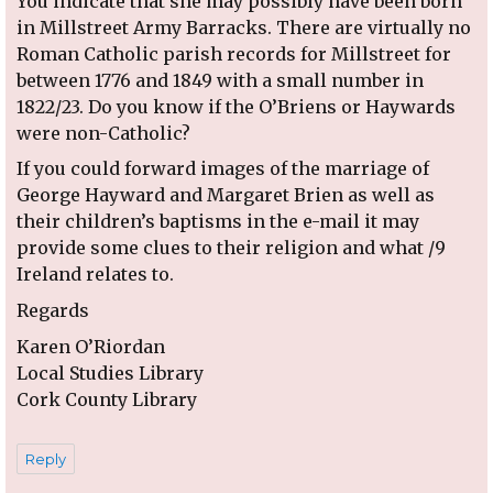
You indicate that she may possibly have been born
in Millstreet Army Barracks. There are virtually no
Roman Catholic parish records for Millstreet for
between 1776 and 1849 with a small number in
1822/23. Do you know if the O’Briens or Haywards
were non-Catholic?
If you could forward images of the marriage of
George Hayward and Margaret Brien as well as
their children’s baptisms in the e-mail it may
provide some clues to their religion and what /9
Ireland relates to.
Regards
Karen O’Riordan
Local Studies Library
Cork County Library
Reply