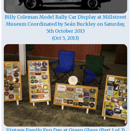
Billy Coleman Model Rally Car Display at Millstreet
Museum Coordinated by Seán Buckley on Saturday,
5th October 2013
(Oct 5, 2013)
Vintage Family Fun Day at Green Glens (Part 1 of 2)