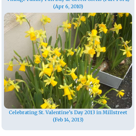
(Apr 6, 2010)
Celebrating St. Valentine’s Day 2013 in Millstreet
(Feb 14, 2013)