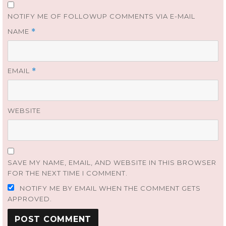
NOTIFY ME OF FOLLOWUP COMMENTS VIA E-MAIL
NAME
*
EMAIL
*
WEBSITE
SAVE MY NAME, EMAIL, AND WEBSITE IN THIS BROWSER
FOR THE NEXT TIME I COMMENT.
NOTIFY ME BY EMAIL WHEN THE COMMENT GETS
APPROVED.