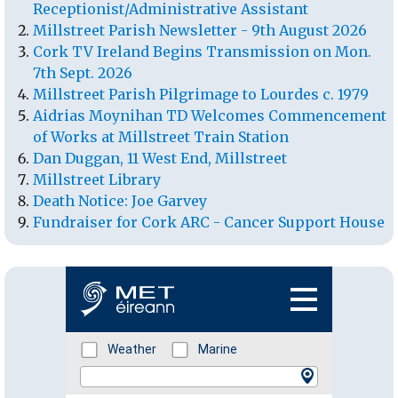
Receptionist/Administrative Assistant
Millstreet Parish Newsletter - 9th August 2026
Cork TV Ireland Begins Transmission on Mon.
7th Sept. 2026
Millstreet Parish Pilgrimage to Lourdes c. 1979
Aidrias Moynihan TD Welcomes Commencement
of Works at Millstreet Train Station
Dan Duggan, 11 West End, Millstreet
Millstreet Library
Death Notice: Joe Garvey
Fundraiser for Cork ARC - Cancer Support House