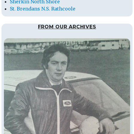
Sherkin North Shore
St. Brendans N.S. Rathcoole
FROM OUR ARCHIVES