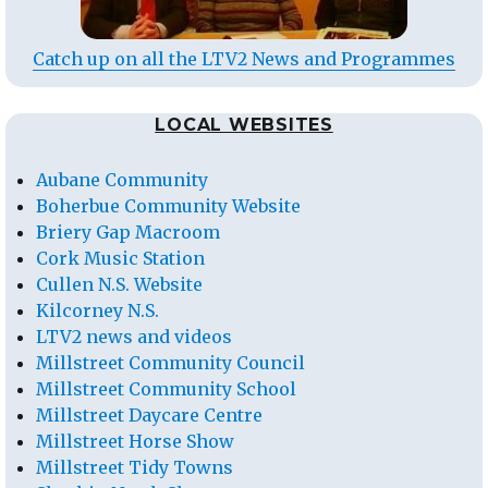
Catch up on all the LTV2 News and Programmes
LOCAL WEBSITES
Aubane Community
Boherbue Community Website
Briery Gap Macroom
Cork Music Station
Cullen N.S. Website
Kilcorney N.S.
LTV2 news and videos
Millstreet Community Council
Millstreet Community School
Millstreet Daycare Centre
Millstreet Horse Show
Millstreet Tidy Towns