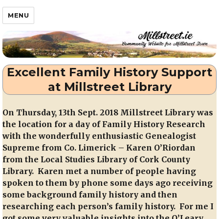
Millstreet.ie
MENU
Excellent Family History Support
at Millstreet Library
On Thursday, 13th Sept. 2018 Millstreet Library was
the location for a day of Family History Research
with the wonderfully enthusiastic Genealogist
Supreme from Co. Limerick – Karen O’Riordan
from the Local Studies Library of Cork County
Library. Karen met a number of people having
spoken to them by phone some days ago receiving
some background family history and then
researching each person’s family history. For me I
got some very valuable insights into the O’Leary