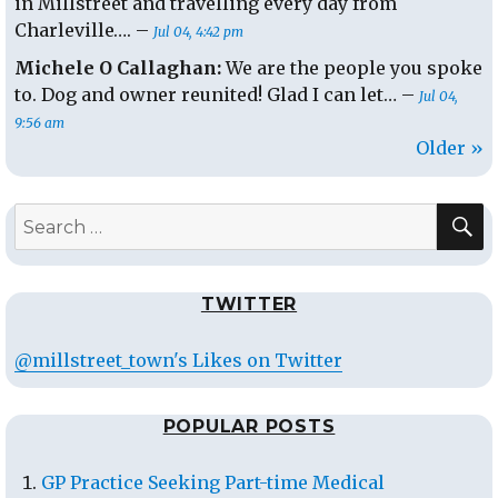
in Millstreet and travelling every day from
Charleville…. –
Jul 04, 4:42 pm
Michele O Callaghan:
We are the people you spoke
to. Dog and owner reunited! Glad I can let… –
Jul 04,
9:56 am
Older »
S
Search
for:
TWITTER
@millstreet_town's Likes on Twitter
POPULAR POSTS
GP Practice Seeking Part-time Medical