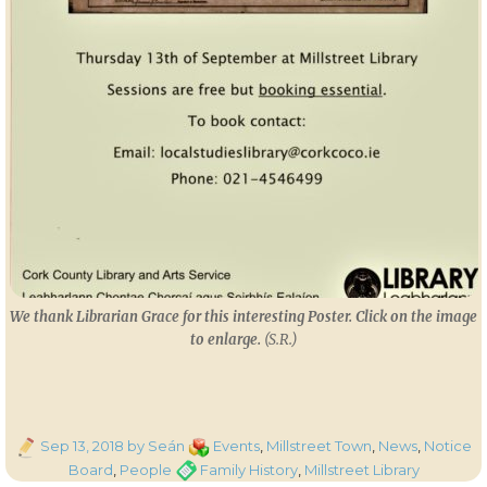
We thank Librarian Grace for this interesting Poster. Click on the image
to enlarge.
(S.R.)
Posted
Categories
Sep 13, 2018
by Seán
Events
,
Millstreet Town
,
News
,
Notice
on
Tags
Board
,
People
Family History
,
Millstreet Library