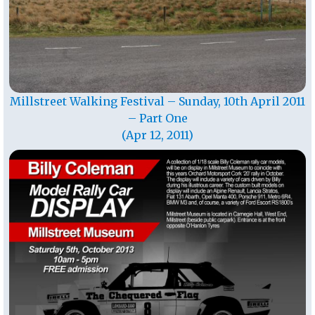
Millstreet Walking Festival – Sunday, 10th April 2011
– Part One
(Apr 12, 2011)