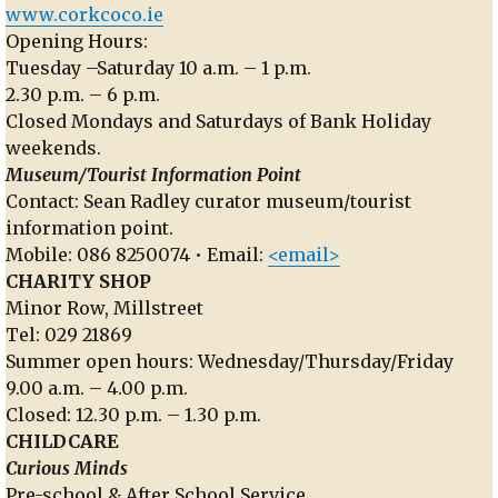
www.corkcoco.ie
Opening Hours:
Tuesday –Saturday 10 a.m. – 1 p.m.
2.30 p.m. – 6 p.m.
Closed Mondays and Saturdays of Bank Holiday
weekends.
Museum/Tourist Information Point
Contact: Sean Radley curator museum/tourist
information point.
Mobile: 086 8250074 • Email:
<email>
CHARITY SHOP
Minor Row, Millstreet
Tel: 029 21869
Summer open hours: Wednesday/Thursday/Friday
9.00 a.m. – 4.00 p.m.
Closed: 12.30 p.m. – 1.30 p.m.
CHILDCARE
Curious Minds
Pre-school & After School Service