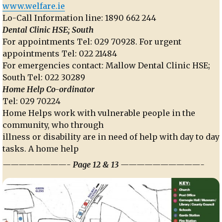
www.welfare.ie
Lo-Call Information line: 1890 662 244
Dental Clinic HSE; South
For appointments Tel: 029 70928. For urgent
appointments Tel: 022 21484
For emergencies contact: Mallow Dental Clinic HSE;
South Tel: 022 30289
Home Help Co-ordinator
Tel: 029 70224
Home Helps work with vulnerable people in the
community, who through
illness or disability are in need of help with day to day
tasks. A home help
————————- Page 12 & 13 ——————————-