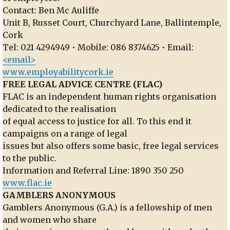
Contact: Ben Mc Auliffe
Unit B, Russet Court, Churchyard Lane, Ballintemple,
Cork
Tel: 021 4294949 • Mobile: 086 8374625 • Email:
<email>
www.employabilitycork.ie
FREE LEGAL ADVICE CENTRE (FLAC)
FLAC is an independent human rights organisation
dedicated to the realisation
of equal access to justice for all. To this end it
campaigns on a range of legal
issues but also offers some basic, free legal services
to the public.
Information and Referral Line: 1890 350 250
www.flac.ie
GAMBLERS ANONYMOUS
Gamblers Anonymous (G.A.) is a fellowship of men
and women who share