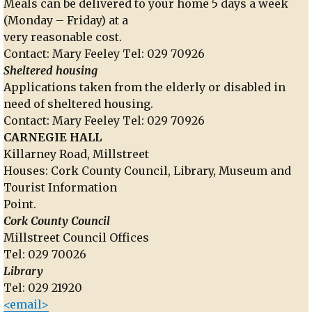
Meals can be delivered to your home 5 days a week
(Monday – Friday) at a
very reasonable cost.
Contact: Mary Feeley Tel: 029 70926
Sheltered housing
Applications taken from the elderly or disabled in
need of sheltered housing.
Contact: Mary Feeley Tel: 029 70926
CARNEGIE HALL
Killarney Road, Millstreet
Houses: Cork County Council, Library, Museum and
Tourist Information
Point.
Cork County Council
Millstreet Council Offices
Tel: 029 70026
Library
Tel: 029 21920
<email>