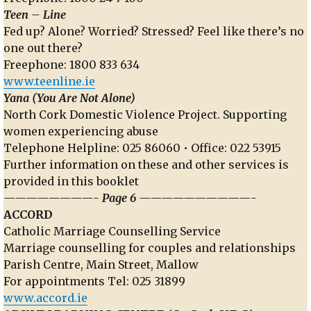
Teen – Line
Fed up? Alone? Worried? Stressed? Feel like there’s no
one out there?
Freephone: 1800 833 634
www.teenline.ie
Yana (You Are Not Alone)
North Cork Domestic Violence Project. Supporting
women experiencing abuse
Telephone Helpline: 025 86060 • Office: 022 53915
Further information on these and other services is
provided in this booklet
————————- Page 6 ——————————-
ACCORD
Catholic Marriage Counselling Service
Marriage counselling for couples and relationships
Parish Centre, Main Street, Mallow
For appointments Tel: 025 31899
www.accord.ie