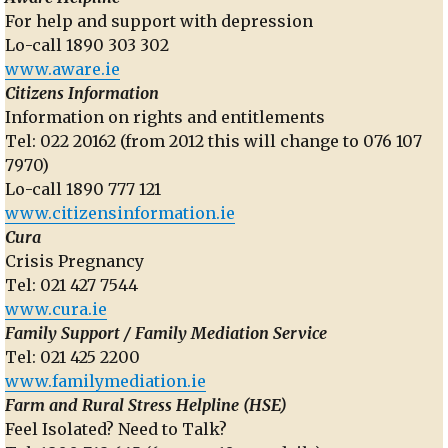
For help and support with depression
Lo-call 1890 303 302
www.aware.ie
Citizens Information
Information on rights and entitlements
Tel: 022 20162 (from 2012 this will change to 076 107
7970)
Lo-call 1890 777 121
www.citizensinformation.ie
Cura
Crisis Pregnancy
Tel: 021 427 7544
www.cura.ie
Family Support / Family Mediation Service
Tel: 021 425 2200
www.familymediation.ie
Farm and Rural Stress Helpline (HSE)
Feel Isolated? Need to Talk?