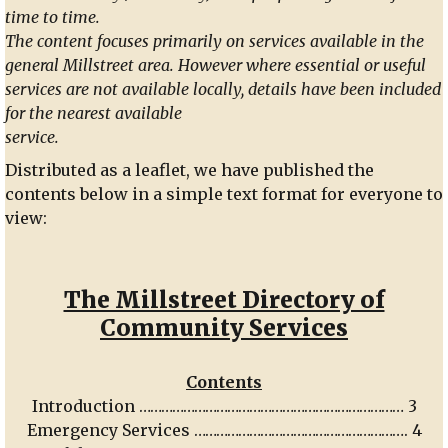
time to time.
The content focuses primarily on services available in the
general Millstreet area. However where essential or useful
services are not available locally, details have been included
for the nearest available
service.
Distributed as a leaflet, we have published the
contents below in a simple text format for everyone to
view:
The Millstreet Directory of
Community Services
Contents
Introduction ……………………………………………………………… 3
Emergency Services …………………………………………………. 4