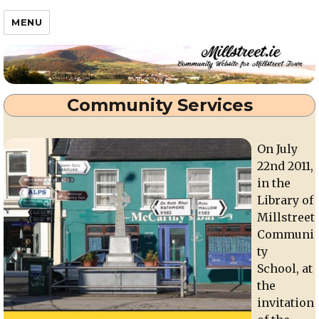
Millstreet.ie
MENU
Community Services
On July
22nd 2011,
in the
Library of
Millstreet
Communi
ty
School, at
the
invitation