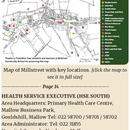
Map of Millstreet with key locations.
[click the map to
see it in full size]
————————- Page 14 ——————————-
HEALTH SERVICE EXECUTIVE (HSE SOUTH)
Area Headquarters: Primary Health Care Centre,
Mallow Business Park,
Gouldshill, Mallow Tel: 022 58700 / 58701 / 58702
Area Administrator: Tel: 022 31855