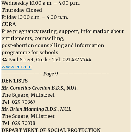
Wednesday 10.00 a.m. – 4.00 p.m.
Thursday Closed
Friday 10.00 a.m. – 4.00 p.m.
CURA
Free pregnancy testing, support, information about
entitlements, counselling,
post-abortion counselling and information
programme for schools.
34 Paul Street, Cork • Tel: 021 427 7544
www.cura.ie
————————- Page 9 ——————————-
DENTISTS
Mr. Cornelius Creedon B.D.S., N.U.I.
The Square, Millstreet
Tel: 029 70367
Mr. Brian Manning B.D.S., N.U.I.
The Square, Millstreet
Tel: 029 70338
DEPARTMENT OF SOCIAL PROTECTION