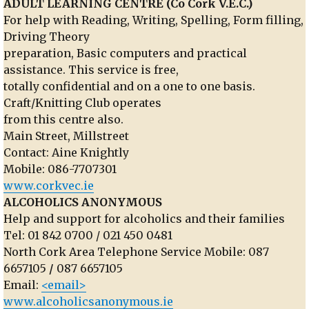
ADULT LEARNING CENTRE (Co Cork V.E.C.)
For help with Reading, Writing, Spelling, Form filling,
Driving Theory
preparation, Basic computers and practical
assistance. This service is free,
totally confidential and on a one to one basis.
Craft/Knitting Club operates
from this centre also.
Main Street, Millstreet
Contact: Aine Knightly
Mobile: 086-7707301
www.corkvec.ie
ALCOHOLICS ANONYMOUS
Help and support for alcoholics and their families
Tel: 01 842 0700 / 021 450 0481
North Cork Area Telephone Service Mobile: 087
6657105
/
087 6657105
Email:
<email>
www.alcoholicsanonymous.ie