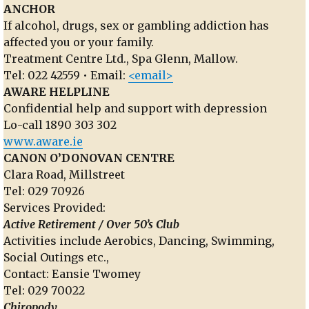
ANCHOR
If alcohol, drugs, sex or gambling addiction has
affected you or your family.
Treatment Centre Ltd., Spa Glenn, Mallow.
Tel: 022 42559 • Email:
<email>
AWARE HELPLINE
Confidential help and support with depression
Lo-call 1890 303 302
www.aware.ie
CANON O’DONOVAN CENTRE
Clara Road, Millstreet
Tel: 029 70926
Services Provided:
Active Retirement / Over 50’s Club
Activities include Aerobics, Dancing, Swimming,
Social Outings etc.,
Contact: Eansie Twomey
Tel: 029 70022
Chiropody