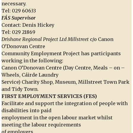
necessary.
Tel: 029 60633
FÁS Supervisor
Contact: Denis Hickey
Tel: 029 21869
Drishane Regional Project Ltd Millstreet
c/o Canon
O’Donovan Centre
Community Employment Project has participants
working in the following:
Canon O’Donovan Centre (Day Centre, Meals – on –
Wheels, Cáirde Laundry
Service) Charity Shop, Museum, Millstreet Town Park
and Tidy Town.
FIRST EMPLOYMENT SERVICES (FES)
Facilitate and support the integration of people with
disabilities into paid
employment in the open labour market whilst
meeting the labour requirements
of employers.