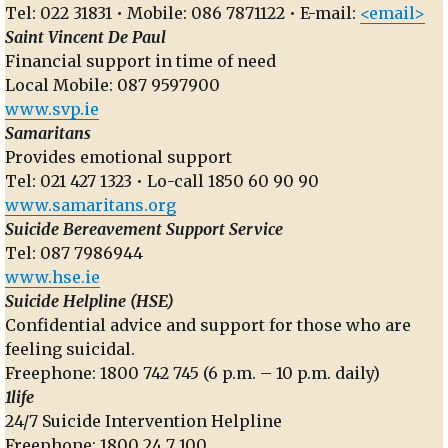
Tel: 022 31831 • Mobile: 086 7871122 • E-mail:
<email>
Saint Vincent De Paul
Financial support in time of need
Local Mobile: 087 9597900
www.svp.ie
Samaritans
Provides emotional support
Tel: 021 427 1323 • Lo-call 1850 60 90 90
www.samaritans.org
Suicide Bereavement Support Service
Tel: 087 7986944
www.hse.ie
Suicide Helpline (HSE)
Confidential advice and support for those who are
feeling suicidal.
Freephone: 1800 742 745 (6 p.m. – 10 p.m. daily)
1life
24/7 Suicide Intervention Helpline
Freephone: 1800 24 7 100