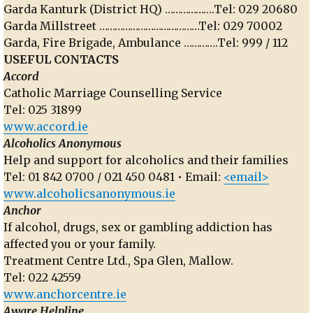
Garda Kanturk (District HQ) ……………….Tel: 029 20680
Garda Millstreet …………………………………Tel: 029 70002
Garda, Fire Brigade, Ambulance ………….Tel: 999 / 112
USEFUL CONTACTS
Accord
Catholic Marriage Counselling Service
Tel: 025 31899
www.accord.ie
Alcoholics Anonymous
Help and support for alcoholics and their families
Tel: 01 842 0700 / 021 450 0481 • Email:
<email>
www.alcoholicsanonymous.ie
Anchor
If alcohol, drugs, sex or gambling addiction has
affected you or your family.
Treatment Centre Ltd., Spa Glen, Mallow.
Tel: 022 42559
www.anchorcentre.ie
Aware Helpline