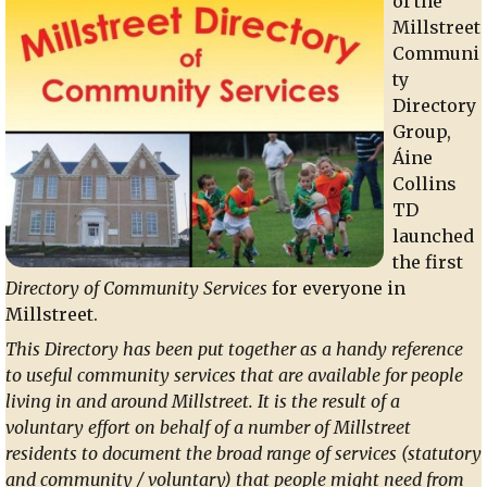
of the
Millstreet
Communi
ty
Directory
Group,
Áine
Collins
TD
launched
the first
Directory of Community Services
for everyone in
Millstreet.
This Directory has been put together as a handy reference
to useful community services that are available for people
living in and around Millstreet. It is the result of a
voluntary effort on behalf of a number of Millstreet
residents to document the broad range of services (statutory
and community / voluntary) that people might need from