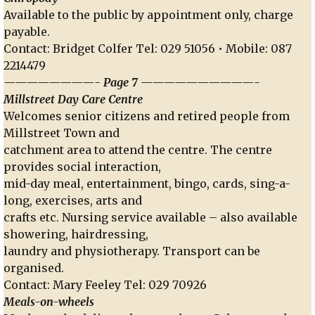
Available to the public by appointment only, charge
payable.
Contact: Bridget Colfer Tel: 029 51056 • Mobile: 087
2214479
————————- Page 7 ——————————-
Millstreet Day Care Centre
Welcomes senior citizens and retired people from
Millstreet Town and
catchment area to attend the centre. The centre
provides social interaction,
mid-day meal, entertainment, bingo, cards, sing-a-
long, exercises, arts and
crafts etc. Nursing service available – also available
showering, hairdressing,
laundry and physiotherapy. Transport can be
organised.
Contact: Mary Feeley Tel: 029 70926
Meals-on-wheels