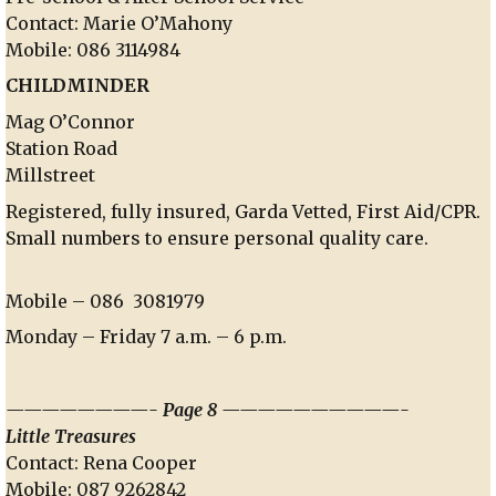
Contact: Marie O’Mahony
Mobile: 086 3114984
CHILDMINDER
Mag O’Connor
Station Road
Millstreet
Registered, fully insured, Garda Vetted, First Aid/CPR.
Small numbers to ensure personal quality care.
Mobile – 086 3081979
Monday – Friday 7 a.m. – 6 p.m.
————————- Page 8 ——————————-
Little Treasures
Contact: Rena Cooper
Mobile: 087 9262842