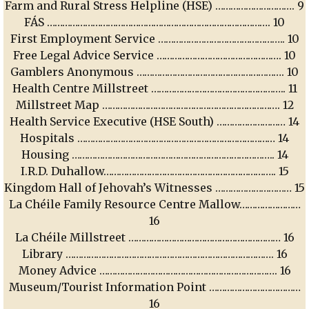
Farm and Rural Stress Helpline (HSE) …………………………. 9
FÁS ……………………………………………………………………………. 10
First Employment Service ………………………………………….. 10
Free Legal Advice Service …………………………………………. 10
Gamblers Anonymous …………………………………………………. 10
Health Centre Millstreet …………………………………………….. 11
Millstreet Map ……………………………………………………………. 12
Health Service Executive (HSE South) ……………………… 14
Hospitals …………………………………………………………………… 14
Housing …………………………………………………………………….. 14
I.R.D. Duhallow………………………………………………………….. 15
Kingdom Hall of Jehovah’s Witnesses ………………………… 15
La Chéile Family Resource Centre Mallow……………………
16
La Chéile Millstreet …………………………………………………… 16
Library ………………………………………………………………………. 16
Money Advice ……………………………………………………………. 16
Museum/Tourist Information Point ………………………………
16