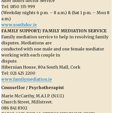
After hours doctor Service
Tel: 1850 335 999
(Weekday nights 6 p.m. – 8 a.m.) & (Sat 1 p.m. – Mon 8
a.m.)
www.southdoc.ie
FAMILY SUPPORT/ FAMILY MEDIATION SERVICE
Family mediation service to help in resolving family
disputes. Mediations are
conducted with one male and one female mediator
working with each couple in
dispute.
Hibernian House, 80a South Mall, Cork
Tel: 021 425 2200
www.familymediation.ie
Counsellor / Psychotherapist
Marie McCarthy, M.A.I.P. (N.U.I.)
Church Street, Millstreet.
086 841 8302