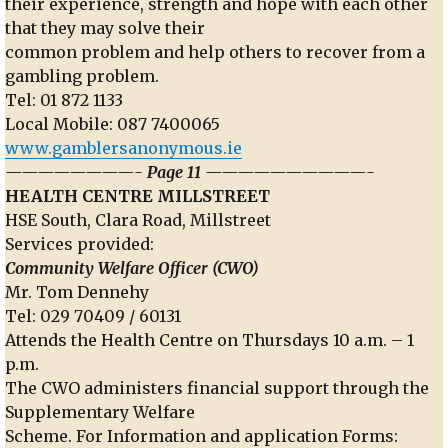
their experience, strength and hope with each other
that they may solve their
common problem and help others to recover from a
gambling problem.
Tel: 01 872 1133
Local Mobile: 087 7400065
www.gamblersanonymous.ie
————————- Page 11 ——————————-
HEALTH CENTRE MILLSTREET
HSE South, Clara Road, Millstreet
Services provided:
Community Welfare Officer (CWO)
Mr. Tom Dennehy
Tel: 029 70409 / 60131
Attends the Health Centre on Thursdays 10 a.m. – 1
p.m.
The CWO administers financial support through the
Supplementary Welfare
Scheme. For Information and application Forms: