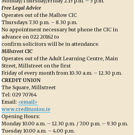
Monday/Thursday/Friday 2.15 p.m. – 5 p.m.
Free Legal Advice
Operates out of the Mallow CIC
Thursdays 7.30 p.m. – 8.30 p.m.
No appointment necessary but phone the CIC in
advance on 022 20162 to
confirm solicitors will be in attendance.
Millstreet CIC
Operates out of the Adult Learning Centre, Main
Street, Millstreet on the first
Friday of every month from 10.30 a.m. – 12.30 p.m.
CREDIT UNION
The Square, Millstreet
Tel: 029 70764
Email:
<email>
www.creditunion.ie
Opening Hours:
Monday 10.00 a.m. – 12.30 p.m. / 7.00 p.m. – 9.30 p.m.
Tuesday 10.00 a.m. – 4.00 p.m.