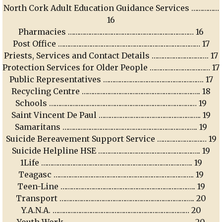
North Cork Adult Education Guidance Services ……………
16
Pharmacies …………………………………………………………… 16
Post Office …………………………………………………………………… 17
Priests, Services and Contact Details …………………………. 17
Protection Services for Older People …………………………… 17
Public Representatives ………………………………………………. 17
Recycling Centre ……………………………………………………….. 18
Schools ……………………………………………………………………… 19
Saint Vincent De Paul ……………………………………………….. 19
Samaritans ……………………………………………………………….. 19
Suicide Bereavement Support Service ……………………… 19
Suicide Helpline HSE ……………………………………………….. 19
1Life ……………………………………………………………………….. 19
Teagasc ………………………………………………………………….. 19
Teen-Line ……………………………………………………………….. 19
Transport ……………………………………………………………….. 20
Y.A.N.A. ………………………………………………………………… 20
Youth Work ……………………………………………………………. 20