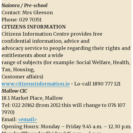
Naíonra / Pre-school
Contact: Mrs Gleeson
Phone: 029 70351
CITIZENS INFORMATION
Citizens Information Centre provides free
confidential information, advice and
advocacy service to people regarding their rights and
entitlements about a wide
range of subjects (for example: Social Welfare, Health,
Tax, Housing,
Customer affairs)
www.citizensinformation.ie
• Lo-call 1890 777 121
Mallow CIC
18.1 Market Place, Mallow
Tel: 022 20162 (from 2012 this will change to 076 107
7970)
Email:
<email>
Opening Hours: Monday – Friday 9.45 a.m. – 12.30 p.m.