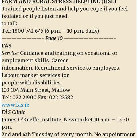
FARM AND RURAL STRESS HELPLINE (HSE)
Trained people listen and help you cope if you feel
isolated or if you just need
to talk.
Tel: 1800 742 645 (6 p.m. – 10 p.m. daily)
————————- Page 10 ——————————-
FÁS
Service:
Guidance and training on vocational or
employment skills. Career
information. Recruitment service to employers.
Labour market services for
people with disabilities.
103-104 Main Street, Mallow
Tel: 022 21900 Fax: 022 22582
www.fas.ie
FÁS Clinic
James O’Keeffe Institute, Newmarket 10 a.m. – 12.30
p.m.
2nd and 4th Tuesday of every month. No appointment