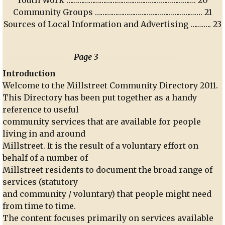
Community Groups …………………………………………………. 21
Sources of Local Information and Advertising ……….. 23
————————- Page 3 ——————————-
Introduction
Welcome to the Millstreet Community Directory 2011.
This Directory has been put together as a handy
reference to useful
community services that are available for people
living in and around
Millstreet. It is the result of a voluntary effort on
behalf of a number of
Millstreet residents to document the broad range of
services (statutory
and community / voluntary) that people might need
from time to time.
The content focuses primarily on services available