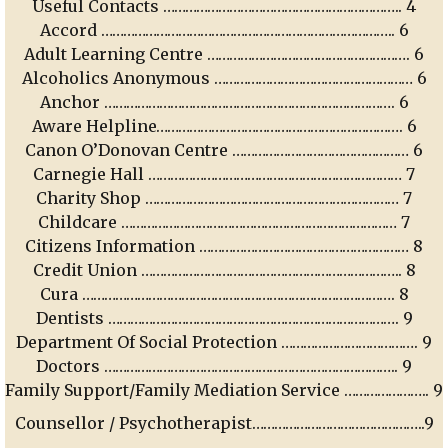
Useful Contacts ……………………………………………………….. 4
Accord …………………………………………………………………….. 6
Adult Learning Centre ………………………………………………. 6
Alcoholics Anonymous ……………………………………………… 6
Anchor ……………………………………………………………………. 6
Aware Helpline…………………………………………………………. 6
Canon O’Donovan Centre ………………………………………… 6
Carnegie Hall …………………………………………………………… 7
Charity Shop …………………………………………………………… 7
Childcare ………………………………………………………………… 7
Citizens Information ………………………………………………… 8
Credit Union …………………………………………………………….. 8
Cura …………………………………………………………………………. 8
Dentists ……………………………………………………………………. 9
Department Of Social Protection ………………………………. 9
Doctors …………………………………………………………………….. 9
Family Support/Family Mediation Service ………………….. 9
Counsellor / Psychotherapist………………………………………..9