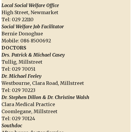
Local Social Welfare Office
High Street, Newmarket
Tel: 029 22110
Social Welfare Job Facilitator
Bernie Donoghue
Mobile: 086 8500692
DOCTORS
Drs. Patrick & Michael Casey
Tullig, Millstreet
Tel: 029 70051
Dr. Michael Feeley
Westbourne, Clara Road, Millstreet
Tel: 029 70223
Dr. Stephen Dillon & Dr. Christine Walsh
Clara Medical Practice
Coomlegane, Millstreet
Tel: 029 70124
Southdoc