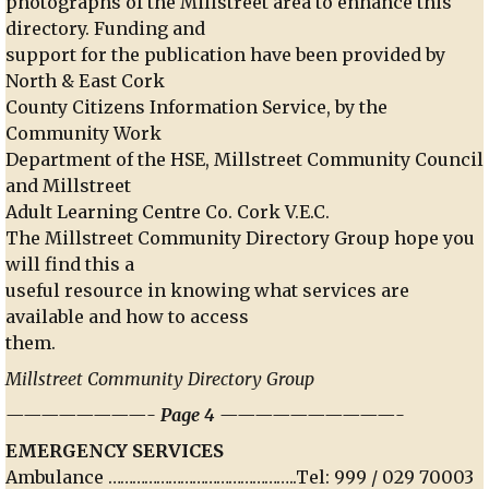
photographs of the Millstreet area to enhance this
directory. Funding and
support for the publication have been provided by
North & East Cork
County Citizens Information Service, by the
Community Work
Department of the HSE, Millstreet Community Council
and Millstreet
Adult Learning Centre Co. Cork V.E.C.
The Millstreet Community Directory Group hope you
will find this a
useful resource in knowing what services are
available and how to access
them.
Millstreet Community Directory Group
————————- Page 4 ——————————-
EMERGENCY SERVICES
Ambulance ………………………………………..Tel: 999 / 029 70003