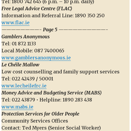
Tel: 1800 742 645 (6 p.m. – 10 p.m. daily)
Free Legal Advice Centre (FLAC)
Information and Referral Line: 1890 350 250
www.flac.ie
————————- Page 5 ——————————-
Gamblers Anonymous
Tel: 01 872 1133
Local Mobile: 087 7400065
www.gamblersanonymous.ie
Le Chéile Mallow
Low cost counselling and family support services
Tel: 022 42439
/
50001
www.lecheilefrc.ie
Money Advice and Budgeting Service (MABS)
Tel: 022 43879 • Helpline: 1890 283 438
www.mabs.ie
Protection Services for Older People
Community Services Offices
Contact: Ted Myers (Senior Social Worker)