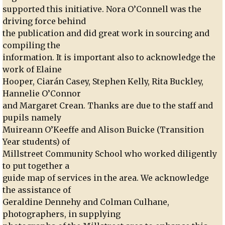
supported this initiative. Nora O’Connell was the
driving force behind
the publication and did great work in sourcing and
compiling the
information. It is important also to acknowledge the
work of Elaine
Hooper, Ciarán Casey, Stephen Kelly, Rita Buckley,
Hannelie O’Connor
and Margaret Crean. Thanks are due to the staff and
pupils namely
Muireann O’Keeffe and Alison Buicke (Transition
Year students) of
Millstreet Community School who worked diligently
to put together a
guide map of services in the area. We acknowledge
the assistance of
Geraldine Dennehy and Colman Culhane,
photographers, in supplying