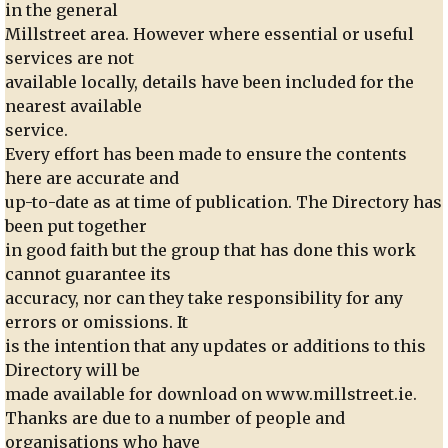
in the general
Millstreet area. However where essential or useful
services are not
available locally, details have been included for the
nearest available
service.
Every effort has been made to ensure the contents
here are accurate and
up-to-date as at time of publication. The Directory has
been put together
in good faith but the group that has done this work
cannot guarantee its
accuracy, nor can they take responsibility for any
errors or omissions. It
is the intention that any updates or additions to this
Directory will be
made available for download on www.millstreet.ie.
Thanks are due to a number of people and
organisations who have