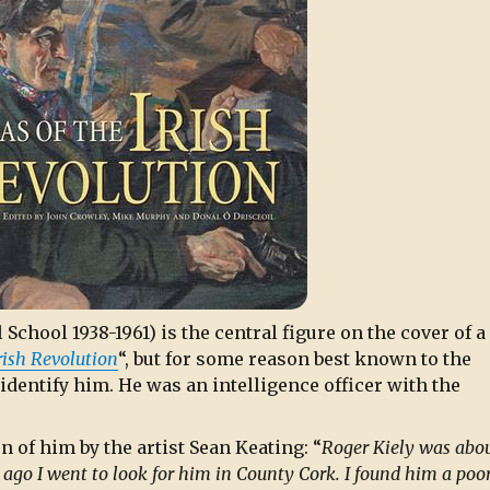
 School 1938-1961) is the central figure on the cover of 
Irish Revolution
“, but for some reason best known to the
 identify him. He was an intelligence officer with the
 of him by the artist Sean Keating: “
Roger Kiely was abou
 ago I went to look for him in County Cork. I found him a poo