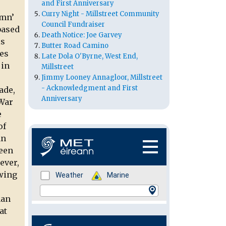
and First Anniversary
Curry Night - Millstreet Community
umn’
Council Fundraiser
based
Death Notice: Joe Garvey
is
Butter Road Camino
ses
Late Dola O'Byrne, West End,
 in
Millstreet
Jimmy Looney Annagloor, Millstreet
- Acknowledgment and First
ade,
Anniversary
 War
e
of
an
been
ever,
owing
han
at