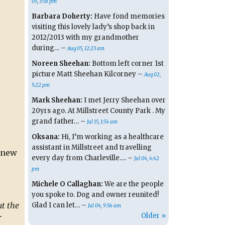
05, 3:58 pm
Barbara Doherty:
Have fond memories
visiting this lovely lady’s shop back in
2012/2013 with my grandmother
during… –
Aug 05, 12:23 am
Noreen Sheehan:
Bottom left corner 1st
picture Matt Sheehan Kilcorney –
Aug 02,
5:22 pm
Mark Sheehan:
I met Jerry Sheehan over
20yrs ago. At Millstreet County Park . My
grand father… –
Jul 15, 1:54 am
Oksana:
Hi, I’m working as a healthcare
assistant in Millstreet and travelling
a new
every day from Charleville…. –
Jul 04, 4:42
pm
Michele O Callaghan:
We are the people
you spoke to. Dog and owner reunited!
t the
Glad I can let… –
Jul 04, 9:56 am
Older »
r