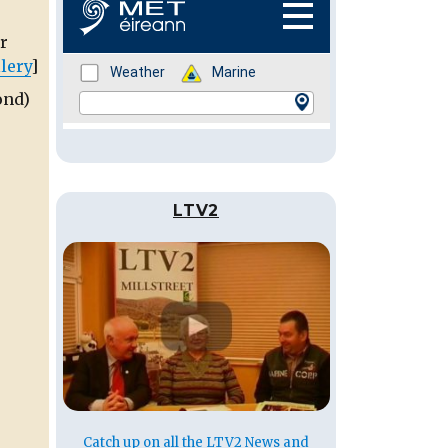
r
lery
]
ond)
LTV2
Catch up on all the LTV2 News and