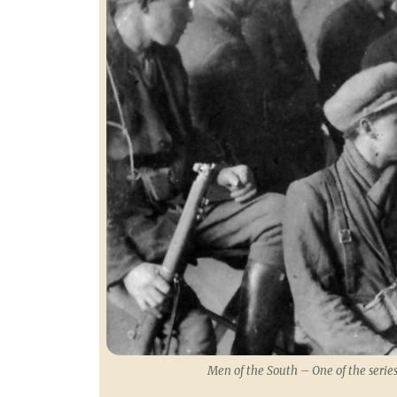
Men of the South – One of the series