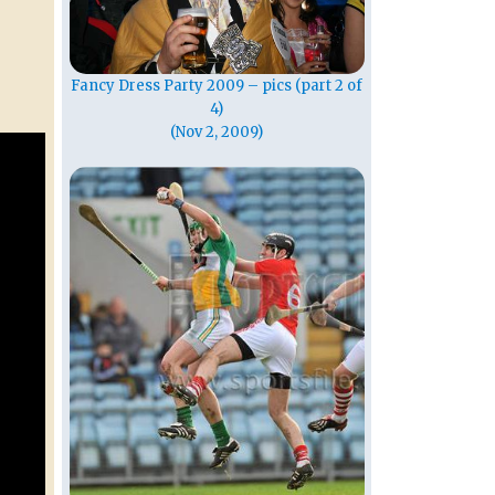
Fancy Dress Party 2009 – pics (part 2 of
4)
(Nov 2, 2009)