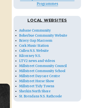
Programmes
LOCAL WEBSITES
Aubane Community
Boherbue Community Website
Briery Gap Macroom
Cork Music Station
Cullen N.S. Website
Kilcorney N.S.
LTV2 news and videos
Millstreet Community Council
Millstreet Community School
Millstreet Daycare Centre
Millstreet Horse Show
Millstreet Tidy Towns
Sherkin North Shore
St. Brendans N.S. Rathcoole