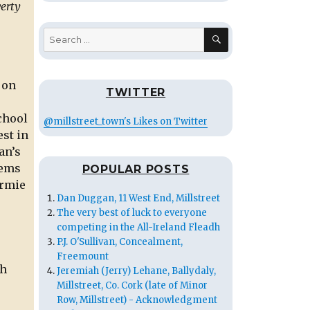
verty
SEARCH
Search
for:
 on
TWITTER
chool
@millstreet_town's Likes on Twitter
est in
an’s
oems
POPULAR POSTS
ermie
Dan Duggan, 11 West End, Millstreet
The very best of luck to everyone
competing in the All-Ireland Fleadh
P.J. O'Sullivan, Concealment,
Freemount
ch
Jeremiah (Jerry) Lehane, Ballydaly,
Millstreet, Co. Cork (late of Minor
Row, Millstreet) - Acknowledgment