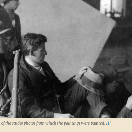
 of the studio photos from which the paintings were painted. [
1
]