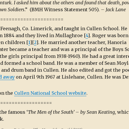
anturk. I asked him about the others and found that death, po
wn Soldiers
.” (BMH Witness Statement 505).
– Jack Lane
=======================
f Feenagh, Co. Limerick, and taught in Cullen School. He
 in 1884 and they lived in Mullaghroe [
4
]. Roger was born
en children [
1
][
2
]. He married another teacher, Hanoria
later became a teacher and was a principal of the Boys S
the girls principal from 1938-1960). He had a great inter
nd formed a school band. He was a member of Sean Moyl
 and drum band in Cullen. He also edited and got the p
d away
on April 9th 1967 at Lislehane, Cullen. He was D
on the
Cullen National School website
.
===================
 the famous ‘
The Men of the South’ – by Sean Keating
, whi
k.