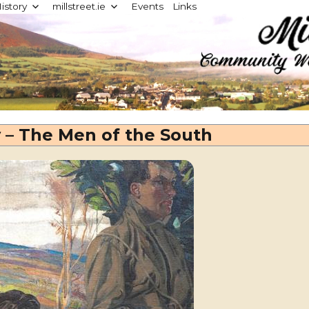
istory
millstreet.ie
Events
Links
d
y – The Men of the South