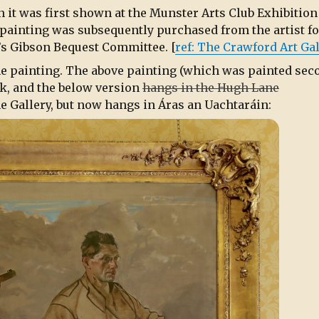
 it was first shown at the Munster Arts Club Exhibition
e painting was subsequently purchased from the artist fo
’s Gibson Bequest Committee. [
ref: The Crawford Art Gal
he painting. The above painting (which was painted sec
rk, and the below version
hangs in the Hugh Lane
 Gallery, but now hangs in Áras an Uachtaráin: