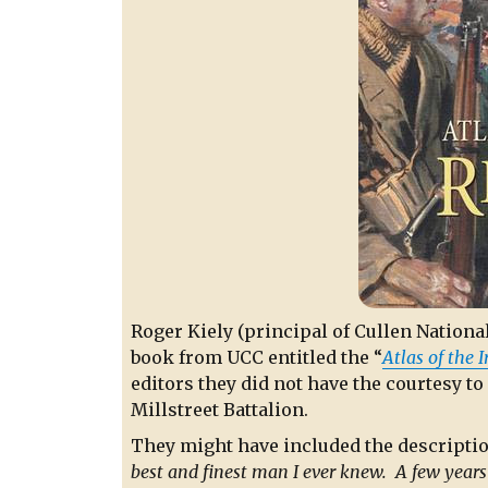
Roger Kiely (principal of Cullen National
book from UCC entitled the “
Atlas of the 
editors they did not have the courtesy to
Millstreet Battalion.
They might have included the description
best and finest man I ever knew. A few years