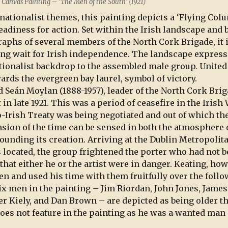
n Canvas Painting – ‘The Men of the South’ (1921)
 nationalist themes, this painting depicts a ‘Flying Col
eadiness for action. Set within the Irish landscape and 
aphs of several members of the North Cork Brigade, it 
ong wait for Irish independence. The landscape expres
nationalist backdrop to the assembled male group. United
rds the evergreen bay laurel, symbol of victory.
d Seán Moylan (1888-1957), leader of the North Cork Brig
 in late 1921. This was a period of ceasefire in the Irish
Irish Treaty was being negotiated and out of which th
ension of the time can be sensed in both the atmosphere 
ounding its creation. Arriving at the Dublin Metropolit
 located, the group frightened the porter who had not 
hat either he or the artist were in danger. Keating, how
n and used his time with them fruitfully over the foll
ix men in the painting – Jim Riordan, John Jones, James
 Kiely, and Dan Brown – are depicted as being older t
does not feature in the painting as he was a wanted man 