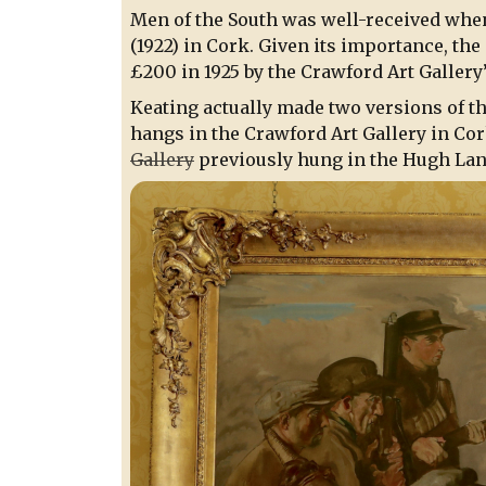
Men of the South was well-received when
(1922) in Cork. Given its importance, th
£200 in 1925 by the Crawford Art Gallery
Keating actually made two versions of t
hangs in the Crawford Art Gallery in Co
Gallery
previously hung in the Hugh Lane