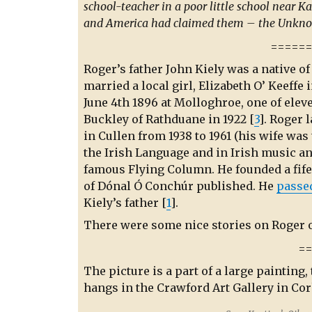
school-teacher in a poor little school near K
and America had claimed them – the Unkno
=====
Roger’s father John Kiely was a native o
married a local girl, Elizabeth O’ Keeffe
June 4th 1896 at Molloghroe, one of elev
Buckley of Rathduane in 1922 [
3
]. Roger 
in Cullen from 1938 to 1961 (his wife was 
the Irish Language and in Irish music a
famous Flying Column. He founded a fife
of Dónal Ó Conchúr published. He
passe
Kiely’s father [
1
].
There were some nice stories on Roger 
=
The picture is a part of a large painting,
hangs in the Crawford Art Gallery in Cor