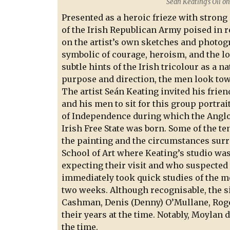
Sean Keating’s Oil o
Presented as a heroic frieze with strong
of the Irish Republican Army poised in r
on the artist’s own sketches and photogr
symbolic of courage, heroism, and the l
subtle hints of the Irish tricolour as a 
purpose and direction, the men look towa
The artist Seán Keating invited his frien
and his men to sit for this group portrait
of Independence during which the Anglo-
Irish Free State was born. Some of the t
the painting and the circumstances surr
School of Art where Keating’s studio was
expecting their visit and who suspected t
immediately took quick studies of the me
two weeks. Although recognisable, the s
Cashman, Denis (Denny) O’Mullane, Roger
their years at the time. Notably, Moylan 
the time.