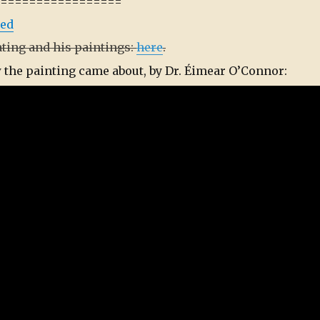
==================
ted
ating and his paintings:
here
.
w the painting came about, by Dr. Éimear O’Connor: