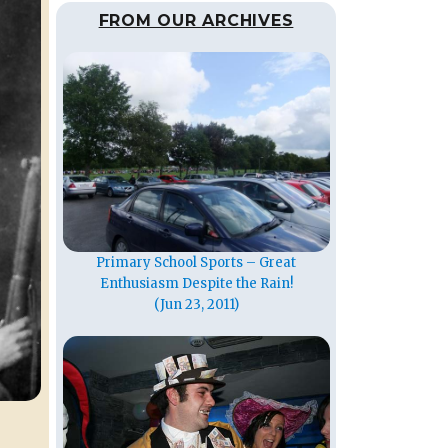
FROM OUR ARCHIVES
Primary School Sports – Great
Enthusiasm Despite the Rain!
(Jun 23, 2011)