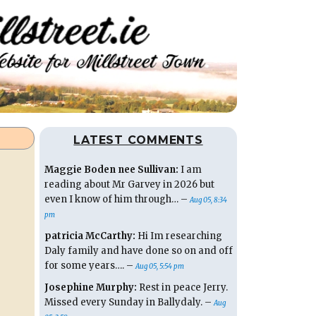
LATEST COMMENTS
Maggie Boden nee Sullivan:
I am
reading about Mr Garvey in 2026 but
even I know of him through… –
Aug 05, 8:34
pm
patricia McCarthy:
Hi Im researching
Daly family and have done so on and off
for some years…. –
Aug 05, 5:54 pm
Josephine Murphy:
Rest in peace Jerry.
Missed every Sunday in Ballydaly. –
Aug