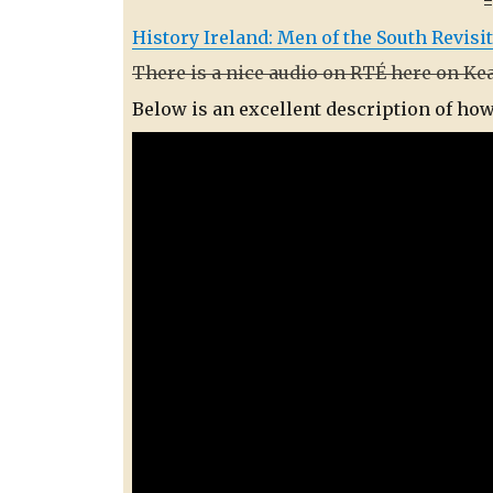
History Ireland: Men of the South Revisi
There is a nice audio on RTÉ here on Ke
Below is an excellent description of ho