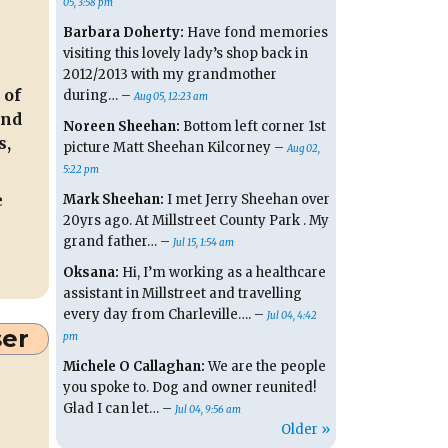
05, 3:58 pm
Barbara Doherty:
Have fond memories
visiting this lovely lady’s shop back in
2012/2013 with my grandmother
 of
during… –
Aug 05, 12:23 am
and
Noreen Sheehan:
Bottom left corner 1st
s,
picture Matt Sheehan Kilcorney –
Aug 02,
5:22 pm
e
Mark Sheehan:
I met Jerry Sheehan over
20yrs ago. At Millstreet County Park . My
grand father… –
Jul 15, 1:54 am
Oksana:
Hi, I’m working as a healthcare
assistant in Millstreet and travelling
every day from Charleville…. –
Jul 04, 4:42
ser
pm
Michele O Callaghan:
We are the people
you spoke to. Dog and owner reunited!
Glad I can let… –
Jul 04, 9:56 am
Older »