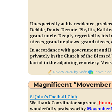
Unexpectedly at his residence, predec
Debbie, Denis, Dermie, Phyllis, Kath
grand-uncle. Deeply regretted by his l
nieces, grand nephews, grand nieces, 
In accordance with government and H.S
privately in the Church of the Blessed
burial in the adjoining cemetery. Mes
Posted
Nov 25, 2020
by Seán
Leave a c
on
Magnificent “Movember 
St John’s Football Club
We thank Coordinator supreme,
Jimmy
wonderfully praiseworthy
Movember F