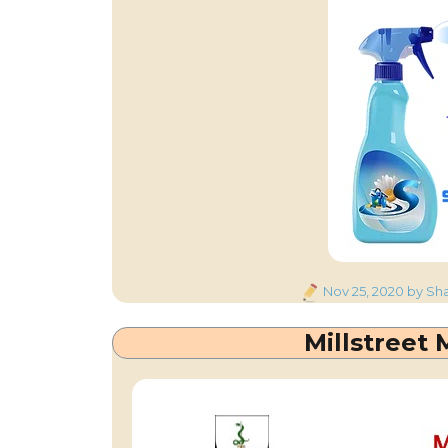
Posted
Nov 25, 2020
by Sha
on
Millstreet