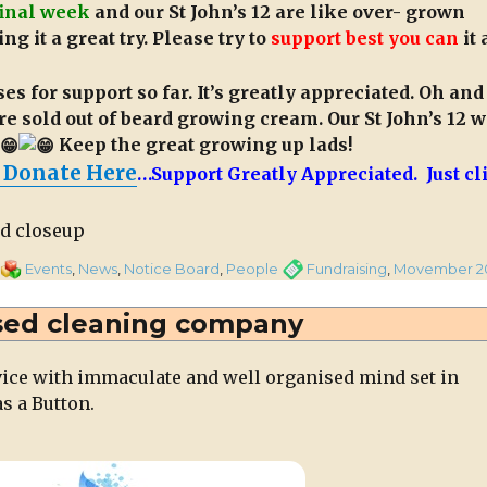
final week
and our St John’s 12 are like over- grown
ng it a great try. Please try to
support best you can
it 
s for support so far. It’s greatly appreciated. Oh and
re sold out of beard growing cream. Our St John’s 12 
Keep the great growing up lads!
 Donate Here
…Support Greatly Appreciated. Just cl
on
Categories
Tags
Events
,
News
,
Notice Board
,
People
Fundraising
,
Movember 2
Magnificent
“Movember
sed cleaning company
Twelve”
on
vice with immaculate and well organised mind set in
Final
s a Button.
Week
of
Fundraiser