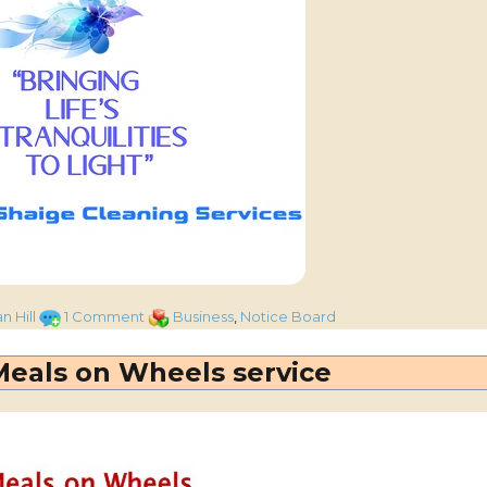
on
Categories
n Hill
1 Comment
Business
,
Notice Board
Local
based
 Meals on Wheels service
cleaning
company