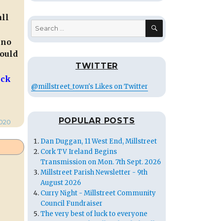
all
SEARCH
Search
for:
 no
would
TWITTER
ick
@millstreet_town's Likes on Twitter
POPULAR POSTS
020
Dan Duggan, 11 West End, Millstreet
Cork TV Ireland Begins
Transmission on Mon. 7th Sept. 2026
Millstreet Parish Newsletter - 9th
August 2026
Curry Night - Millstreet Community
Council Fundraiser
The very best of luck to everyone