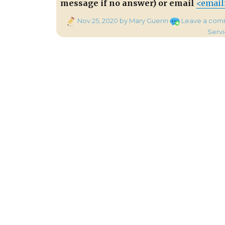
message if no answer) or email
<email
Posted
Nov 25, 2020
by Mary Guerin
Leave a com
on
Serv