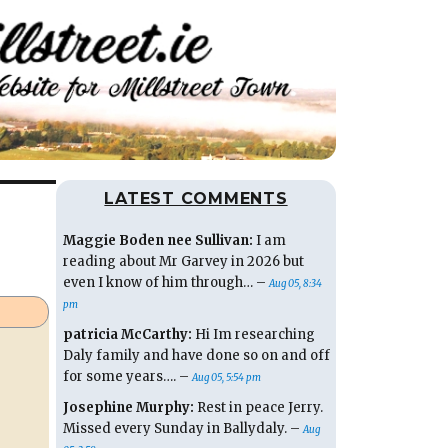
LATEST COMMENTS
Maggie Boden nee Sullivan:
I am
reading about Mr Garvey in 2026 but
even I know of him through… –
Aug 05, 8:34
pm
patricia McCarthy:
Hi Im researching
Daly family and have done so on and off
for some years…. –
Aug 05, 5:54 pm
Josephine Murphy:
Rest in peace Jerry.
Missed every Sunday in Ballydaly. –
Aug