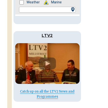
LTV2
Catch up on all the LTV2 News and
Programmes