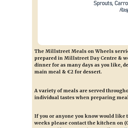
The Millstreet Meals on Wheels service
prepared in Millstreet Day Centre & we
dinner for as many days as you like, de
main meal & €2 for dessert.
A variety of meals are served throughou
individual tastes when preparing meal
If you or anyone you know would like 
weeks please contact the kitchen on (0