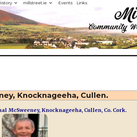
istory
millstreet.ie
Events
Links
d
ey, Knocknageeha, Cullen.
al McSweeney, Knocknageeha, Cullen, Co. Cork.