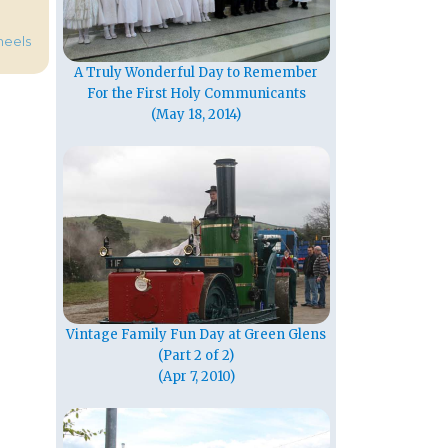
heels
A Truly Wonderful Day to Remember
For the First Holy Communicants
(May 18, 2014)
Vintage Family Fun Day at Green Glens
(Part 2 of 2)
(Apr 7, 2010)