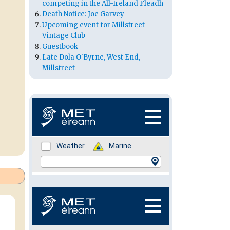
competing in the All-Ireland Fleadh
Death Notice: Joe Garvey
Upcoming event for Millstreet
Vintage Club
Guestbook
Late Dola O'Byrne, West End,
Millstreet