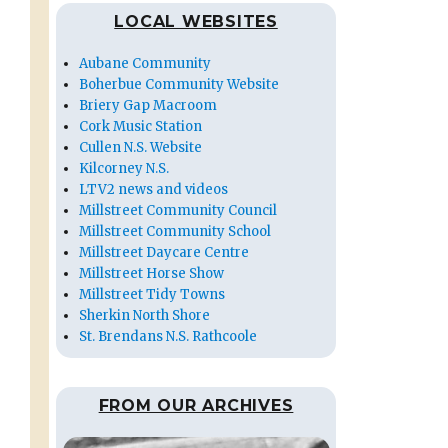
LOCAL WEBSITES
Aubane Community
Boherbue Community Website
Briery Gap Macroom
Cork Music Station
Cullen N.S. Website
Kilcorney N.S.
LTV2 news and videos
Millstreet Community Council
Millstreet Community School
Millstreet Daycare Centre
Millstreet Horse Show
Millstreet Tidy Towns
Sherkin North Shore
St. Brendans N.S. Rathcoole
FROM OUR ARCHIVES