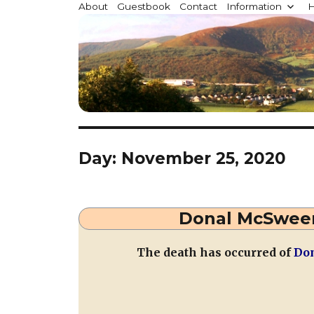
Millstreet.ie
About
Guestbook
Contact
Information
H
Community website for Millstreet, Co. Cork, Irelan
Day:
November 25, 2020
Donal McSween
The death has occurred of
Don