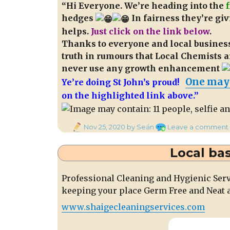
“Hi Everyone. We’re heading into the
hedges
In fairness they’re givi
helps.
Just click on the link below
.
Thanks to everyone and local businesse
truth in rumours that Local Chemists a
never use any growth enhancement
One may
Ye’re doing St John’s proud!
on the highlighted link above.”
Posted
Nov 25, 2020
by Seán
Leave a comment
on
Local ba
Professional Cleaning and Hygienic Ser
keeping your place Germ Free and Neat a
www.shaigecleaningservices.com