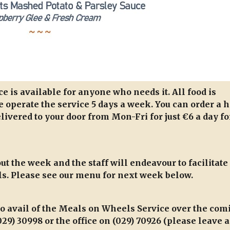
 is available for anyone who needs it. All food is
 operate the service 5 days a week. You can order a h
livered to your door from Mon-Fri for just €6 a day fo
t the week and the staff will endeavour to facilitate
s. Please see our menu for next week below.
to avail of the Meals on Wheels Service over the com
29) 30998 or the office on (029) 70926 (please leave a