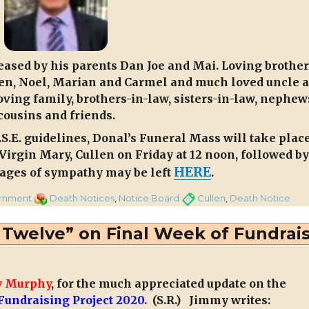
eased by his parents Dan Joe and Mai. Loving brother
leen, Noel, Marian and Carmel and much loved uncle 
oving family, brothers-in-law, sisters-in-law, nephew
cousins and friends.
.E. guidelines, Donal’s Funeral Mass will take plac
 Virgin Mary, Cullen on Friday at 12 noon, followed by
HERE
sages of sympathy may be left
.
on
Categories
Tags
omment
Death Notices
,
Notice Board
Cullen
,
Death Notice
Donal
McSweeney,
Twelve” on Final Week of Fundrai
Knocknageeha,
Cullen.
 Murphy
, for the much appreciated update on the
undraising Project 2020
. (S.R.) Jimmy writes: