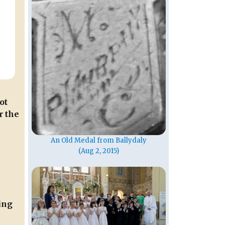
ot
r the
An Old Medal from Ballydaly
(Aug 2, 2015)
ing