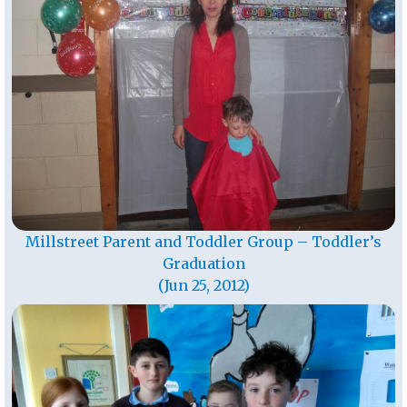
Millstreet Parent and Toddler Group – Toddler’s
Graduation
(Jun 25, 2012)