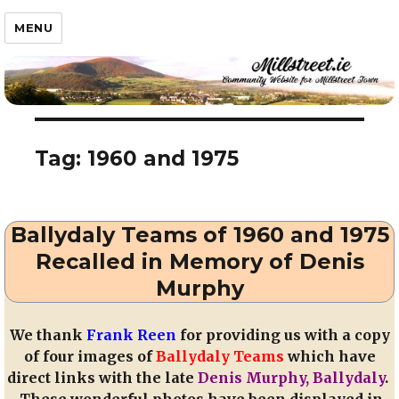
Millstreet.ie
MENU
Tag:
1960 and 1975
Ballydaly Teams of 1960 and 1975
Recalled in Memory of Denis
Murphy
We thank
Frank Reen
for providing us with a copy
of four images of
Ballydaly Teams
which have
direct links with the late
Denis Murphy, Ballydaly
.
These wonderful photos have been displayed in