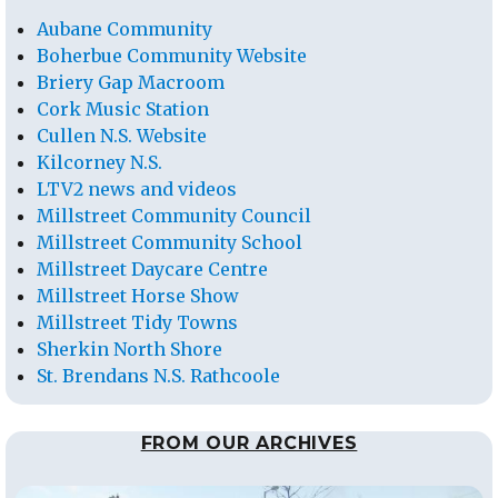
Aubane Community
Boherbue Community Website
Briery Gap Macroom
Cork Music Station
Cullen N.S. Website
Kilcorney N.S.
LTV2 news and videos
Millstreet Community Council
Millstreet Community School
Millstreet Daycare Centre
Millstreet Horse Show
Millstreet Tidy Towns
Sherkin North Shore
St. Brendans N.S. Rathcoole
FROM OUR ARCHIVES