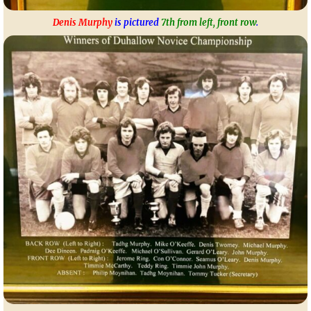
Denis Murphy
is pictured
7th from left, front row
.