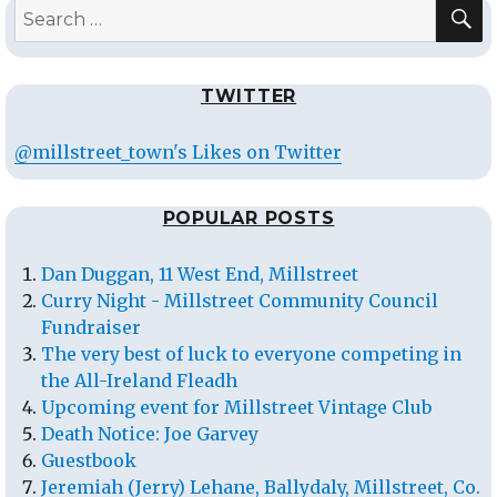
S
Search
for:
TWITTER
@millstreet_town's Likes on Twitter
POPULAR POSTS
Dan Duggan, 11 West End, Millstreet
Curry Night - Millstreet Community Council
Fundraiser
The very best of luck to everyone competing in
the All-Ireland Fleadh
Upcoming event for Millstreet Vintage Club
Death Notice: Joe Garvey
Guestbook
Jeremiah (Jerry) Lehane, Ballydaly, Millstreet, Co.