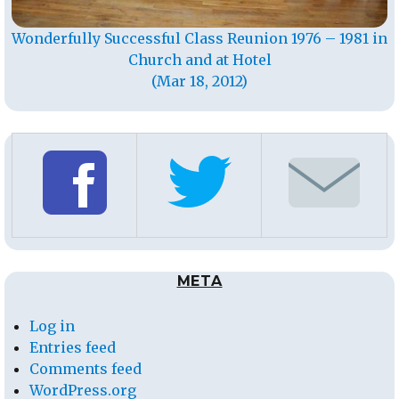
Wonderfully Successful Class Reunion 1976 – 1981 in
Church and at Hotel
(Mar 18, 2012)
META
Log in
Entries feed
Comments feed
WordPress.org