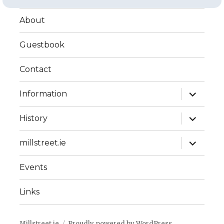
About
Guestbook
Contact
expand
Information
child
menu
expand
History
child
menu
expand
millstreet.ie
child
menu
Events
Links
Millstreet.ie
Proudly powered by WordPress