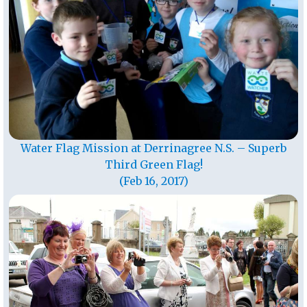
Water Flag Mission at Derrinagree N.S. – Superb
Third Green Flag!
(Feb 16, 2017)