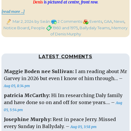
Denis
is pictured at centre, front row.
“Ballydaly Teams of 1960 and 1975 Recalled
[read more …]
Posted
on
Categories
Mar 2, 2024
by Seán
2 Comments
Events
,
GAA
,
News
,
on
Ballydaly
Tags
Notice Board
,
People
1960 and 1975
,
Ballydaly Teams
,
Memory
Teams
of Denis Murphy
of
1960
and
LATEST COMMENTS
1975
Recalled
in
Maggie Boden nee Sullivan:
I am reading about Mr
Memory
Garvey in 2026 but even I know of him through… –
of
Aug 05, 8:34 pm
Denis
Murphy
patricia McCarthy:
Hi Im researching Daly family
and have done so on and off for some years…. –
Aug
05, 5:54 pm
Josephine Murphy:
Rest in peace Jerry. Missed
every Sunday in Ballydaly. –
Aug 05, 3:58 pm