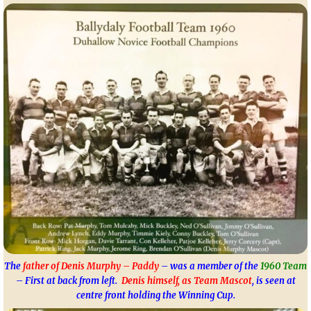
The
father of Denis Murphy – Paddy
– was a member of the
1960 Team
– First at back from left.
Denis himself, as Team Mascot
, is seen at
centre front holding the Winning Cup.