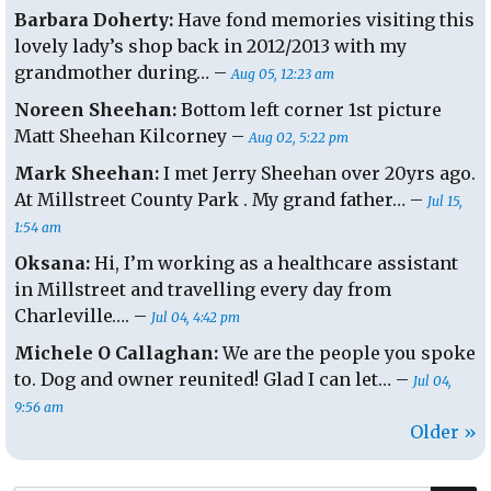
Barbara Doherty:
Have fond memories visiting this
lovely lady’s shop back in 2012/2013 with my
grandmother during… –
Aug 05, 12:23 am
Noreen Sheehan:
Bottom left corner 1st picture
Matt Sheehan Kilcorney –
Aug 02, 5:22 pm
Mark Sheehan:
I met Jerry Sheehan over 20yrs ago.
At Millstreet County Park . My grand father… –
Jul 15,
1:54 am
Oksana:
Hi, I’m working as a healthcare assistant
in Millstreet and travelling every day from
Charleville…. –
Jul 04, 4:42 pm
Michele O Callaghan:
We are the people you spoke
to. Dog and owner reunited! Glad I can let… –
Jul 04,
9:56 am
Older »