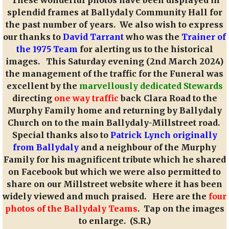
splendid frames at Ballydaly Community Hall for
the past number of years. We also wish to express
our thanks to
David Tarrant
who was the
Trainer of
the 1975 Team
for alerting us to the historical
images. This Saturday evening (2nd March 2024)
the management of the traffic for the Funeral was
excellent by the
marvellously dedicated Stewards
directing
one way traffic
back Clara Road to the
Murphy Family home and returning by Ballydaly
Church on to the main Ballydaly-Millstreet road.
Special thanks also to
Patrick Lynch originally
from Ballydaly
and a neighbour of the Murphy
Family for his magnificent tribute which he shared
on Facebook but which we were also permitted to
share on our Millstreet website where it has been
widely viewed and much praised. Here are the
four
photos of the Ballydaly Teams
. Tap on the images
to enlarge. (S.R.)