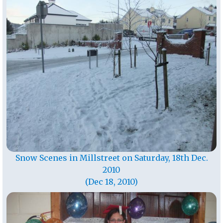
Snow Scenes in Millstreet on Saturday, 18th Dec.
2010
(Dec 18, 2010)