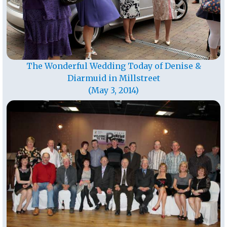
The Wonderful Wedding Today of Denise &
Diarmuid in Millstreet
(May 3, 2014)