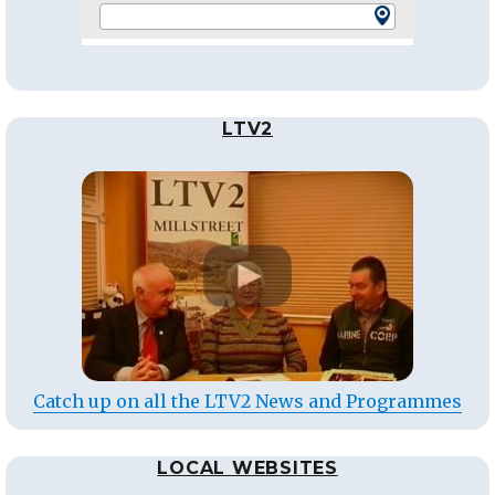
LTV2
Catch up on all the LTV2 News and Programmes
LOCAL WEBSITES