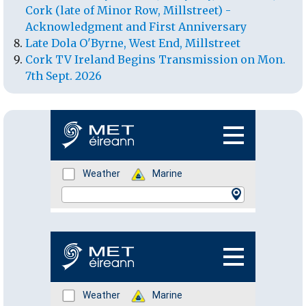
Cork (late of Minor Row, Millstreet) -
Acknowledgment and First Anniversary
Late Dola O'Byrne, West End, Millstreet
Cork TV Ireland Begins Transmission on Mon.
7th Sept. 2026