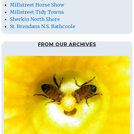
Millstreet Horse Show
Millstreet Tidy Towns
Sherkin North Shore
St. Brendans N.S. Rathcoole
FROM OUR ARCHIVES