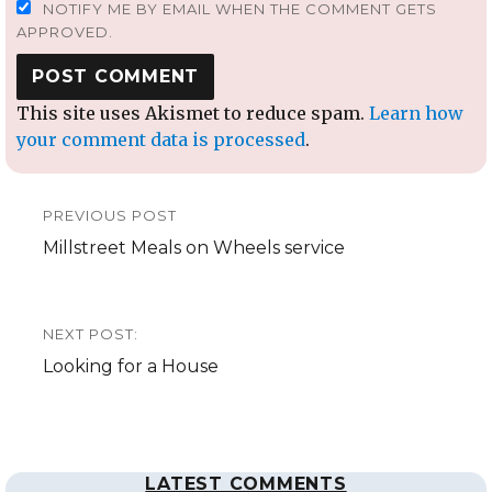
NOTIFY ME BY EMAIL WHEN THE COMMENT GETS
APPROVED.
This site uses Akismet to reduce spam.
Learn how
your comment data is processed
.
Post
PREVIOUS POST
navigation
Previous
Millstreet Meals on Wheels service
post:
NEXT POST:
Next
Looking for a House
post:
LATEST COMMENTS