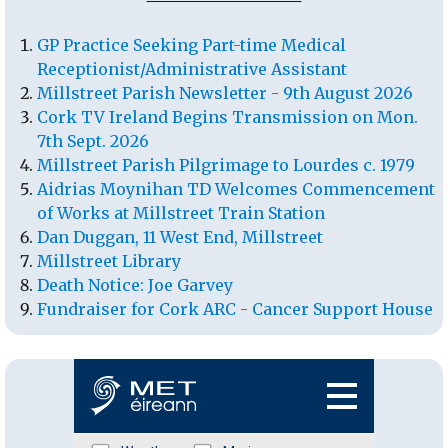
GP Practice Seeking Part-time Medical
Receptionist/Administrative Assistant
Millstreet Parish Newsletter - 9th August 2026
Cork TV Ireland Begins Transmission on Mon.
7th Sept. 2026
Millstreet Parish Pilgrimage to Lourdes c. 1979
Aidrias Moynihan TD Welcomes Commencement
of Works at Millstreet Train Station
Dan Duggan, 11 West End, Millstreet
Millstreet Library
Death Notice: Joe Garvey
Fundraiser for Cork ARC - Cancer Support House