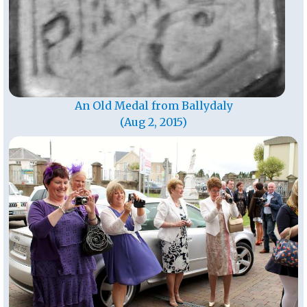
An Old Medal from Ballydaly
(Aug 2, 2015)