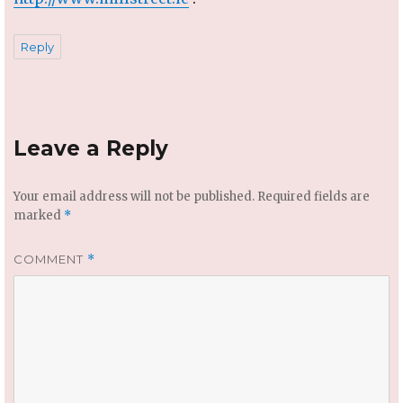
Reply
Leave a Reply
Your email address will not be published.
Required fields are
marked
*
COMMENT
*