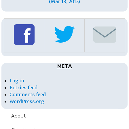
(Mar 18, 2012)
META
Log in
Entries feed
Comments feed
WordPress.org
About