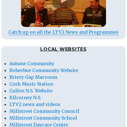
Catch up on all the LTV2 News and Programmes
LOCAL WEBSITES
Aubane Community
Boherbue Community Website
Briery Gap Macroom
Cork Music Station
Cullen N.S. Website
Kilcorney N.S.
LTV2 news and videos
Millstreet Community Council
Millstreet Community School
Millstreet Daycare Centre