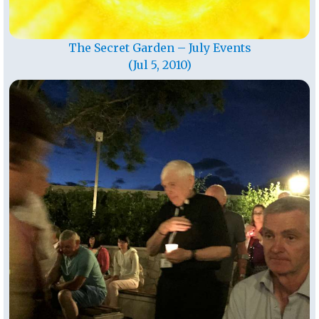
The Secret Garden – July Events
(Jul 5, 2010)