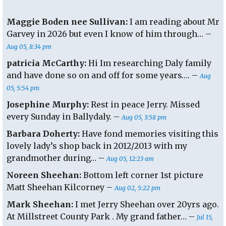
Maggie Boden nee Sullivan:
I am reading about Mr
Garvey in 2026 but even I know of him through… –
Aug 05, 8:34 pm
patricia McCarthy:
Hi Im researching Daly family
and have done so on and off for some years…. –
Aug
05, 5:54 pm
Josephine Murphy:
Rest in peace Jerry. Missed
every Sunday in Ballydaly. –
Aug 05, 3:58 pm
Barbara Doherty:
Have fond memories visiting this
lovely lady’s shop back in 2012/2013 with my
grandmother during… –
Aug 05, 12:23 am
Noreen Sheehan:
Bottom left corner 1st picture
Matt Sheehan Kilcorney –
Aug 02, 5:22 pm
Mark Sheehan:
I met Jerry Sheehan over 20yrs ago.
At Millstreet County Park . My grand father… –
Jul 15,