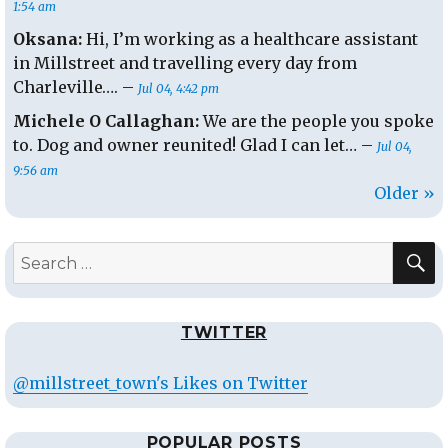
1:54 am
Oksana:
Hi, I’m working as a healthcare assistant
in Millstreet and travelling every day from
Charleville…. –
Jul 04, 4:42 pm
Michele O Callaghan:
We are the people you spoke
to. Dog and owner reunited! Glad I can let… –
Jul 04,
9:56 am
Older »
S
Search
for:
TWITTER
@millstreet_town's Likes on Twitter
POPULAR POSTS