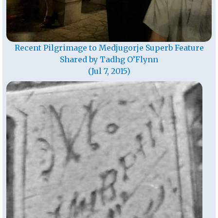
Recent Pilgrimage to Medjugorje Superb Feature
Shared by Tadhg O’Flynn
(Jul 7, 2015)