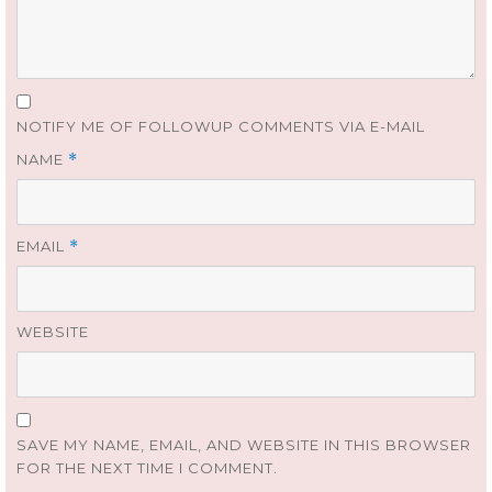
NOTIFY ME OF FOLLOWUP COMMENTS VIA E-MAIL
NAME
*
EMAIL
*
WEBSITE
SAVE MY NAME, EMAIL, AND WEBSITE IN THIS BROWSER
FOR THE NEXT TIME I COMMENT.