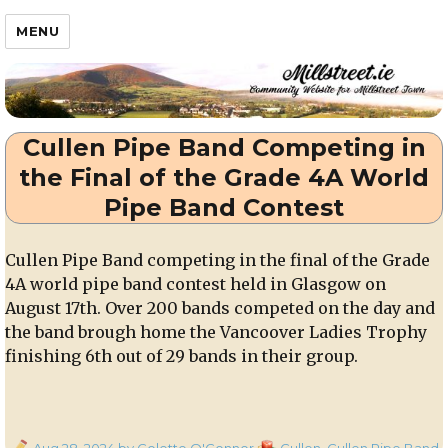
Millstreet.ie
MENU
Cullen Pipe Band Competing in
the Final of the Grade 4A World
Pipe Band Contest
Cullen Pipe Band competing in the final of the Grade
4A world pipe band contest held in Glasgow on
August 17th. Over 200 bands competed on the day and
the band brough home the Vancoover Ladies Trophy
finishing 6th out of 29 bands in their group.
Posted
Categories
Aug 28, 2024
by Colette O'Connor
Cullen
,
Cullen Pipe Band