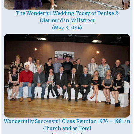
The Wonderful Wedding Today of Denise &
Diarmuid in Millstreet
(May 3, 2014)
Wonderfully Successful Class Reunion 1976 – 1981 in
Church and at Hotel