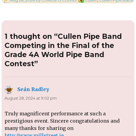
on
1 thought on “Cullen Pipe Band
Competing in the Final of the
Grade 4A World Pipe Band
Contest”
Seán Radley
says:
August 28, 2024 at 9:02 pm
Truly magnificent performance at such a
prestigious event. Sincere congratulations and
many thanks for sharing on
http://www.millstreet.ie
.