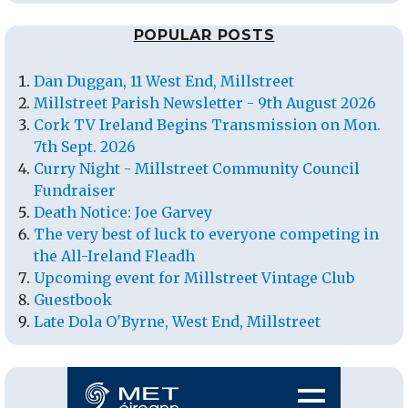
POPULAR POSTS
Dan Duggan, 11 West End, Millstreet
Millstreet Parish Newsletter - 9th August 2026
Cork TV Ireland Begins Transmission on Mon.
7th Sept. 2026
Curry Night - Millstreet Community Council
Fundraiser
Death Notice: Joe Garvey
The very best of luck to everyone competing in
the All-Ireland Fleadh
Upcoming event for Millstreet Vintage Club
Guestbook
Late Dola O'Byrne, West End, Millstreet