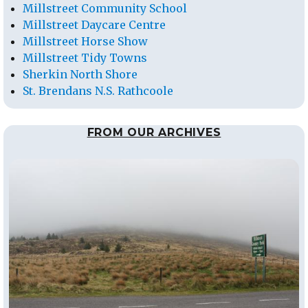
Millstreet Community School
Millstreet Daycare Centre
Millstreet Horse Show
Millstreet Tidy Towns
Sherkin North Shore
St. Brendans N.S. Rathcoole
FROM OUR ARCHIVES