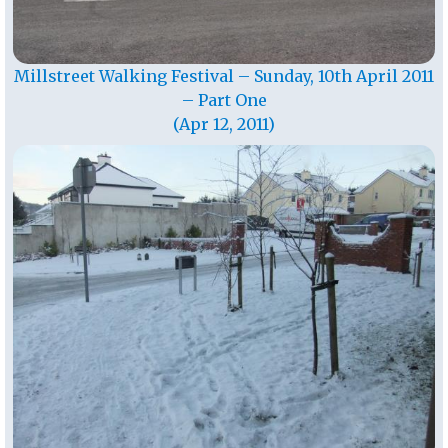
Millstreet Walking Festival – Sunday, 10th April 2011
– Part One
(Apr 12, 2011)