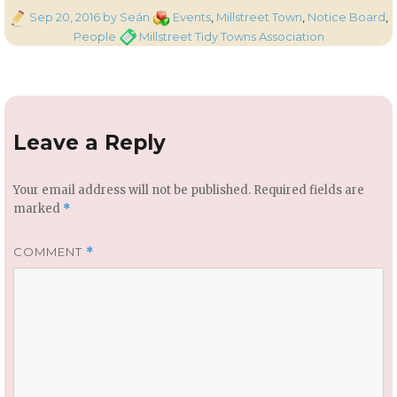
Posted
Categories
Sep 20, 2016
by Seán
Events
,
Millstreet Town
,
Notice Board
,
on
Tags
People
Millstreet Tidy Towns Association
Leave a Reply
Your email address will not be published.
Required fields are
marked
*
COMMENT
*