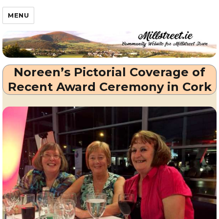
Millstreet.ie
MENU
Noreen’s Pictorial Coverage of
Recent Award Ceremony in Cork