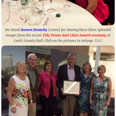
We thank
Noreen Dennehy
(centre) for sharing these three splendid
images from the recent
Tidy Towns Anti-Litter Award ceremony
at
Cork’s County Hall.
Click on the pictures to enlarge
.
(S.R.)