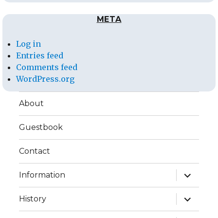
META
Log in
Entries feed
Comments feed
WordPress.org
About
Guestbook
Contact
expand
Information
child
menu
expand
History
child
menu