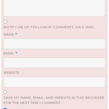
NOTIFY ME OF FOLLOWUP COMMENTS VIA E-MAIL
NAME
*
EMAIL
*
WEBSITE
SAVE MY NAME, EMAIL, AND WEBSITE IN THIS BROWSER
FOR THE NEXT TIME I COMMENT.