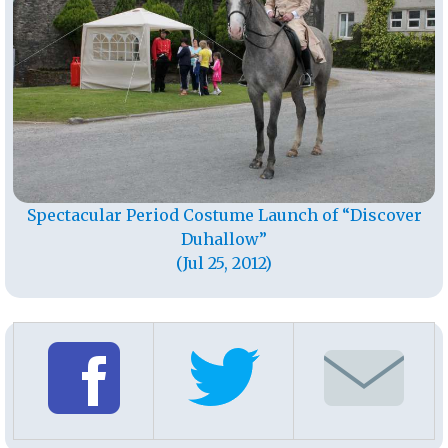
Spectacular Period Costume Launch of “Discover
Duhallow”
(Jul 25, 2012)