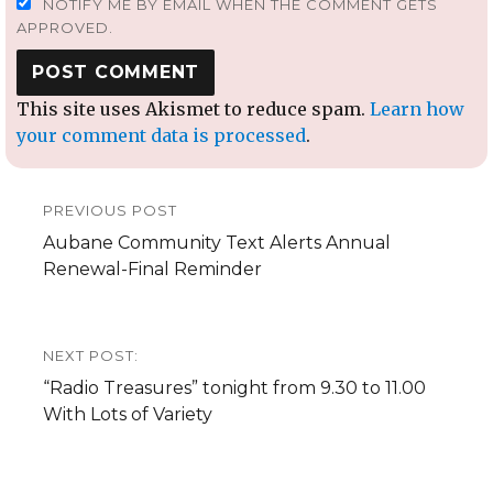
NOTIFY ME BY EMAIL WHEN THE COMMENT GETS
APPROVED.
This site uses Akismet to reduce spam.
Learn how
your comment data is processed
.
Post
PREVIOUS POST
navigation
Previous
Aubane Community Text Alerts Annual
post:
Renewal-Final Reminder
NEXT POST:
Next
“Radio Treasures” tonight from 9.30 to 11.00
post:
With Lots of Variety