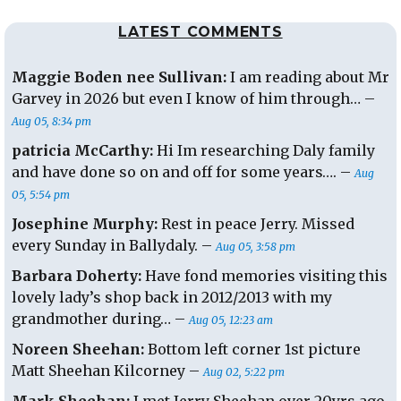
LATEST COMMENTS
Maggie Boden nee Sullivan:
I am reading about Mr
Garvey in 2026 but even I know of him through… –
Aug 05, 8:34 pm
patricia McCarthy:
Hi Im researching Daly family
and have done so on and off for some years…. –
Aug
05, 5:54 pm
Josephine Murphy:
Rest in peace Jerry. Missed
every Sunday in Ballydaly. –
Aug 05, 3:58 pm
Barbara Doherty:
Have fond memories visiting this
lovely lady’s shop back in 2012/2013 with my
grandmother during… –
Aug 05, 12:23 am
Noreen Sheehan:
Bottom left corner 1st picture
Matt Sheehan Kilcorney –
Aug 02, 5:22 pm