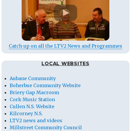
Catch up on all the LTV2 News and Programmes
LOCAL WEBSITES
Aubane Community
Boherbue Community Website
Briery Gap Macroom
Cork Music Station
Cullen N.S. Website
Kilcorney N.S.
LTV2 news and videos
Millstreet Community Council