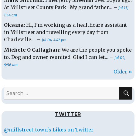
Mark Sheehan:
I met Jerry Sheehan over 20yrs ago.
At Millstreet County Park . My grand father… –
Jul 15,
1:54 am
Oksana:
Hi, I’m working as a healthcare assistant
in Millstreet and travelling every day from
Charleville…. –
Jul 04, 4:42 pm
Michele O Callaghan:
We are the people you spoke
to. Dog and owner reunited! Glad I can let… –
Jul 04,
9:56 am
Older »
S
Search
for:
TWITTER
@millstreet_town's Likes on Twitter