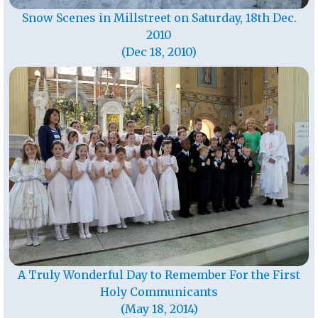
Snow Scenes in Millstreet on Saturday, 18th Dec.
2010
(Dec 18, 2010)
A Truly Wonderful Day to Remember For the First
Holy Communicants
(May 18, 2014)