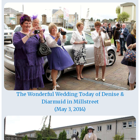
The Wonderful Wedding Today of Denise &
Diarmuid in Millstreet
(May 3, 2014)