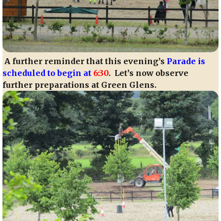
A further reminder that this evening’s
Parade is
scheduled to begin at
6:30
. Let’s now observe
further preparations at Green Glens.