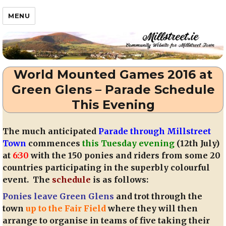
Millstreet.ie
MENU
World Mounted Games 2016 at
Green Glens – Parade Schedule
This Evening
The much anticipated
Parade through Millstreet
Town
commences
this Tuesday evening
(12th July)
at
6:30
with the 150 ponies and riders from some 20
countries participating in the superbly colourful
event. The
schedule
is as follows:
Ponies leave Green Glens
and trot through the
town
up to the Fair Field
where they will then
arrange to organise in teams of five taking their