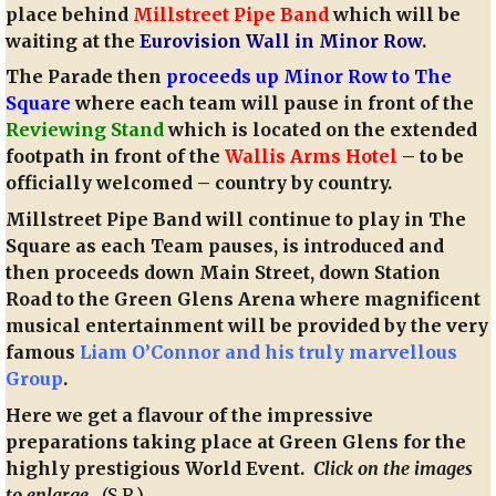
place behind
Millstreet Pipe Band
which will be
waiting at the
Eurovision Wall in Minor Row
.
The Parade then
proceeds up Minor Row to The
Square
where each team will pause in front of the
Reviewing Stand
which is located on the extended
footpath in front of the
Wallis Arms Hotel
– to be
officially welcomed – country by country.
Millstreet Pipe Band will continue to play in The
Square as each Team pauses, is introduced and
then proceeds down Main Street, down Station
Road to the Green Glens Arena where magnificent
musical entertainment will be provided by the very
famous
Liam O’Connor and his truly marvellous
Group
.
Here we get a flavour of the impressive
preparations taking place at Green Glens for the
highly prestigious World Event.
Click on the images
to enlarge
.
(S.R.)