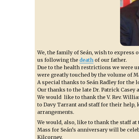
We, the family of Seán, wish to express 
us following the
death
of our father.
Due to the health restrictions we were u
were greatly touched by the volume of M
A special thanks to Seán Radley for the lo
Our thanks to the late Dr. Patrick Casey
We would like to thank the V. Rev. Willia
to Davy Tarrant and staff for their help,
arrangements.
We would, also, like to thank the staff a
Mass for Seán’s anniversary will be cele
Kilcorney.