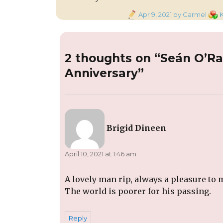
Posted
Cate
Apr 9, 2021
by Carmel
K
on
2 thoughts on “Seán O’R
Anniversary”
says:
Brigid Dineen
April 10, 2021 at 1:46 am
A lovely man rip, always a pleasure to 
The world is poorer for his passing.
Reply