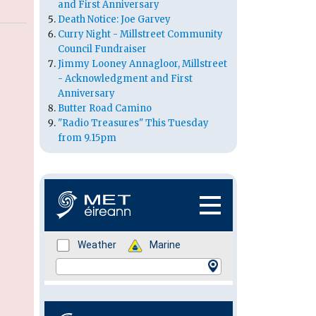
and First Anniversary
Death Notice: Joe Garvey
Curry Night - Millstreet Community
Council Fundraiser
Jimmy Looney Annagloor, Millstreet
- Acknowledgment and First
Anniversary
Butter Road Camino
"Radio Treasures" This Tuesday
from 9.15pm