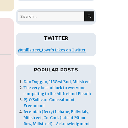
SEARCH
Search
for:
TWITTER
@millstreet_town's Likes on Twitter
POPULAR POSTS
Dan Duggan, 11 West End, Millstreet
The very best of luck to everyone
competing in the All-Ireland Fleadh
P.J. O'Sullivan, Concealment,
Freemount
Jeremiah (Jerry) Lehane, Ballydaly,
Millstreet, Co. Cork (late of Minor
Row, Millstreet) - Acknowledgment