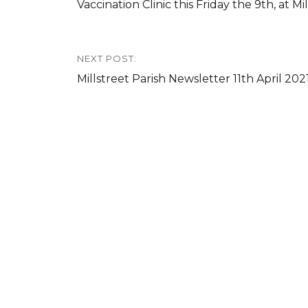
Previous
Vaccination Clinic this Friday the 9th, at M
post:
NEXT POST:
Next
Millstreet Parish Newsletter 11th April 202
post: