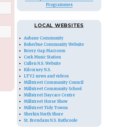
Programmes
LOCAL WEBSITES
Aubane Community
Boherbue Community Website
Briery Gap Macroom
Cork Music Station
Cullen N.S. Website
Kilcorney N.S.
LTV2 news and videos
Millstreet Community Council
Millstreet Community School
Millstreet Daycare Centre
Millstreet Horse Show
Millstreet Tidy Towns
Sherkin North Shore
St. Brendans N.S. Rathcoole