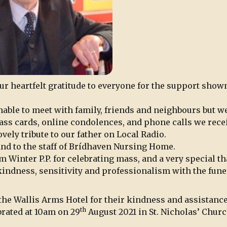
our heartfelt gratitude to everyone for the support show
nable to meet with family, friends and neighbours but w
ass cards, online condolences, and phone calls we rece
vely tribute to our father on Local Radio.
 and to the staff of Brídhaven Nursing Home.
m Winter P.P. for celebrating mass, and a very special t
 kindness, sensitivity and professionalism with the fune
t the Wallis Arms Hotel for their kindness and assistance
th
brated at 10am on 29
August 2021 in St. Nicholas’ Churc