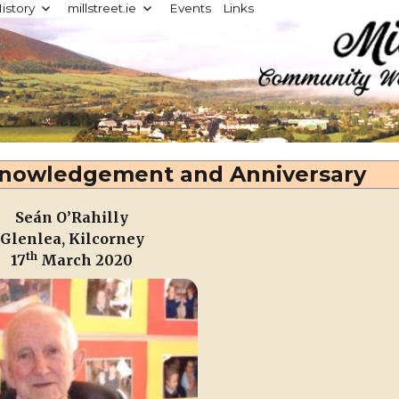
istory
millstreet.ie
Events
Links
d
cknowledgement and Anniversary
Seán O’Rahilly
Glenlea, Kilcorney
th
17
March 2020