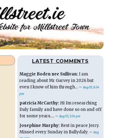
LATEST COMMENTS
Maggie Boden nee Sullivan:
I am
reading about Mr Garvey in 2026 but
even I know of him through… –
Aug 05, 8:34
pm
patricia McCarthy:
Hi Im researching
Daly family and have done so on and off
for some years…. –
Aug 05, 5:54 pm
Josephine Murphy:
Rest in peace Jerry.
Missed every Sunday in Ballydaly. –
Aug