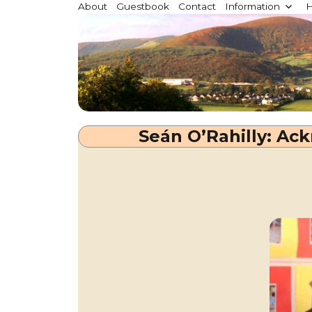
Millstreet.ie
About
Guestbook
Contact
Information
H
Community website for Millstreet, Co. Cork, Irelan
Seán O’Rahilly: A