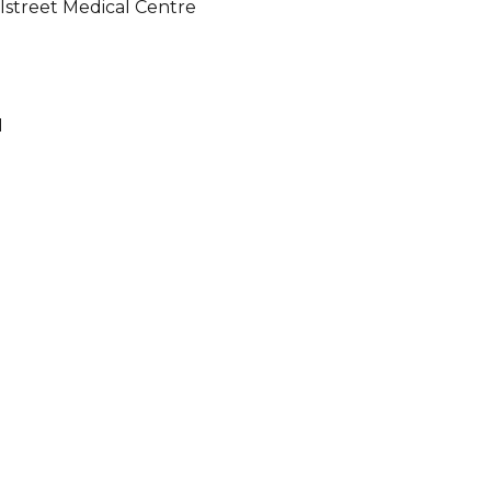
illstreet Medical Centre
1