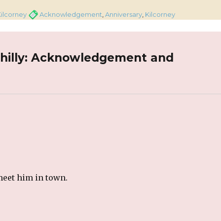
gories
Tags
ilcorney
Acknowledgement
,
Anniversary
,
Kilcorney
ahilly: Acknowledgement and
meet him in town.