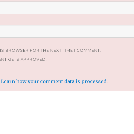
HIS BROWSER FOR THE NEXT TIME I COMMENT.
ENT GETS APPROVED.
.
Learn how your comment data is processed
.