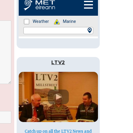
LTV2
Catch up on all the LTV2 News and