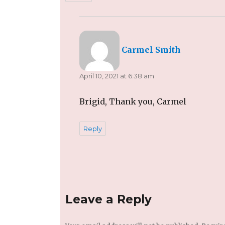
says:
Carmel Smith
April 10, 2021 at 6:38 am
Brigid, Thank you, Carmel
Reply
Leave a Reply