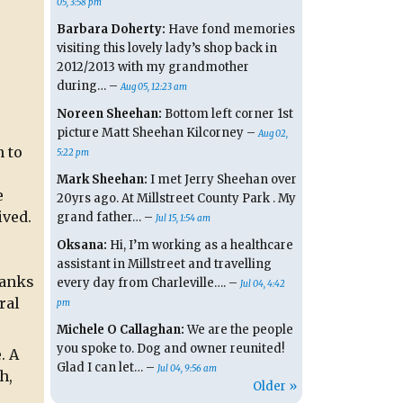
05, 3:58 pm
Barbara Doherty:
Have fond memories
visiting this lovely lady’s shop back in
2012/2013 with my grandmother
during… –
Aug 05, 12:23 am
Noreen Sheehan:
Bottom left corner 1st
picture Matt Sheehan Kilcorney –
Aug 02,
n to
5:22 pm
Mark Sheehan:
I met Jerry Sheehan over
e
20yrs ago. At Millstreet County Park . My
ived.
grand father… –
Jul 15, 1:54 am
Oksana:
Hi, I’m working as a healthcare
assistant in Millstreet and travelling
hanks
every day from Charleville…. –
Jul 04, 4:42
ral
pm
Michele O Callaghan:
We are the people
you spoke to. Dog and owner reunited!
. A
Glad I can let… –
Jul 04, 9:56 am
h,
Older »