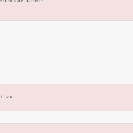
ed fields are marked
*
E-MAIL