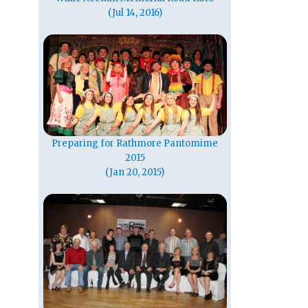
(Jul 14, 2016)
Preparing for Rathmore Pantomime
2015
(Jan 20, 2015)