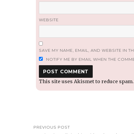
WEBSITE
SAVE MY NAME, EMAIL, AND WEBSITE IN T
NOTIFY ME BY EMAIL WHEN THE COMM
This site uses Akismet to reduce spam
Post
PREVIOUS POST
navigation