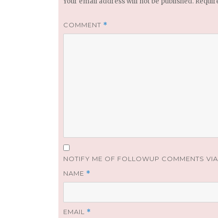
Your email address will not be published.
Requir
COMMENT
*
NOTIFY ME OF FOLLOWUP COMMENTS VIA 
NAME
*
EMAIL
*