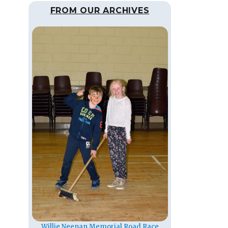
FROM OUR ARCHIVES
Willie Neenan Memorial Road Race