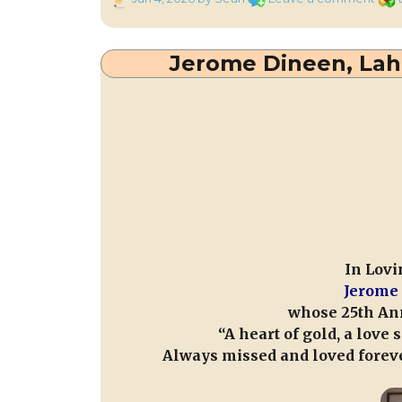
on
Reca
the
103r
Jerome Dineen, Laha
Anni
of
Mills
Carn
Hall
Atta
on
4th
Jan.
1923
In Lovi
Jerome 
whose 25th Ann
“A heart of gold, a love
Always missed and loved foreve