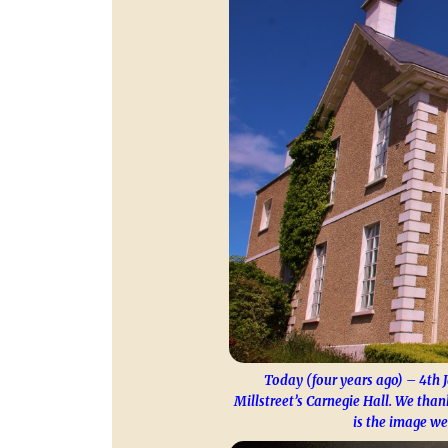
Today (four years ago) – 4th 
Millstreet’s Carnegie Hall. We tha
is the image we