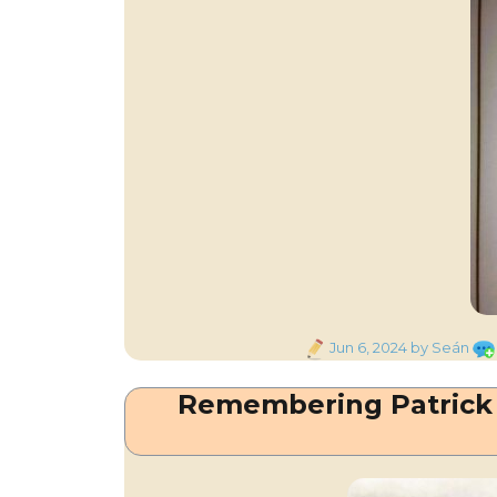
Posted
Jun 6, 2024
by Seán
on
Remembering Patrick 