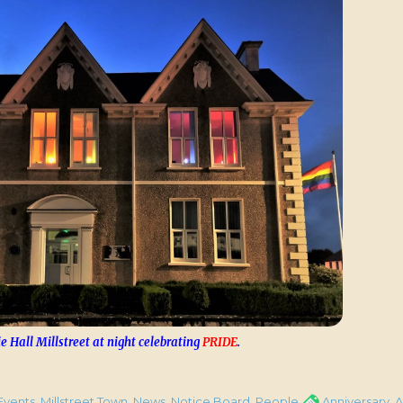
e Hall Millstreet at night celebrating
PRIDE
.
y of Millstreet Carnegie Hall Attack on 4th Jan. 1923”
gories
Tags
Events
,
Millstreet Town
,
News
,
Notice Board
,
People
Anniversary
,
A