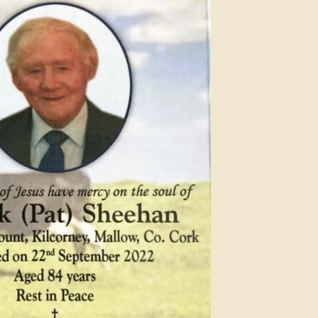
Anniversary