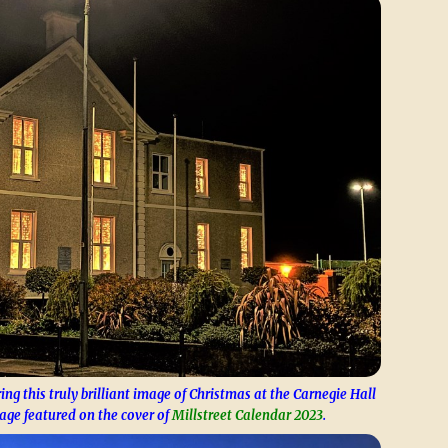
ing this truly brilliant image of Christmas at the Carnegie Hall
age featured on the cover of
Millstreet Calendar 2023
.