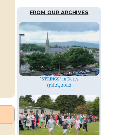
FROM OUR ARCHIVES
“STRINGS” in Derry
(Jul 25, 2012)
,