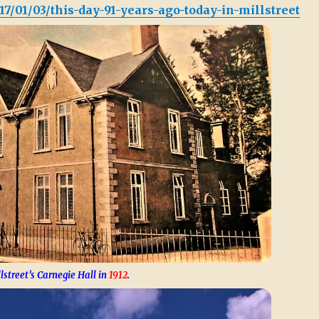
17/01/03/this-day-91-years-ago-today-in-millstreet
lstreet’s Carnegie Hall in
1912
.