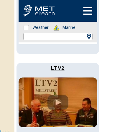
LTV2
ttack
,