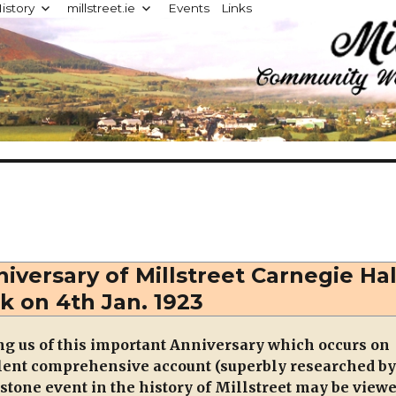
istory
millstreet.ie
Events
Links
d
iversary of Millstreet Carnegie Hal
k on 4th Jan. 1923
g us of this important Anniversary which occurs on
llent comprehensive account (superbly researched by
estone event in the history of Millstreet may be view