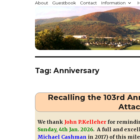
Millstreet.ie
About
Guestbook
Contact
Information
H
Community website for Millstreet, Co. Cork, Irelan
Tag:
Anniversary
Recalling the 103rd Ann
Attac
We thank
John P.Kelleher
for remindin
Sunday, 4th Jan. 2026
. A full and exce
Michael Cashman
in 2017) of this mil