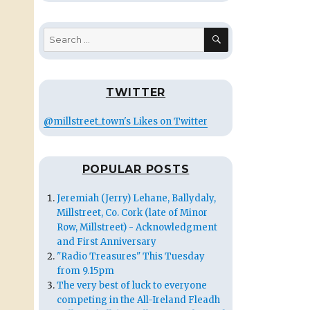
SEARCH
Search
for:
TWITTER
@millstreet_town's Likes on Twitter
POPULAR POSTS
Jeremiah (Jerry) Lehane, Ballydaly,
Millstreet, Co. Cork (late of Minor
Row, Millstreet) - Acknowledgment
and First Anniversary
"Radio Treasures" This Tuesday
from 9.15pm
The very best of luck to everyone
competing in the All-Ireland Fleadh