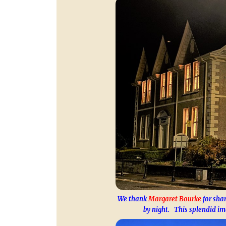
We thank
Margaret Bourke
for shar
by night. This splendid im