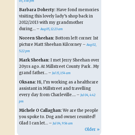
05, 3:58 pm
Barbara Doherty:
Have fond memories
visiting this lovely lady’s shop back in
2012/2013 with my grandmother
during… –
Aug 05, 12:23 am
Noreen Sheehan:
Bottom left corner 1st
picture Matt Sheehan Kilcorney –
Aug 02,
5:22 pm
Mark Sheehan:
I met Jerry Sheehan over
20yrs ago. At Millstreet County Park . My
grand father… –
Jul 15, 1:54 am
Oksana:
Hi, I’m working as a healthcare
assistant in Millstreet and travelling
every day from Charleville…. –
Jul 04, 4:42
pm
Michele O Callaghan:
We are the people
you spoke to. Dog and owner reunited!
Glad I can let… –
Jul 04, 9:56 am
Older »