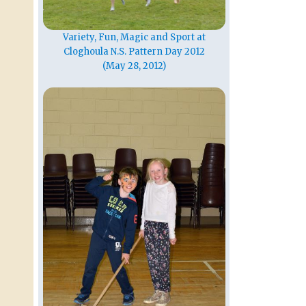
Variety, Fun, Magic and Sport at
Cloghoula N.S. Pattern Day 2012
(May 28, 2012)