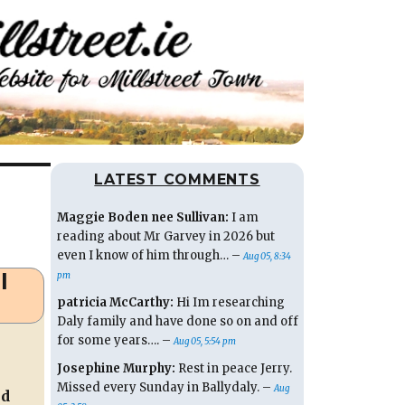
LATEST COMMENTS
Maggie Boden nee Sullivan:
I am
reading about Mr Garvey in 2026 but
even I know of him through… –
Aug 05, 8:34
l
pm
patricia McCarthy:
Hi Im researching
Daly family and have done so on and off
for some years…. –
Aug 05, 5:54 pm
Josephine Murphy:
Rest in peace Jerry.
Missed every Sunday in Ballydaly. –
Aug
ed