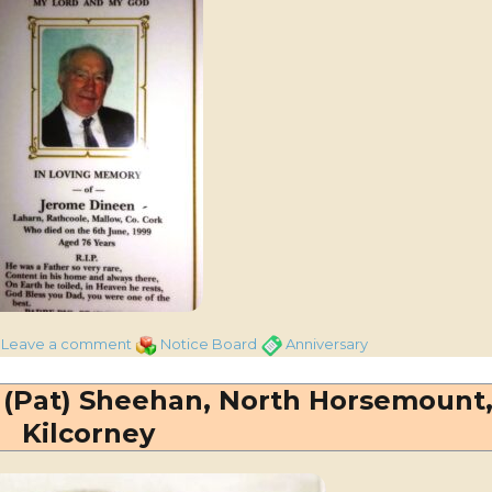
on
Categories
Tags
Leave a comment
Notice Board
Anniversary
Jerome
Dineen,
(Pat) Sheehan, North Horsemount
Laharn,
Kilcorney
Kilcorney
–
25th