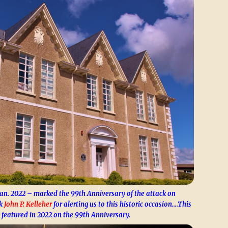
Jan. 2022 – marked the 99th Anniversary of the attack on
nk
John P. Kelleher
for alerting us to this historic occasion….This
 featured in 2022 on the 99th Anniversary.