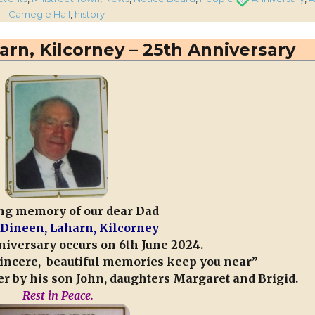
lling
Carnegie Hall
,
history
d
rn, Kilcorney – 25th Anniversary
versary
treet
egie
ck
ng memory of our dear Dad
Dineen, Laharn, Kilcorney
iversary occurs on 6th June 2024.
 sincere, beautiful memories keep you near”
r by his son John, daughters Margaret and Brigid.
Rest in Peace.