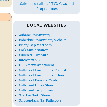
Catch up on all the LTV2 News and
Programmes
LOCAL WEBSITES
Aubane Community
Boherbue Community Website
Briery Gap Macroom
Cork Music Station
Cullen N.S. Website
Kilcorney N.S.
LTV2 news and videos
Millstreet Community Council
Millstreet Community School
Millstreet Daycare Centre
Millstreet Horse Show
Millstreet Tidy Towns
Sherkin North Shore
St. Brendans N.S. Rathcoole