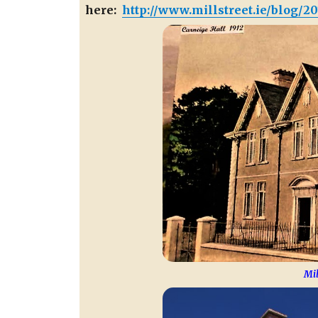
here:
http://www.millstreet.ie/blog/20
Mil