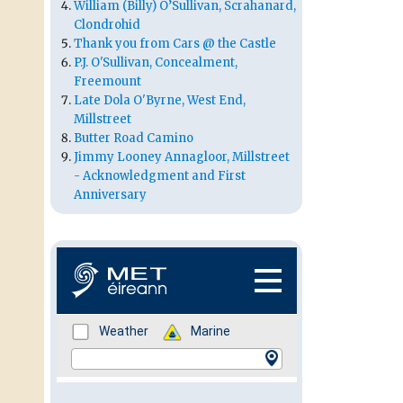
William (Billy) O’Sullivan, Scrahanard,
Clondrohid
Thank you from Cars @ the Castle
P.J. O'Sullivan, Concealment,
Freemount
Late Dola O'Byrne, West End,
Millstreet
Butter Road Camino
Jimmy Looney Annagloor, Millstreet
- Acknowledgment and First
Anniversary