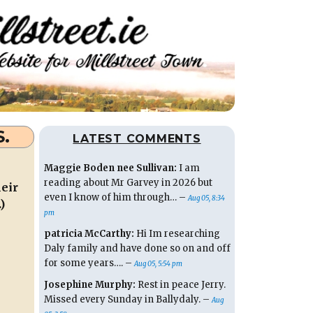
S.
LATEST COMMENTS
Maggie Boden nee Sullivan:
I am
reading about Mr Garvey in 2026 but
heir
even I know of him through… –
Aug 05, 8:34
)
pm
patricia McCarthy:
Hi Im researching
Daly family and have done so on and off
for some years…. –
Aug 05, 5:54 pm
Josephine Murphy:
Rest in peace Jerry.
Missed every Sunday in Ballydaly. –
Aug