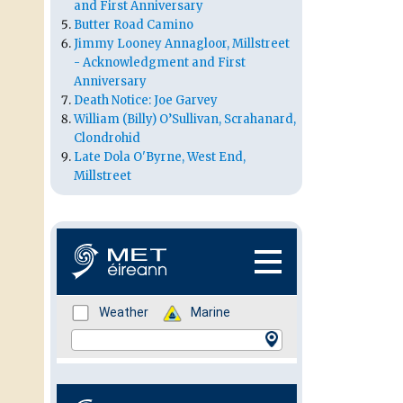
and First Anniversary
Butter Road Camino
Jimmy Looney Annagloor, Millstreet
- Acknowledgment and First
Anniversary
Death Notice: Joe Garvey
William (Billy) O’Sullivan, Scrahanard,
Clondrohid
Late Dola O'Byrne, West End,
Millstreet