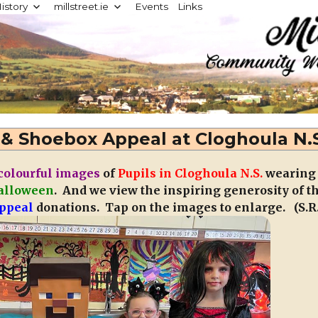
istory
millstreet.ie
Events
Links
d
& Shoebox Appeal at Cloghoula N.
colourful images
of
Pupils in Cloghoula N.S.
wearing
alloween
. And we view the inspiring generosity of t
ppeal
donations. Tap on the images to enlarge. (S.R.