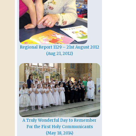
Regional Report 1129 – 21st August 2012
(Aug 21, 2012)
A Truly Wonderful Day to Remember
For the First Holy Communicants
(May 18, 2014)