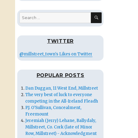
SEARCH
Search
for:
TWITTER
@millstreet_town's Likes on Twitter
POPULAR POSTS
Dan Duggan, 11 West End, Millstreet
The very best of luck to everyone
competing in the All-Ireland Fleadh
P.J. O'Sullivan, Concealment,
Freemount
Jeremiah (Jerry) Lehane, Ballydaly,
Millstreet, Co. Cork (late of Minor
Row, Millstreet) - Acknowledgment