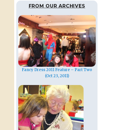
FROM OUR ARCHIVES
Fancy Dress 2011 Feature – Part Two
(Oct 23, 2011)