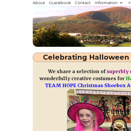
Millstreet.ie
About
Guestbook
Contact
Information
H
Community website for Millstreet, Co. Cork, Irelan
Celebrating Halloween 
We share a selection of
superbly 
wonderfully creative costumes for
H
TEAM HOPE Christmas Shoebox A