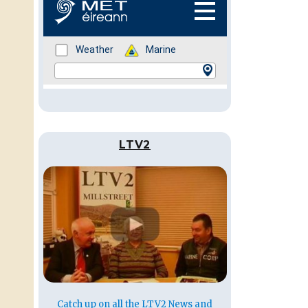
LTV2
Catch up on all the LTV2 News and