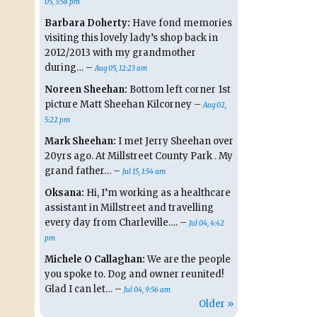
05, 3:58 pm
Barbara Doherty:
Have fond memories
visiting this lovely lady’s shop back in
2012/2013 with my grandmother
during… –
Aug 05, 12:23 am
Noreen Sheehan:
Bottom left corner 1st
picture Matt Sheehan Kilcorney –
Aug 02,
5:22 pm
Mark Sheehan:
I met Jerry Sheehan over
20yrs ago. At Millstreet County Park . My
grand father… –
Jul 15, 1:54 am
Oksana:
Hi, I’m working as a healthcare
assistant in Millstreet and travelling
every day from Charleville…. –
Jul 04, 4:42
pm
Michele O Callaghan:
We are the people
you spoke to. Dog and owner reunited!
Glad I can let… –
Jul 04, 9:56 am
Older »