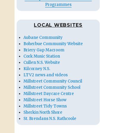
Programmes
LOCAL WEBSITES
Aubane Community
Boherbue Community Website
Briery Gap Macroom
Cork Music Station
Cullen N.S. Website
Kilcorney N.S.
LTV2 news and videos
Millstreet Community Council
Millstreet Community School
Millstreet Daycare Centre
Millstreet Horse Show
Millstreet Tidy Towns
Sherkin North Shore
St. Brendans N.S. Rathcoole