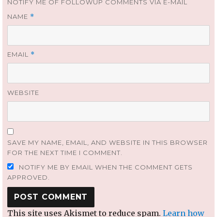
NOTIFY ME OF FOLLOWUP COMMENTS VIA E-MAIL
NAME
*
EMAIL
*
WEBSITE
SAVE MY NAME, EMAIL, AND WEBSITE IN THIS BROWSER
FOR THE NEXT TIME I COMMENT.
NOTIFY ME BY EMAIL WHEN THE COMMENT GETS
APPROVED.
This site uses Akismet to reduce spam.
Learn how