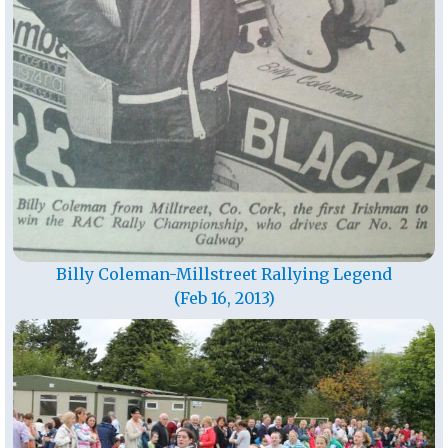
Billy Coleman-Millstreet Rallying Legend
(Feb 16, 2013)