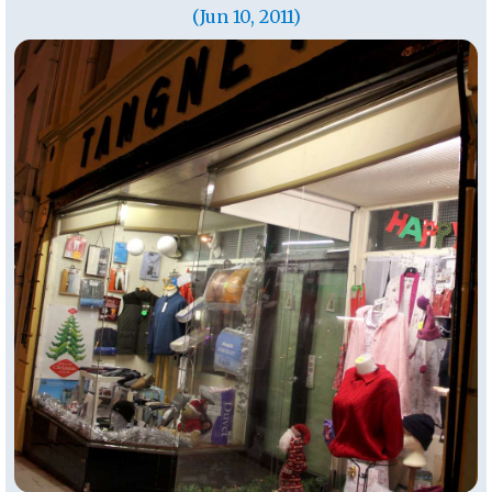
(Jun 10, 2011)