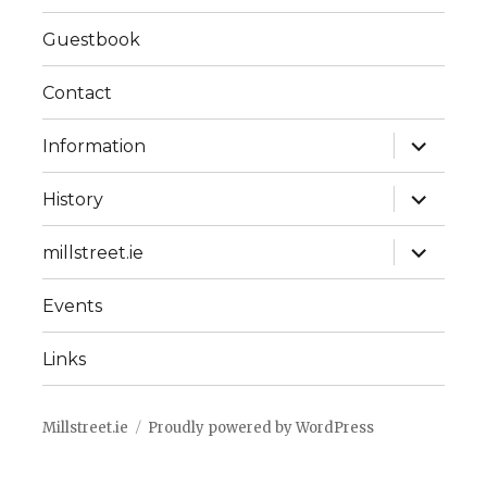
Guestbook
Contact
expand
Information
child
menu
expand
History
child
menu
expand
millstreet.ie
child
menu
Events
Links
Millstreet.ie
Proudly powered by WordPress