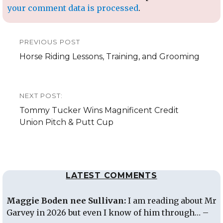
your comment data is processed
.
Post
PREVIOUS POST
navigation
Previous
Horse Riding Lessons, Training, and Grooming
post:
NEXT POST:
Next
Tommy Tucker Wins Magnificent Credit
post:
Union Pitch & Putt Cup
LATEST COMMENTS
Maggie Boden nee Sullivan:
I am reading about Mr
Garvey in 2026 but even I know of him through… –