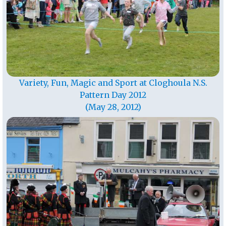
Variety, Fun, Magic and Sport at Cloghoula N.S.
Pattern Day 2012
(May 28, 2012)