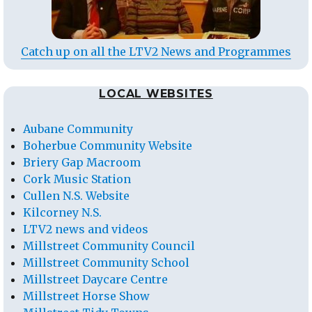
Catch up on all the LTV2 News and Programmes
LOCAL WEBSITES
Aubane Community
Boherbue Community Website
Briery Gap Macroom
Cork Music Station
Cullen N.S. Website
Kilcorney N.S.
LTV2 news and videos
Millstreet Community Council
Millstreet Community School
Millstreet Daycare Centre
Millstreet Horse Show