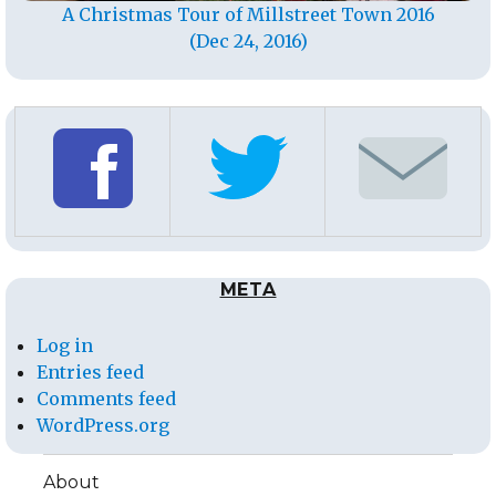
A Christmas Tour of Millstreet Town 2016
(Dec 24, 2016)
META
Log in
Entries feed
Comments feed
WordPress.org
About