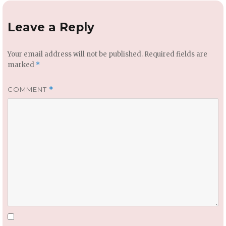
Leave a Reply
Your email address will not be published.
Required fields are
marked
*
COMMENT
*