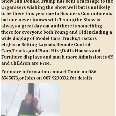
Show Fan Donald Trump has sent a message to the
Organisers wishing the Show well but is unlikely
to be there this year due to Business Commitments
but one never knows with Trump,the Show is
always a great day out and there is something
there for everyone both Young and Old including a
wide display of Model Cars,Trucks,Tractors
etc,Farm Setting Layouts,Remote Control
Cars,Trucks,and Plant Hire,Dolls Houses and
Furniture displays and much more.Admission is €5
and Children are Free.
For more information,contact Donie on 086-
8545873,or John on 087-9230332 for details.