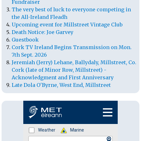
Fundraiser
The very best of luck to everyone competing in
the All-Ireland Fleadh
Upcoming event for Millstreet Vintage Club
Death Notice: Joe Garvey
Guestbook
Cork TV Ireland Begins Transmission on Mon.
7th Sept. 2026
Jeremiah (Jerry) Lehane, Ballydaly, Millstreet, Co.
Cork (late of Minor Row, Millstreet) -
Acknowledgment and First Anniversary
Late Dola O'Byrne, West End, Millstreet