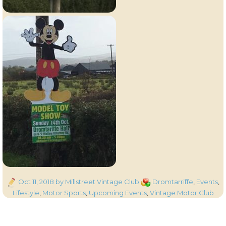
Posted
Categories
Oct 11, 2018
by Millstreet Vintage Club
Dromtarriffe
,
Events
,
on
Lifestyle
,
Motor Sports
,
Upcoming Events
,
Vintage Motor Club