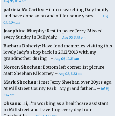
Aug 05, 8:34 pm
patricia McCarthy:
Hi Im researching Daly family
and have done so on and off for some years…. –
Aug
05, 5:54 pm
Josephine Murphy:
Rest in peace Jerry. Missed
every Sunday in Ballydaly. –
Aug 05, 3:58 pm
Barbara Doherty:
Have fond memories visiting this
lovely lady’s shop back in 2012/2013 with my
grandmother during… –
Aug 05, 12:23 am
Noreen Sheehan:
Bottom left corner 1st picture
Matt Sheehan Kilcorney –
Aug 02, 5:22 pm
Mark Sheehan:
I met Jerry Sheehan over 20yrs ago.
At Millstreet County Park . My grand father… –
Jul 15,
1:54 am
Oksana:
Hi, I’m working as a healthcare assistant
in Millstreet and travelling every day from
Charleville…. –