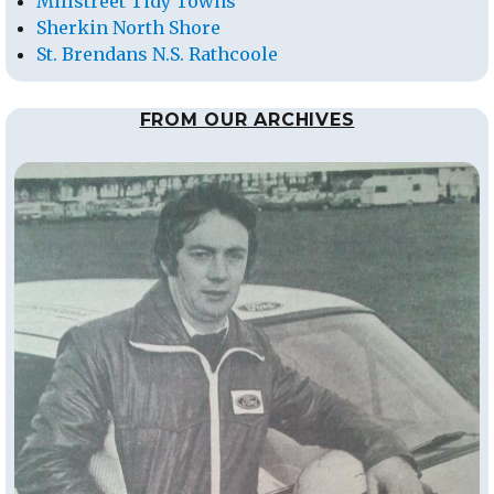
Millstreet Tidy Towns
Sherkin North Shore
St. Brendans N.S. Rathcoole
FROM OUR ARCHIVES