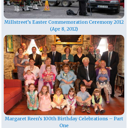
Millstreet’s Easter Commemoration Ceremony 2012
(Apr 8, 2012)
Margaret Reen’s 100th Birthday Celebrations – Part
One