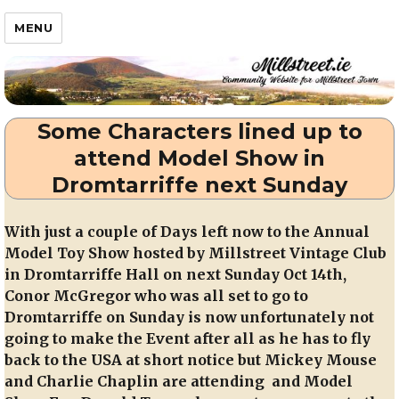
Millstreet.ie
MENU
Some Characters lined up to
attend Model Show in
Dromtarriffe next Sunday
With just a couple of Days left now to the Annual
Model Toy Show hosted by Millstreet Vintage Club
in Dromtarriffe Hall on next Sunday Oct 14th,
Conor McGregor who was all set to go to
Dromtarriffe on Sunday is now unfortunately not
going to make the Event after all as he has to fly
back to the USA at short notice but Mickey Mouse
and Charlie Chaplin are attending and Model