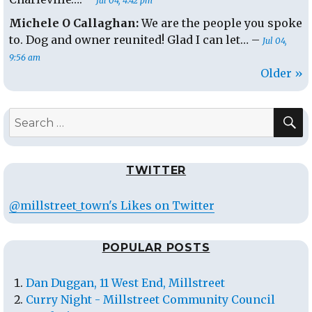
Jul 04, 4:42 pm
Michele O Callaghan:
We are the people you spoke
to. Dog and owner reunited! Glad I can let… –
Jul 04,
9:56 am
Older »
S
Search
for:
TWITTER
@millstreet_town's Likes on Twitter
POPULAR POSTS
Dan Duggan, 11 West End, Millstreet
Curry Night - Millstreet Community Council