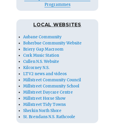
Programmes
LOCAL WEBSITES
Aubane Community
Boherbue Community Website
Briery Gap Macroom
Cork Music Station
Cullen N.S. Website
Kilcorney N.S.
LTV2 news and videos
Millstreet Community Council
Millstreet Community School
Millstreet Daycare Centre
Millstreet Horse Show
Millstreet Tidy Towns
Sherkin North Shore
St. Brendans N.S. Rathcoole