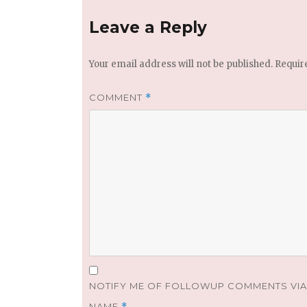
Leave a Reply
Your email address will not be published.
Requir
COMMENT
*
NOTIFY ME OF FOLLOWUP COMMENTS VIA 
NAME
*