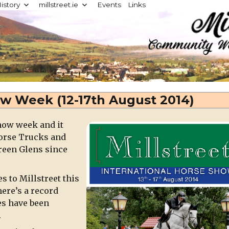
istory
millstreet.ie
Events
Links
d
ow Week (12-17th August 2014)
Show week and it
Horse Trucks and
reen Glens since
 to Millstreet this
ere’s a record
es have been
.