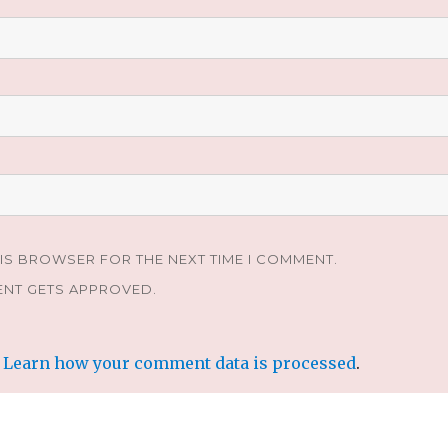
HIS BROWSER FOR THE NEXT TIME I COMMENT.
ENT GETS APPROVED.
.
Learn how your comment data is processed
.