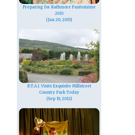
Preparing for Rathmore Pantomime
2015
(Jan 20, 2015)
R.T.A.I. Visits Exquisite Millstreet
Country Park Today
(Sep 19, 2012)