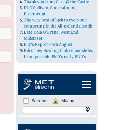
Thank you from Cars @ the Castle
P.J. O'Sullivan, Concealment,
Freemount
The very best of luck to everyone
competing in the All-Ireland Fleadh
Late Dola O'Byrne, West End,
Millstreet
Eily's Report - 4th August
Kilcorney Bowling Club colour slides
from possible 1960's early 1970's