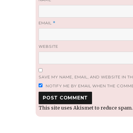
EMAIL
*
WEBSITE
SAVE MY NAME, EMAIL, AND WEBSITE IN T
NOTIFY ME BY EMAIL WHEN THE COMM
This site uses Akismet to reduce spam