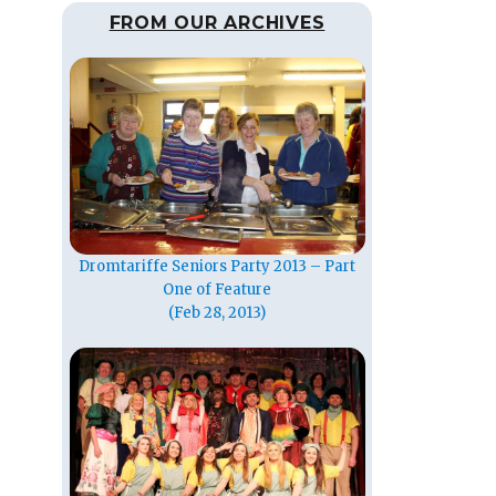
FROM OUR ARCHIVES
Dromtariffe Seniors Party 2013 – Part
One of Feature
(Feb 28, 2013)