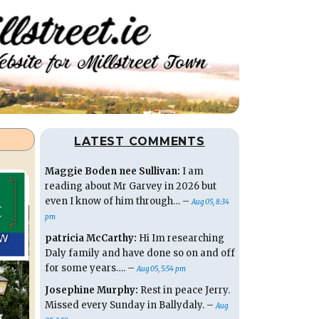
LATEST COMMENTS
Maggie Boden nee Sullivan:
I am
reading about Mr Garvey in 2026 but
even I know of him through… –
Aug 05, 8:34
pm
patricia McCarthy:
Hi Im researching
Daly family and have done so on and off
for some years…. –
Aug 05, 5:54 pm
Josephine Murphy:
Rest in peace Jerry.
Missed every Sunday in Ballydaly. –
Aug