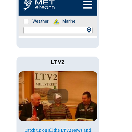
LTV2
Catch up on all the LTV2 News and