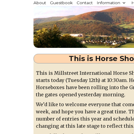
Millstreet.ie
About
Guestbook
Contact
Information
H
Community website for Millstreet, Co. Cork, Irelan
This is Horse Sh
This is Millstreet International Horse 
starts today (Tuesday 12th) at 10:30am. 
Horseboxes have been rolling into the G
the gates opened yesterday morning.
We’d like to welcome everyone that comes
week, and hope you have a great time. Th
number of entries this year and schedul
changing at this late stage to reflect this