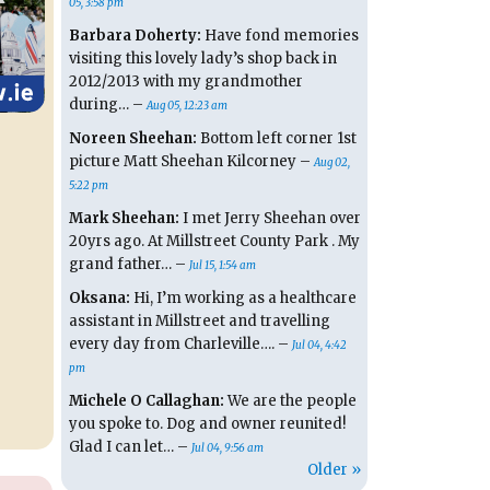
05, 3:58 pm
Barbara Doherty:
Have fond memories
visiting this lovely lady’s shop back in
2012/2013 with my grandmother
during… –
Aug 05, 12:23 am
Noreen Sheehan:
Bottom left corner 1st
picture Matt Sheehan Kilcorney –
Aug 02,
5:22 pm
Mark Sheehan:
I met Jerry Sheehan over
20yrs ago. At Millstreet County Park . My
grand father… –
Jul 15, 1:54 am
Oksana:
Hi, I’m working as a healthcare
assistant in Millstreet and travelling
every day from Charleville…. –
Jul 04, 4:42
pm
Michele O Callaghan:
We are the people
you spoke to. Dog and owner reunited!
Glad I can let… –
Jul 04, 9:56 am
Older »