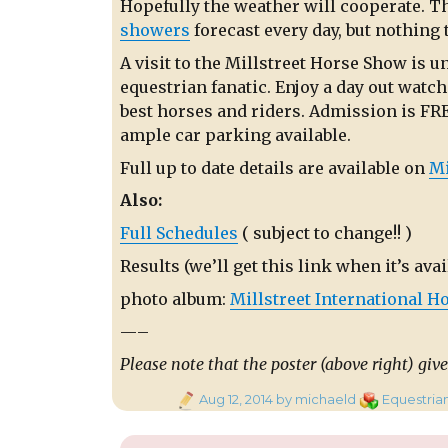
Hopefully the weather will cooperate. Th
showers
forecast every day, but nothing 
A visit to the Millstreet Horse Show is u
equestrian fanatic. Enjoy a day out watch
best horses and riders. Admission is FRE
ample car parking available.
Full up to date details are available on
Mi
Also:
Full Schedules
( subject to change!! )
Results (we’ll get this link when it’s avai
photo album:
Millstreet International Ho
—–
Please note that the poster (above right) give
Posted
Categories
Aug 12, 2014
by michaeld
Equestria
on