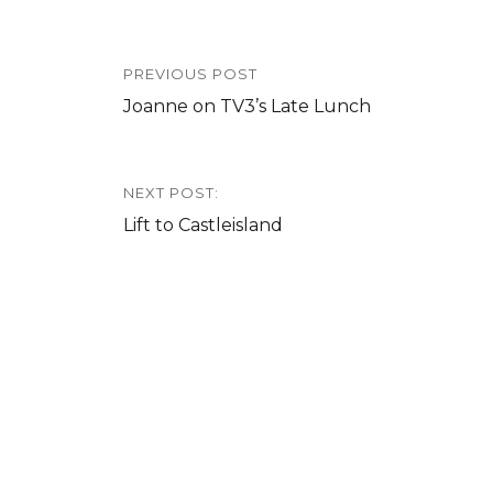
Post
PREVIOUS POST
navigation
Previous
Joanne on TV3’s Late Lunch
post:
NEXT POST:
Next
Lift to Castleisland
post: