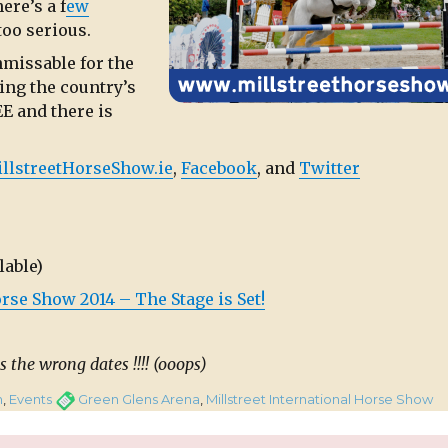
ere’s a f
ew
too serious.
nmissable for the
ing the country’s
E and there is
llstreetHorseShow.ie
,
Facebook
, and
Twitter
lable)
rse Show 2014 – The Stage is Set!
s the wrong dates !!!! (ooops)
Tags
n
,
Events
Green Glens Arena
,
Millstreet International Horse Show