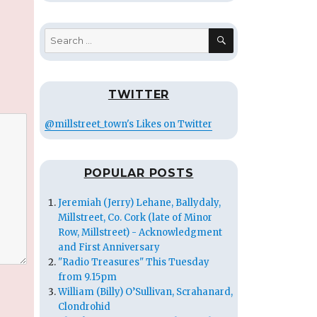
SEARCH
Search
for:
TWITTER
@millstreet_town's Likes on Twitter
POPULAR POSTS
Jeremiah (Jerry) Lehane, Ballydaly,
Millstreet, Co. Cork (late of Minor
Row, Millstreet) - Acknowledgment
and First Anniversary
"Radio Treasures" This Tuesday
from 9.15pm
William (Billy) O’Sullivan, Scrahanard,
Clondrohid