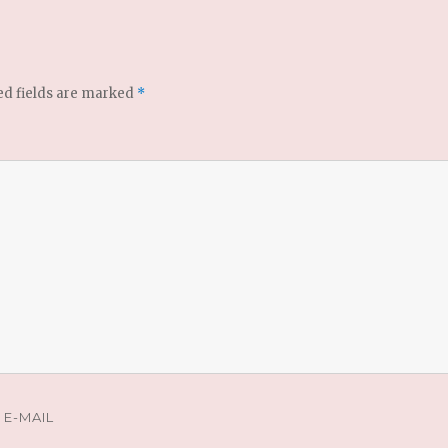
ed fields are marked
*
E-MAIL