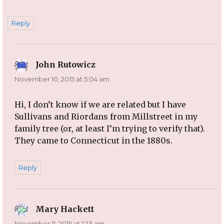
Reply
John Rutowicz
says:
November 10, 2015 at 5:04 am
Hi, I don’t know if we are related but I have
Sullivans and Riordans from Millstreet in my
family tree (or, at least I’m trying to verify that).
They came to Connecticut in the 1880s.
Reply
Mary Hackett
says:
November 11, 2015 at 1:23 am