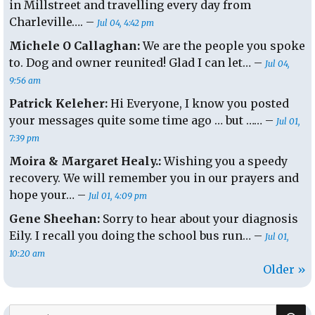
in Millstreet and travelling every day from
Charleville…. –
Jul 04, 4:42 pm
Michele O Callaghan:
We are the people you spoke
to. Dog and owner reunited! Glad I can let… –
Jul 04,
9:56 am
Patrick Keleher:
Hi Everyone, I know you posted
your messages quite some time ago … but …… –
Jul 01,
7:39 pm
Moira & Margaret Healy.:
Wishing you a speedy
recovery. We will remember you in our prayers and
hope your… –
Jul 01, 4:09 pm
Gene Sheehan:
Sorry to hear about your diagnosis
Eily. I recall you doing the school bus run… –
Jul 01,
10:20 am
Older »
S
Search