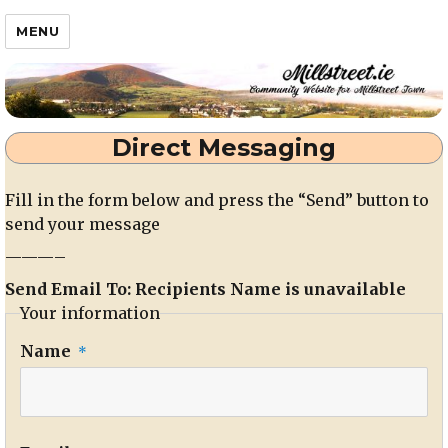
Millstreet.ie
MENU
Direct Messaging
Fill in the form below and press the “Send” button to
send your message
———–
Send Email To: Recipients Name is unavailable
Your information
Name
*