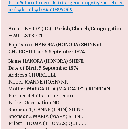
http://churchrecords.irishgenealogy.ie/churchrec
ords/details/d384a10395069
=====================
Area – KERRY (RC) , Parish/Church/Congregation
– MILLSTREET
Baptism of HANORA (HONORA) SHINE of
CHURCHILL on 6 September 1874
Name HANORA (HONORA) SHINE
Date of Birth 5 September 1874
Address CHURCHILL
Father JOANNE (JOHN) NR
Mother MARGARITA (MARGARET) RIORDAN
Further details in the record
Father Occupation NR
Sponsor 1 JOANNE (JOHN) SHINE
Sponsor 2 MARIA (MARY) SHINE
Priest THOMA (THOMAS) QUILLE