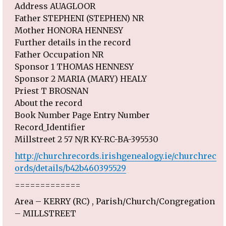
Address AUAGLOOR
Father STEPHENI (STEPHEN) NR
Mother HONORA HENNESY
Further details in the record
Father Occupation NR
Sponsor 1 THOMAS HENNESY
Sponsor 2 MARIA (MARY) HEALY
Priest T BROSNAN
About the record
Book Number Page Entry Number
Record_Identifier
Millstreet 2 57 N/R KY-RC-BA-395530
http://churchrecords.irishgenealogy.ie/churchrec
ords/details/b42b460395529
=============
Area – KERRY (RC) , Parish/Church/Congregation
– MILLSTREET