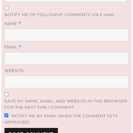
NOTIFY ME OF FOLLOWUP COMMENTS VIA E-MAIL
NAME
*
EMAIL
*
WEBSITE
SAVE MY NAME, EMAIL, AND WEBSITE IN THIS BROWSER
FOR THE NEXT TIME I COMMENT.
NOTIFY ME BY EMAIL WHEN THE COMMENT GETS
APPROVED.