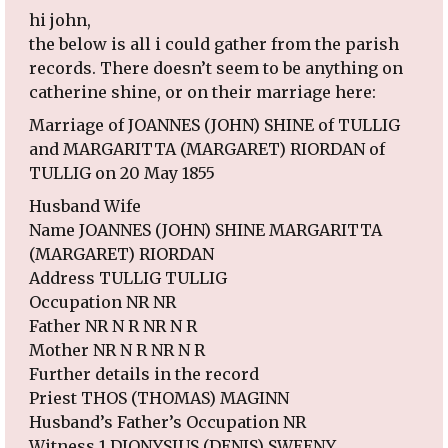
hi john,
the below is all i could gather from the parish
records. There doesn’t seem to be anything on
catherine shine, or on their marriage here:
Marriage of JOANNES (JOHN) SHINE of TULLIG
and MARGARITTA (MARGARET) RIORDAN of
TULLIG on 20 May 1855
Husband Wife
Name JOANNES (JOHN) SHINE MARGARITTA
(MARGARET) RIORDAN
Address TULLIG TULLIG
Occupation NR NR
Father NR N R NR N R
Mother NR N R NR N R
Further details in the record
Priest THOS (THOMAS) MAGINN
Husband’s Father’s Occupation NR
Witness 1 DIONYSIUS (DENIS) SWEENY