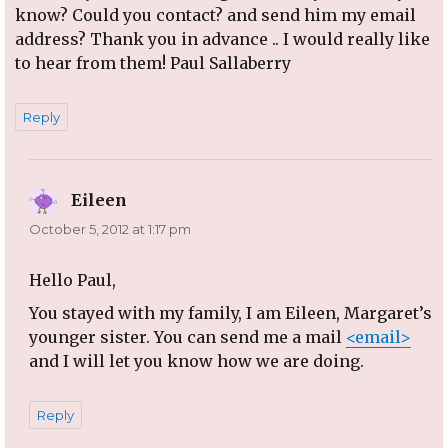
know? Could you contact? and send him my email
address? Thank you in advance .. I would really like
to hear from them! Paul Sallaberry
Reply
Eileen
says:
October 5, 2012 at 1:17 pm
Hello Paul,
You stayed with my family, I am Eileen, Margaret’s
younger sister. You can send me a mail
<email>
and I will let you know how we are doing.
Reply