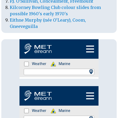
P.J. O'Sullivan, Concealment, Freemount
Kilcorney Bowling Club colour slides from
possible 1960's early 1970's
Eithne Murphy (née O'Leary), Coom,
Gneeveguilla