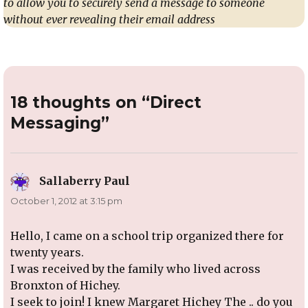
to allow you to securely send a message to someone
without ever revealing their email address
18 thoughts on “Direct
Messaging”
Sallaberry Paul
says:
October 1, 2012 at 3:15 pm
Hello, I came on a school trip organized there for
twenty years.
I was received by the family who lived across
Bronxton of Hichey.
I seek to join! I knew Margaret Hichey The .. do you