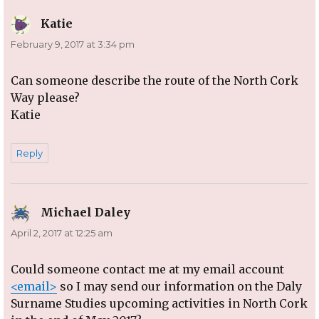
Katie
says:
February 9, 2017 at 3:34 pm
Can someone describe the route of the North Cork
Way please?
Katie
Reply
Michael Daley
says:
April 2, 2017 at 12:25 am
Could someone contact me at my email account
<email>
so I may send our information on the Daly
Surname Studies upcoming activities in North Cork