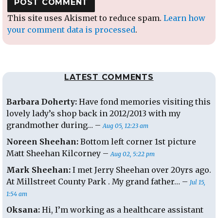
This site uses Akismet to reduce spam.
Learn how
your comment data is processed
.
LATEST COMMENTS
Barbara Doherty:
Have fond memories visiting this
lovely lady’s shop back in 2012/2013 with my
grandmother during… –
Aug 05, 12:23 am
Noreen Sheehan:
Bottom left corner 1st picture
Matt Sheehan Kilcorney –
Aug 02, 5:22 pm
Mark Sheehan:
I met Jerry Sheehan over 20yrs ago.
At Millstreet County Park . My grand father… –
Jul 15,
1:54 am
Oksana:
Hi, I’m working as a healthcare assistant