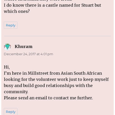
I do know there is a castle named for Stuart but
which ones?
Reply
Khuram
says:
December 24, 2017 at 4:01 pm
Hi,
I’m here in Millstreet from Asian South African
looking for the volunteer work just to keep myself
busy and build good relationships with the
community.
Please send an email to contact me further.
Reply