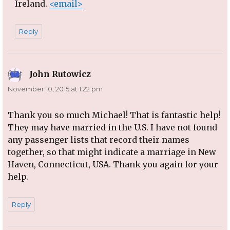
Ireland.
<email>
Reply
John Rutowicz
says:
November 10, 2015 at 1:22 pm
Thank you so much Michael! That is fantastic help!
They may have married in the U.S. I have not found
any passenger lists that record their names
together, so that might indicate a marriage in New
Haven, Connecticut, USA. Thank you again for your
help.
Reply