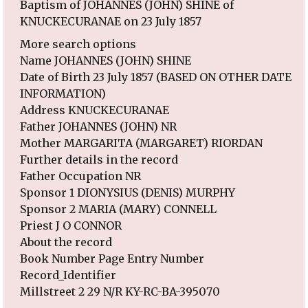
Baptism of JOHANNES (JOHN) SHINE of
KNUCKECURANAE on 23 July 1857
More search options
Name JOHANNES (JOHN) SHINE
Date of Birth 23 July 1857 (BASED ON OTHER DATE
INFORMATION)
Address KNUCKECURANAE
Father JOHANNES (JOHN) NR
Mother MARGARITA (MARGARET) RIORDAN
Further details in the record
Father Occupation NR
Sponsor 1 DIONYSIUS (DENIS) MURPHY
Sponsor 2 MARIA (MARY) CONNELL
Priest J O CONNOR
About the record
Book Number Page Entry Number
Record_Identifier
Millstreet 2 29 N/R KY-RC-BA-395070