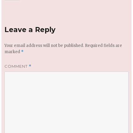
Leave a Reply
Your email address will not be published.
Required fields are
marked
*
COMMENT
*