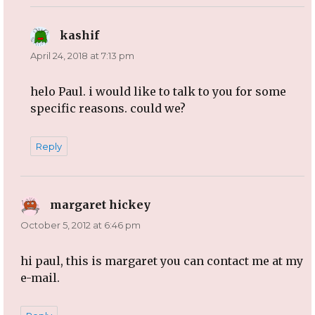
kashif
says:
April 24, 2018 at 7:13 pm
helo Paul. i would like to talk to you for some
specific reasons. could we?
Reply
margaret hickey
says:
October 5, 2012 at 6:46 pm
hi paul, this is margaret you can contact me at my
e-mail.