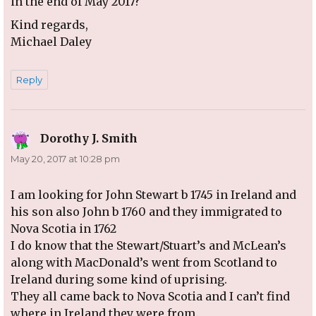
in the end of May 2017?
Kind regards,
Michael Daley
Reply
Dorothy J. Smith
says:
May 20, 2017 at 10:28 pm
I am looking for John Stewart b 1745 in Ireland and
his son also John b 1760 and they immigrated to
Nova Scotia in 1762
I do know that the Stewart/Stuart’s and McLean’s
along with MacDonald’s went from Scotland to
Ireland during some kind of uprising.
They all came back to Nova Scotia and I can’t find
where in Ireland they were from.