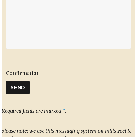
Confirmation
Required fields are marked
*
.
———–
please note: we use this messaging system on millstreet.ie