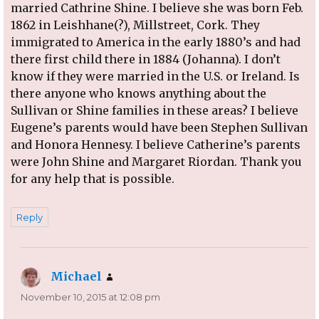
married Cathrine Shine. I believe she was born Feb.
1862 in Leishhane(?), Millstreet, Cork. They
immigrated to America in the early 1880’s and had
there first child there in 1884 (Johanna). I don’t
know if they were married in the U.S. or Ireland. Is
there anyone who knows anything about the
Sullivan or Shine families in these areas? I believe
Eugene’s parents would have been Stephen Sullivan
and Honora Hennesy. I believe Catherine’s parents
were John Shine and Margaret Riordan. Thank you
for any help that is possible.
Reply
Michael
says:
November 10, 2015 at 12:08 pm