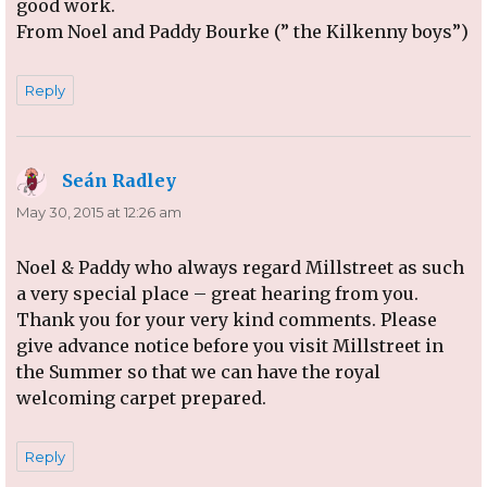
good work.
From Noel and Paddy Bourke (” the Kilkenny boys”)
Reply
Seán Radley
says:
May 30, 2015 at 12:26 am
Noel & Paddy who always regard Millstreet as such
a very special place – great hearing from you.
Thank you for your very kind comments. Please
give advance notice before you visit Millstreet in
the Summer so that we can have the royal
welcoming carpet prepared.
Reply