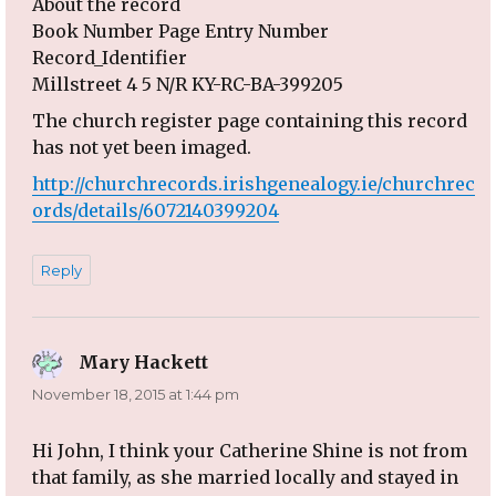
About the record
Book Number Page Entry Number
Record_Identifier
Millstreet 4 5 N/R KY-RC-BA-399205
The church register page containing this record
has not yet been imaged.
http://churchrecords.irishgenealogy.ie/churchrec
ords/details/6072140399204
Reply
Mary Hackett
says:
November 18, 2015 at 1:44 pm
Hi John, I think your Catherine Shine is not from
that family, as she married locally and stayed in