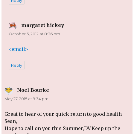
Reply
margaret hickey
says:
October 5, 2012 at 8:36 pm
<email>
Reply
Noel Bourke
says:
May 27, 2015 at 9:34 pm
Great to hear of your quick return to good health
Sean,
Hope to call on you this Summer,DV.Keep up the