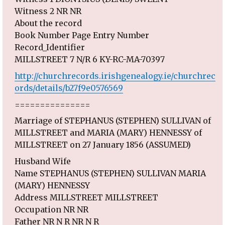
Witness 2 NR NR
About the record
Book Number Page Entry Number
Record_Identifier
MILLSTREET 7 N/R 6 KY-RC-MA-70397
http://churchrecords.irishgenealogy.ie/churchrec
ords/details/b27f9e0576569
===============
Marriage of STEPHANUS (STEPHEN) SULLIVAN of
MILLSTREET and MARIA (MARY) HENNESSY of
MILLSTREET on 27 January 1856 (ASSUMED)
Husband Wife
Name STEPHANUS (STEPHEN) SULLIVAN MARIA
(MARY) HENNESSY
Address MILLSTREET MILLSTREET
Occupation NR NR
Father NR N R NR N R