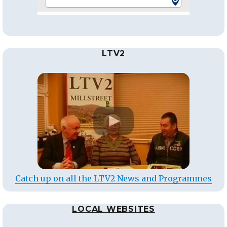
LTV2
Catch up on all the LTV2 News and Programmes
LOCAL WEBSITES