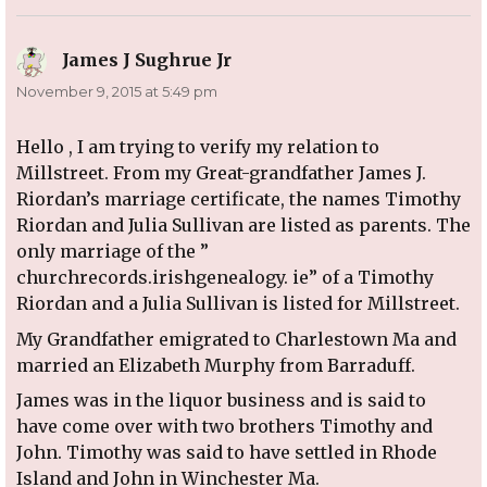
James J Sughrue Jr
says:
November 9, 2015 at 5:49 pm
Hello , I am trying to verify my relation to
Millstreet. From my Great-grandfather James J.
Riordan’s marriage certificate, the names Timothy
Riordan and Julia Sullivan are listed as parents. The
only marriage of the ”
churchrecords.irishgenealogy. ie” of a Timothy
Riordan and a Julia Sullivan is listed for Millstreet.
My Grandfather emigrated to Charlestown Ma and
married an Elizabeth Murphy from Barraduff.
James was in the liquor business and is said to
have come over with two brothers Timothy and
John. Timothy was said to have settled in Rhode
Island and John in Winchester Ma.