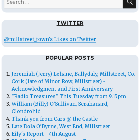
for:
TWITTER
@millstreet_town's Likes on Twitter
POPULAR POSTS
Jeremiah (Jerry) Lehane, Ballydaly, Millstreet, Co.
Cork (late of Minor Row, Millstreet) -
Acknowledgment and First Anniversary
"Radio Treasures" This Tuesday from 9.15pm
William (Billy) O’Sullivan, Scrahanard,
Clondrohid
Thank you from Cars @ the Castle
Late Dola O'Byrne, West End, Millstreet
Eily's Report - 4th August