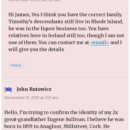
Hi James, Yes I think you have the correct family.
Timothy’s descendants still live in Rhode Island,
he was in the liquor business too. You have
relatives here in Ireland still too, though I am not
one of them. You can contact me at
<email>
and I
will give you the details
Reply
John Rutowicz
says:
November 10, 2015 at 1:53 am
Hello, I’m trying to confirm the identity of my 2x
great-grandfather Eugene Sullivan. I believe he was
born in 1859 in Anagloor, Millstreet, Cork. He