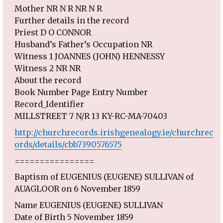
Mother NR N R NR N R
Further details in the record
Priest D O CONNOR
Husband’s Father’s Occupation NR
Witness 1 JOANNES (JOHN) HENNESSY
Witness 2 NR NR
About the record
Book Number Page Entry Number
Record_Identifier
MILLSTREET 7 N/R 13 KY-RC-MA-70403
http://churchrecords.irishgenealogy.ie/churchrec
ords/details/cbb7390576575
================
Baptism of EUGENIUS (EUGENE) SULLIVAN of
AUAGLOOR on 6 November 1859
Name EUGENIUS (EUGENE) SULLIVAN
Date of Birth 5 November 1859