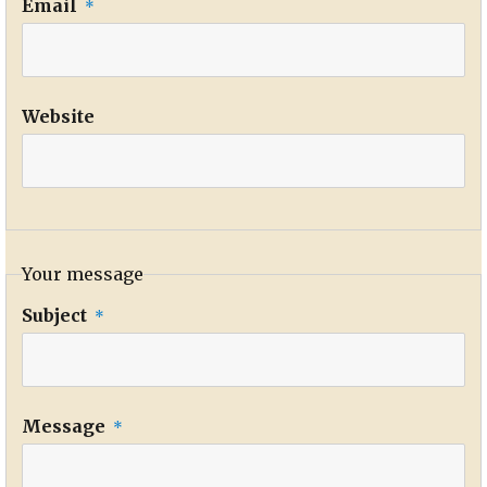
Email
*
Website
Your message
Subject
*
Message
*