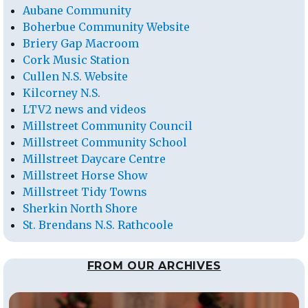
Aubane Community
Boherbue Community Website
Briery Gap Macroom
Cork Music Station
Cullen N.S. Website
Kilcorney N.S.
LTV2 news and videos
Millstreet Community Council
Millstreet Community School
Millstreet Daycare Centre
Millstreet Horse Show
Millstreet Tidy Towns
Sherkin North Shore
St. Brendans N.S. Rathcoole
FROM OUR ARCHIVES