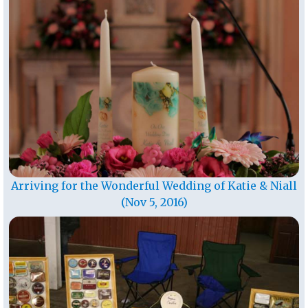
Arriving for the Wonderful Wedding of Katie & Niall
(Nov 5, 2016)