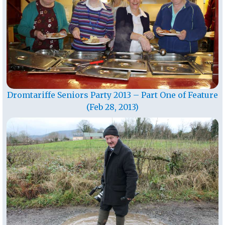
Dromtariffe Seniors Party 2013 – Part One of Feature
(Feb 28, 2013)