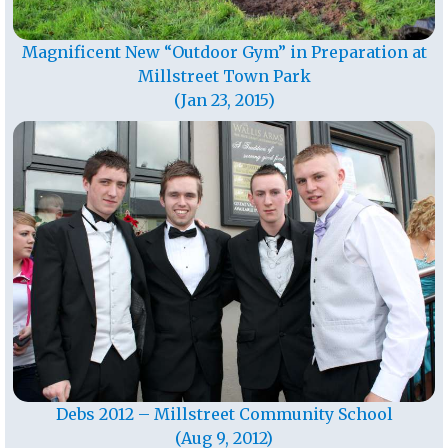
Magnificent New “Outdoor Gym” in Preparation at
Millstreet Town Park
(Jan 23, 2015)
Debs 2012 – Millstreet Community School
(Aug 9, 2012)