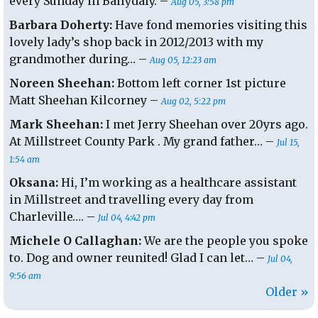
every Sunday in Ballydaly. –
Aug 05, 3:58 pm
Dec.
Barbara Doherty:
Have fond memories visiting this
lovely lady’s shop back in 2012/2013 with my
grandmother during… –
Aug 05, 12:23 am
Noreen Sheehan:
Bottom left corner 1st picture
Matt Sheehan Kilcorney –
Aug 02, 5:22 pm
Mark Sheehan:
I met Jerry Sheehan over 20yrs ago.
At Millstreet County Park . My grand father… –
Jul 15,
1:54 am
Oksana:
Hi, I’m working as a healthcare assistant
in Millstreet and travelling every day from
Charleville…. –
Jul 04, 4:42 pm
Michele O Callaghan:
We are the people you spoke
to. Dog and owner reunited! Glad I can let… –
Jul 04,
9:56 am
Older »