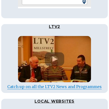
LTV2
Catch up on all the LTV2 News and Programmes
LOCAL WEBSITES