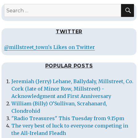
S
Search
for:
TWITTER
@millstreet_town's Likes on Twitter
POPULAR POSTS
Jeremiah (Jerry) Lehane, Ballydaly, Millstreet, Co.
Cork (late of Minor Row, Millstreet) -
Acknowledgment and First Anniversary
William (Billy) O’Sullivan, Scrahanard,
Clondrohid
"Radio Treasures" This Tuesday from 9.15pm
The very best of luck to everyone competing in
the All-Ireland Fleadh