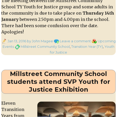
The meeting between the Millstreet Community
Millstreet
School TY Youth for Justice group and some adults in
C.S.
on
the community is due to take place on
Thursday 14th
Thurs.
January
between 2.50pm and 4.00pm in the school.
28th
There had been some confusion over the date.
Jan.
Apologies!
Posted
on
Categories
Jan 13, 2016
by John Magee
Leave a comment
Upcoming
on
Meeting
Tags
Events
Millstreet Community School
,
Transition Year (TY)
,
Youth
with
for Justice
Millstreet
Community
School
Millstreet Community School
Youth
for
students attend SVP Youth for
Justice
Justice Exhibition
group
Eleven
Transition
Years from