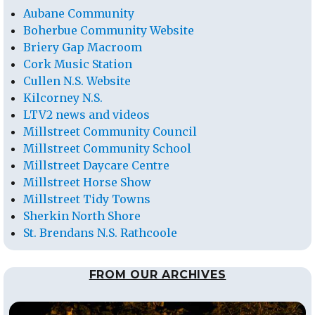
Aubane Community
Boherbue Community Website
Briery Gap Macroom
Cork Music Station
Cullen N.S. Website
Kilcorney N.S.
LTV2 news and videos
Millstreet Community Council
Millstreet Community School
Millstreet Daycare Centre
Millstreet Horse Show
Millstreet Tidy Towns
Sherkin North Shore
St. Brendans N.S. Rathcoole
FROM OUR ARCHIVES