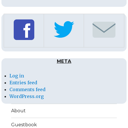
META
Log in
Entries feed
Comments feed
WordPress.org
About
Guestbook