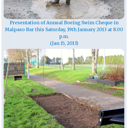
Presentation of Annual Boeing Swim Cheque in
Malpaso Bar this Saturday, 19th January 2013 at 8.00
p.m.
(Jan 15, 2013)