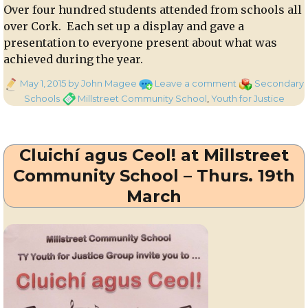
Over four hundred students attended from schools all
over Cork. Each set up a display and gave a
presentation to everyone present about what was
achieved during the year.
Posted
on
Categories
May 1, 2015
by John Magee
Leave a comment
Secondary
on
Millstreet
Tags
Schools
Millstreet Community School
,
Youth for Justice
Community
School
students
Cluichí agus Ceol! at Millstreet
attend
SVP
Community School – Thurs. 19th
Youth
March
for
Justice
Exhibition