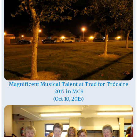
Magnificent Musical Talent at Trad for Trócaire
2015 in MCS
(Oct 10, 2015)