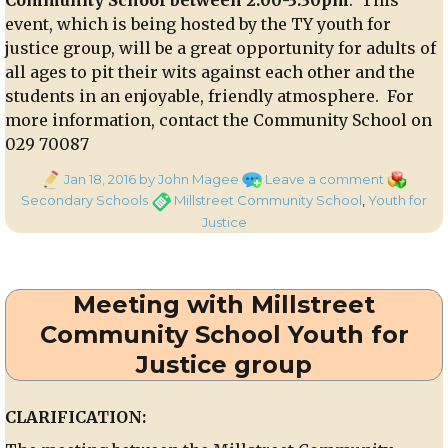
event, which is being hosted by the TY youth for
justice group, will be a great opportunity for adults of
all ages to pit their wits against each other and the
students in an enjoyable, friendly atmosphere. For
more information, contact the Community School on
029 70087
Posted
on
Categori
Jan 18, 2016
by John Magee
Leave a comment
on
An
Tags
Secondary Schools
Millstreet Community School
,
Youth for
afternoon
Justice
of
games
and
Meeting with Millstreet
music
for
Community School Youth for
adults
Justice group
of
all
ages
CLARIFICATION:
–