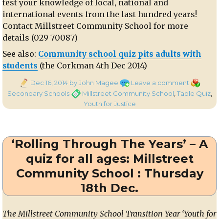
test your knowledge of local, national and
international events from the last hundred years!
Contact Millstreet Community School for more
details (029 70087)
See also:
Community school quiz pits adults with
students
(the Corkman 4th Dec 2014)
Posted
on
Categori
Dec 16, 2014
by John Magee
Leave a comment
on
‘Rolling
Tags
Secondary Schools
Millstreet Community School
,
Table Quiz
,
Through
Youth for Justice
the
Years’
Table
‘Rolling Through The Years’ – A
Quiz
on
quiz for all ages: Millstreet
Thurs
Community School : Thursday
18th
Dec.
18th Dec.
in
Millstreet
The Millstreet Community School Transition Year ‘Youth for
Communi