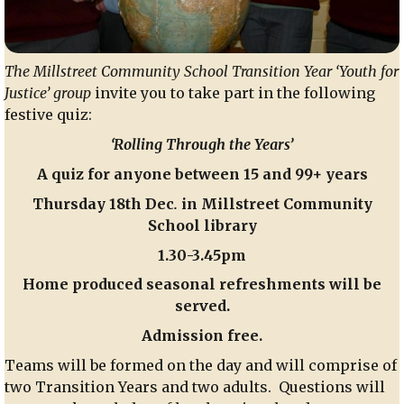
The Millstreet Community School Transition Year ‘Youth for
Justice’ group
invite you to take part in the following
festive quiz:
‘Rolling Through the Years’
A quiz for anyone between 15 and 99+ years
Thursday 18th Dec
.
in Millstreet Community
School library
1.30-3.45pm
Home produced seasonal refreshments will be
served.
Admission free.
Teams will be formed on the day and will comprise of
two Transition Years and two adults. Questions will