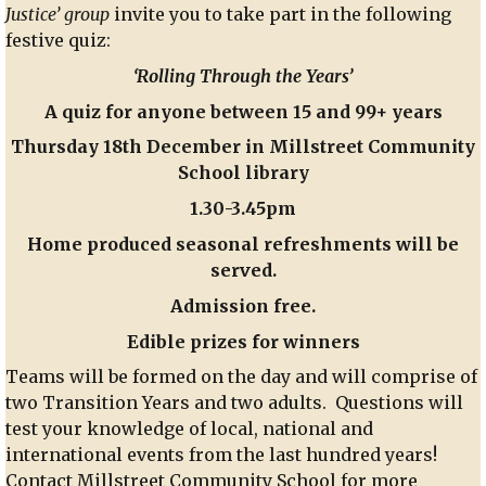
Justice’ group
invite you to take part in the following
School
festive quiz:
‘Rolling Through the Years’
A quiz for anyone between 15 and 99+ years
Thursday 18th December in Millstreet Community
School library
1.30-3.45pm
Home produced seasonal refreshments will be
served.
Admission free.
Edible prizes for winners
Teams will be formed on the day and will comprise of
two Transition Years and two adults. Questions will
test your knowledge of local, national and
international events from the last hundred years!
Contact Millstreet Community School for more