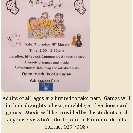
Adults of
all
ages are invited to take part. Games will
include draughts, chess, scrabble, and various card
games. Music will be provided by the students and
anyone else who’d like to join in! For more details
contact 029 70087