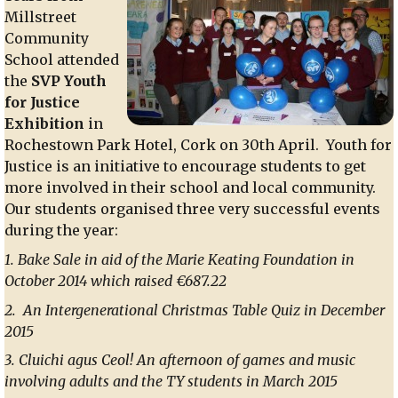
Millstreet
Community
School attended
the
SVP Youth
for Justice
Exhibition
in
Rochestown Park Hotel, Cork on 30th April. Youth for
Justice is an initiative to encourage students to get
more involved in their school and local community.
Our students organised three very successful events
during the year:
1. Bake Sale in aid of the Marie Keating Foundation in
October 2014 which raised €687.22
2. An Intergenerational Christmas Table Quiz in December
2015
3. Cluichi agus Ceol! An afternoon of games and music
involving adults and the TY students in March 2015