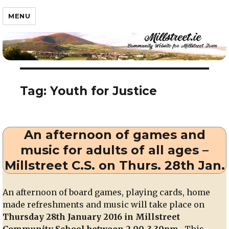
Millstreet.ie
MENU
Tag:
Youth for Justice
An afternoon of games and
music for adults of all ages –
Millstreet C.S. on Thurs. 28th Jan.
An afternoon of board games, playing cards, home
made refreshments and music will take place on
Thursday 28th January 2016 in Millstreet
Community School between 2.00-3.30pm
. This