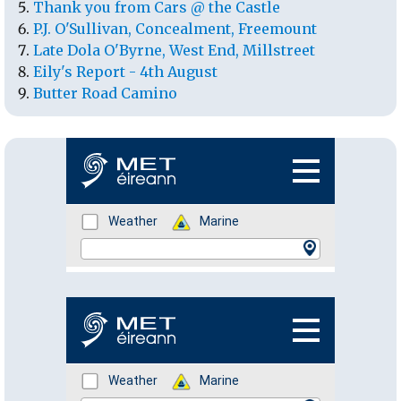
Thank you from Cars @ the Castle
P.J. O'Sullivan, Concealment, Freemount
Late Dola O'Byrne, West End, Millstreet
Eily's Report - 4th August
Butter Road Camino