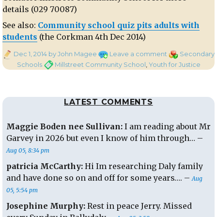
details (029 70087)
See also:
Community school quiz pits adults with
students
(the Corkman 4th Dec 2014)
Posted
on
Categories
Dec 1, 2014
by John Magee
Leave a comment
Secondary
on
‘Rolling
Tags
Schools
Millstreet Community School
,
Youth for Justice
Through
The
Years’
LATEST COMMENTS
–
A
quiz
Maggie Boden nee Sullivan:
I am reading about Mr
for
Garvey in 2026 but even I know of him through… –
all
Aug 05, 8:34 pm
ages:
Millstreet
patricia McCarthy:
Hi Im researching Daly family
Community
and have done so on and off for some years…. –
Aug
School
05, 5:54 pm
:
Josephine Murphy:
Rest in peace Jerry. Missed
Thursday
18th