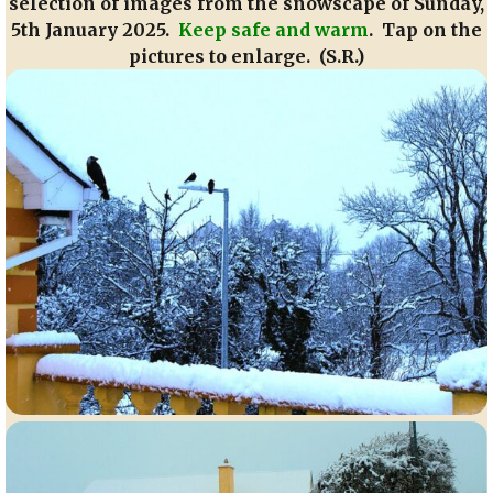
selection of images from the snowscape of Sunday,
5th January 2025.
Keep safe and warm
. Tap on the
pictures to enlarge. (S.R.)