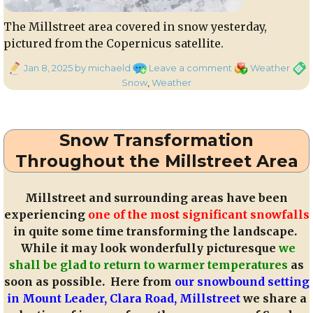
The Millstreet area covered in snow yesterday,
pictured from the Copernicus satellite.
Posted
on
Categories
Tags
Jan 8, 2025
by michaeld
Leave a comment
Weather
on
40
Snow
,
Weather
Shades
of
White
Snow Transformation
Throughout the Millstreet Area
Millstreet and surrounding areas have been
experiencing
one of the most significant snowfalls
in quite some time transforming the landscape.
While it may look wonderfully picturesque
we
shall be glad to return to warmer temperatures
as
soon as possible. Here from
our snowbound setting
in Mount Leader, Clara Road, Millstreet
we share a