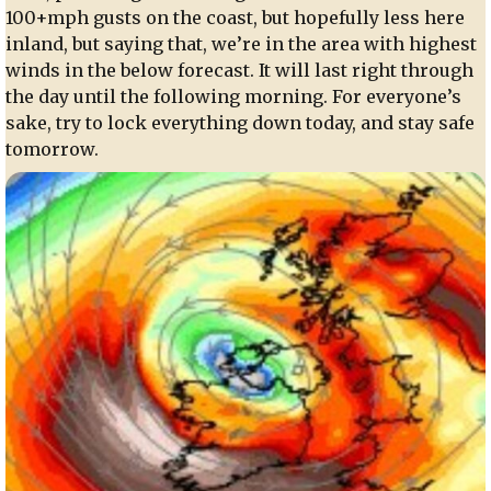
100+mph gusts on the coast, but hopefully less here
inland, but saying that, we’re in the area with highest
winds in the below forecast. It will last right through
the day until the following morning. For everyone’s
sake, try to lock everything down today, and stay safe
tomorrow.