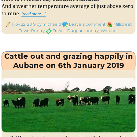
And a weather temperature average of just above zero
“In November In Millstreet”
to nine
[read more …]
Posted
on
Categories
Nov 22, 2019
by michaeld
Leave a comment
Millstreet
on
In
Tags
Town
,
Poetry
Francis Duggan
,
poetry
,
Weather
November
In
Millstreet
Cattle out and grazing happily in
Aubane on 6th January 2019