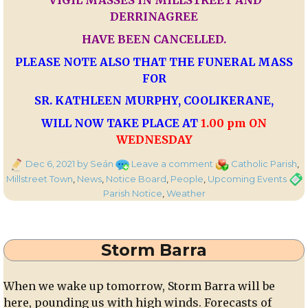
VIGIL MASSES IN MILLSTREET AND
DERRINAGREE
HAVE BEEN CANCELLED.
PLEASE NOTE ALSO THAT THE FUNERAL MASS
FOR
SR. KATHLEEN MURPHY, COOLIKERANE,
WILL NOW TAKE PLACE AT
1.00 pm ON
WEDNESDAY
Posted
on
Categories
Dec 6, 2021
by Seán
Leave a comment
Catholic Parish
,
on
Parish
Tags
Millstreet Town
,
News
,
Notice Board
,
People
,
Upcoming Events
Notice
Parish Notice
,
Weather
Regarding
Red
Weather
Storm Barra
Warning
When we wake up tomorrow, Storm Barra will be
here, pounding us with high winds. Forecasts of