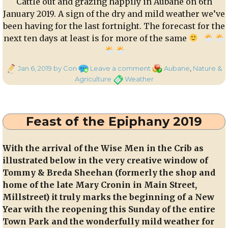
Cattle out and grazing happily in Aubane on 6th
January 2019. A sign of the dry and mild weather we’ve
been having for the last fortnight. The forecast for the
next ten days at least is for more of the same
Posted
on
Categories
Jan 6, 2019
by Con
Leave a comment
Aubane
,
Nature &
on
Cattle
Tags
Agriculture
Weather
out
and
grazing
Feast of the Epiphany 2019
happily
in
Aubane
With the arrival of the Wise Men in the Crib as
on
illustrated below in the very creative window of
6th
Tommy & Breda Sheehan (formerly the shop and
January
home of the late Mary Cronin in Main Street,
2019
Millstreet) it truly marks the beginning of a New
Year with the reopening this Sunday of the entire
Town Park and the wonderfully mild weather for