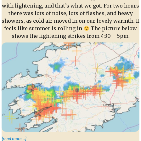
with lightening, and that’s what we got. For two hours
there was lots of noise, lots of flashes, and heavy
showers, as cold air moved in on our lovely warmth. It
feels like summer is rolling in
The picture below
shows the lightening strikes from 4:30 – 5pm.
“Thunder and Lightening”
[read more …]