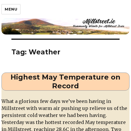
Millstreet.ie
MENU
Tag:
Weather
Highest May Temperature on
Record
What a glorious few days we’ve been having in
Millstreet with warm air pushing up relieve us of the
persistent cold weather we had been having.
Yesterday was the hottest recorded May temperature
in Millstreet, reaching 28.6C in the afternoon. Two