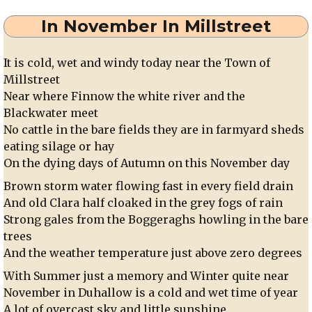
In November In Millstreet
It is cold, wet and windy today near the Town of
Millstreet
Near where Finnow the white river and the
Blackwater meet
No cattle in the bare fields they are in farmyard sheds
eating silage or hay
On the dying days of Autumn on this November day
Brown storm water flowing fast in every field drain
And old Clara half cloaked in the grey fogs of rain
Strong gales from the Boggeraghs howling in the bare
trees
And the weather temperature just above zero degrees
With Summer just a memory and Winter quite near
November in Duhallow is a cold and wet time of year
A lot of overcast sky and little sunshine