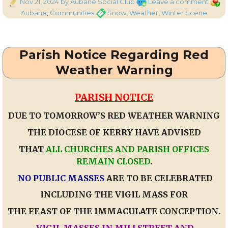
Posted
on
Categ
Nov 21, 2024
by Aubane Social Club
Leave a comment
on
Auba
Tags
Aubane
,
Communities
Snow
,
Weather
,
Winter Scene
Snow
Winte
Scen
Parish Notice Regarding Red
Weather Warning
PARISH NOTICE
DUE TO TOMORROW’S RED WEATHER WARNING
THE DIOCESE OF KERRY HAVE ADVISED
THAT
ALL CHURCHES AND PARISH OFFICES
REMAIN CLOSED
.
NO PUBLIC MASSES
ARE TO BE CELEBRATED
INCLUDING THE VIGIL MASS FOR
THE FEAST OF THE IMMACULATE CONCEPTION.