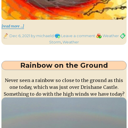
“Storm Barra”
[read more …]
Posted
on
Categories
Tags
Dec 6, 2021
by michaeld
Leave a comment
Weather
on
Storm
Storm
,
Weather
Barra
Rainbow on the Ground
Never seen a rainbow so close to the ground as this
one today, which was just over Drishane Castle.
Something to do with the high winds we have today?