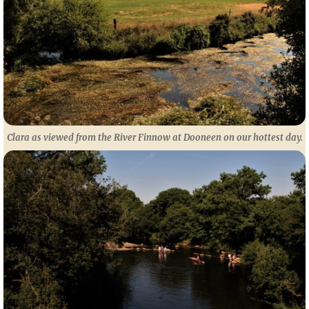
Clara as viewed from the River Finnow at Dooneen on our hottest day.