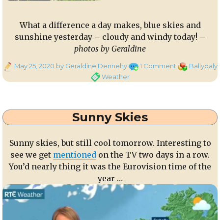
What a difference a day makes, blue skies and
sunshine yesterday – cloudy and windy today!
–
photos by Geraldine
Posted
on
Categories
May 25, 2020
by Geraldine Dennehy
1 Comment
Ballydaly
on
What
Weather
a
difference
a
Sunny Skies
day
makes
Sunny skies, but still cool tomorrow. Interesting to
see we get
mentioned
on the TV two days in a row.
You’d nearly thing it was the Eurovision time of the
year …