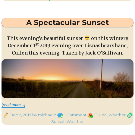
Moon
and
Venus
A Spectacular Sunset
over
Millstreet
This evening’s beautiful sunset
on this wintery
st
December 1
2019 evening over Lisnashearshane,
Cullen this evening. Taken by Jack O’Sullivan.
“A Spectacular Sunset”
[read more …]
Posted
on
Categories
Tags
Dec 2, 2019
by michaeld
1 Comment
Cullen
,
Weather
on
A
Sunset
,
Weather
Spectacular
Sunset