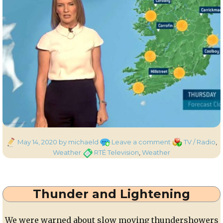
Posted
on
Categories
May 14, 2020
by michaeld
Leave a comment
TV / Radio
,
on
Sunny
Tags
Weather
RTÉ Television
,
Weather
Skies
Thunder and Lightening
We were warned about slow moving thundershowers