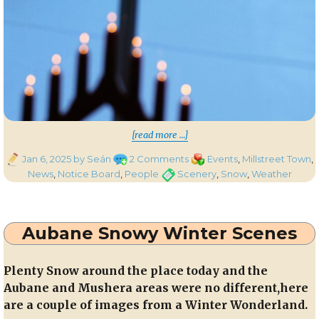
“Snow Transformation 
[read more …]
Posted
on
Categories
Jan 6, 2025
by Seán
2 Comments
Events
,
Millstreet Town
,
on
Snow
Tags
News
,
Notice Board
,
People
Scenery
,
Snow
,
Weather
Transformation
Throughout
the
Aubane Snowy Winter Scenes
Millstreet
Area
Plenty Snow around the place today and the
Aubane and Mushera areas were no different,here
are a couple of images from a Winter Wonderland.