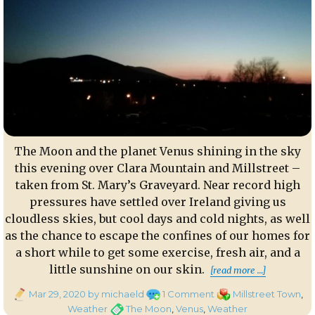
The Moon and the planet Venus shining in the sky
this evening over Clara Mountain and Millstreet –
taken from St. Mary’s Graveyard. Near record high
pressures have settled over Ireland giving us
cloudless skies, but cool days and cold nights, as well
as the chance to escape the confines of our homes for
a short while to get some exercise, fresh air, and a
“The Moo
little sunshine on our skin.
[read more …]
Posted
on
Categories
Mar 29, 2020
by michaeld
1 Comment
Millstreet Town
,
on
The
Tags
Weather
The Moon
,
Venus
,
Weather