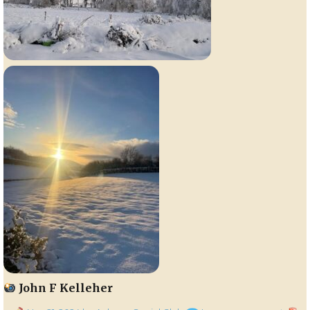
John F Kelleher