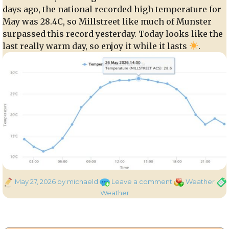
days ago, the national recorded high temperature for
May was 28.4C, so Millstreet like much of Munster
surpassed this record yesterday. Today looks like the
last really warm day, so enjoy it while it lasts
.
Posted
on
Categories
Tag
May 27, 2026
by michaeld
Leave a comment
Weather
on
Highest
Weather
May
Temperature
on