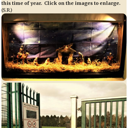
this time of year. Click on the images to enlarge.
(S.R.)