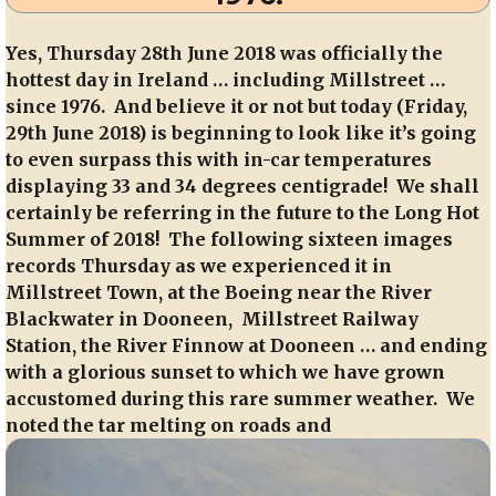
Yes, Thursday 28th June 2018 was officially the
hottest day in Ireland … including Millstreet …
since 1976. And believe it or not but today (Friday,
29th June 2018) is beginning to look like it’s going
to even surpass this with in-car temperatures
displaying 33 and 34 degrees centigrade! We shall
certainly be referring in the future to the Long Hot
Summer of 2018! The following sixteen images
records Thursday as we experienced it in
Millstreet Town, at the Boeing near the River
Blackwater in Dooneen, Millstreet Railway
Station, the River Finnow at Dooneen … and ending
with a glorious sunset to which we have grown
accustomed during this rare summer weather. We
noted the tar melting on roads and