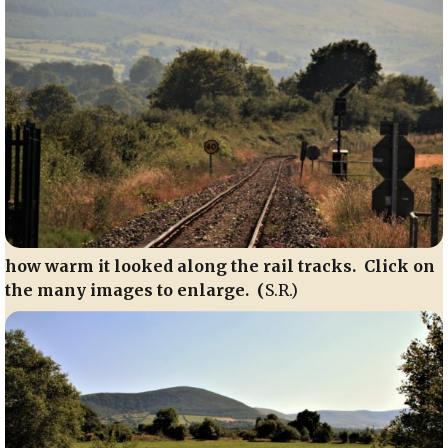
how warm it looked along the rail tracks. Click on
the many images to enlarge. (
S.R.)