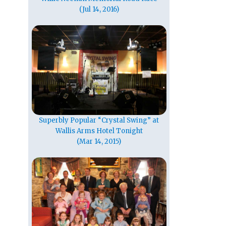
(Jul 14, 2016)
Superbly Popular “Crystal Swing” at
Wallis Arms Hotel Tonight
(Mar 14, 2015)