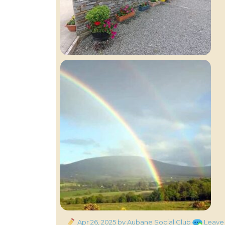
Posted
Apr 26, 2025
by Aubane Social Club
Leave