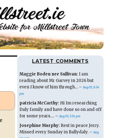
LATEST COMMENTS
Maggie Boden nee Sullivan:
I am
reading about Mr Garvey in 2026 but
even I know of him through… –
Aug 05, 8:34
pm
patricia McCarthy:
Hi Im researching
Daly family and have done so on and off
for some years…. –
Aug 05, 5:54 pm
e
Josephine Murphy:
Rest in peace Jerry.
Missed every Sunday in Ballydaly. –
Aug