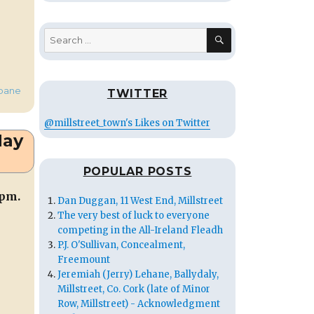
SEARCH
Search
for:
bane
TWITTER
@millstreet_town's Likes on Twitter
May
POPULAR POSTS
 pm.
Dan Duggan, 11 West End, Millstreet
The very best of luck to everyone
competing in the All-Ireland Fleadh
P.J. O'Sullivan, Concealment,
Freemount
Jeremiah (Jerry) Lehane, Ballydaly,
Millstreet, Co. Cork (late of Minor
Row, Millstreet) - Acknowledgment