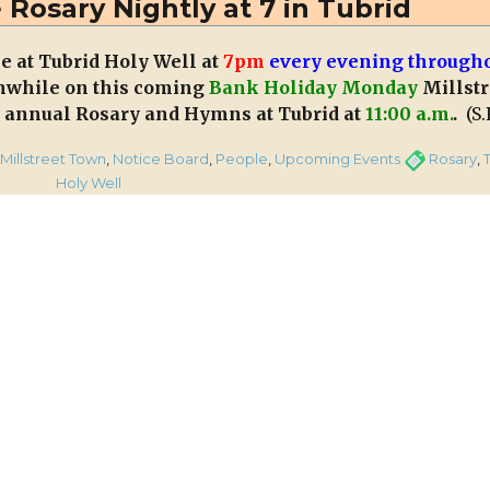
 Rosary Nightly at 7 in Tubrid
every
Thursday
ce at Tubrid Holy Well at
7pm
every evening through
Evening
nwhile on this coming
Bank Holiday Monday
Millstr
at
Aubane
ts annual Rosary and Hymns at Tubrid at
11:00 a.m.
.
(S.
Grotto
for
egories
Tags
Millstreet Town
,
Notice Board
,
People
,
Upcoming Events
Rosary
,
the
tation
Holy Well
Month
of
May
ary
tly
id