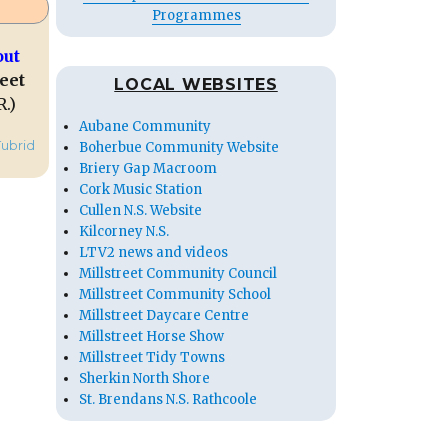
Programmes
out
eet
LOCAL WEBSITES
R.)
Aubane Community
Tubrid
Boherbue Community Website
Briery Gap Macroom
Cork Music Station
Cullen N.S. Website
Kilcorney N.S.
LTV2 news and videos
Millstreet Community Council
Millstreet Community School
Millstreet Daycare Centre
Millstreet Horse Show
Millstreet Tidy Towns
Sherkin North Shore
St. Brendans N.S. Rathcoole