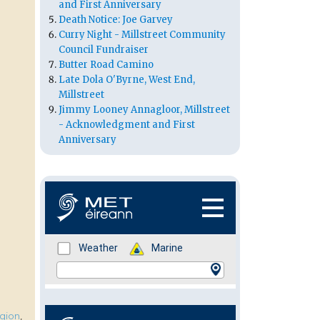
and First Anniversary
Death Notice: Joe Garvey
Curry Night - Millstreet Community
Council Fundraiser
Butter Road Camino
Late Dola O'Byrne, West End,
Millstreet
Jimmy Looney Annagloor, Millstreet
- Acknowledgment and First
Anniversary
igion
,