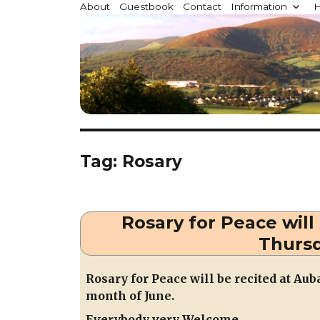
Millstreet.ie
About
Guestbook
Contact
Information
H
Community website for Millstreet, Co. Cork, Irelan
Tag:
Rosary
Rosary for Peace will
Thursd
Rosary for
Peace will be recited at Au
month of June.
Everybody very Welcome.