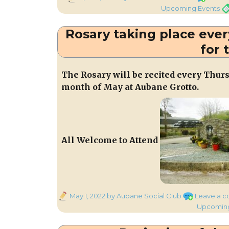
on
Ta
Upcoming Events
Rosary taking place eve
for 
The Rosary will be recited every Thurs
month of May at Aubane Grotto.
All Welcome to Attend
Posted
May 1, 2022
by Aubane Social Club
Leave a 
on
Upcoming