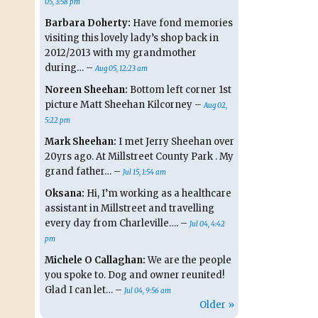
05, 3:58 pm
Barbara Doherty:
Have fond memories
visiting this lovely lady’s shop back in
2012/2013 with my grandmother
during… –
Aug 05, 12:23 am
Noreen Sheehan:
Bottom left corner 1st
picture Matt Sheehan Kilcorney –
Aug 02,
5:22 pm
Mark Sheehan:
I met Jerry Sheehan over
20yrs ago. At Millstreet County Park . My
grand father… –
Jul 15, 1:54 am
Oksana:
Hi, I’m working as a healthcare
assistant in Millstreet and travelling
every day from Charleville…. –
Jul 04, 4:42
pm
Michele O Callaghan:
We are the people
you spoke to. Dog and owner reunited!
Glad I can let… –
Jul 04, 9:56 am
Older »