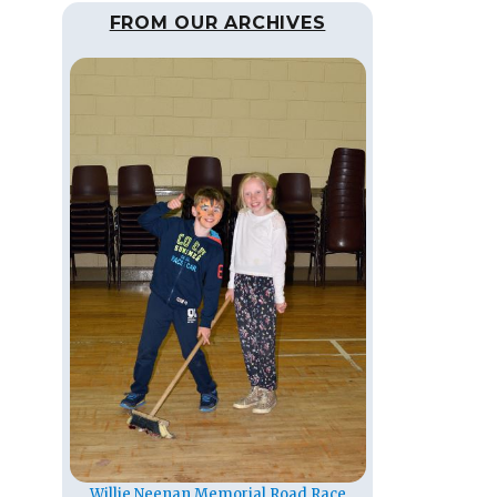
FROM OUR ARCHIVES
Willie Neenan Memorial Road Race