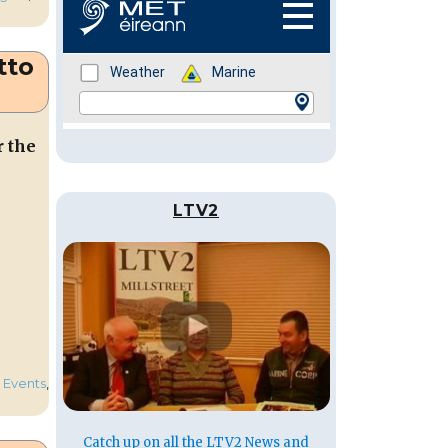
tto
r the
LTV2
,
Events
,
Catch up on all the LTV2 News and