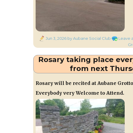
Posted
Jun 3, 2026
by Aubane Social Club
Leave 
on
Gr
Rosary taking place eve
from next Thurs
Rosary will be recited at Aubane Grott
Everybody very Welcome to Attend.