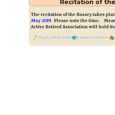
Recitation of the
The recitation of the Rosary takes pla
May 2019
. Please note the time. Mea
Active Retired Association will hold i
Posted
on
Cat
May 2, 2019
by Seán
Leave a comment
on
Reci
of
the
Ros
Nigh
at
7
in
Tubr