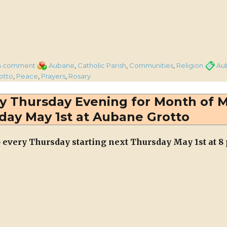
on
Categories
Tags
a comment
Aubane
,
Catholic Parish
,
Communities
,
Religion
Au
Rosary
otto
,
Peace
,
Prayers
,
Rosary
for
Peace
ry Thursday Evening for Month of 
will
day May 1st at Aubane Grotto
be
recited
at
o every Thursday starting next Thursday May 1st at 8
Aubane
Grotto
every
Thursday
Evening
in
June