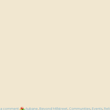
on
Categories
 a comment
Aubane
,
Beyond Millstreet
,
Communities
,
Events
,
Rel