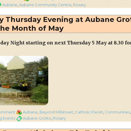
Rosary
gs
Aubane
,
Aubane Community Centre
,
Rosary
taking
place
ry Thursday Evening at Aubane Gro
every
the Month of May
Thursday
Evening
for
day Night starting on next Thursday 5 May at 8.30 fo
Month
of
May
from
next
Thursday
May
1st
at
Aubane
Grotto
on
Categories
comment
Aubane
,
Beyond Millstreet
,
Catholic Parish
,
Communities
Rosary
Tags
 Events
Aubane Grotto
,
Rosary
taking
place