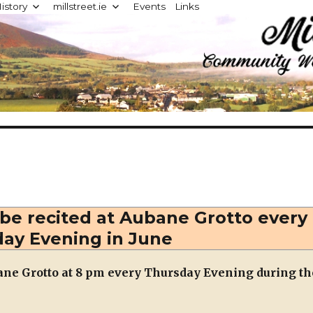
istory
millstreet.ie
Events
Links
d
 be recited at Aubane Grotto every
ay Evening in June
bane Grotto at 8 pm every Thursday Evening during th