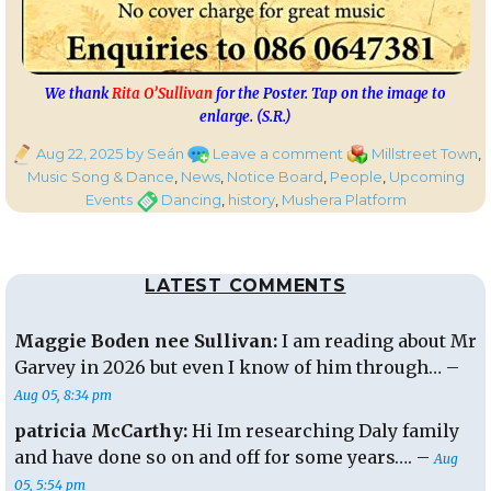
We thank
Rita O’Sullivan
for the Poster. Tap on the image to
enlarge. (S.R.)
Posted
on
Categories
Aug 22, 2025
by Seán
Leave a comment
Millstreet Town
,
on
Mushera
Music Song & Dance
,
News
,
Notice Board
,
People
,
Upcoming
Platform
Tags
Events
Dancing
,
history
,
Mushera Platform
History
&
Dancing
LATEST COMMENTS
This
Sunday
from
Maggie Boden nee Sullivan:
I am reading about Mr
2.30pm
Garvey in 2026 but even I know of him through… –
Aug 05, 8:34 pm
patricia McCarthy:
Hi Im researching Daly family
and have done so on and off for some years…. –
Aug
05, 5:54 pm