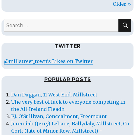
Older »
S
Search
for:
TWITTER
@millstreet_town's Likes on Twitter
POPULAR POSTS
Dan Duggan, 11 West End, Millstreet
The very best of luck to everyone competing in
the All-Ireland Fleadh
P.J. O'Sullivan, Concealment, Freemount
Jeremiah (Jerry) Lehane, Ballydaly, Millstreet, Co.
Cork (late of Minor Row, Millstreet) -