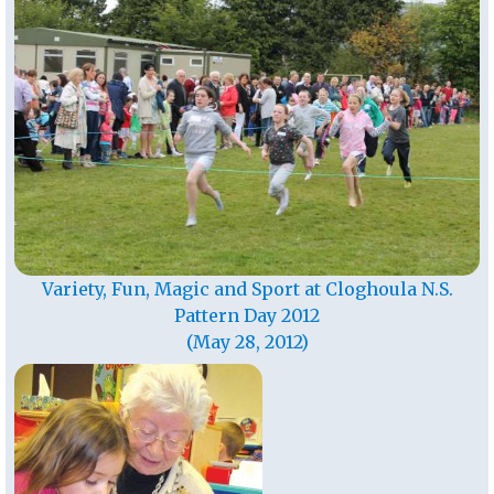
Variety, Fun, Magic and Sport at Cloghoula N.S.
Pattern Day 2012
(May 28, 2012)