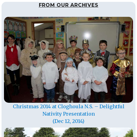
FROM OUR ARCHIVES
Christmas 2014 at Cloghoula N.S. – Delightful
Nativity Presentation
(Dec 12, 2014)