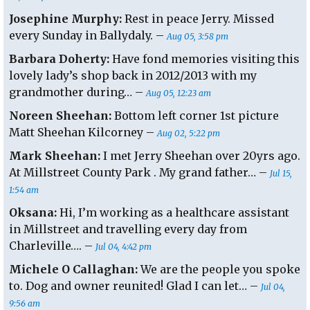
Josephine Murphy:
Rest in peace Jerry. Missed
every Sunday in Ballydaly. –
Aug 05, 3:58 pm
Barbara Doherty:
Have fond memories visiting this
lovely lady’s shop back in 2012/2013 with my
grandmother during… –
Aug 05, 12:23 am
Noreen Sheehan:
Bottom left corner 1st picture
Matt Sheehan Kilcorney –
Aug 02, 5:22 pm
Mark Sheehan:
I met Jerry Sheehan over 20yrs ago.
At Millstreet County Park . My grand father… –
Jul 15,
1:54 am
Oksana:
Hi, I’m working as a healthcare assistant
in Millstreet and travelling every day from
Charleville…. –
Jul 04, 4:42 pm
Michele O Callaghan:
We are the people you spoke
to. Dog and owner reunited! Glad I can let… –
Jul 04,
9:56 am