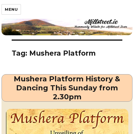
Millstreet.ie
MENU
Tag:
Mushera Platform
Mushera Platform History &
Dancing This Sunday from
2.30pm