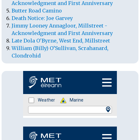
Acknowledgment and First Anniversary
Butter Road Camino
Death Notice: Joe Garvey
Jimmy Looney Annagloor, Millstreet -
Acknowledgment and First Anniversary
Late Dola O'Byrne, West End, Millstreet
William (Billy) O’Sullivan, Scrahanard,
Clondrohid