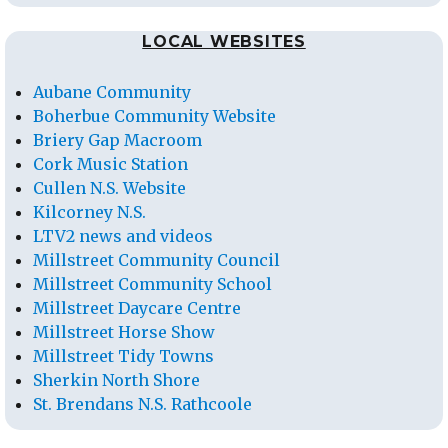
LOCAL WEBSITES
Aubane Community
Boherbue Community Website
Briery Gap Macroom
Cork Music Station
Cullen N.S. Website
Kilcorney N.S.
LTV2 news and videos
Millstreet Community Council
Millstreet Community School
Millstreet Daycare Centre
Millstreet Horse Show
Millstreet Tidy Towns
Sherkin North Shore
St. Brendans N.S. Rathcoole