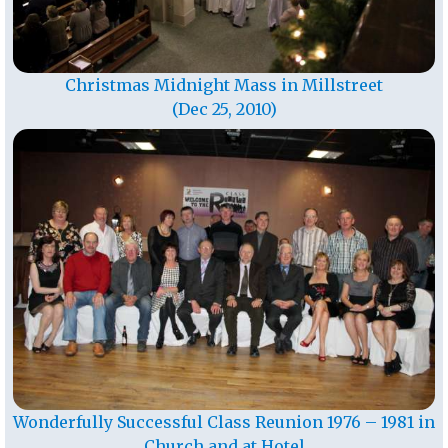
Christmas Midnight Mass in Millstreet
(Dec 25, 2010)
Wonderfully Successful Class Reunion 1976 – 1981 in
Church and at Hotel