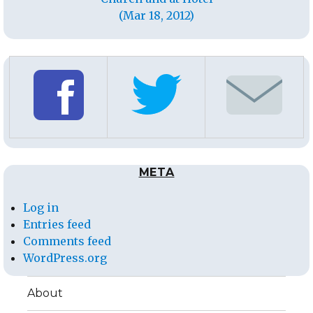
(Mar 18, 2012)
META
Log in
Entries feed
Comments feed
WordPress.org
About