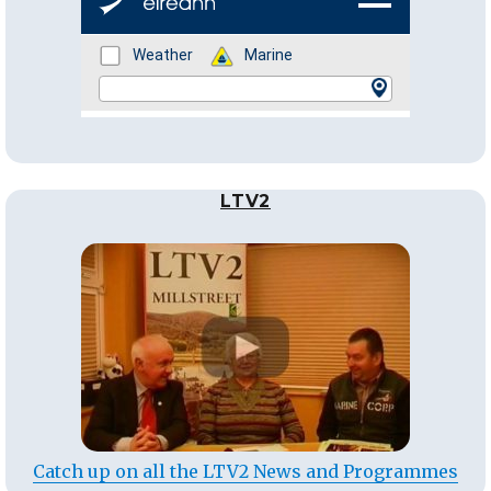
LTV2
Catch up on all the LTV2 News and Programmes