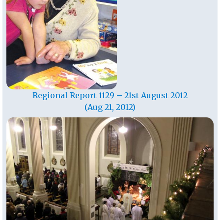
Regional Report 1129 – 21st August 2012
(Aug 21, 2012)