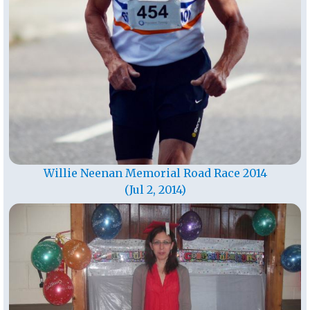
Willie Neenan Memorial Road Race 2014
(Jul 2, 2014)