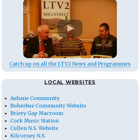
Catch up on all the LTV2 News and Programmes
LOCAL WEBSITES
Aubane Community
Boherbue Community Website
Briery Gap Macroom
Cork Music Station
Cullen N.S. Website
Kilcorney N.S.