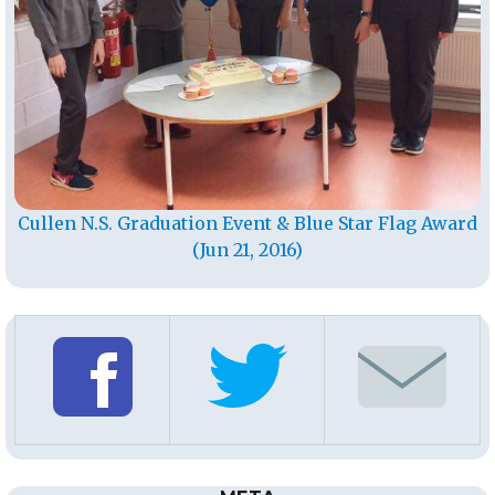
Cullen N.S. Graduation Event & Blue Star Flag Award
(Jun 21, 2016)