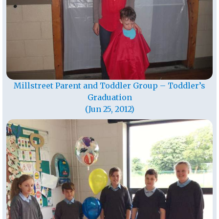
Millstreet Parent and Toddler Group – Toddler’s
Graduation
(Jun 25, 2012)