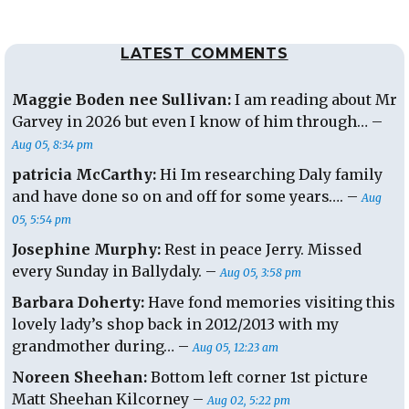
the
Karaoke
LATEST COMMENTS
Idol
Maggie Boden nee Sullivan:
I am reading about Mr
Garvey in 2026 but even I know of him through… –
Aug 05, 8:34 pm
patricia McCarthy:
Hi Im researching Daly family
and have done so on and off for some years…. –
Aug
05, 5:54 pm
Josephine Murphy:
Rest in peace Jerry. Missed
every Sunday in Ballydaly. –
Aug 05, 3:58 pm
Barbara Doherty:
Have fond memories visiting this
lovely lady’s shop back in 2012/2013 with my
grandmother during… –
Aug 05, 12:23 am
Noreen Sheehan:
Bottom left corner 1st picture
Matt Sheehan Kilcorney –
Aug 02, 5:22 pm