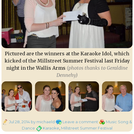
Pictured are the winners at the Karaoke Idol, which
kicked of the Millstreet Summer Festival last Friday
night in the Wallis Arms
(photos thanks to Geraldine
Dennehy)
Posted
on
Categories
Jul 28, 2014
by michaeld
Leave a comment
Music Song &
on
Winners
Tags
Dance
Karaoke
,
Millstreet Summer Festival
at