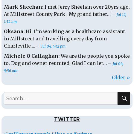
Mark Sheehan:
I met Jerry Sheehan over 20yrs ago.
At Millstreet County Park . My grand father… –
Jul 15,
1:54 am
Oksana:
Hi, I’m working as a healthcare assistant
in Millstreet and travelling every day from
Charleville…. –
Jul 04, 4:42 pm
Michele O Callaghan:
We are the people you spoke
to. Dog and owner reunited! Glad I can let… –
Jul 04,
9:56 am
Older »
S
Search
for:
TWITTER