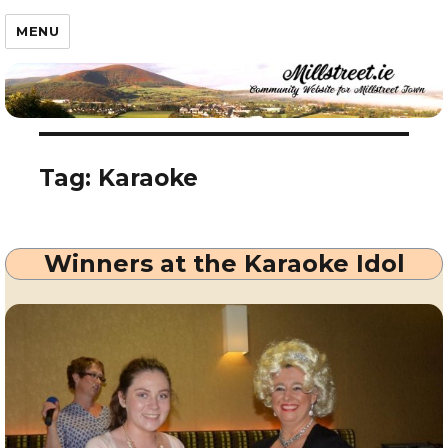
Millstreet.ie
MENU
Tag:
Karaoke
Winners at the Karaoke Idol