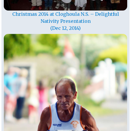
Christmas 2014 at Cloghoula N.S. – Delightful
Nativity Presentation
(Dec 12, 2014)