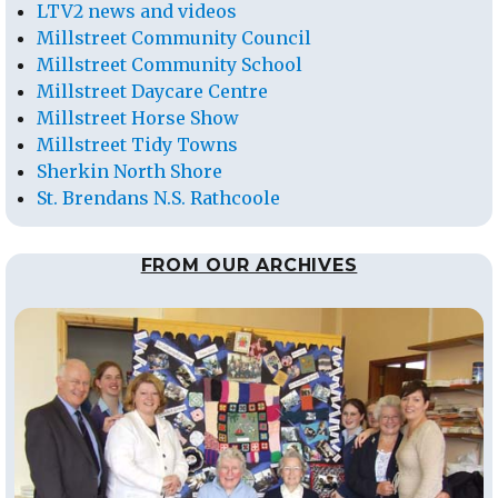
LTV2 news and videos
Millstreet Community Council
Millstreet Community School
Millstreet Daycare Centre
Millstreet Horse Show
Millstreet Tidy Towns
Sherkin North Shore
St. Brendans N.S. Rathcoole
FROM OUR ARCHIVES