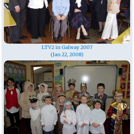
LTV2 in Galway 2007
(Jan 22, 2008)