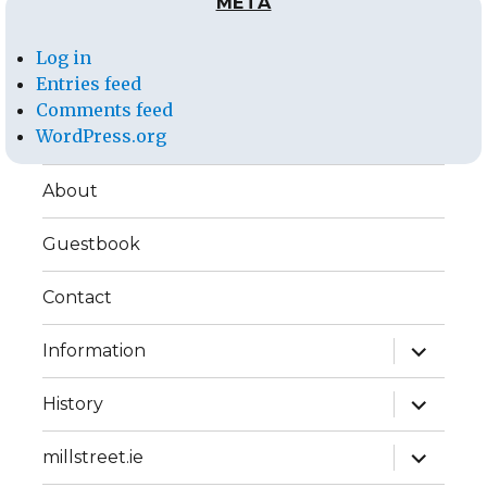
META
Log in
Entries feed
Comments feed
WordPress.org
About
Guestbook
Contact
expand
Information
child
menu
expand
History
child
menu
expand
millstreet.ie
child
menu