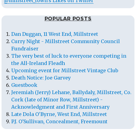
@millstreet_town's Likes on Twitter
POPULAR POSTS
Dan Duggan, 11 West End, Millstreet
Curry Night - Millstreet Community Council
Fundraiser
The very best of luck to everyone competing in
the All-Ireland Fleadh
Upcoming event for Millstreet Vintage Club
Death Notice: Joe Garvey
Guestbook
Jeremiah (Jerry) Lehane, Ballydaly, Millstreet, Co.
Cork (late of Minor Row, Millstreet) -
Acknowledgment and First Anniversary
Late Dola O'Byrne, West End, Millstreet
P.J. O'Sullivan, Concealment, Freemount