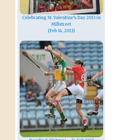
Celebrating St. Valentine’s Day 2013 in
Millstreet
(Feb 14, 2013)