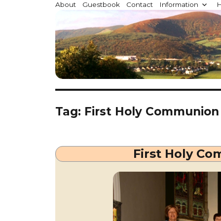
Millstreet.ie
About
Guestbook
Contact
Information
H
Community website for Millstreet, Co. Cork, Irelan
Tag:
First Holy Communion
First Holy Co