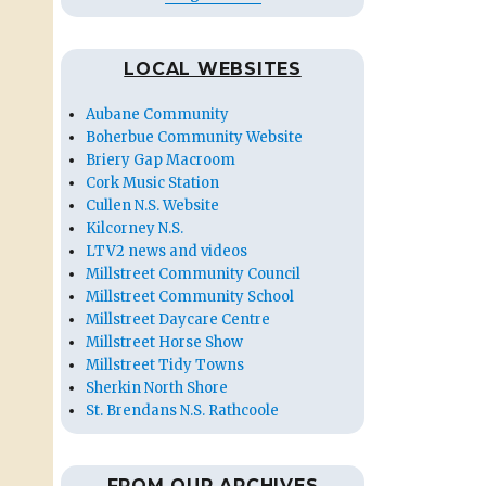
LOCAL WEBSITES
Aubane Community
Boherbue Community Website
Briery Gap Macroom
Cork Music Station
Cullen N.S. Website
Kilcorney N.S.
LTV2 news and videos
Millstreet Community Council
Millstreet Community School
Millstreet Daycare Centre
Millstreet Horse Show
Millstreet Tidy Towns
Sherkin North Shore
St. Brendans N.S. Rathcoole
FROM OUR ARCHIVES