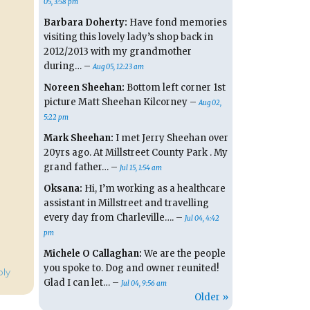
05, 3:58 pm
Barbara Doherty:
Have fond memories
visiting this lovely lady’s shop back in
2012/2013 with my grandmother
during… –
Aug 05, 12:23 am
Noreen Sheehan:
Bottom left corner 1st
picture Matt Sheehan Kilcorney –
Aug 02,
5:22 pm
Mark Sheehan:
I met Jerry Sheehan over
20yrs ago. At Millstreet County Park . My
grand father… –
Jul 15, 1:54 am
Oksana:
Hi, I’m working as a healthcare
assistant in Millstreet and travelling
every day from Charleville…. –
Jul 04, 4:42
pm
Michele O Callaghan:
We are the people
you spoke to. Dog and owner reunited!
oly
Glad I can let… –
Jul 04, 9:56 am
Older »