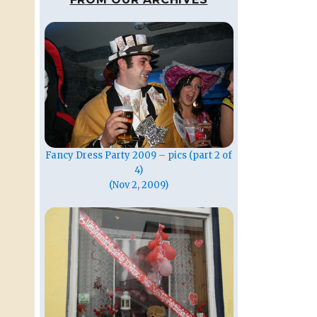
Fancy Dress Party 2009 – pics (part 2 of
4)
(Nov 2, 2009)