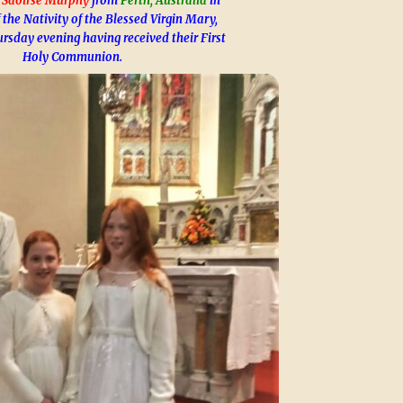
 Saoirse Murphy
from
Perth, Australia
in
 the Nativity of the Blessed Virgin Mary,
ursday evening having received their First
Holy Communion.