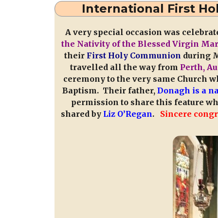
International First 
A very special occasion was celebrat
the Nativity of the Blessed Virgin Ma
their
First Holy Communion
during M
travelled all the way from
Perth, Au
ceremony to the very same Church wh
Baptism. Their father,
Donagh is a na
permission to share this feature w
shared by
Liz O’Regan
.
Sincere congr