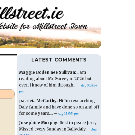
LATEST COMMENTS
Maggie Boden nee Sullivan:
I am
reading about Mr Garvey in 2026 but
even I know of him through… –
Aug 05, 8:34
pm
patricia McCarthy:
Hi Im researching
Daly family and have done so on and off
for some years…. –
Aug 05, 5:54 pm
Josephine Murphy:
Rest in peace Jerry.
Missed every Sunday in Ballydaly. –
Aug