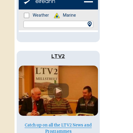
LTV2
Catch up on all the LTV2 News and
Programmes