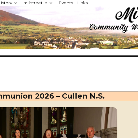
istory
millstreet.ie
Events
Links
d
mmunion 2026 – Cullen N.S.