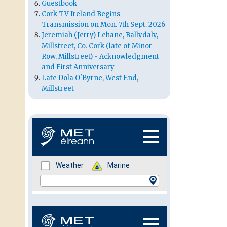
Guestbook
Cork TV Ireland Begins
Transmission on Mon. 7th Sept. 2026
Jeremiah (Jerry) Lehane, Ballydaly,
Millstreet, Co. Cork (late of Minor
Row, Millstreet) - Acknowledgment
and First Anniversary
Late Dola O'Byrne, West End,
Millstreet