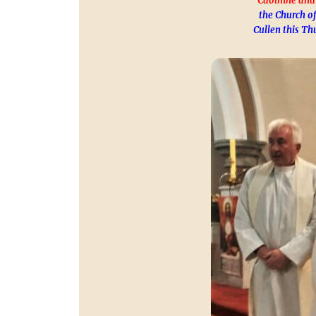
Caoimhe and
the Church of
Cullen this Th