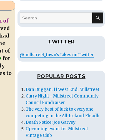
SEARCH
Search
 of
for:
ived
had
TWITTER
he
t of
@millstreet_town's Likes on Twitter
y
for
ly
es to
POPULAR POSTS
Dan Duggan, 11 West End, Millstreet
Curry Night - Millstreet Community
Council Fundraiser
The very best of luck to everyone
competing in the All-Ireland Fleadh
Death Notice: Joe Garvey
Upcoming event for Millstreet
Vintage Club