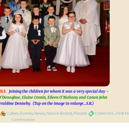
N.S.
Joining the children for whom it was a very special day –
’Donoghue, Elaine Cronin, Eileen O’Mahony and Canon John
raldine Dennehy. (Tap on the image to enlarge…S.R.)
on
Categories
Tags
Cullen
,
Events
,
News
,
Notice Board
,
People
Cullen N.S.
,
First H
First
Communion
Holy