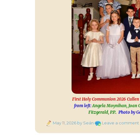
First Holy Communion 2026 Cullen 
from left:
Angela Moynihan, Joan O
Fitzgerald, P.P..
Photo by Ge
Posted
May 11, 2026
by Seán
Leave a comment
on