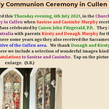
Communion
Holy Communion Ceremony in Cullen
2026
–
ed this
Thursday evening, 6th July 2023
, in the
Church
Cullen
ry in Cullen
when
Saoirse and Caoimhe Murphy
rece
N.S.
ass celebrated by
Canon John Fitzgerald, P.P..
They 
stralia
with parents
Kirsty and Donagh Murphy
for t
ere some years ago they also received the Sacramen
tive of the Cullen area
. We thank
Donagh and Kirst
here we include a selection of wonderful images kind
atulations
to Saoirse and Caoimhe
. Tap on the pictur
enlarge. (S.R.)