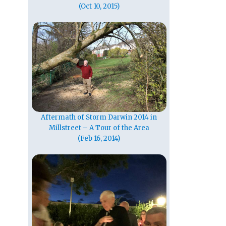
(Oct 10, 2015)
Aftermath of Storm Darwin 2014 in
Millstreet – A Tour of the Area
(Feb 16, 2014)