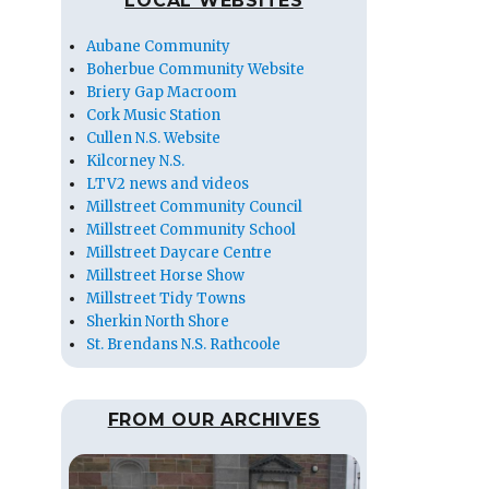
LOCAL WEBSITES
Aubane Community
Boherbue Community Website
Briery Gap Macroom
Cork Music Station
Cullen N.S. Website
Kilcorney N.S.
LTV2 news and videos
Millstreet Community Council
Millstreet Community School
Millstreet Daycare Centre
Millstreet Horse Show
Millstreet Tidy Towns
Sherkin North Shore
St. Brendans N.S. Rathcoole
FROM OUR ARCHIVES