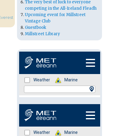
The very best of luck to everyone
competing in the All-Ireland Fleadh
Upcoming event for Millstreet
Everest
Vintage Club
Guestbook
Millstreet Library