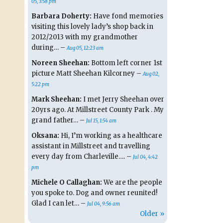
05, 3:58 pm
Barbara Doherty:
Have fond memories
visiting this lovely lady’s shop back in
2012/2013 with my grandmother
during… –
Aug 05, 12:23 am
Noreen Sheehan:
Bottom left corner 1st
picture Matt Sheehan Kilcorney –
Aug 02,
5:22 pm
Mark Sheehan:
I met Jerry Sheehan over
20yrs ago. At Millstreet County Park . My
grand father… –
Jul 15, 1:54 am
Oksana:
Hi, I’m working as a healthcare
assistant in Millstreet and travelling
every day from Charleville…. –
Jul 04, 4:42
pm
Michele O Callaghan:
We are the people
you spoke to. Dog and owner reunited!
Glad I can let… –
Jul 04, 9:56 am
Older »