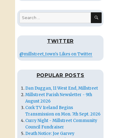
SEARCH
Search
for:
TWITTER
@millstreet_town's Likes on Twitter
POPULAR POSTS
Dan Duggan, 11 West End, Millstreet
Millstreet Parish Newsletter - 9th
August 2026
Cork TV Ireland Begins
Transmission on Mon. 7th Sept. 2026
Curry Night - Millstreet Community
Council Fundraiser
Death Notice: Joe Garvey