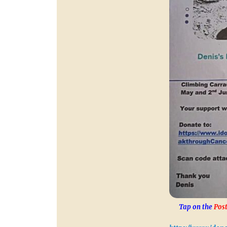
Tap on the
Post