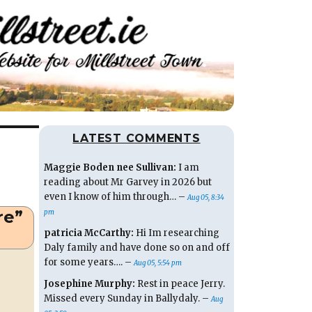
LATEST COMMENTS
Maggie Boden nee Sullivan:
I am
reading about Mr Garvey in 2026 but
even I know of him through… –
Aug 05, 8:34
re”
pm
patricia McCarthy:
Hi Im researching
Daly family and have done so on and off
for some years…. –
Aug 05, 5:54 pm
Josephine Murphy:
Rest in peace Jerry.
Missed every Sunday in Ballydaly. –
Aug