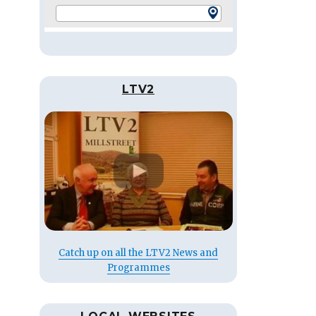
LTV2
Catch up on all the LTV2 News and
Programmes