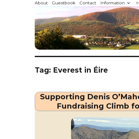
Millstreet.ie
About
Guestbook
Contact
Information
H
Community website for Millstreet, Co. Cork, Irelan
Tag:
Everest in Éire
Supporting Denis O’Maho
Fundraising Climb f