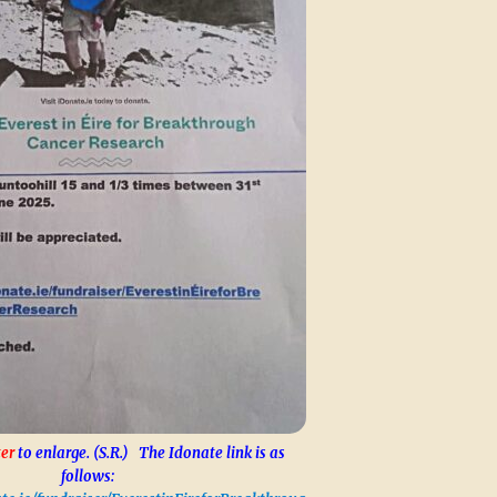
er
to enlarge. (S.R.) The Idonate link is as
follows: