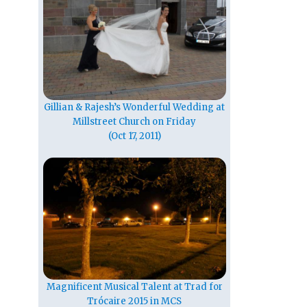
Gillian & Rajesh’s Wonderful Wedding at
Millstreet Church on Friday
(Oct 17, 2011)
Magnificent Musical Talent at Trad for
Trócaire 2015 in MCS