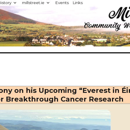
istory
millstreet.ie
Events
Links
d
ny on his Upcoming “Everest in Éi
or Breakthrough Cancer Research