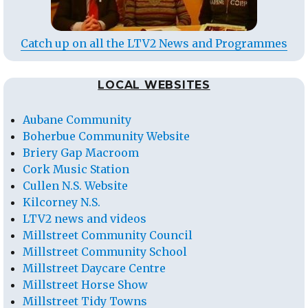
Catch up on all the LTV2 News and Programmes
LOCAL WEBSITES
Aubane Community
Boherbue Community Website
Briery Gap Macroom
Cork Music Station
Cullen N.S. Website
Kilcorney N.S.
LTV2 news and videos
Millstreet Community Council
Millstreet Community School
Millstreet Daycare Centre
Millstreet Horse Show
Millstreet Tidy Towns