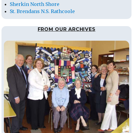
Sherkin North Shore
St. Brendans N.S. Rathcoole
FROM OUR ARCHIVES