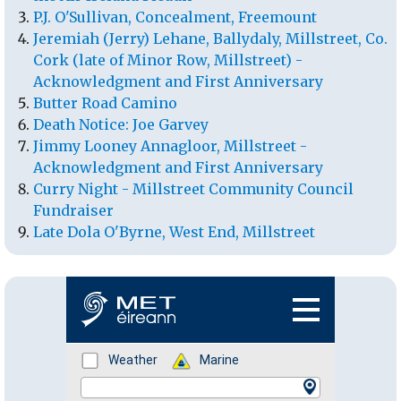
P.J. O'Sullivan, Concealment, Freemount
Jeremiah (Jerry) Lehane, Ballydaly, Millstreet, Co.
Cork (late of Minor Row, Millstreet) -
Acknowledgment and First Anniversary
Butter Road Camino
Death Notice: Joe Garvey
Jimmy Looney Annagloor, Millstreet -
Acknowledgment and First Anniversary
Curry Night - Millstreet Community Council
Fundraiser
Late Dola O'Byrne, West End, Millstreet