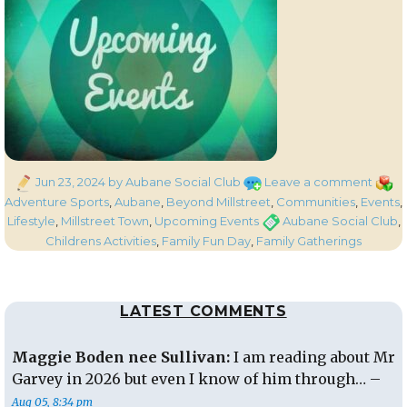
Posted
on
Categ
Jun 23, 2024
by Aubane Social Club
Leave a comment
on
Auba
Adventure Sports
,
Aubane
,
Beyond Millstreet
,
Communities
,
Events
,
Socia
Tags
Lifestyle
,
Millstreet Town
,
Upcoming Events
Aubane Social Club
,
Club
Childrens Activities
,
Family Fun Day
,
Family Gatherings
Famil
Fun
Day
LATEST COMMENTS
happe
Today
Sund
Maggie Boden nee Sullivan:
I am reading about Mr
23rd
Garvey in 2026 but even I know of him through… –
June
Aug 05, 8:34 pm