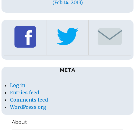
(Feb 14, 2013)
META
Log in
Entries feed
Comments feed
WordPress.org
About