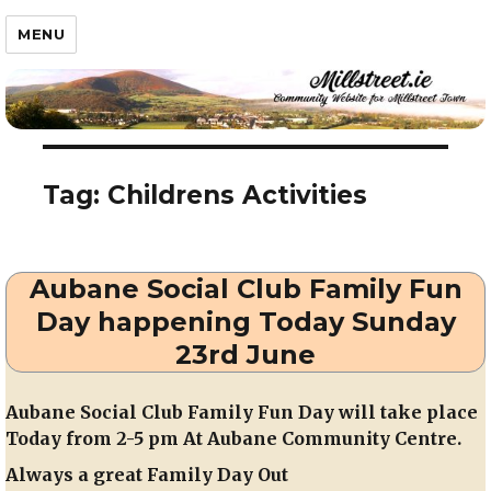
Millstreet.ie
MENU
Tag:
Childrens Activities
Aubane Social Club Family Fun
Day happening Today Sunday
23rd June
Aubane Social Club Family Fun Day will take place
Today from 2-5 pm At Aubane Community Centre.
Always a great Family Day Out