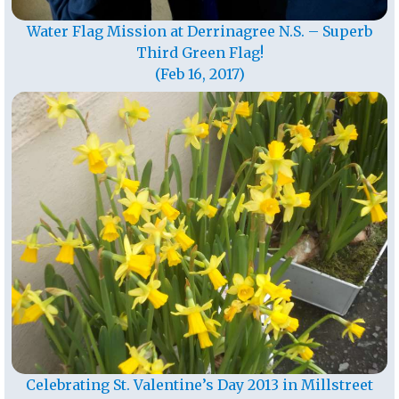
Water Flag Mission at Derrinagree N.S. – Superb
Third Green Flag!
(Feb 16, 2017)
Celebrating St. Valentine’s Day 2013 in Millstreet