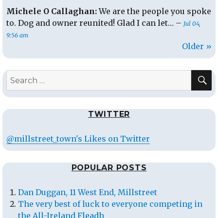
Michele O Callaghan:
We are the people you spoke
to. Dog and owner reunited! Glad I can let… –
Jul 04,
9:56 am
Older »
S
Search
for:
TWITTER
@millstreet_town's Likes on Twitter
POPULAR POSTS
Dan Duggan, 11 West End, Millstreet
The very best of luck to everyone competing in
the All-Ireland Fleadh