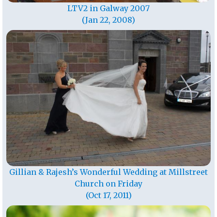
LTV2 in Galway 2007
(Jan 22, 2008)
Gillian & Rajesh’s Wonderful Wedding at Millstreet
Church on Friday
(Oct 17, 2011)