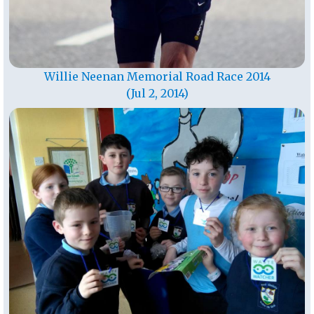
Willie Neenan Memorial Road Race 2014
(Jul 2, 2014)