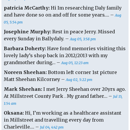
patricia McCarthy:
Hi Im researching Daly family
and have done so on and off for some years…. –
Aug
05, 5:54 pm
Josephine Murphy:
Rest in peace Jerry. Missed
every Sunday in Ballydaly. –
Aug 05, 3:58 pm
Barbara Doherty:
Have fond memories visiting this
lovely lady’s shop back in 2012/2013 with my
grandmother during… –
Aug 05, 12:23 am
Noreen Sheehan:
Bottom left corner 1st picture
Matt Sheehan Kilcorney –
Aug 02, 5:22 pm
Mark Sheehan:
I met Jerry Sheehan over 20yrs ago.
At Millstreet County Park . My grand father… –
Jul 15,
1:54 am
Oksana:
Hi, I’m working as a healthcare assistant
in Millstreet and travelling every day from
Charleville…. –
Jul 04, 4:42 pm