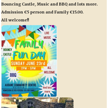
Bouncing Castle, Music and BBQ and lots more.
Admission €5 person and Family €15.00.
All welcome!!