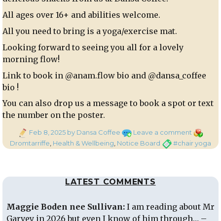
All ages over 16+ and abilities welcome.
All you need to bring is a yoga/exercise mat.
Looking forward to seeing you all for a lovely
morning flow!
Link to book in @anam.flow bio and @dansa_coffee
bio !
You can also drop us a message to book a spot or text
the number on the poster.
Posted
on
Categori
Feb 8, 2025
by Dansa Coffee
Leave a comment
on
Chair
Tags
Dromtarriffe
,
Health & Wellbeing
,
Notice Board
#chair yoga
Yoga
Morning
LATEST COMMENTS
Maggie Boden nee Sullivan:
I am reading about Mr
Garvey in 2026 but even I know of him through… –