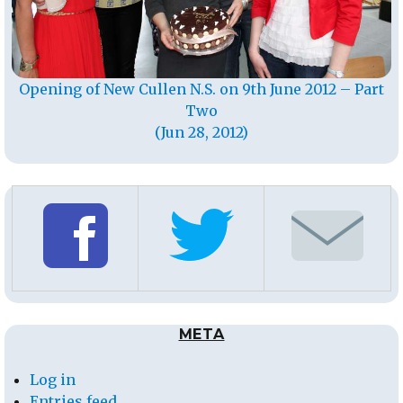
Opening of New Cullen N.S. on 9th June 2012 – Part
Two
(Jun 28, 2012)
META
Log in
Entries feed