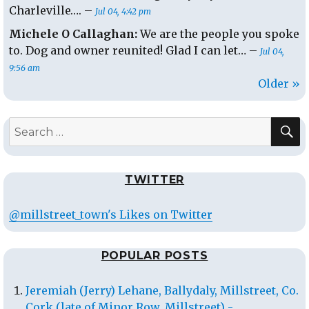
Charleville…. –
Jul 04, 4:42 pm
Michele O Callaghan:
We are the people you spoke
to. Dog and owner reunited! Glad I can let… –
Jul 04,
9:56 am
Older »
S
Search
for:
TWITTER
@millstreet_town's Likes on Twitter
POPULAR POSTS
Jeremiah (Jerry) Lehane, Ballydaly, Millstreet, Co.
Cork (late of Minor Row, Millstreet) -