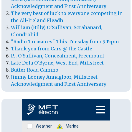
Acknowledgment and First Anniversary
The very best of luck to everyone competing in
the All-Ireland Fleadh
William (Billy) O’Sullivan, Scrahanard,
Clondrohid
"Radio Treasures" This Tuesday from 9.15pm
Thank you from Cars @ the Castle
P.J. O'Sullivan, Concealment, Freemount
Late Dola O'Byrne, West End, Millstreet
Butter Road Camino
Jimmy Looney Annagloor, Millstreet -
Acknowledgment and First Anniversary