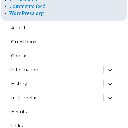
Comments feed
WordPress.org
About
Guestbook
Contact
expand
Information
child
menu
expand
History
child
menu
expand
millstreet.ie
child
menu
Events
Links