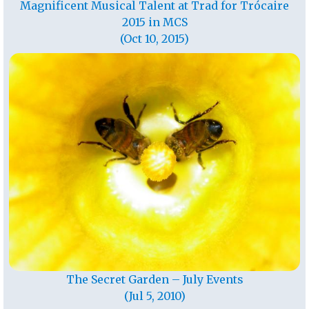
Magnificent Musical Talent at Trad for Trócaire
2015 in MCS
(Oct 10, 2015)
The Secret Garden – July Events
(Jul 5, 2010)