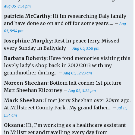
Aug 05, 8:34 pm
patricia McCarthy:
Hi Im researching Daly family
and have done so on and off for some years…. –
Aug
05, 5:54 pm
Josephine Murphy:
Rest in peace Jerry. Missed
every Sunday in Ballydaly. –
Aug 05, 3:58 pm
Barbara Doherty:
Have fond memories visiting this
lovely lady’s shop back in 2012/2013 with my
grandmother during… –
Aug 05, 12:23 am
Noreen Sheehan:
Bottom left corner 1st picture
Matt Sheehan Kilcorney –
Aug 02, 5:22 pm
Mark Sheehan:
I met Jerry Sheehan over 20yrs ago.
At Millstreet County Park . My grand father… –
Jul 15,
1:54 am
Oksana:
Hi, I’m working as a healthcare assistant
in Millstreet and travelling every day from