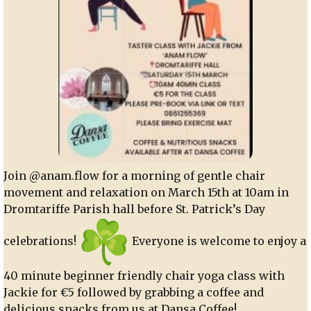
Join @anam.flow for a morning of gentle chair
movement and relaxation on March 15th at 10am in
Dromtariffe Parish hall before St. Patrick’s Day
celebrations!
Everyone is welcome to enjoy a
40 minute beginner friendly chair yoga class with
Jackie for €5 followed by grabbing a coffee and
delicious snacks from us at Dansa Coffee!