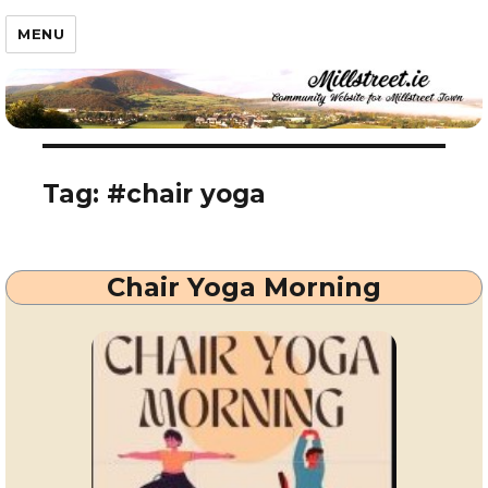
Millstreet.ie
MENU
Tag:
#chair yoga
Chair Yoga Morning