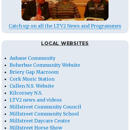
Catch up on all the LTV2 News and Programmes
LOCAL WEBSITES
Aubane Community
Boherbue Community Website
Briery Gap Macroom
Cork Music Station
Cullen N.S. Website
Kilcorney N.S.
LTV2 news and videos
Millstreet Community Council
Millstreet Community School
Millstreet Daycare Centre
Millstreet Horse Show