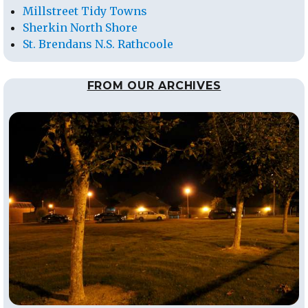
Millstreet Tidy Towns
Sherkin North Shore
St. Brendans N.S. Rathcoole
FROM OUR ARCHIVES