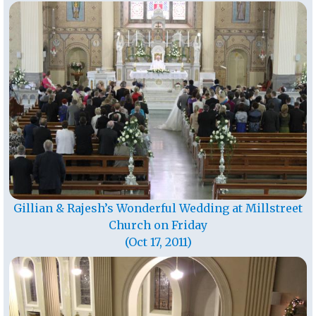
Gillian & Rajesh’s Wonderful Wedding at Millstreet
Church on Friday
(Oct 17, 2011)