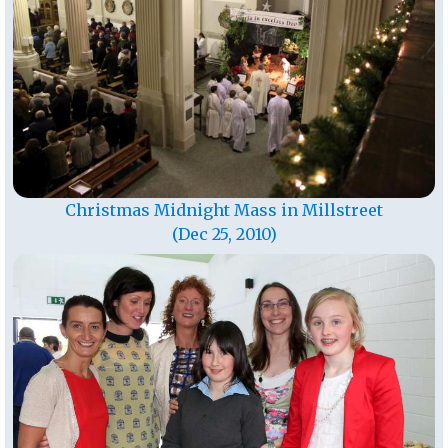
Christmas Midnight Mass in Millstreet
(Dec 25, 2010)