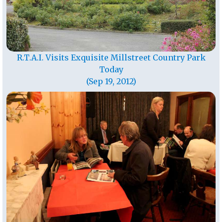
R.T.A.I. Visits Exquisite Millstreet Country Park
Today
(Sep 19, 2012)