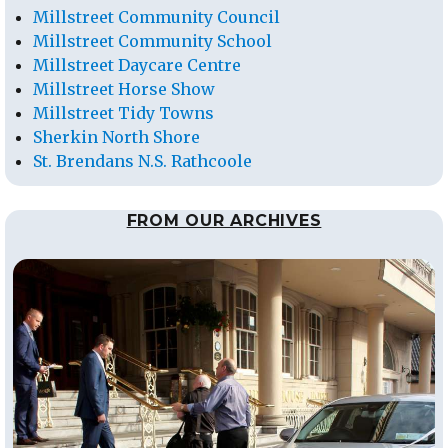
Millstreet Community Council
Millstreet Community School
Millstreet Daycare Centre
Millstreet Horse Show
Millstreet Tidy Towns
Sherkin North Shore
St. Brendans N.S. Rathcoole
FROM OUR ARCHIVES