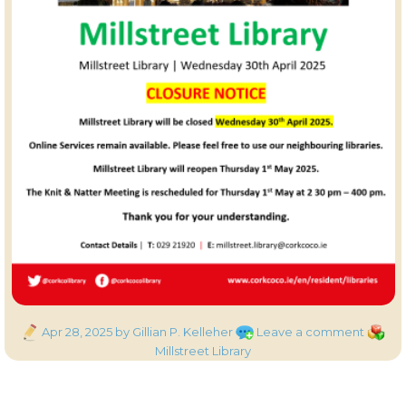
Posted
on
Catego
Apr 28, 2025
by Gillian P. Kelleher
Leave a comment
on
Millstr
Millstreet Library
Library