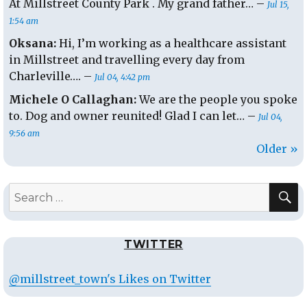
At Millstreet County Park . My grand father… –
Jul 15,
1:54 am
Oksana:
Hi, I’m working as a healthcare assistant
in Millstreet and travelling every day from
Charleville…. –
Jul 04, 4:42 pm
Michele O Callaghan:
We are the people you spoke
to. Dog and owner reunited! Glad I can let… –
Jul 04,
9:56 am
Older »
S
Search
for:
TWITTER
@millstreet_town's Likes on Twitter