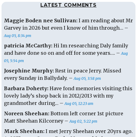
LATEST COMMENTS
Maggie Boden nee Sullivan:
I am reading about Mr
Garvey in 2026 but even I know of him through… –
Aug 05, 8:34 pm
patricia McCarthy:
Hi Im researching Daly family
and have done so on and off for some years…. –
Aug
05, 5:54 pm
Josephine Murphy:
Rest in peace Jerry. Missed
every Sunday in Ballydaly. –
Aug 05, 3:58 pm
Barbara Doherty:
Have fond memories visiting this
lovely lady’s shop back in 2012/2013 with my
grandmother during… –
Aug 05, 12:23 am
Noreen Sheehan:
Bottom left corner 1st picture
Matt Sheehan Kilcorney –
Aug 02, 5:22 pm
Mark Sheehan:
I met Jerry Sheehan over 20yrs ago.