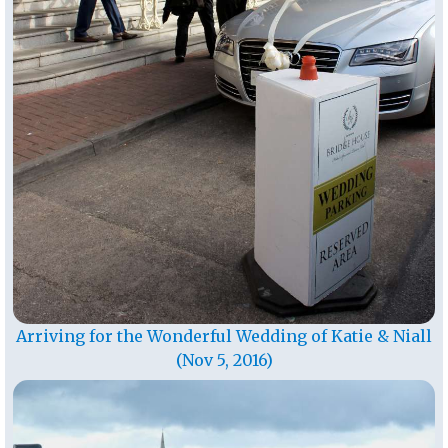
Arriving for the Wonderful Wedding of Katie & Niall
(Nov 5, 2016)