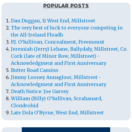
POPULAR POSTS
Dan Duggan, 11 West End, Millstreet
The very best of luck to everyone competing in
the All-Ireland Fleadh
P.J. O'Sullivan, Concealment, Freemount
Jeremiah (Jerry) Lehane, Ballydaly, Millstreet, Co.
Cork (late of Minor Row, Millstreet) -
Acknowledgment and First Anniversary
Butter Road Camino
Jimmy Looney Annagloor, Millstreet -
Acknowledgment and First Anniversary
Death Notice: Joe Garvey
William (Billy) O’Sullivan, Scrahanard,
Clondrohid
Late Dola O'Byrne, West End, Millstreet