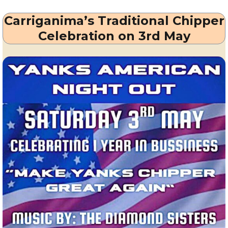
Millstreet
Carriganima’s Traditional Chipper
from
Thursday
Celebration on 3rd May
15th
May