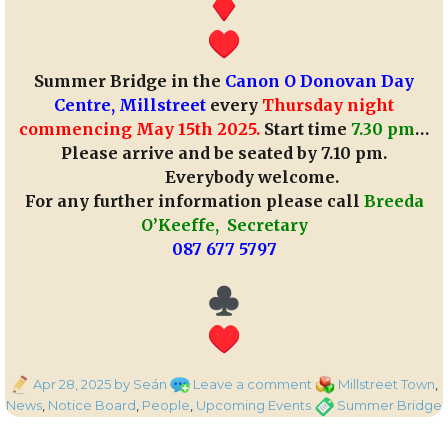
Summer Bridge in the
Canon O Donovan Day
Centre, Millstreet
every
Thursday night
commencing May 15th 2025.
Start time
7.30 pm
…
Please arrive and be seated by 7.10 pm.
Everybody welcome.
For any further information please call
Breeda
O’Keeffe, Secretary
087 677 5797
Posted
on
Categories
Apr 28, 2025
by Seán
Leave a comment
Millstreet Town
,
on
Summer
Tags
News
,
Notice Board
,
People
,
Upcoming Events
Summer Bridge
Bridge
in