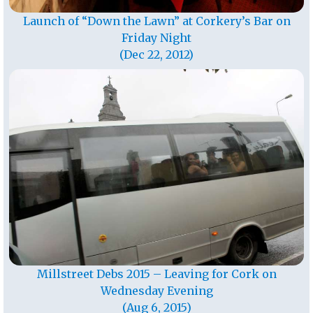
Launch of “Down the Lawn” at Corkery’s Bar on
Friday Night
(Dec 22, 2012)
Millstreet Debs 2015 – Leaving for Cork on
Wednesday Evening
(Aug 6, 2015)