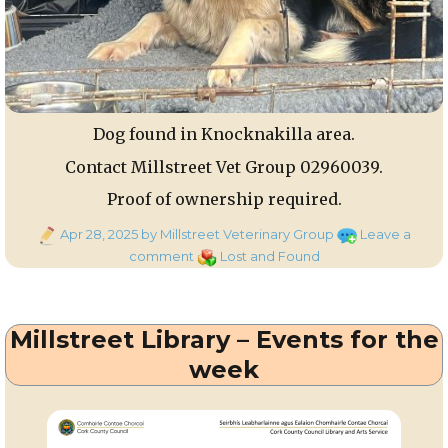
Dog found in Knocknakilla area.
Contact Millstreet Vet Group 02960039.
Proof of ownership required.
Posted
Apr 28, 2025
by Millstreet Veterinary Group
Leave a
on
on
Categories
comment
Lost and Found
Dog
found
Millstreet Library – Events for the
week