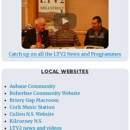
Catch up on all the LTV2 News and Programmes
LOCAL WEBSITES
Aubane Community
Boherbue Community Website
Briery Gap Macroom
Cork Music Station
Cullen N.S. Website
Kilcorney N.S.
LTV2 news and videos