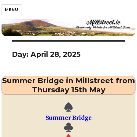
Millstreet.ie
MENU
Day:
April 28, 2025
Summer Bridge in Millstreet from
Thursday 15th May
Summer Bridge