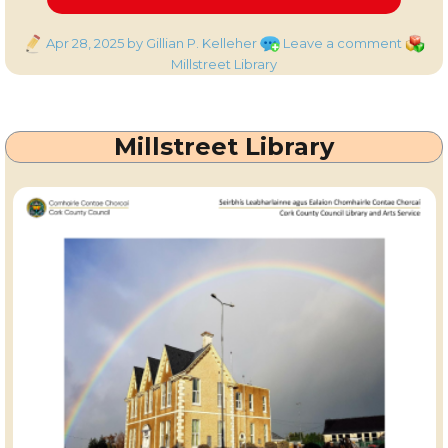
Posted
on
Catego
Apr 28, 2025
by Gillian P. Kelleher
Leave a comment
on
Millstr
Millstreet Library
Library
–
Events
Millstreet Library
for
the
week