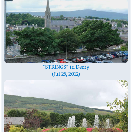
“STRINGS” in Derry
(Jul 25, 2012)