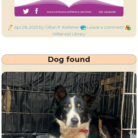
Posted
on
Catego
Apr 28, 2025
by Gillian P. Kelleher
Leave a comment
on
Millstr
Millstreet Library
Library
–
Closed
Dog found
Saturd
3rd
May
2025