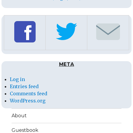
META
Log in
Entries feed
Comments feed
WordPress.org
About
Guestbook