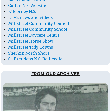
Cullen N.S. Website
Kilcorney N.S.
LTV2 news and videos
Millstreet Community Council
Millstreet Community School
Millstreet Daycare Centre
Millstreet Horse Show
Millstreet Tidy Towns
Sherkin North Shore
St. Brendans N.S. Rathcoole
FROM OUR ARCHIVES