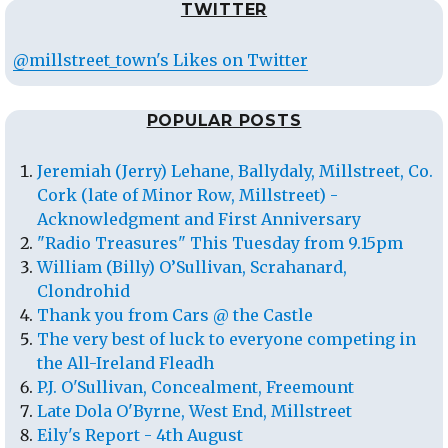
TWITTER
@millstreet_town's Likes on Twitter
POPULAR POSTS
Jeremiah (Jerry) Lehane, Ballydaly, Millstreet, Co.
Cork (late of Minor Row, Millstreet) -
Acknowledgment and First Anniversary
"Radio Treasures" This Tuesday from 9.15pm
William (Billy) O’Sullivan, Scrahanard,
Clondrohid
Thank you from Cars @ the Castle
The very best of luck to everyone competing in
the All-Ireland Fleadh
P.J. O'Sullivan, Concealment, Freemount
Late Dola O'Byrne, West End, Millstreet
Eily's Report - 4th August