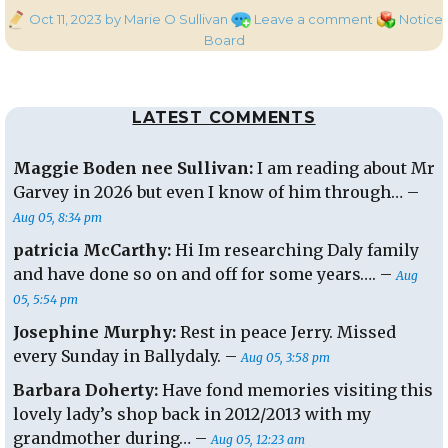
Posted
on
Categories
Oct 11, 2023
by Marie O Sullivan
Leave a comment
Notice
on
Halloween
Board
Costume
Shop
LATEST COMMENTS
Maggie Boden nee Sullivan:
I am reading about Mr
Garvey in 2026 but even I know of him through… –
Aug 05, 8:34 pm
patricia McCarthy:
Hi Im researching Daly family
and have done so on and off for some years…. –
Aug
05, 5:54 pm
Josephine Murphy:
Rest in peace Jerry. Missed
every Sunday in Ballydaly. –
Aug 05, 3:58 pm
Barbara Doherty:
Have fond memories visiting this
lovely lady’s shop back in 2012/2013 with my
grandmother during… –
Aug 05, 12:23 am