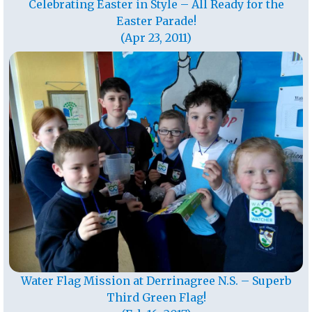
Celebrating Easter in Style – All Ready for the
Easter Parade!
(Apr 23, 2011)
Water Flag Mission at Derrinagree N.S. – Superb
Third Green Flag!