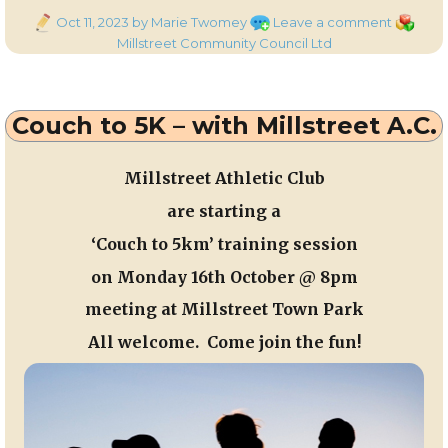
Posted
on
Categor
Oct 11, 2023
by Marie Twomey
Leave a comment
on
Member
Millstreet Community Council Ltd
of
Millstree
Commun
Couch to 5K – with Millstreet A.C.
Council
at
the
Millstreet Athletic Club
recent
are starting a
AGM
‘Couch to 5km’ training session
on
Monday 16th October
@ 8
pm
meeting at Millstreet Town Park
All welcome. Come join the fun!