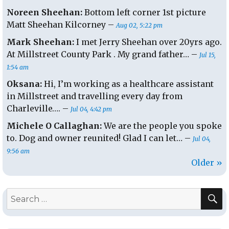
Noreen Sheehan:
Bottom left corner 1st picture
Matt Sheehan Kilcorney –
Aug 02, 5:22 pm
Mark Sheehan:
I met Jerry Sheehan over 20yrs ago.
At Millstreet County Park . My grand father… –
Jul 15,
1:54 am
Oksana:
Hi, I’m working as a healthcare assistant
in Millstreet and travelling every day from
Charleville…. –
Jul 04, 4:42 pm
Michele O Callaghan:
We are the people you spoke
to. Dog and owner reunited! Glad I can let… –
Jul 04,
9:56 am
Older »
S
Search
for: