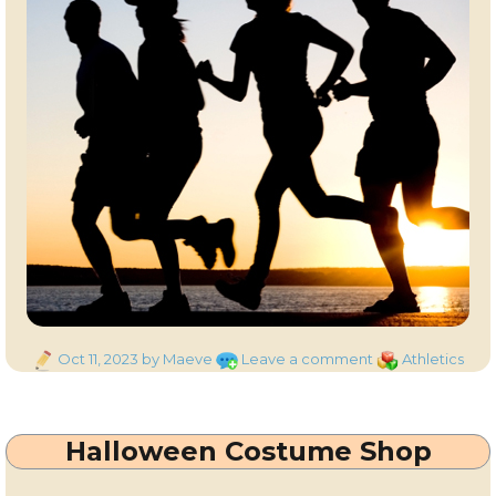
Posted
on
Categories
Oct 11, 2023
by Maeve
Leave a comment
Athletics
on
Couch
to
5K
Halloween Costume Shop
–
with