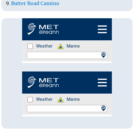
Butter Road Camino