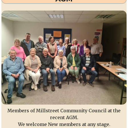
Members of Millstreet Community Council at the
recent AGM.
We welcome New members at any stage.