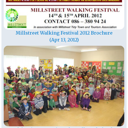
Millstreet Walking Festival 2012 Brochure
(Apr 13, 2012)