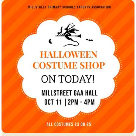
Millstreet
A.C.