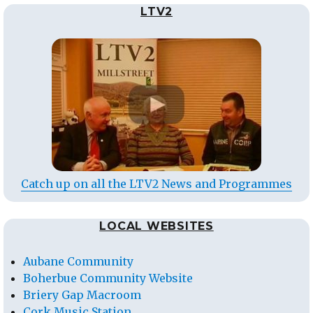
LTV2
Catch up on all the LTV2 News and Programmes
LOCAL WEBSITES
Aubane Community
Boherbue Community Website
Briery Gap Macroom
Cork Music Station