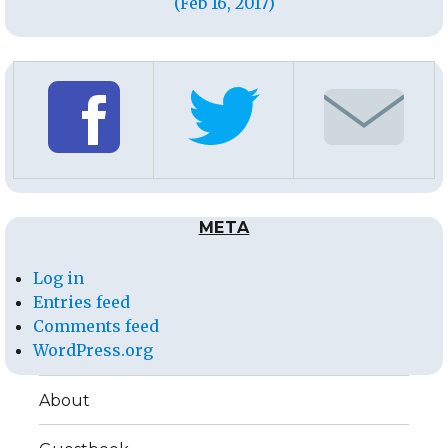
(Feb 16, 2017)
META
Log in
Entries feed
Comments feed
WordPress.org
About