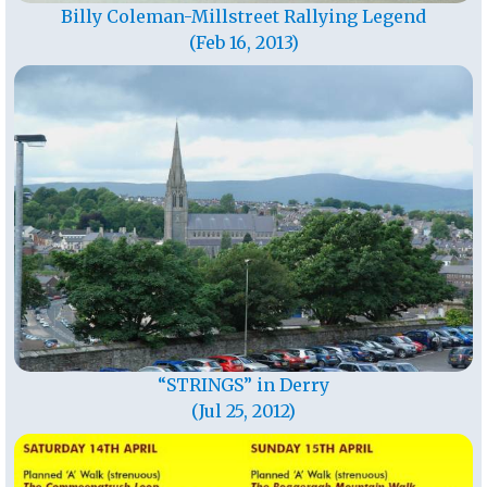
Billy Coleman-Millstreet Rallying Legend
(Feb 16, 2013)
“STRINGS” in Derry
(Jul 25, 2012)