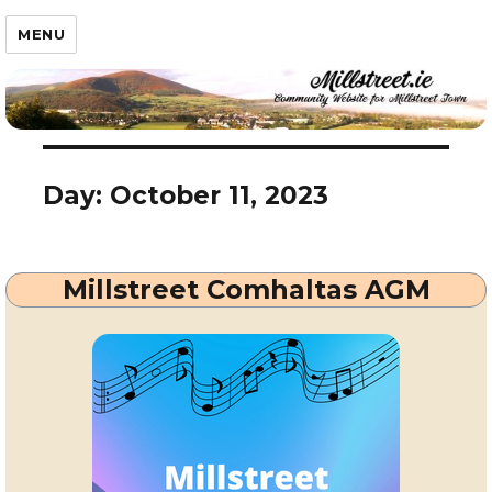
Millstreet.ie
MENU
Day:
October 11, 2023
Millstreet Comhaltas AGM