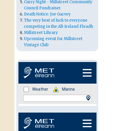
Curry Night - Millstreet Community
Council Fundraiser
Death Notice: Joe Garvey
The very best of luck to everyone
competing in the All-Ireland Fleadh
Millstreet Library
Upcoming event for Millstreet
Vintage Club