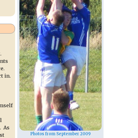
.
ents
e.
t in.
.
imself
l
. As
Photos from September 2009
st