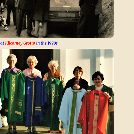
 at
Kilcorney Grotto
in the 1970s.