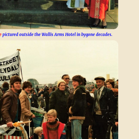
e
pictured outside the Wallis Arms Hotel in bygone decades.