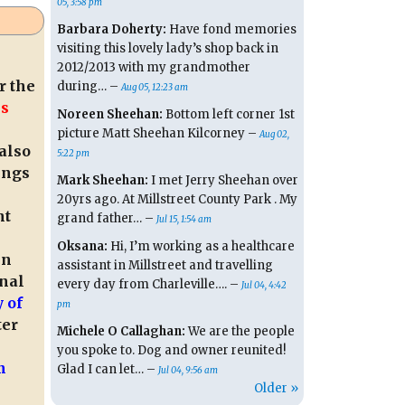
05, 3:58 pm
Barbara Doherty:
Have fond memories
visiting this lovely lady’s shop back in
2012/2013 with my grandmother
r the
during… –
Aug 05, 12:23 am
is
Noreen Sheehan:
Bottom left corner 1st
picture Matt Sheehan Kilcorney –
Aug 02,
also
5:22 pm
ings
Mark Sheehan:
I met Jerry Sheehan over
20yrs ago. At Millstreet County Park . My
ht
grand father… –
Jul 15, 1:54 am
Oksana:
Hi, I’m working as a healthcare
in
assistant in Millstreet and travelling
onal
every day from Charleville…. –
Jul 04, 4:42
 of
pm
ter
Michele O Callaghan:
We are the people
you spoke to. Dog and owner reunited!
m
Glad I can let… –
Jul 04, 9:56 am
Older »