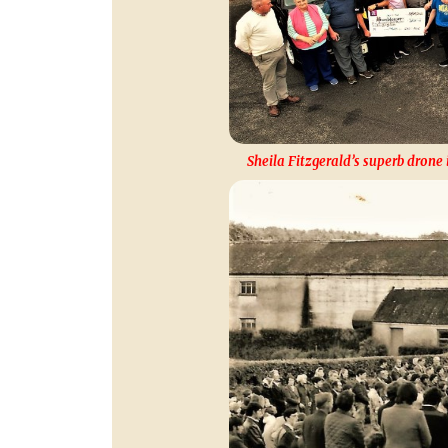
Sheila Fitzgerald’s superb drone