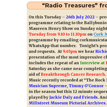
“Radio Treasures” fr
On this Tuesday
– 26th July 2022
– pre
programme relating to the Ballybunion
Maureen Henry Show on Sunday night) 
Tuesday from 9.10 to 11.10pm
on
Cork M
programme by emailing corkmusicsta
WhatsApp that number. Tonight’s prog
and requests. At
9.45pm
we hear
Richi
presentation of the most impressive 
includes the repeat of an
Interview at
Saturday as she came near completing
aid of
Breakthrough Cancer Research
Music recently recorded at “The Rock
Musician Supreme, Timmy O’Connor
–
in the season but this 12 minute seque
played by
Jackie Daly and Friends
. An
Millstreet Museum Pictorial Archives