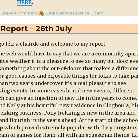
HERE
.
on
Categories
Leave a comment
Death Notices
,
Notice Board
Cornelius
(Con)
s Report – 26th July
Dennehy,
Curragh,
go léir a chairde and welcome to my report.
Millstreet
he web would have to say that we are a community apart
ble weather it is a pleasure to see so many out-door ev
 something about the out-of-doors that makes a differenc
or good causes and enjoyable things for folks to take par
an two years undercover it’s a real pleasure to see
ng events, in some cases brand new events, different
 can give an injection of new life in the years to come
nd Neily at his beautiful new residence in Cloghoula, h
rekking business. Pony trekking is new in the area and
 and flourish in the years ahead. At the start of the schoo
mp which proved extremely popular with the youngsters
ram of games for them, all with an equestrian theme. La