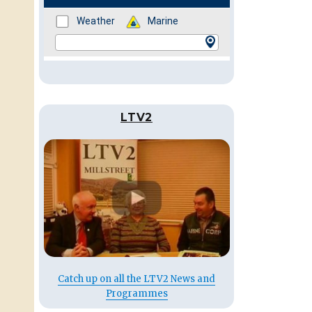
LTV2
Catch up on all the LTV2 News and
Programmes