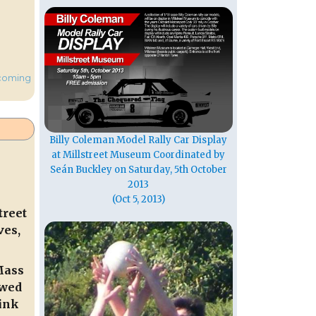
coming
Billy Coleman Model Rally Car Display
at Millstreet Museum Coordinated by
Seán Buckley on Saturday, 5th October
2013
(Oct 5, 2013)
treet
ves,
Mass
ewed
ink