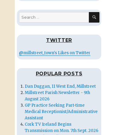
SEARCH
Search
for:
TWITTER
@millstreet_town's Likes on Twitter
POPULAR POSTS
Dan Duggan, 11 West End, Millstreet
Millstreet Parish Newsletter - 9th
August 2026
GP Practice Seeking Part-time
Medical Receptionist/Administrative
Assistant
Cork TV Ireland Begins
Transmission on Mon. 7th Sept. 2026