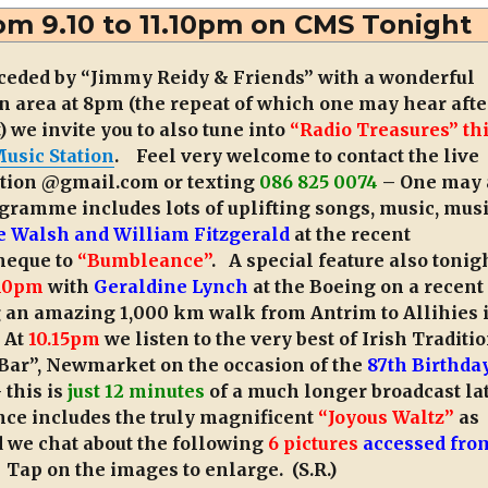
Desmond’s
om 9.10 to 11.10pm on CMS Tonight
9th
Anniversary
ceded by “Jimmy Reidy & Friends” with a wonderful
 area at 8pm (the repeat of which one may hear afte
we invite you to also tune into
“Radio Treasures” th
usic Station
. Feel very welcome to contact the live
tion @gmail.com or texting
086 825 0074
– One may 
ramme includes lots of uplifting songs, music, mus
e Walsh and William Fitzgerald
at the recent
cheque to
“Bumbleance”
. A special feature also tonig
10pm
with
Geraldine Lynch
at the Boeing on a recent
 an amazing 1,000 km walk from Antrim to Allihies 
. At
10.15pm
we listen to the very best of Irish Traditi
 Bar”, Newmarket on the occasion of the
87th Birthday
 this is
just 12 minutes
of a much longer broadcast la
nce includes the truly magnificent
“Joyous Waltz”
as
d we chat about the following
6 pictures
accessed fro
. Tap on the images to enlarge. (S.R.)