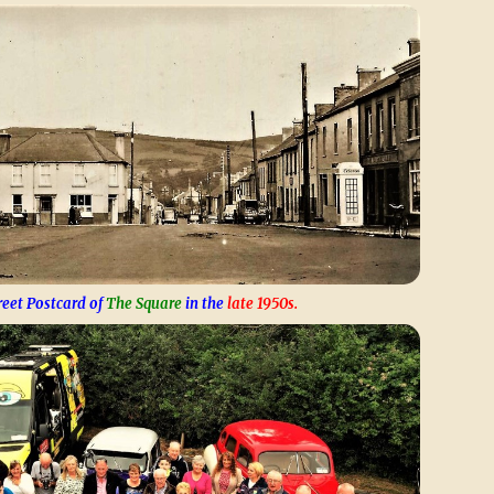
reet Postcard of
The Square
in the
late 1950s.