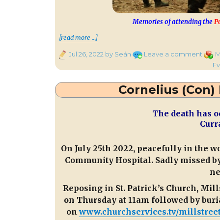
Memories of attending the
P
““Radio Treasures” from 9.10 
[read more …]
Posted
on
Categ
Jul 26, 2022
by Seán
Leave a comment
M
on
“Radi
Ev
Treas
from
Cornelius (Con)
9.10
to
The death has o
11.10
Curr
on
CMS
Tonig
On July 25th 2022, peacefully in the w
Community Hospital. Sadly missed by 
ne
Reposing in St. Patrick’s Church, M
on Thursday at 11am followed by buria
on
www.churchservices.tv/millstree