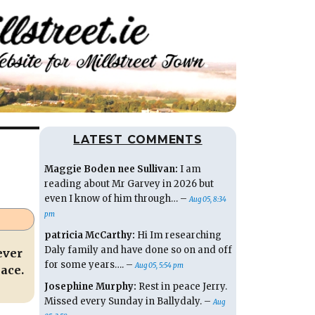
LATEST COMMENTS
Maggie Boden nee Sullivan:
I am
reading about Mr Garvey in 2026 but
even I know of him through… –
Aug 05, 8:34
pm
patricia McCarthy:
Hi Im researching
Daly family and have done so on and off
ever
for some years…. –
Aug 05, 5:54 pm
ace.
Josephine Murphy:
Rest in peace Jerry.
Missed every Sunday in Ballydaly. –
Aug