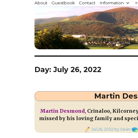
Millstreet.ie
About
Guestbook
Contact
Information
H
Community website for Millstreet, Co. Cork, Irelan
Day:
July 26, 2022
Martin Des
Martin Desmond,
Crinaloo, Kilcorne
missed by his loving family and speci
Posted
Jul 26, 2022
by Seán
on