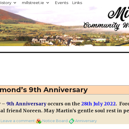
istory
millstreet.ie
Events
Links
d
mond’s 9th Anniversary
y –
9th Anniversary
occurs on the
28th July 2022
. For
al friend Noreen. May Martin’s gentle soul rest in pe
on
Categories
Tags
Leave a comment
Notice Board
Anniversary
Martin