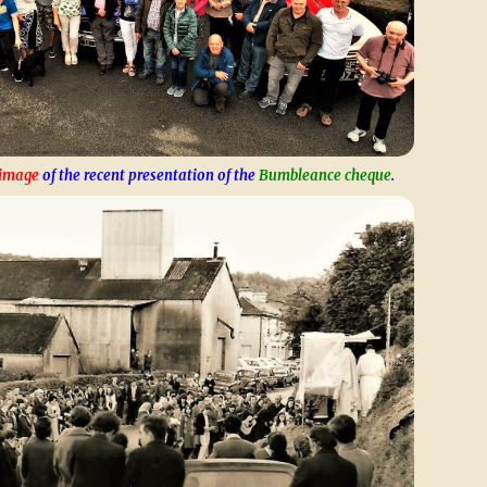
 image
of the recent presentation of the
Bumbleance cheque
.