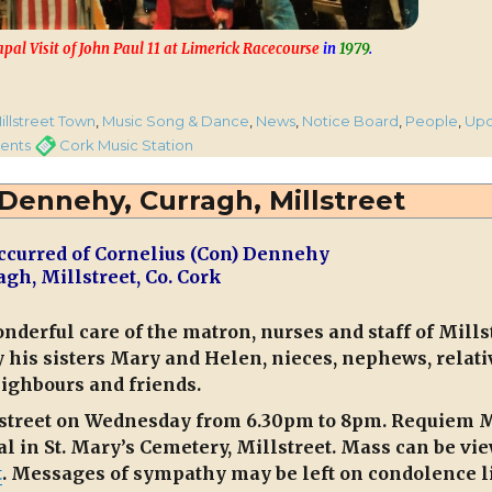
apal Visit of John Paul 11 at Limerick Racecourse
in
1979
.
to 11.10pm on CMS Tonight”
ories
illstreet Town
,
Music Song & Dance
,
News
,
Notice Board
,
People
,
Up
o
Tags
ents
Cork Music Station
ures”
 Dennehy, Curragh, Millstreet
ccurred of Cornelius (Con) Dennehy
pm
agh, Millstreet, Co. Cork
ht
onderful care of the matron, nurses and staff of Mills
his sisters Mary and Helen, nieces, nephews, relati
ighbours and friends.
illstreet on Wednesday from 6.30pm to 8pm. Requiem 
l in St. Mary’s Cemetery, Millstreet. Mass can be vi
t
. Messages of sympathy may be left on condolence l