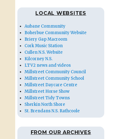
LOCAL WEBSITES
Aubane Community
Boherbue Community Website
Briery Gap Macroom
Cork Music Station
Cullen N.S. Website
Kilcorney N.S.
LTV2 news and videos
Millstreet Community Council
Millstreet Community School
Millstreet Daycare Centre
Millstreet Horse Show
Millstreet Tidy Towns
Sherkin North Shore
St. Brendans N.S. Rathcoole
FROM OUR ARCHIVES