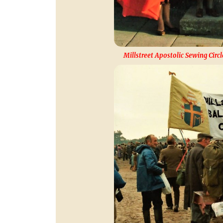
Millstreet Apostolic Sewing Circl