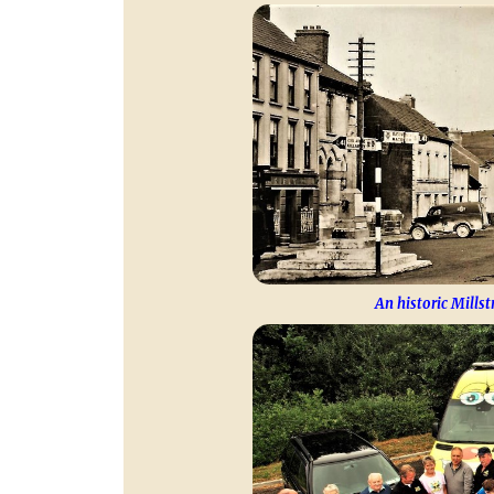
An historic Millst