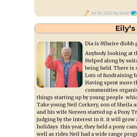
Posted
Jul 26, 2022
by Seán
on
Eily’
Dia is Mhuire díobh 
Anybody looking at t
Helped along by suita
being held. There is
Lots of fundraising f
Having spent more th
communities organisi
things starting up by young people which
Take young Neil Corkery, son of Sheila a
and his wife Noreen started up a Pony T
judging by the interest in it. it will grow
holidays this year, they held a pony ca
well as rides Neil had a wide range prog