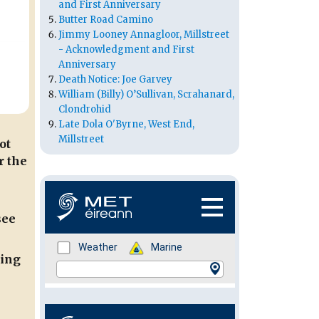
and First Anniversary
Butter Road Camino
Jimmy Looney Annagloor, Millstreet
- Acknowledgment and First
Anniversary
Death Notice: Joe Garvey
William (Billy) O’Sullivan, Scrahanard,
Clondrohid
Late Dola O'Byrne, West End,
Millstreet
ot
r the
see
ming