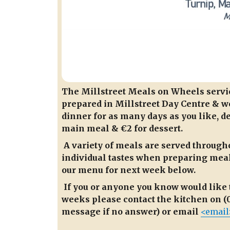
The Millstreet Meals on Wheels service
prepared in Millstreet Day Centre & we
dinner for as many days as you like, de
main meal & €2 for dessert.
A variety of meals are served througho
individual tastes when preparing meals
our menu for next week below.
If you or anyone you know would like 
weeks please contact the kitchen on (0
message if no answer) or email
<email