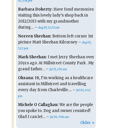
05, 3:58 pm
Barbara Doherty:
Have fond memories
visiting this lovely lady’s shop back in
2012/2013 with my grandmother
during… –
Aug 05, 12:23 am
Noreen Sheehan:
Bottom left corner 1st
picture Matt Sheehan Kilcorney –
Aug 02,
5:22 pm
Mark Sheehan:
I met Jerry Sheehan over
20yrs ago. At Millstreet County Park . My
grand father… –
Jul 15, 1:54 am
Oksana:
Hi, I’m working as a healthcare
assistant in Millstreet and travelling
every day from Charleville…. –
Jul 04, 4:42
pm
Michele O Callaghan:
We are the people
you spoke to. Dog and owner reunited!
Glad I can let… –
Jul 04, 9:56 am
Older »