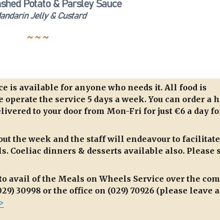
 is available for anyone who needs it. All food is
 operate the service 5 days a week. You can order a h
livered to your door from Mon-Fri for just €6 a day fo
ut the week and the staff will endeavour to facilitate
. Coeliac dinners & desserts available also. Please 
to avail of the Meals on Wheels Service over the co
29) 30998 or the office on (029) 70926 (please leave a
>