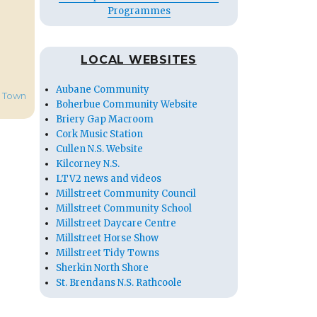
Programmes
LOCAL WEBSITES
Aubane Community
t Town
Boherbue Community Website
Briery Gap Macroom
Cork Music Station
Cullen N.S. Website
Kilcorney N.S.
LTV2 news and videos
Millstreet Community Council
Millstreet Community School
Millstreet Daycare Centre
Millstreet Horse Show
Millstreet Tidy Towns
Sherkin North Shore
St. Brendans N.S. Rathcoole