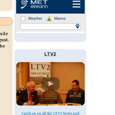
nile
ust.
the
LTV2
Catch up on all the LTV2 News and