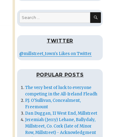
SEARCH
Search
for:
TWITTER
@millstreet_town's Likes on Twitter
POPULAR POSTS
The very best of luck to everyone
competing in the All-Ireland Fleadh
P.J. O'Sullivan, Concealment,
Freemount
Dan Duggan, 11 West End, Millstreet
Jeremiah (Jerry) Lehane, Ballydaly,
Millstreet, Co. Cork (late of Minor
Row, Millstreet) - Acknowledgment