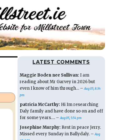
LATEST COMMENTS
Maggie Boden nee Sullivan:
I am
reading about Mr Garvey in 2026 but
even I know of him through… –
Aug 05, 8:34
pm
patricia McCarthy:
Hi Im researching
Daly family and have done so on and off
for some years…. –
Aug 05, 5:54 pm
Josephine Murphy:
Rest in peace Jerry.
Missed every Sunday in Ballydaly. –
Aug