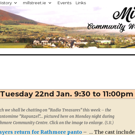
istory
millstreet.ie
Events
Links
d
 Tuesday 22nd Jan. 9:30 to 11:00pm
 we shall be chatting on “Radio Treasures” this week – the
ntomime “Rapunzel”…. pictured here on Monday night during
thmore Community Centre. Click on the image to enlarge.
(S.R.)
layers return for Rathmore panto
– … The cast include