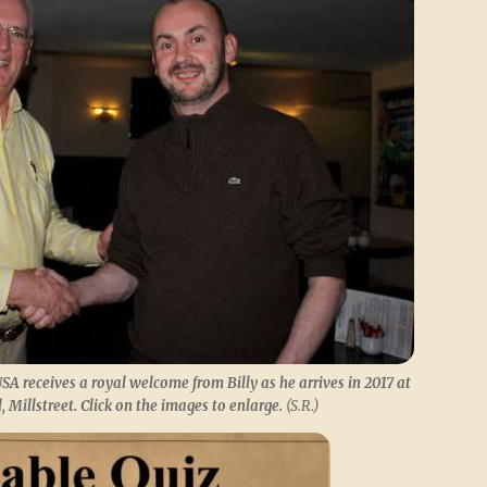
SA receives a royal welcome from Billy as he arrives in 2017 at
 Millstreet. Click on the images to enlarge.
(S.R.)