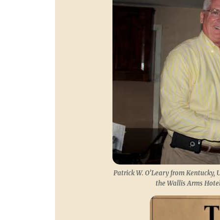
Patrick W. O’Leary from Kentucky, U
the Wallis Arms Hotel,