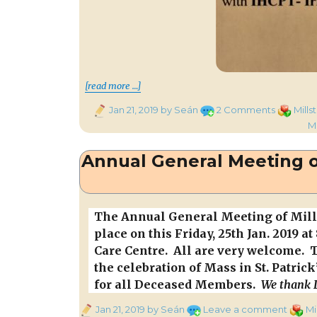
“Patrick Supporting Annual Qu
[read more …]
Posted
on
Categori
Jan 21, 2019
by Seán
2 Comments
Mills
on
Patrick
M
Supporti
Annual
Annual General Meeting of
Quiz
from
Kentuck
U.S.A.
The Annual General Meeting of Mills
place on this Friday, 25th Jan. 2019 a
Care Centre. All are very welcome. 
the celebration of Mass in St. Patrick
for all Deceased Members.
We thank D
Posted
on
Categ
Jan 21, 2019
by Seán
Leave a comment
Mi