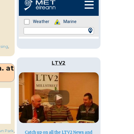
ising
,
LTV2
. at
own Park
,
Catch up on all the LTV2 News and