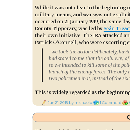
While it was not clear in the beginning o
military means, and war was not explicit
occurred on 21 January 1919, the same da
County Tipperary, was led by
Seán Treac
their own initiative. The IRA attacked a
Patrick O’Connell,
who were escorting ex
…we took the action deliberately, havi
had stated to me that the only way of 
so we intended to kill some of the p
branch of the enemy forces. The only 
two policemen in it, instead of the six
This is widely regarded as the beginnin
Posted
on
Cate
Jan 21, 2019
by michaeld
1 Comment
on
Boy
of
the
Coun