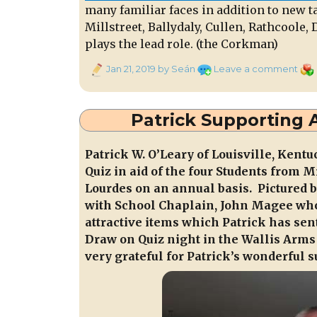
many familiar faces in addition to new t
Millstreet, Ballydaly, Cullen, Rathcoole
plays the lead role. (the Corkman)
Posted
on
Cat
Jan 21, 2019
by Seán
Leave a comment
on
“Ra
Trea
on
Patrick Supporting 
Tue
22n
Patrick W. O’Leary of Louisville, Kent
Jan.
Quiz in aid of the four Students from 
9:30
Lourdes on an annual basis. Pictured be
to
11:
with School Chaplain, John Magee wh
attractive items which Patrick has sen
Draw on Quiz night in the Wallis Arms 
very grateful for Patrick’s wonderful 