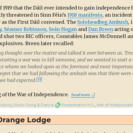
f 1919 that the Dáil ever intended to gain independence 
ly threatened in Sinn Féin’s
1918 manifesto
,
an incident
y as the First Dáil convened. The
Soloheadbeg Ambush
, 
y
,
Séamus Robinson
,
Seán Hogan
and
Dan Breen
acting 
nd shot two RIC officers, Constables James McDonnell a
plosives. Breen later recalled:
ng thought over the matter and talked it over between us. Tre
starting a war was to kill someone, and we wanted to start a 
olice whom we looked upon as the foremost and most importan
regret that we had following the ambush was that there were
[33]
 we had expected.
“Boys of the Co
g of the War of Independence.
[read more …]
gories
Tags
History
,
Music Song & Dance
Presentation N.S.
,
War of Independe
s
Orange Lodge
ty