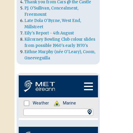
Thank you from Cars @ the Castle
P.J. O'Sullivan, Concealment,
Freemount
Late Dola O'Byrne, West End,
Millstreet
Eily's Report - 4th August
Kilcorney Bowling Club colour slides
from possible 1960's early 1970's
Eithne Murphy (née O'Leary), Coom,
Gneeveguilla