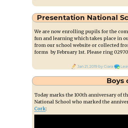
on
Annua
Gener
Meeti
Presentation National S
of
Millstr
We are now enrolling pupils for the comi
Town
fun and learning which takes place in o
Park
from our school website or collected fr
Fri.
25th
forms by February 1st. Please ring 02970
Jan.
at
Posted
Jan 21, 2019
by Ciara
Lea
8pm
on
Boys 
Today marks the 100th anniversary of th
National School who marked the annive
Cork
: