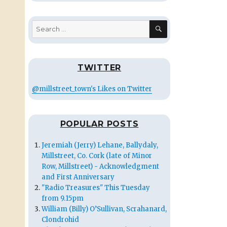
SEARCH
Search
for:
TWITTER
@millstreet_town's Likes on Twitter
POPULAR POSTS
Jeremiah (Jerry) Lehane, Ballydaly,
Millstreet, Co. Cork (late of Minor
Row, Millstreet) - Acknowledgment
and First Anniversary
"Radio Treasures" This Tuesday
from 9.15pm
William (Billy) O’Sullivan, Scrahanard,
Clondrohid