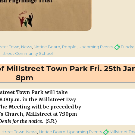
iz from Kentucky U.S.A.”
es
Tags
treet Town
,
News
,
Notice Board
,
People
,
Upcoming Events
Fundra
illstreet Community School
ng
 Millstreet Town Park Fri. 25th Jan
8pm
y
treet Town Park will take
t 8.00p.m. in the Millstreet Day
The Meeting will be preceded by
’s Church, Millstreet at 7:30pm
enis for the notice.
(S.R.)
ories
Tags
llstreet Town
,
News
,
Notice Board
,
Upcoming Events
Millstreet T