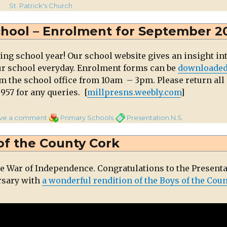
l
St. Patrick's Church
al
ng
chool – Enrolment for September 2
eet
ng school year! Our school website gives an insight in
ur school everyday. Enrolment forms can be
downloade
om the school office from 10am – 3pm. Please return all
957 for any queries. [
millpresns.weebly.com
]
on
Categories
Tags
ve a comment
Primary Schools
Presentation N.S.
Presentation
National
of the County Cork
School
–
e War of Independence. Congratulations to the Present
Enrolment
rsary with
a wonderful rendition of the Boys of the Cou
for
September
2019