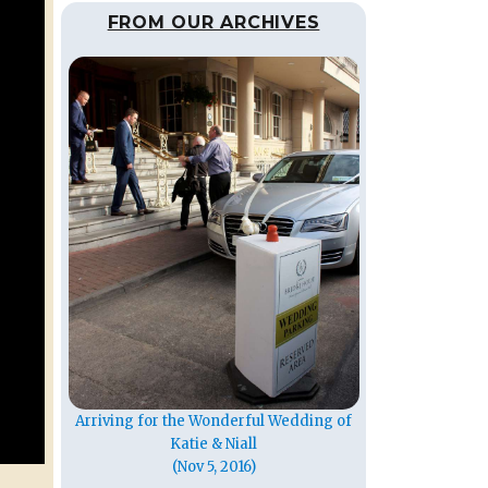
FROM OUR ARCHIVES
Arriving for the Wonderful Wedding of
Katie & Niall
(Nov 5, 2016)