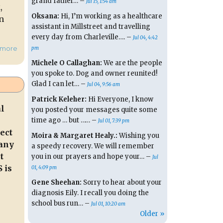
grand father… –
Jul 15, 1:54 am
,
Oksana:
Hi, I’m working as a healthcare
n
assistant in Millstreet and travelling
every day from Charleville…. –
Jul 04, 4:42
hmore
pm
Michele O Callaghan:
We are the people
you spoke to. Dog and owner reunited!
Glad I can let… –
Jul 04, 9:56 am
Patrick Keleher:
Hi Everyone, I know
al
you posted your messages quite some
time ago … but …… –
Jul 01, 7:39 pm
ect
Moira & Margaret Healy.:
Wishing you
many
a speedy recovery. We will remember
t
you in our prayers and hope your… –
Jul
 is
01, 4:09 pm
Gene Sheehan:
Sorry to hear about your
diagnosis Eily. I recall you doing the
school bus run… –
Jul 01, 10:20 am
Older »