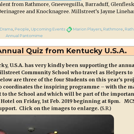
alent from Rathmore, Gneeveguilla, Barraduff, Glenflesk
, Derinagree and Knocknagree. Millstreet’s Jayme Lineha
egories
Tags
Drama
,
People
,
Upcoming Events
Marion Players
,
Rathmore
,
Rat
dio
Annual Pantomime
sures”
Annual Quiz from Kentucky U.S.A.
sday
d
ucky, U.S.A. has very kindly been supporting the annu
Millstreet Community School who travel as Helpers to
low are three of the four Students on this year’s proj
00pm
o coordinates the inspiring programme – with the 
t to the School and which will be part of the importan
Hotel on Friday, 1st Feb. 2019 beginning at 8pm. MCS
support. Click on the images to enlarge.
(S.R.)