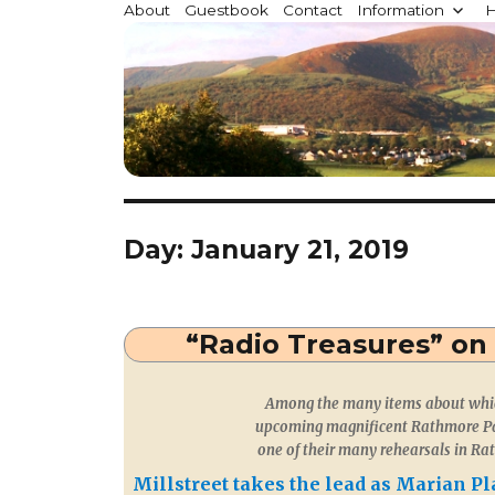
Millstreet.ie
About
Guestbook
Contact
Information
H
Community website for Millstreet, Co. Cork, Irelan
Day:
January 21, 2019
“Radio Treasures” on
Among the many items about which
upcoming magnificent Rathmore Pa
one of their many rehearsals in Ra
Millstreet takes the lead as Marian P