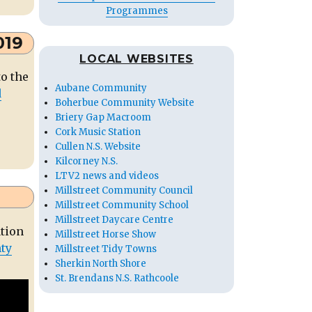
Programmes
019
LOCAL WEBSITES
to the
Aubane Community
d
Boherbue Community Website
Briery Gap Macroom
Cork Music Station
Cullen N.S. Website
Kilcorney N.S.
LTV2 news and videos
Millstreet Community Council
Millstreet Community School
Millstreet Daycare Centre
ation
Millstreet Horse Show
nty
Millstreet Tidy Towns
Sherkin North Shore
St. Brendans N.S. Rathcoole