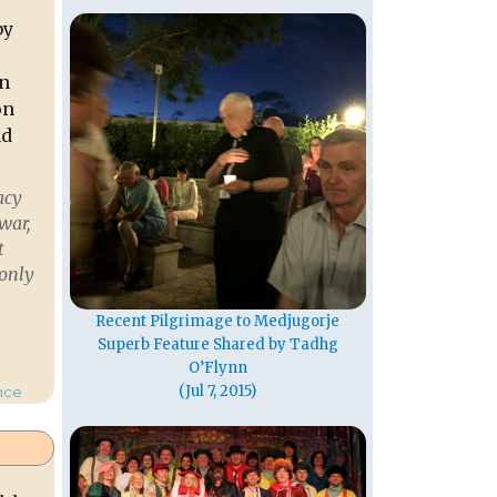
by
in
on
nd
acy
war,
t
 only
Recent Pilgrimage to Medjugorje
Superb Feature Shared by Tadhg
unty Cork”
O’Flynn
(Jul 7, 2015)
nce