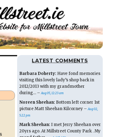
LATEST COMMENTS
Barbara Doherty:
Have fond memories
visiting this lovely lady’s shop back in
2012/2013 with my grandmother
during… –
Aug 05, 12:23 am
Noreen Sheehan:
Bottom left corner 1st
picture Matt Sheehan Kilcorney –
Aug 02,
5:22 pm
Mark Sheehan:
I met Jerry Sheehan over
20yrs ago. At Millstreet County Park . My
s