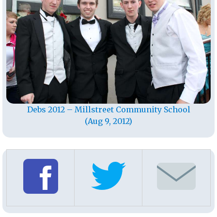
Debs 2012 – Millstreet Community School
(Aug 9, 2012)