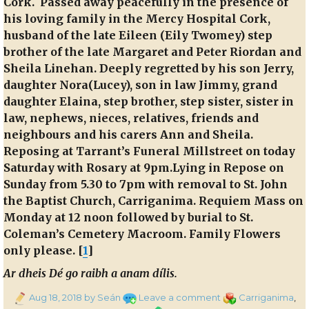
Cork.
Passed away peacefully in the presence of
his loving family in the Mercy Hospital Cork,
husband of the late Eileen (Eily Twomey) step
brother of the late Margaret and Peter Riordan and
Sheila Linehan. Deeply regretted by his son Jerry,
daughter Nora(Lucey), son in law Jimmy, grand
daughter Elaina, step brother, step sister, sister in
law, nephews, nieces, relatives, friends and
neighbours and his carers Ann and Sheila.
Reposing at Tarrant’s Funeral Millstreet on today
Saturday with Rosary at 9pm.Lying in Repose on
Sunday from 5.30 to 7pm with removal to St. John
the Baptist Church, Carriganima. Requiem Mass on
Monday at 12 noon followed by burial to St.
Coleman’s Cemetery Macroom. Family Flowers
only please. [
1
]
Ar dheis Dé go raibh a anam dílis.
Posted
on
Categories
Aug 18, 2018
by Seán
Leave a comment
Carriganima
,