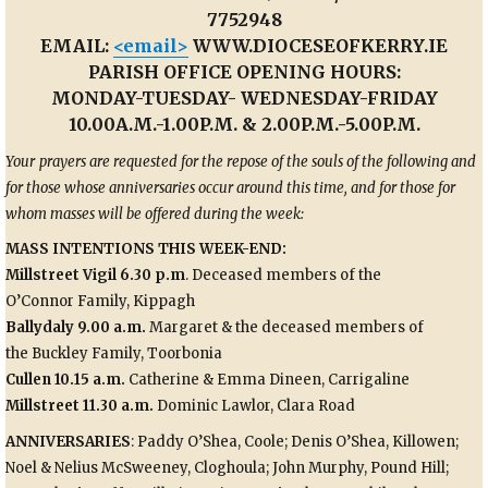
7752948
EMAIL:
<email>
WWW.DIOCESEOFKERRY.IE
PARISH OFFICE OPENING HOURS:
MONDAY-TUESDAY- WEDNESDAY-FRIDAY
10.00A.M.-1.00P.M. & 2.00P.M.-5.00P.M.
Your
prayers are requested for the repose of the souls of t
he following and
for those whose anniversaries occur around this time, and for those for
whom masses will be offered during the week:
MASS INTENTIONS THIS WEEK-END
:
Millstreet Vigil 6.30 p.m
. Deceased members of the
O’Connor
Family, Kippagh
Ballydaly 9.00 a.m.
Margaret & the deceased members of
the
Buckley Family, Toorbonia
Cullen 10.15 a.m.
Catherine & Emma Dineen, Carrigaline
Millstreet 11.30 a.m.
Dominic Lawlor, Clara Road
ANNIVERSARIES
: Paddy O’Shea, Coole; Denis O’Shea, Killowen;
Noel & Nelius McSweeney, Cloghoula; John Murphy, Pound Hill;