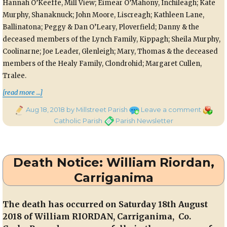
Hannah O’Keeffe, Mill View; Eimear O’Mahony, Inchileagh; Kate
Murphy, Shanaknuck; John Moore, Liscreagh; Kathleen Lane,
Ballinatona; Peggy & Dan O’Leary, Ploverfield; Danny & the
deceased members of the Lynch Family, Kippagh; Sheila Murphy,
Coolinarne; Joe Leader, Glenleigh; Mary, Thomas & the deceased
members of the Healy Family, Clondrohid; Margaret Cullen,
Tralee.
“Parish Newsletter – 19th August, 2018”
[read more …]
Posted
on
Categor
Aug 18, 2018
by Millstreet Parish
Leave a comment
on
Parish
Tags
Catholic Parish
Parish Newsletter
Newslet
–
19th
Death Notice: William Riordan,
August,
2018
Carriganima
The death has occurred on Saturday 18th August
2018 of William RIORDAN,
Carriganima, Co.