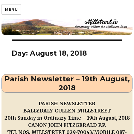
Millstreet.ie
MENU
Day:
August 18, 2018
Parish Newsletter – 19th August,
2018
PARISH NEWSLETTER
BALLYDALY-CULLEN-MILLSTREET
20th Sunday in Ordinary Time – 19th August, 2018
CANON JOHN FITZGERALD P.P.
TEL NOS. MILLSTREET 029-70043/MOBILE 087-