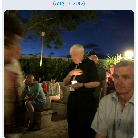
(Aug 13, 2012)