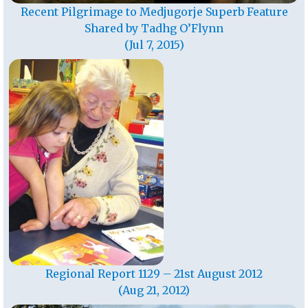
Recent Pilgrimage to Medjugorje Superb Feature
Shared by Tadhg O’Flynn
(Jul 7, 2015)
Regional Report 1129 – 21st August 2012
(Aug 21, 2012)