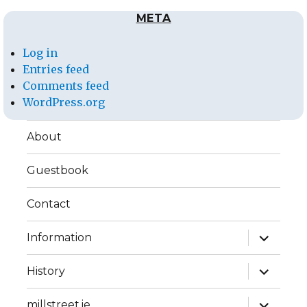
META
Log in
Entries feed
Comments feed
WordPress.org
About
Guestbook
Contact
expand
Information
child
menu
expand
History
child
menu
expand
millstreet.ie