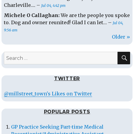
Charleville…. –
Jul 04, 4:42 pm
Michele O Callaghan:
We are the people you spoke
to. Dog and owner reunited! Glad I can let… –
Jul 04,
9:56 am
Older »
S
Search
for:
TWITTER
@millstreet_town's Likes on Twitter
POPULAR POSTS
GP Practice Seeking Part-time Medical