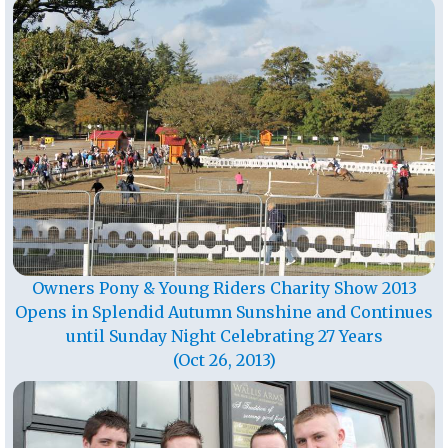
Owners Pony & Young Riders Charity Show 2013
Opens in Splendid Autumn Sunshine and Continues
until Sunday Night Celebrating 27 Years
(Oct 26, 2013)