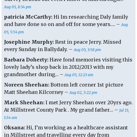
Aug 05, 8:34 pm
patricia McCarthy:
Hi Im researching Daly family
and have done so on and off for some years…. –
Aug
05, 5:54 pm
Josephine Murphy:
Rest in peace Jerry. Missed
every Sunday in Ballydaly. –
Aug 05, 3:58 pm
Barbara Doherty:
Have fond memories visiting this
lovely lady’s shop back in 2012/2013 with my
grandmother during… –
Aug 05, 12:23 am
Noreen Sheehan:
Bottom left corner 1st picture
Matt Sheehan Kilcorney –
Aug 02, 5:22 pm
Mark Sheehan:
I met Jerry Sheehan over 20yrs ago.
At Millstreet County Park . My grand father… –
Jul 15,
1:54 am
Oksana:
Hi, I’m working as a healthcare assistant
in Millstreet and travelling every day from