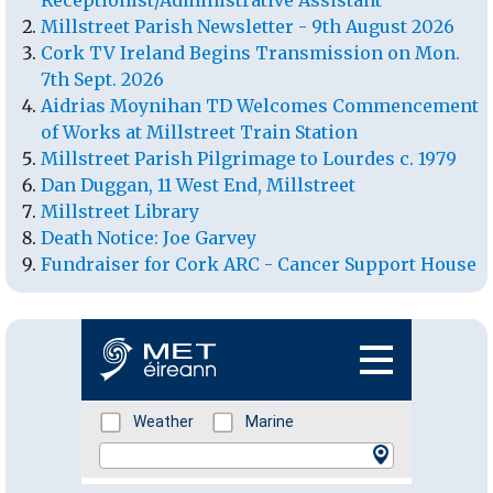
Receptionist/Administrative Assistant
Millstreet Parish Newsletter - 9th August 2026
Cork TV Ireland Begins Transmission on Mon.
7th Sept. 2026
Aidrias Moynihan TD Welcomes Commencement
of Works at Millstreet Train Station
Millstreet Parish Pilgrimage to Lourdes c. 1979
Dan Duggan, 11 West End, Millstreet
Millstreet Library
Death Notice: Joe Garvey
Fundraiser for Cork ARC - Cancer Support House