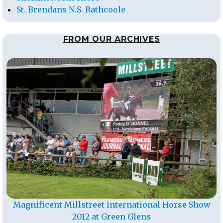
St. Brendans N.S. Rathcoole
FROM OUR ARCHIVES
Magnificent Millstreet International Horse Show
2012 at Green Glens