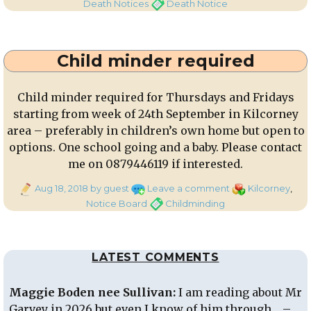
on
Death
Tags
Death Notices
Death Notice
Notice:
William
Riordan,
Child minder required
Carriganima
Child minder required for Thursdays and Fridays
starting from week of 24th September in Kilcorney
area – preferably in children’s own home but open to
options. One school going and a baby. Please contact
me on 0879446119 if interested.
Posted
on
Categories
Aug 18, 2018
by guest
Leave a comment
Kilcorney
,
on
Child
Tags
Notice Board
Childminding
minder
required
LATEST COMMENTS
Maggie Boden nee Sullivan:
I am reading about Mr
Garvey in 2026 but even I know of him through… –