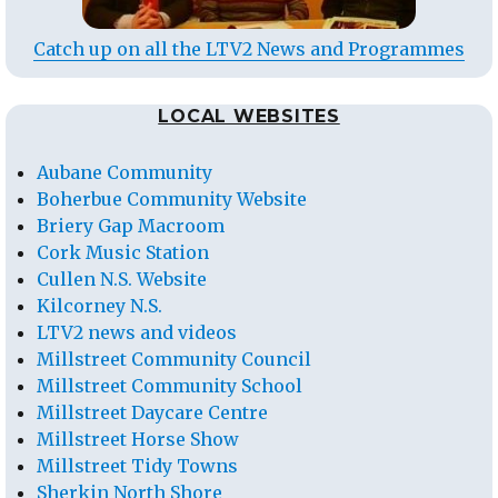
Catch up on all the LTV2 News and Programmes
LOCAL WEBSITES
Aubane Community
Boherbue Community Website
Briery Gap Macroom
Cork Music Station
Cullen N.S. Website
Kilcorney N.S.
LTV2 news and videos
Millstreet Community Council
Millstreet Community School
Millstreet Daycare Centre
Millstreet Horse Show
Millstreet Tidy Towns
Sherkin North Shore