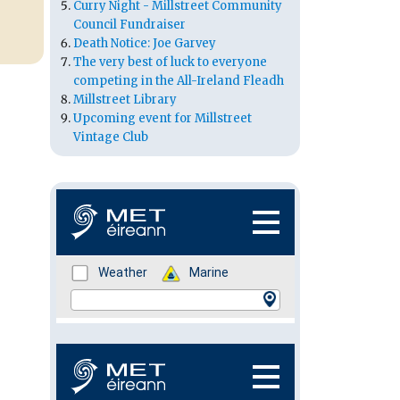
Curry Night - Millstreet Community
Council Fundraiser
Death Notice: Joe Garvey
The very best of luck to everyone
competing in the All-Ireland Fleadh
Millstreet Library
Upcoming event for Millstreet
Vintage Club