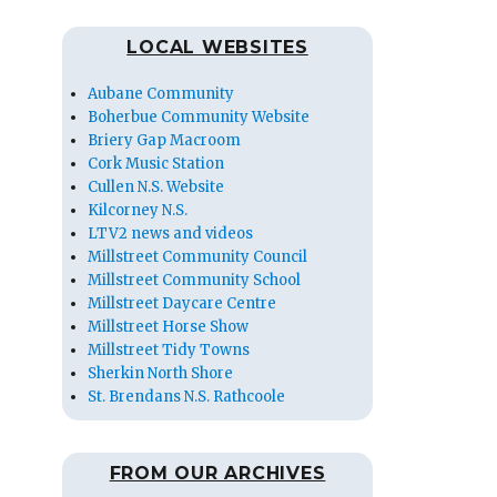
LOCAL WEBSITES
Aubane Community
Boherbue Community Website
Briery Gap Macroom
Cork Music Station
Cullen N.S. Website
Kilcorney N.S.
LTV2 news and videos
Millstreet Community Council
Millstreet Community School
Millstreet Daycare Centre
Millstreet Horse Show
Millstreet Tidy Towns
Sherkin North Shore
St. Brendans N.S. Rathcoole
FROM OUR ARCHIVES