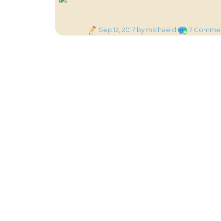
Posted
Sep 12, 2017
by michaeld
7 Comme
on