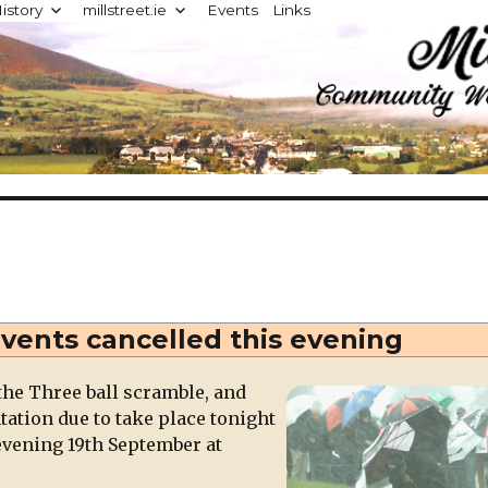
istory
millstreet.ie
Events
Links
d
events cancelled this evening
the Three ball scramble, and
tion due to take place tonight
evening 19th September at