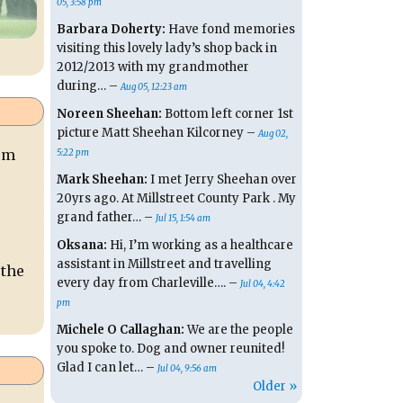
05, 3:58 pm
Barbara Doherty:
Have fond memories
visiting this lovely lady’s shop back in
2012/2013 with my grandmother
during… –
Aug 05, 12:23 am
Noreen Sheehan:
Bottom left corner 1st
picture Matt Sheehan Kilcorney –
Aug 02,
rom
5:22 pm
Mark Sheehan:
I met Jerry Sheehan over
20yrs ago. At Millstreet County Park . My
grand father… –
Jul 15, 1:54 am
Oksana:
Hi, I’m working as a healthcare
assistant in Millstreet and travelling
 the
every day from Charleville…. –
Jul 04, 4:42
pm
Michele O Callaghan:
We are the people
you spoke to. Dog and owner reunited!
Glad I can let… –
Jul 04, 9:56 am
Older »