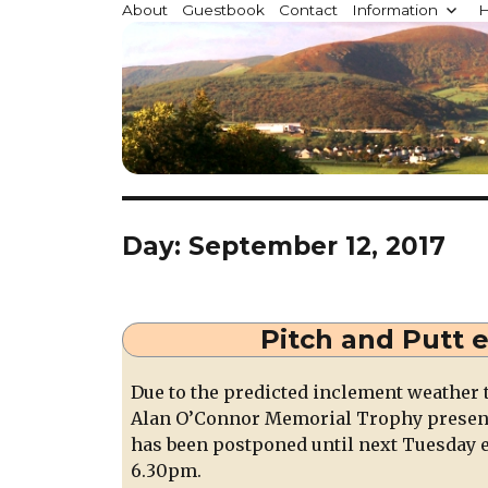
Millstreet.ie
About
Guestbook
Contact
Information
H
Community website for Millstreet, Co. Cork, Irelan
Day:
September 12, 2017
Pitch and Putt 
Due to the predicted inclement weather 
Alan O’Connor Memorial Trophy presenta
has been postponed until next Tuesday 
6.30pm.