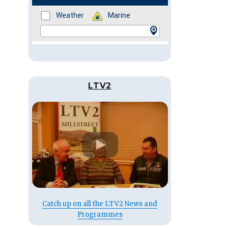
LTV2
Catch up on all the LTV2 News and
Programmes