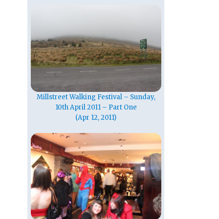
Millstreet Walking Festival – Sunday,
10th April 2011 – Part One
(Apr 12, 2011)