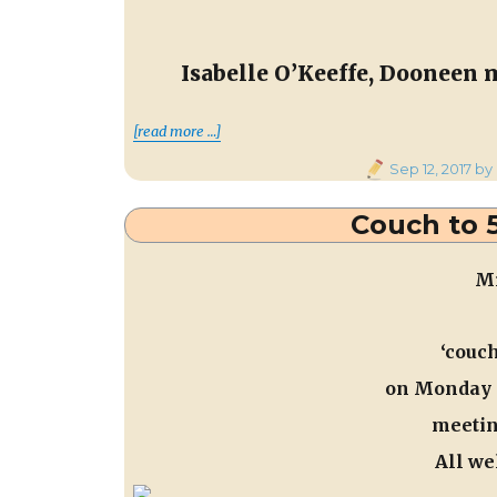
Isabelle O’Keeffe, Dooneen 
“Meeting Rena Buckley, Cork 
[read more …]
Posted
Sep 12, 2017
by
on
Couch to 5
Mi
‘couch
on
Monday 
meetin
All we