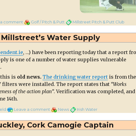
on
Categories
Tags
 a comment
Golf / Pitch & Putt
Millstreet Pitch & Putt Club
Pitch
and
Millstreet’s Water Supply
Putt
events
endent.ie
, …) have been reporting today that a report f
cancelled
pply is one of a number of water supplies vulnerable
this
.
evening
this is
old news.
The drinking water report
is from the
filters were installed. The report states that
“Works
eness of the action plan”
. Verification was completed, and
ne 14th.
on
Categories
Tags
eld
Leave a comment
News
Irish Water
Old
News
ckley, Cork Camogie Captain
on
Millstreet’s