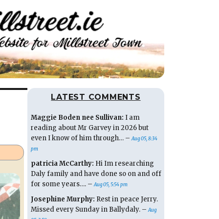
LATEST COMMENTS
Maggie Boden nee Sullivan:
I am
reading about Mr Garvey in 2026 but
even I know of him through… –
Aug 05, 8:34
pm
patricia McCarthy:
Hi Im researching
Daly family and have done so on and off
for some years…. –
Aug 05, 5:54 pm
Josephine Murphy:
Rest in peace Jerry.
Missed every Sunday in Ballydaly. –
Aug