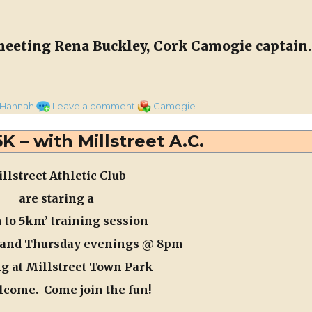
Water
Supply
meeting Rena Buckley, Cork Camogie captain.
Camogie Captain”
on
Categories
 Hannah
Leave a comment
Camogie
Meeting
Rena
K – with Millstreet A.C.
Buckley,
Cork
llstreet Athletic Club
Camogie
Captain
are staring a
 to 5km’ training session
and Thursday
evenings @ 8
pm
g at Millstreet Town Park
lcome. Come join the fun!