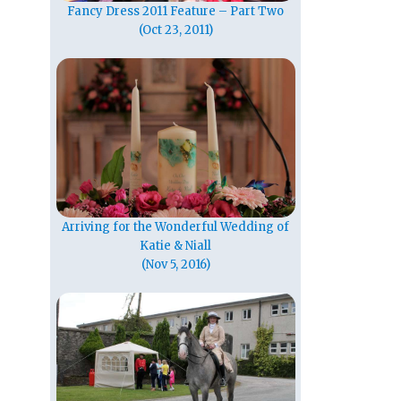
Fancy Dress 2011 Feature – Part Two
(Oct 23, 2011)
Arriving for the Wonderful Wedding of
Katie & Niall
(Nov 5, 2016)