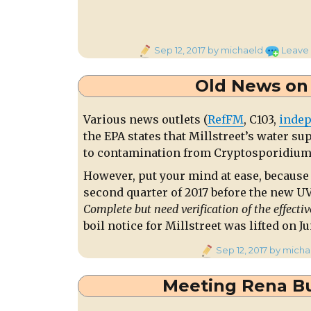
Posted
Sep 12, 2017
by michaeld
Leave
on
Old News on 
Various news outlets (
RefFM
, C103,
indep
the EPA states that Millstreet’s water su
to contamination from Cryptosporidium
However, put your mind at ease, because 
second quarter of 2017 before the new UV 
Complete but need verification of the effectiv
boil notice for Millstreet was lifted on Ju
Posted
Sep 12, 2017
by micha
on
Meeting Rena Bu