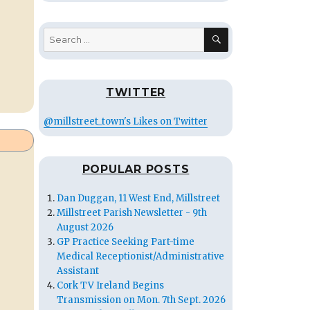
SEARCH
Search
for:
TWITTER
@millstreet_town's Likes on Twitter
POPULAR POSTS
Dan Duggan, 11 West End, Millstreet
Millstreet Parish Newsletter - 9th
August 2026
GP Practice Seeking Part-time
Medical Receptionist/Administrative
Assistant
Cork TV Ireland Begins
Transmission on Mon. 7th Sept. 2026