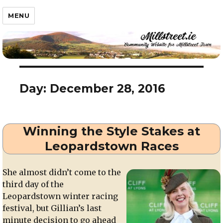
Millstreet.ie
MENU
Day:
December 28, 2016
Winning the Style Stakes at
Leopardstown Races
She almost didn’t come to the
third day of the
Leopardstown winter racing
festival, but Gillian’s last
minute decision to go ahead