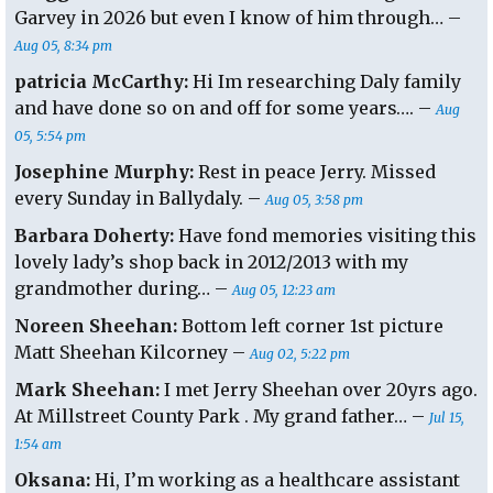
Garvey in 2026 but even I know of him through… –
Aug 05, 8:34 pm
patricia McCarthy:
Hi Im researching Daly family
and have done so on and off for some years…. –
Aug
05, 5:54 pm
Josephine Murphy:
Rest in peace Jerry. Missed
every Sunday in Ballydaly. –
Aug 05, 3:58 pm
Barbara Doherty:
Have fond memories visiting this
lovely lady’s shop back in 2012/2013 with my
grandmother during… –
Aug 05, 12:23 am
Noreen Sheehan:
Bottom left corner 1st picture
Matt Sheehan Kilcorney –
Aug 02, 5:22 pm
Mark Sheehan:
I met Jerry Sheehan over 20yrs ago.
At Millstreet County Park . My grand father… –
Jul 15,
1:54 am
Oksana:
Hi, I’m working as a healthcare assistant