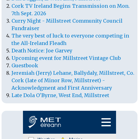
Cork TV Ireland Begins Transmission on Mon.
7th Sept. 2026
Curry Night - Millstreet Community Council
Fundraiser
The very best of luck to everyone competing in
the All-Ireland Fleadh
Death Notice: Joe Garvey
Upcoming event for Millstreet Vintage Club
Guestbook
Jeremiah (Jerry) Lehane, Ballydaly, Millstreet, Co.
Cork (late of Minor Row, Millstreet) -
Acknowledgment and First Anniversary
Late Dola O'Byrne, West End, Millstreet