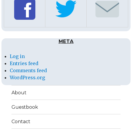
META
Log in
Entries feed
Comments feed
WordPress.org
About
Guestbook
Contact