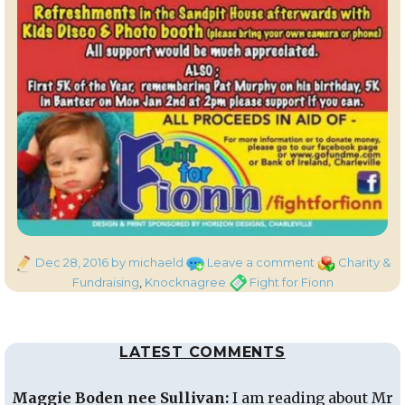
Posted
on
Categories
Dec 28, 2016
by michaeld
Leave a comment
Charity &
on
Fight
Tags
Fundraising
,
Knocknagree
Fight for Fionn
for
Fionn
–
LATEST COMMENTS
Charity
Walk/Run
Maggie Boden nee Sullivan:
I am reading about Mr