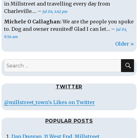
in Millstreet and travelling every day from
Charleville…. –
Jul 04, 4:42 pm
Michele O Callaghan:
We are the people you spoke
to. Dog and owner reunited! Glad I can let… –
Jul 04,
9:56 am
Older »
S
Search
for:
TWITTER
@millstreet_town's Likes on Twitter
POPULAR POSTS
Dan Duggan, 11 West End, Millstreet