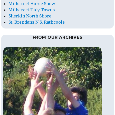
Millstreet Horse Show
Millstreet Tidy Towns
Sherkin North Shore
St. Brendans N.S. Rathcoole
FROM OUR ARCHIVES