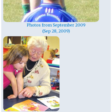
Photos from September 2009
(Sep 28, 2009)