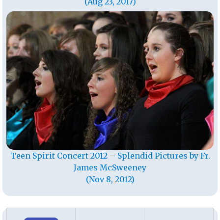
(Aug 23, 2017)
Teen Spirit Concert 2012 – Splendid Pictures by Fr.
James McSweeney
(Nov 8, 2012)