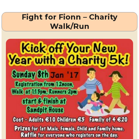
Style
Stakes
Fight for Fionn – Charity
at
Leopardstown
Walk/Run
Races