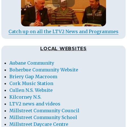
Catch up on all the LTV2 News and Programmes
LOCAL WEBSITES
Aubane Community
Boherbue Community Website
Briery Gap Macroom
Cork Music Station
Cullen N.S. Website
Kilcorney N.S.
LTV2 news and videos
Millstreet Community Council
Millstreet Community School
Millstreet Daycare Centre