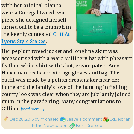
with her original plan to
wear a Donegal tweed two
piece she designed herself
turned out to be a triumph in
the keenly contested
Cliff At
Lyons Style Stakes
.
Her peplum tweed jacket and longline skirt was
accessorised with a Marc Millinery hat with pheasant
feather, white shirt with jabot, cream patent Amy
Huberman heels and vintage gloves and bag. The
outfit was made by a polish dressmaker near her
home and the family’s love of the hunting ‘n fishing
county look was clear when they are jubilantly joined
mum in the parade ring. Many congratulations to
“Winning the Style Stakes at Leopar
Gillian.
[read more …]
Posted
on
Categories
Dec 28, 2016
by michaeld
Leave a comment
Equestrian
,
on
Winning
Tags
In the Newspapers
Best Dressed
the