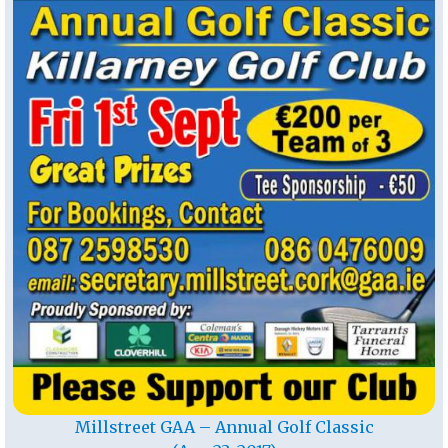
Millstreet GAA – Annual Golf Classic