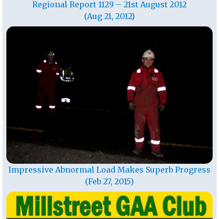
Regional Report 1129 – 21st August 2012
(Aug 21, 2012)
Impressive Abnormal Load Makes Superb Progress
(Feb 27, 2015)