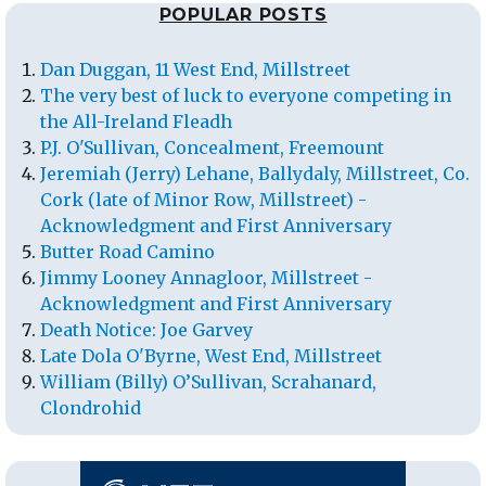
POPULAR POSTS
Dan Duggan, 11 West End, Millstreet
The very best of luck to everyone competing in
the All-Ireland Fleadh
P.J. O'Sullivan, Concealment, Freemount
Jeremiah (Jerry) Lehane, Ballydaly, Millstreet, Co.
Cork (late of Minor Row, Millstreet) -
Acknowledgment and First Anniversary
Butter Road Camino
Jimmy Looney Annagloor, Millstreet -
Acknowledgment and First Anniversary
Death Notice: Joe Garvey
Late Dola O'Byrne, West End, Millstreet
William (Billy) O’Sullivan, Scrahanard,
Clondrohid