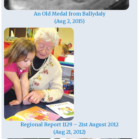
An Old Medal from Ballydaly
(Aug 2, 2015)
Regional Report 1129 – 21st August 2012
(Aug 21, 2012)