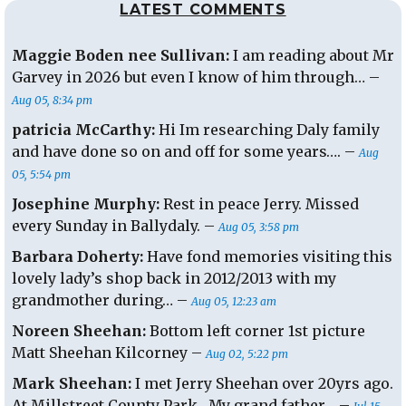
LATEST COMMENTS
Nov
2011
Maggie Boden nee Sullivan:
I am reading about Mr
Garvey in 2026 but even I know of him through… –
Aug 05, 8:34 pm
patricia McCarthy:
Hi Im researching Daly family
and have done so on and off for some years…. –
Aug
05, 5:54 pm
Josephine Murphy:
Rest in peace Jerry. Missed
every Sunday in Ballydaly. –
Aug 05, 3:58 pm
Barbara Doherty:
Have fond memories visiting this
lovely lady’s shop back in 2012/2013 with my
grandmother during… –
Aug 05, 12:23 am
Noreen Sheehan:
Bottom left corner 1st picture
Matt Sheehan Kilcorney –
Aug 02, 5:22 pm
Mark Sheehan:
I met Jerry Sheehan over 20yrs ago.
At Millstreet County Park . My grand father… –