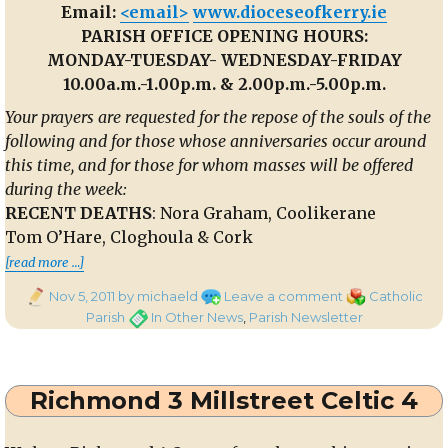
Email:
<email>
www.dioceseofkerry.ie
PARISH OFFICE OPENING HOURS:
MONDAY-TUESDAY- WEDNESDAY-FRIDAY
10.00a.m.-1.00p.m. & 2.00p.m.-5.00p.m.
Your prayers are requested for the repose of the souls of the
following and for those whose anniversaries occur around
this time, and for those for whom masses will be offered
during the week:
RECENT DEATHS
: Nora Graham, Coolikerane
Tom O’Hare, Cloghoula & Cork
th
“Parish Newsletter 6
Nov 2011″
[read more …]
Posted
on
Categories
Nov 5, 2011
by michaeld
Leave a comment
Catholic
on
Parish
Tags
Parish
In Other News
,
Parish Newsletter
Newsletter
th
6
Nov
Richmond 3 Millstreet Celtic 4
2011