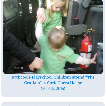
Rathcoole Playschool Children Attend “The
Gruffalo” at Cork Opera House
(Feb 24, 2014)