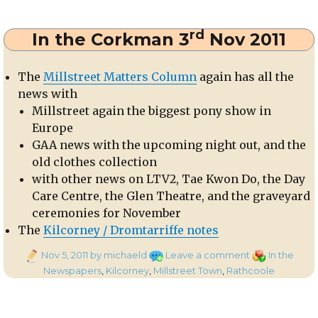
Millstreet
Celtic
rd
In the Corkman 3
Nov 2011
4
The
Millstreet Matters Column
again has all the
news with
Millstreet again the biggest pony show in
Europe
GAA news with the upcoming night out, and the
old clothes collection
with other news on LTV2, Tae Kwon Do, the Day
Care Centre, the Glen Theatre, and the graveyard
ceremonies for November
The
Kilcorney / Dromtarriffe notes
Posted
on
Categories
Nov 5, 2011
by michaeld
Leave a comment
In the
on
In
Newspapers
,
Kilcorney
,
Millstreet Town
,
Rathcoole
the
Corkman
rd
3