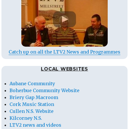
Catch up on all the LTV2 News and Programmes
LOCAL WEBSITES
Aubane Community
Boherbue Community Website
Briery Gap Macroom
Cork Music Station
Cullen N.S. Website
Kilcorney N.S.
LTV2 news and videos