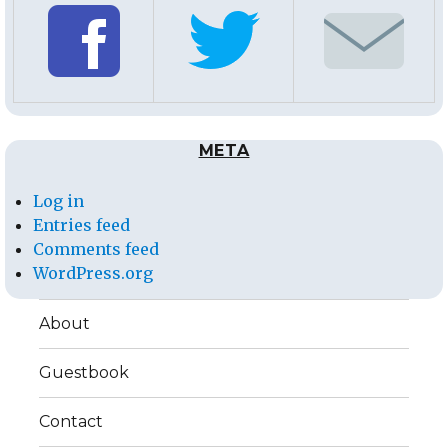
META
Log in
Entries feed
Comments feed
WordPress.org
About
Guestbook
Contact