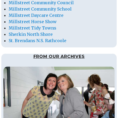
Millstreet Community Council
Millstreet Community School
Millstreet Daycare Centre
Millstreet Horse Show
Millstreet Tidy Towns
Sherkin North Shore
St. Brendans N.S. Rathcoole
FROM OUR ARCHIVES