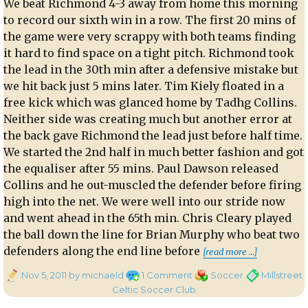
We beat Richmond 4-3 away from home this morning
to record our sixth win in a row. The first 20 mins of
the game were very scrappy with both teams finding
it hard to find space on a tight pitch. Richmond took
the lead in the 30th min after a defensive mistake but
we hit back just 5 mins later. Tim Kiely floated in a
free kick which was glanced home by Tadhg Collins.
Neither side was creating much but another error at
the back gave Richmond the lead just before half time.
We started the 2nd half in much better fashion and got
the equaliser after 55 mins. Paul Dawson released
Collins and he out-muscled the defender before firing
high into the net. We were well into our stride now
and went ahead in the 65th min. Chris Cleary played
the ball down the line for Brian Murphy who beat two
“Richmond
defenders along the end line before
[read more …]
Posted
on
Categories
Tags
Nov 5, 2011
by michaeld
1 Comment
Soccer
Millstreet
on
Richmond
Celtic Soccer Club
3