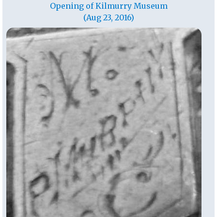
Opening of Kilmurry Museum
(Aug 23, 2016)