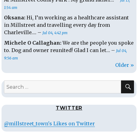
Jul 15,
1:54 am
Oksana:
Hi, I’m working as a healthcare assistant
in Millstreet and travelling every day from
Charleville…. –
Jul 04, 4:42 pm
Michele O Callaghan:
We are the people you spoke
to. Dog and owner reunited! Glad I can let… –
Jul 04,
9:56 am
Older »
S
Search
for:
TWITTER
@millstreet_town's Likes on Twitter