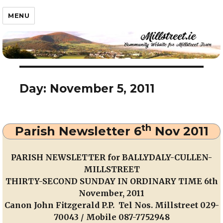
Millstreet.ie
MENU
Day:
November 5, 2011
th
Parish Newsletter 6
Nov 2011
PARISH NEWSLETTER for BALLYDALY-CULLEN-
MILLSTREET
THIRTY-SECOND SUNDAY IN ORDINARY TIME 6th
November, 2011
Canon John Fitzgerald P.P. Tel Nos. Millstreet 029-
70043 / Mobile 087-7752948