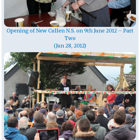
Opening of New Cullen N.S. on 9th June 2012 – Part
Two
(Jun 28, 2012)