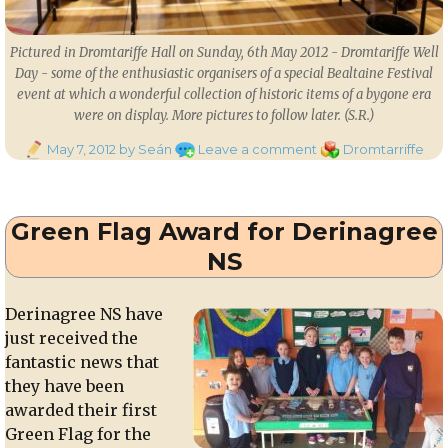
Pictured in Dromtariffe Hall on Sunday, 6th May 2012 - Dromtariffe Well
Day - some of the enthusiastic organisers of a special Bealtaine Festival
event at which a wonderful collection of historic items of a bygone era
were on display. More pictures to follow later. (S.R.)
Posted
on
Categories
May 7, 2012
by Seán
Leave a comment
Dromtarriffe
on
Bealtaine
Festival
on
Green Flag Award for Derinagree
Dromtariffe
Well
NS
Day
2012
Derinagree NS have
just received the
fantastic news that
they have been
awarded their first
Green Flag for the