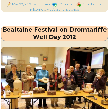
Posted
on
Categories
May 29, 2012
by michaeld
1 Comment
Dromtarriffe
,
on
Tom
Kilcorney
,
Music Song & Dance
Goggin
Singing
“Two
Bealtaine Festival on Dromtariffe
Sweethearts”
Well Day 2012