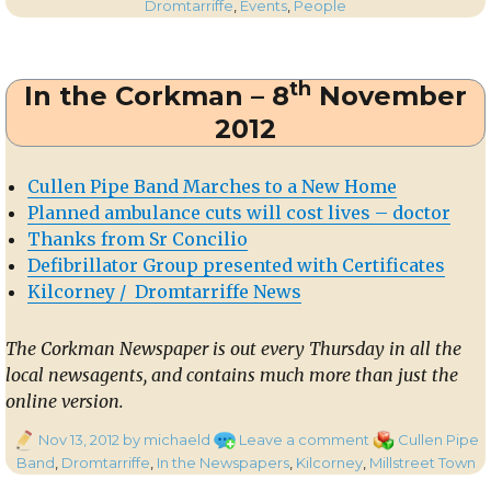
on
Wonderfully
Dromtarriffe
,
Events
,
People
Successful
Dromtariffe
Seniors’
th
In the Corkman – 8
November
Party
2013
2012
Cullen Pipe Band Marches to a New Home
Planned ambulance cuts will cost lives – doctor
Thanks from Sr Concilio
Defibrillator Group presented with Certificates
Kilcorney / Dromtarriffe News
The Corkman Newspaper is out every Thursday in all the
local newsagents, and contains much more than just the
online version.
Posted
on
Categories
Nov 13, 2012
by michaeld
Leave a comment
Cullen Pipe
on
In
Band
,
Dromtarriffe
,
In the Newspapers
,
Kilcorney
,
Millstreet Town
the