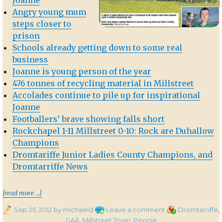
Angry young mum
steps closer to
prison
Schools already getting down to some real
business
Joanne is young person of the year
476 tonnes of recycling material in Millstreet
Accolades continue to pile up for inspirational
Joanne
Footballers’ brave showing falls short
Rockchapel 1-11 Millstreet 0-10: Rock are Duhallow
Champions
Dromtariffe Junior Ladies County Champions, and
Dromtarriffe News
th
“In the Corkman – 20
September 2012″
[read more …]
Posted
on
Categories
Sep 25, 2012
by michaeld
Leave a comment
Dromtarriffe
,
on
In
GAA
,
Millstreet Town
,
People