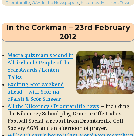
on
In
Dromtarriffe
,
GAA
,
In the Newspapers
,
Kilcorney
,
Millstreet Town
the
Corkman
–
In the Corkman – 23rd February
22st
March
2012
2012
Macra quiz team second in
All-ireland / People of the
Year Awards / Lenten
Talks
Exciting Scor weekend
ahead – with Scór na
bPaistí & Scór Sinsear
All the Kilcorney / Dromtarriffe news
– including
the Kilcorney School play, Dromtarriffe Ladies
Football Social, a report from Dromtarriffe Golf
Society AGM, and an afternoon of prayer.
Willie O’Leary’s horse ‘Clara More’ won recently in