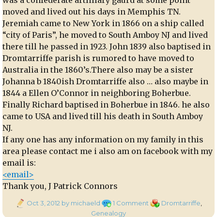
moved and lived out his days in Memphis TN.
Jeremiah came to New York in 1866 on a ship called
“city of Paris”, he moved to South Amboy NJ and lived
there till he passed in 1923. John 1839 also baptised in
Dromtarriffe parish is rumored to have moved to
Australia in the 1860’s.There also may be a sister
Johanna b 1840ish Dromtarriffe also … also maybe in
1844 a Ellen O’Connor in neighboring Boherbue.
Finally Richard baptised in Boherbue in 1846. he also
came to USA and lived till his death in South Amboy
NJ.
If any one has any information on my family in this
area please contact me i also am on facebook with my
email is:
<email>
Thank you, J Patrick Connors
Posted
on
Categories
Oct 3, 2012
by michaeld
1 Comment
Dromtarriffe
,
on
Genealogy:
Genealogy