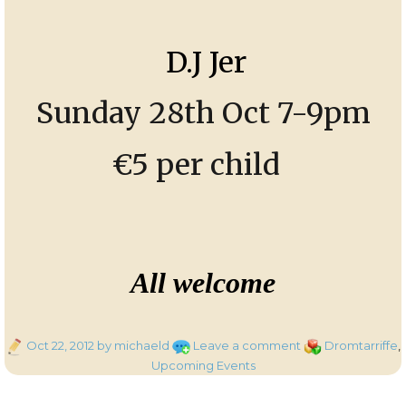
D.J Jer
Sunday 28th Oct 7-9pm
€5 per child
All welcome
Posted
on
Categories
Oct 22, 2012
by michaeld
Leave a comment
Dromtarriffe
,
on
Halloween
Upcoming Events
Disco
for