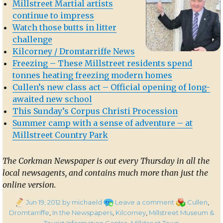
Millstreet Martial artists
continue to impress
Watch those butts in litter
challenge
Kilcorney / Dromtarriffe News
Freezing – These Millstreet residents spend
tonnes heating freezing modern homes
Cullen’s new class act – Official opening of long-
awaited new school
This Sunday’s Corpus Christi Procession
Summer camp with a sense of adventure – at
Millstreet Country Park
The Corkman Newspaper is out every Thursday in all the
local newsagents, and contains much more than just the
online version.
Posted
on
Categories
Jun 19, 2012
by michaeld
Leave a comment
Cullen
,
on
In
Dromtarriffe
,
In the Newspapers
,
Kilcorney
,
Millstreet Museum &
the