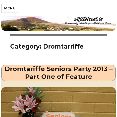
Millstreet.ie
MENU
Category:
Dromtarriffe
Dromtariffe Seniors Party 2013 –
Part One of Feature