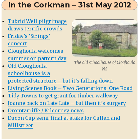
In the Corkman – 31st May 2012
Derinagree
School
Tubrid Well pilgrimage
draws terrific crowds
Friday’s ‘Strings’
concert
Cloughoula welcomes
summer on pattern day
The old schoolhouse of Cloghoula
Old Cloughoula
NS
schoolhouse is a
protected structure – but it’s falling down
Living Scenes Book – Two Generations, One Road
Tidy Towns to get grant for timber walkway
Joanne back on Late Late – but then it’s surgery
Dromtarriffe / Kilcorney news
Ducon Cup semi-final at stake for Cullen and
Millstreet