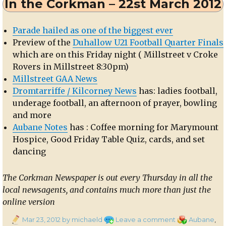
In the Corkman – 22st March 2012
Derinagree
NS
Parade hailed as one of the biggest ever
Preview of the
Duhallow U21 Football Quarter Finals
which are on this Friday night ( Millstreet v Croke
Rovers in Millstreet 8:30pm)
Millstreet GAA News
Dromtarriffe / Kilcorney News
has: ladies football,
underage football, an afternoon of prayer, bowling
and more
Aubane Notes
has : Coffee morning for Marymount
Hospice, Good Friday Table Quiz, cards, and set
dancing
The Corkman Newspaper is out every Thursday in all the
local newsagents, and contains much more than just the
online version
Posted
on
Categories
Mar 23, 2012
by michaeld
Leave a comment
Aubane
,