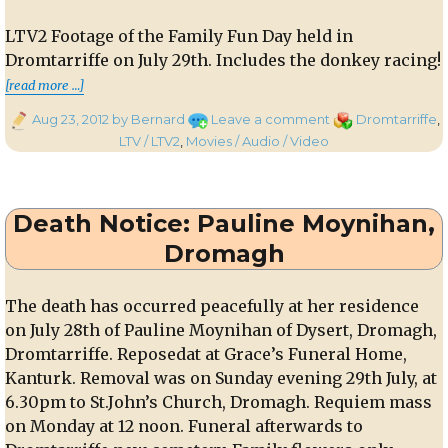
LTV2 Footage of the Family Fun Day held in
Dromtarriffe on July 29th. Includes the donkey racing!
“LTV2 Footage of the Family Fun Day held in 
[read more …]
Posted
on
Categories
Aug 23, 2012
by Bernard
Leave a comment
Dromtarriffe
,
on
LTV2
LTV / LTV2
,
Movies / Audio / Video
Footage
of
the
Death Notice: Pauline Moynihan,
Family
Fun
Dromagh
Day
held
The death has occurred peacefully at her residence
in
on July 28th of Pauline Moynihan of Dysert, Dromagh,
Dromtarriffe
recently
Dromtarriffe. Reposedat at Grace’s Funeral Home,
Kanturk. Removal was on Sunday evening 29th July, at
6.30pm to St.John’s Church, Dromagh. Requiem mass
on Monday at 12 noon. Funeral afterwards to