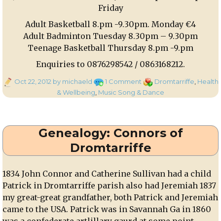
Friday
Adult Basketball 8.pm -9.30pm. Monday €4
Adult Badminton Tuesday 8.30pm – 9.30pm
Teenage Basketball Thursday 8.pm -9.pm
Enquiries to 0876298542 / 0863168212.
Posted
on
Categories
Oct 22, 2012
by michaeld
1 Comment
Dromtarriffe
,
Health
on
Set
& Wellbeing
,
Music Song & Dance
Dancing
and
Sports
Genealogy: Connors of
Classes
at
Dromtarriffe
Dromtariffe
Parish
1834 John Connor and Catherine Sullivan had a child
Hall
Patrick in Dromtarriffe parish also had Jeremiah 1837
my great-great grandfather, both Patrick and Jeremiah
came to the USA. Patrick was in Savannah Ga in 1860
was a confederate artlillary gaurd at some point