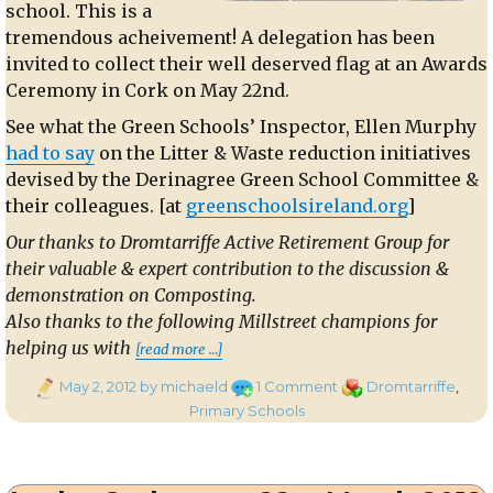
school. This is a
tremendous acheivement! A delegation has been
invited to collect their well deserved flag at an Awards
Ceremony in Cork on May 22nd.
See what the Green Schools’ Inspector, Ellen Murphy
had to say
on the Litter & Waste reduction initiatives
devised by the Derinagree Green School Committee &
their colleagues. [at
greenschoolsireland.org
]
Our thanks to Dromtarriffe Active Retirement Group for
their valuable & expert contribution to the discussion &
demonstration on Composting.
Also thanks to the following Millstreet champions for
“Green Flag Award for Derinagree
helping us with
[read more …]
Posted
on
Categories
May 2, 2012
by michaeld
1 Comment
Dromtarriffe
,
on
Green
Primary Schools
Flag
Award
for