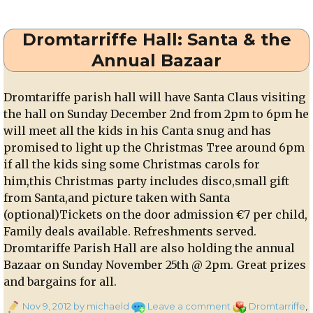
Corkman
–
Dromtarriffe Hall: Santa & the
th
8
November
Annual Bazaar
2012
Dromtariffe parish hall will have Santa Claus visiting
the hall on Sunday December 2nd from 2pm to 6pm he
will meet all the kids in his Canta snug and has
promised to light up the Christmas Tree around 6pm
if all the kids sing some Christmas carols for
him,this Christmas party includes disco,small gift
from Santa,and picture taken with Santa
(optional)Tickets on the door admission €7 per child,
Family deals available. Refreshments served.
Dromtariffe Parish Hall are also holding the annual
Bazaar on Sunday November 25th @ 2pm. Great prizes
and bargains for all.
Posted
on
Categories
Nov 9, 2012
by michaeld
Leave a comment
Dromtarriffe
,