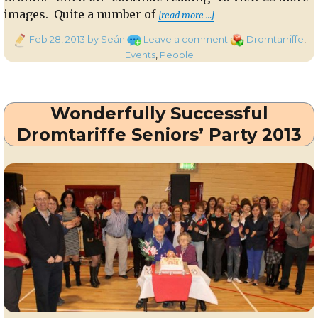
“Dromtariffe Senio
images. Quite a number of
[read more …]
Posted
on
Categories
Feb 28, 2013
by Seán
Leave a comment
Dromtarriffe
,
on
Dromtariffe
Events
,
People
Seniors
Party
2013
Wonderfully Successful
–
Part
Dromtariffe Seniors’ Party 2013
One
of
Feature