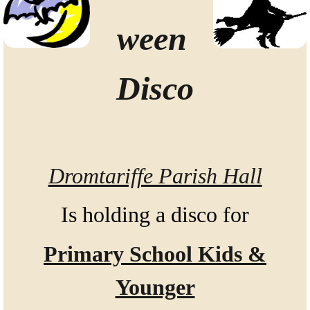
ween
Disco
Dromtariffe Parish Hall
Is holding a disco for
Primary School Kids &
Younger