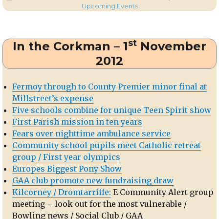
on
Dromtarriffe
Upcoming Events
Hall:
Santa
&
st
In the Corkman – 1
November
the
Annual
2012
Bazaar
Fermoy through to County Premier minor final at
Millstreet’s expense
Five schools combine for unique Teen Spirit show
First Parish mission in ten years
Fears over nighttime ambulance service
Community school pupils meet Catholic retreat
group / First year olympics
Europes Biggest Pony Show
GAA club promote new fundraising draw
Kilcorney / Dromtarriffe:
E Community Alert group
meeting – look out for the most vulnerable /
Bowling news / Social Club / GAA