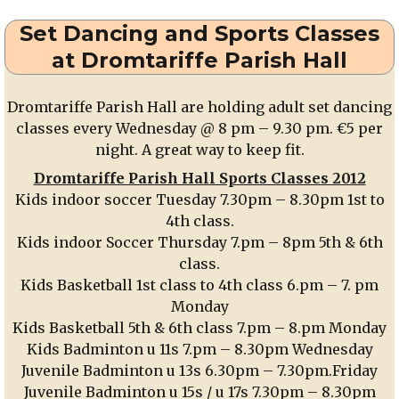
Kids
Set Dancing and Sports Classes
in
Dromtarriffe
at Dromtariffe Parish Hall
Dromtariffe Parish Hall are holding adult set dancing
classes every Wednesday @ 8 pm – 9.30 pm. €5 per
night. A great way to keep fit.
Dromtariffe Parish Hall Sports Classes 2012
Kids indoor soccer Tuesday 7.30pm – 8.30pm 1st to
4th class.
Kids indoor Soccer Thursday 7.pm – 8pm 5th & 6th
class.
Kids Basketball 1st class to 4th class 6.pm – 7. pm
Monday
Kids Basketball 5th & 6th class 7.pm – 8.pm Monday
Kids Badminton u 11s 7.pm – 8.30pm Wednesday
Juvenile Badminton u 13s 6.30pm – 7.30pm.Friday
Juvenile Badminton u 15s / u 17s 7.30pm – 8.30pm