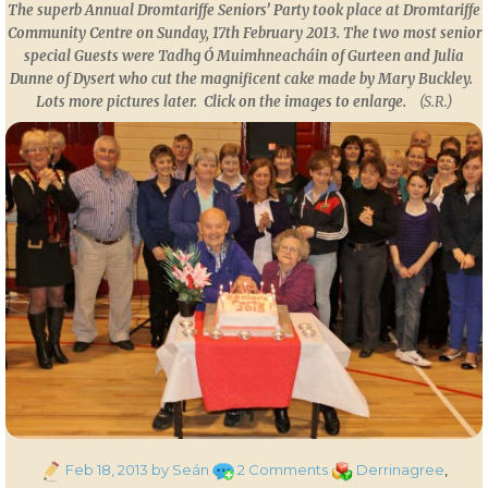
The superb Annual Dromtariffe Seniors’ Party took place at Dromtariffe
Community Centre on Sunday, 17th February 2013. The two most senior
special Guests were Tadhg Ó Muimhneacháin of Gurteen and Julia
Dunne of Dysert who cut the magnificent cake made by Mary Buckley.
Lots more pictures later.
Click on the images to enlarge.
(S.R.)
Posted
on
Categories
Feb 18, 2013
by Seán
2 Comments
Derrinagree
,