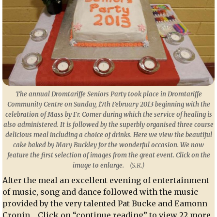
The annual Dromtariffe Seniors Party took place in Dromtariffe
Community Centre on Sunday, 17th February 2013 beginning with the
celebration of Mass by Fr. Comer during which the service of healing is
also administered. It is followed by the superbly organised three course
delicious meal including a choice of drinks. Here we view the beautiful
cake baked by Mary Buckley for the wonderful occasion. We now
feature the first selection of images from the great event.
Click on the
image to enlarge.
(S.R.)
After the meal an excellent evening of entertainment
of music, song and dance followed with the music
provided by the very talented Pat Bucke and Eamonn
Cronin. Click on “continue reading” to view 22 more