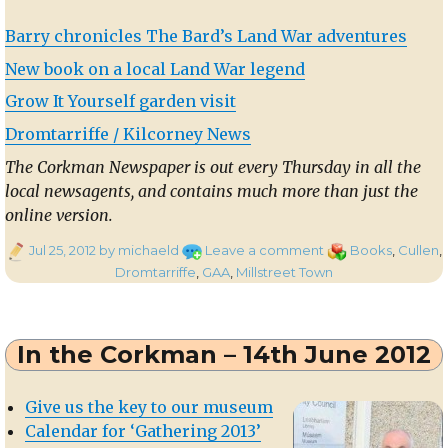
Barry chronicles The Bard’s Land War adventures
New book on a local Land War legend
Grow It Yourself garden visit
Dromtarriffe / Kilcorney News
The Corkman Newspaper is out every Thursday in all the
local newsagents, and contains much more than just the
online version.
Posted
on
Categories
Jul 25, 2012
by michaeld
Leave a comment
Books
,
Cullen
,
on
In
Dromtarriffe
,
GAA
,
Millstreet Town
the
Corkman
–
In the Corkman – 14th June 2012
19th
July
2012
Give us the key to our museum
Calendar for ‘Gathering 2013’