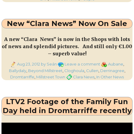
the
Corkman
–
New “Clara News” Now On Sale
th
20
September
2012
A new “Clara News” is now in the Shops with lots
of news and splendid pictures. And still only €1.00
– superb value!
Posted
on
Categories
Aug 23, 2012
by Seán
Leave a comment
Aubane
,
on
New
Ballydaly
,
Beyond Millstreet
,
Cloghoula
,
Cullen
,
Derrinagree
,
“Clara
Tags
Dromtarriffe
,
Millstreet Town
Clara News
,
In Other News
News”
Now
On
LTV2 Footage of the Family Fun
Sale
Day held in Dromtarriffe recently