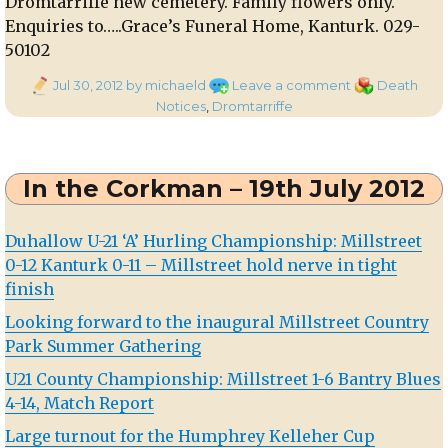
Dromtarriffe new cemetery. Family flowers only.
Enquiries to…..Grace’s Funeral Home, Kanturk. 029-
50102
Posted
on
Categories
Jul 30, 2012
by michaeld
Leave a comment
Death
on
Death
Notices
,
Dromtarriffe
Notice:
Pauline
Moynihan,
In the Corkman – 19th July 2012
Dromagh
Duhallow U-21 ‘A’ Hurling Championship: Millstreet
0-12 Kanturk 0-11 – Millstreet hold nerve in tight
finish
Looking forward to the inaugural Millstreet Country
Park Summer Gathering
U21 County Championship: Millstreet 1-6 Bantry Blues
4-14, Match Report
Large turnout for the Humphrey Kelleher Cup