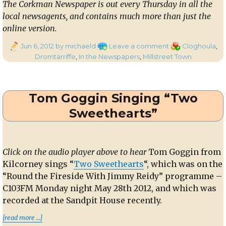
The Corkman Newspaper is out every Thursday in all the
local newsagents, and contains much more than just the
online version.
Posted
on
Categories
Jun 6, 2012
by michaeld
Leave a comment
Cloghoula
,
on
In
Dromtarriffe
,
In the Newspapers
,
Millstreet Town
the
Corkman
–
Tom Goggin Singing “Two
31st
May
Sweethearts”
2012
Click on the audio player above to hear
Tom Goggin from
Kilcorney sings “
Two Sweethearts
“, which was on the
“Round the Fireside With Jimmy Reidy” programme –
C103FM Monday night May 28th 2012, and which was
recorded at the Sandpit House recently.
“Tom Goggin Singing “Two Sweethearts””
[read more …]