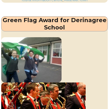
Tourist Information Centre
,
Millstreet Town
Corkman
–
14th
Green Flag Award for Derinagree
June
2012
School