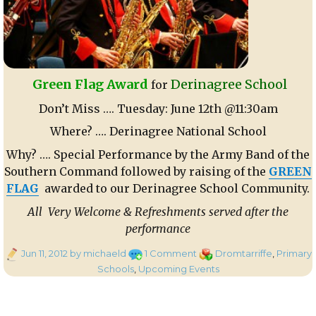
Green Flag Award
Derinagree School
for
Don’t Miss …. Tuesday: June 12th @11:30am
Where? …. Derinagree National School
Why? …. Special Performance by the Army Band of the
Southern Command followed by raising of the
GREEN
FLAG
awarded to our Derinagree School Community.
All Very Welcome & Refreshments served after the
performance
Posted
on
Categories
Jun 11, 2012
by michaeld
1 Comment
Dromtarriffe
,
Primary
on
Green
Schools
,
Upcoming Events
Flag
Award
for