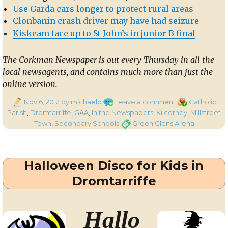
Use Garda cars longer to protect rural areas
Clonbanin crash driver may have had seizure
Kiskeam face up to St John’s in junior B final
The Corkman Newspaper is out every Thursday in all the
local newsagents, and contains much more than just the
online version.
Posted
on
Categories
Nov 6, 2012
by michaeld
Leave a comment
Catholic
on
In
Parish
,
Dromtarriffe
,
GAA
,
In the Newspapers
,
Kilcorney
,
Millstreet
the
Tags
Town
,
Secondary Schools
Green Glens Arena
Corkman
–
st
1
Halloween Disco for Kids in
November
2012
Dromtarriffe
Hallo