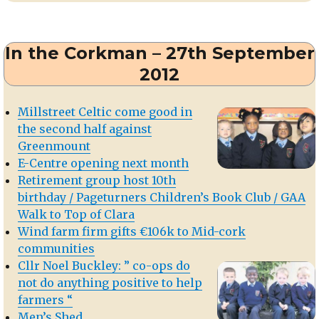
Connors
of
Dromtarriffe
In the Corkman – 27th September
2012
Millstreet Celtic come good in
the second half against
Greenmount
E-Centre opening next month
Retirement group host 10th
birthday / Pageturners Children’s Book Club / GAA
Walk to Top of Clara
Wind farm firm gifts €106k to Mid-cork
communities
Cllr Noel Buckley: ” co-ops do
not do anything positive to help
farmers “
Men’s Shed