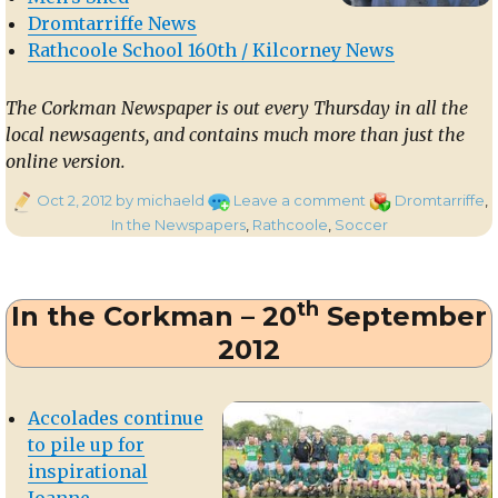
Dromtarriffe News
Rathcoole School 160th / Kilcorney News
The Corkman Newspaper is out every Thursday in all the
local newsagents, and contains much more than just the
online version.
Posted
on
Categories
Oct 2, 2012
by michaeld
Leave a comment
Dromtarriffe
,
on
In
In the Newspapers
,
Rathcoole
,
Soccer
the
Corkman
–
th
In the Corkman – 20
September
27th
September
2012
2012
Accolades continue
to pile up for
inspirational
Joanne