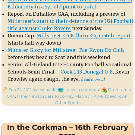
Kildorrery in a 5yr old point to point
Report on Duhallow GAA, including a preview of
Millstreet’s start to their defence of the U21 Football
title against Croke Rovers
next Sunday.
Ducon Cup:
Millstreet 3-5 Kilbrin 3-5, match report
(starts half way down)
Munster Glory for Millstreet Tae-Kwon-Do Club
,
before they head to Scotland this weekend
Senior All-Ireland Inter-County Football Vocational
Schools Semi-Final –
Cork 1-13 Donegal 0-8
, Kevin
“In the Cor
Crowley again caught the eye.
[read more …]
Posted
on
Categories
Feb 24, 2012
by michaeld
Leave a comment
Dromtarriffe
,
on
In
GAA
,
In the Newspapers
,
Kilcorney
,
Macra / IFA
,
Millstreet Town
,
the
Other Sports
Corkman
–
23rd
In the Corkman – 16th February
February
2012