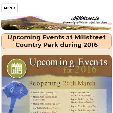
Millstreet.ie
MENU
Upcoming Events at Millstreet
Country Park during 2016