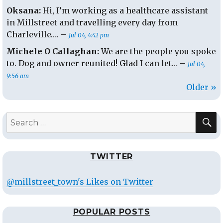
Oksana:
Hi, I’m working as a healthcare assistant
in Millstreet and travelling every day from
Charleville…. –
Jul 04, 4:42 pm
Michele O Callaghan:
We are the people you spoke
to. Dog and owner reunited! Glad I can let… –
Jul 04,
9:56 am
Older »
S
Search
for:
TWITTER
@millstreet_town's Likes on Twitter
POPULAR POSTS