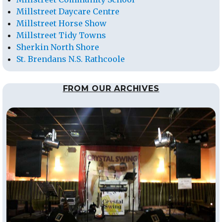
Millstreet Daycare Centre
Millstreet Horse Show
Millstreet Tidy Towns
Sherkin North Shore
St. Brendans N.S. Rathcoole
FROM OUR ARCHIVES