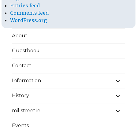
Entries feed
Comments feed
WordPress.org
About
Guestbook
Contact
expand
Information
child
menu
expand
History
child
menu
expand
millstreet.ie
child
menu
Events