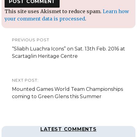
This site uses Akismet to reduce spam.
Learn how
your comment data is processed
.
Post
PREVIOUS POST
navigation
Previous
“Sliabh Luachra Icons” on Sat. 13th Feb. 2016 at
post:
Scartaglin Heritage Centre
NEXT POST:
Next
Mounted Games World Team Championships
post:
coming to Green Glens this Summer
LATEST COMMENTS