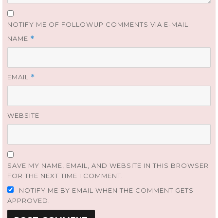
NOTIFY ME OF FOLLOWUP COMMENTS VIA E-MAIL
NAME
*
EMAIL
*
WEBSITE
SAVE MY NAME, EMAIL, AND WEBSITE IN THIS BROWSER
FOR THE NEXT TIME I COMMENT.
NOTIFY ME BY EMAIL WHEN THE COMMENT GETS
APPROVED.