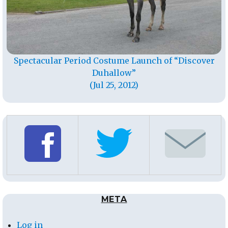
Spectacular Period Costume Launch of “Discover
Duhallow”
(Jul 25, 2012)
META
Log in