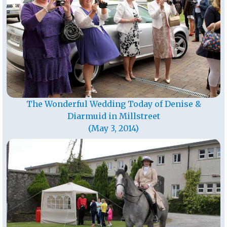
The Wonderful Wedding Today of Denise &
Diarmuid in Millstreet
(May 3, 2014)