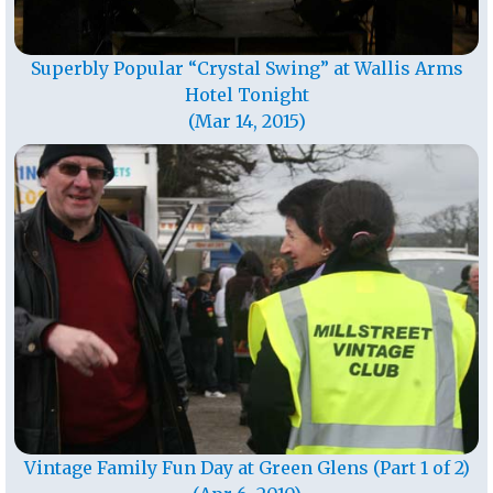
Superbly Popular “Crystal Swing” at Wallis Arms
Hotel Tonight
(Mar 14, 2015)
Vintage Family Fun Day at Green Glens (Part 1 of 2)