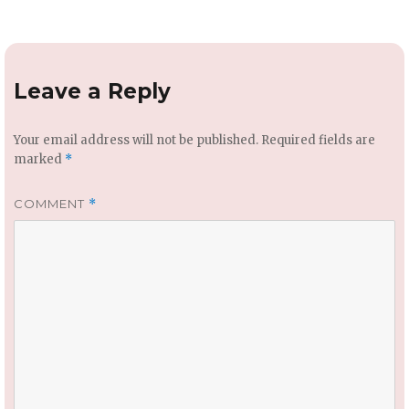
Leave a Reply
Your email address will not be published.
Required fields are
marked
*
COMMENT
*