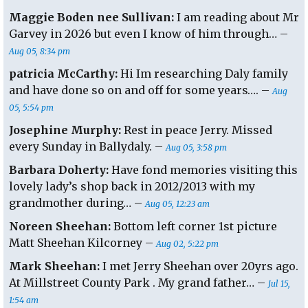
Maggie Boden nee Sullivan:
I am reading about Mr
Garvey in 2026 but even I know of him through… –
Aug 05, 8:34 pm
patricia McCarthy:
Hi Im researching Daly family
and have done so on and off for some years…. –
Aug
05, 5:54 pm
Josephine Murphy:
Rest in peace Jerry. Missed
every Sunday in Ballydaly. –
Aug 05, 3:58 pm
Barbara Doherty:
Have fond memories visiting this
lovely lady’s shop back in 2012/2013 with my
grandmother during… –
Aug 05, 12:23 am
Noreen Sheehan:
Bottom left corner 1st picture
Matt Sheehan Kilcorney –
Aug 02, 5:22 pm
Mark Sheehan:
I met Jerry Sheehan over 20yrs ago.
At Millstreet County Park . My grand father… –
Jul 15,
1:54 am