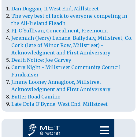
Dan Duggan, 11 West End, Millstreet
The very best of luck to everyone competing in
the All-Ireland Fleadh
P.J. O'Sullivan, Concealment, Freemount
Jeremiah (Jerry) Lehane, Ballydaly, Millstreet, Co.
Cork (late of Minor Row, Millstreet) -
Acknowledgment and First Anniversary
Death Notice: Joe Garvey
Curry Night - Millstreet Community Council
Fundraiser
Jimmy Looney Annagloor, Millstreet -
Acknowledgment and First Anniversary
Butter Road Camino
Late Dola O'Byrne, West End, Millstreet