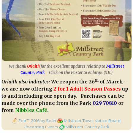
We thank
Orlaith
for the excellent updates relating to
Millstreet
Country Park
.
Click on the Poster to enlarge.
(S.R.)
th
Orlaith also indicates:
We reopen the 26
of March –
we are now offering
2 for 1 Adult Season Passes
up
to and including our open day.
Purchases can be
made over the phone from the Park
029 70810
or
from
Nibbles Café.
Posted
Categories
Feb 11, 2016
by Seán
Millstreet Town
,
Notice Board
,
on
Tags
Upcoming Events
Millstreet Country Park