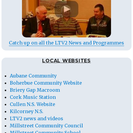
Catch up on all the LTV2 News and Programmes
LOCAL WEBSITES
Aubane Community
Boherbue Community Website
Briery Gap Macroom
Cork Music Station
Cullen N.S. Website
Kilcorney N.S.
LTV2 news and videos
Millstreet Community Council
Millstreet Community School