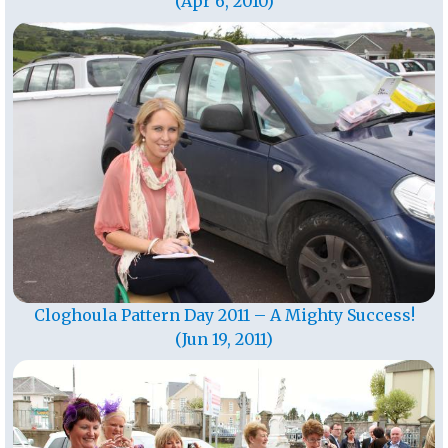
(Apr 6, 2010)
Cloghoula Pattern Day 2011 – A Mighty Success!
(Jun 19, 2011)