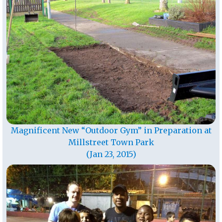
Magnificent New “Outdoor Gym” in Preparation at
Millstreet Town Park
(Jan 23, 2015)