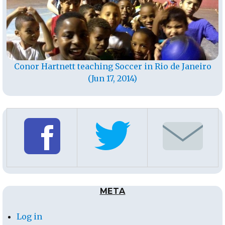
Conor Hartnett teaching Soccer in Rio de Janeiro
(Jun 17, 2014)
META
Log in