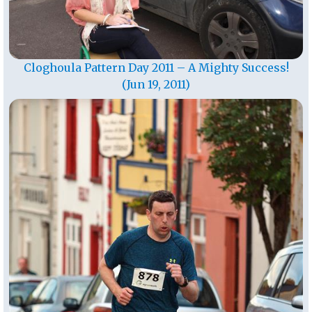
Cloghoula Pattern Day 2011 – A Mighty Success!
(Jun 19, 2011)