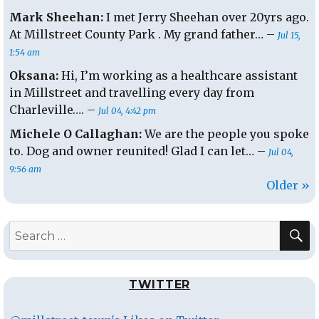
Mark Sheehan:
I met Jerry Sheehan over 20yrs ago.
At Millstreet County Park . My grand father… –
Jul 15,
1:54 am
Oksana:
Hi, I’m working as a healthcare assistant
in Millstreet and travelling every day from
Charleville…. –
Jul 04, 4:42 pm
Michele O Callaghan:
We are the people you spoke
to. Dog and owner reunited! Glad I can let… –
Jul 04,
9:56 am
Older »
S
Search
for:
TWITTER