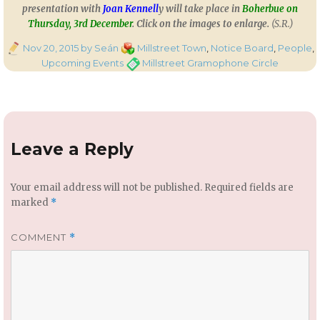
presentation with
Joan Kennell
y will take place in
Boherbue on
Thursday, 3rd December
. Click on the images to enlarge.
(S.R.)
Posted
Categories
Nov 20, 2015
by Seán
Millstreet Town
,
Notice Board
,
People
,
on
Tags
Upcoming Events
Millstreet Gramophone Circle
Leave a Reply
Your email address will not be published.
Required fields are
marked
*
COMMENT
*