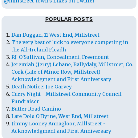
@millstreet_town's Likes on Twitter
POPULAR POSTS
Dan Duggan, 11 West End, Millstreet
The very best of luck to everyone competing in
the All-Ireland Fleadh
P.J. O'Sullivan, Concealment, Freemount
Jeremiah (Jerry) Lehane, Ballydaly, Millstreet, Co.
Cork (late of Minor Row, Millstreet) -
Acknowledgment and First Anniversary
Death Notice: Joe Garvey
Curry Night - Millstreet Community Council
Fundraiser
Butter Road Camino
Late Dola O'Byrne, West End, Millstreet
Jimmy Looney Annagloor, Millstreet -
Acknowledgment and First Anniversary