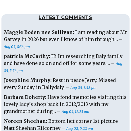
LATEST COMMENTS
Maggie Boden nee Sullivan:
I am reading about Mr
Garvey in 2026 but even I know of him through… –
Aug 05, 8:34 pm
patricia McCarthy:
Hi Im researching Daly family
and have done so on and off for some years…. –
Aug
05, 5:54 pm
Josephine Murphy:
Rest in peace Jerry. Missed
every Sunday in Ballydaly. –
Aug 05, 3:58 pm
Barbara Doherty:
Have fond memories visiting this
lovely lady’s shop back in 2012/2013 with my
grandmother during… –
Aug 05, 12:23 am
Noreen Sheehan:
Bottom left corner 1st picture
Matt Sheehan Kilcorney –
Aug 02, 5:22 pm