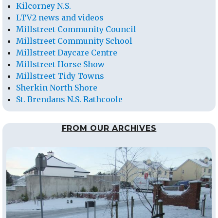
Kilcorney N.S.
LTV2 news and videos
Millstreet Community Council
Millstreet Community School
Millstreet Daycare Centre
Millstreet Horse Show
Millstreet Tidy Towns
Sherkin North Shore
St. Brendans N.S. Rathcoole
FROM OUR ARCHIVES