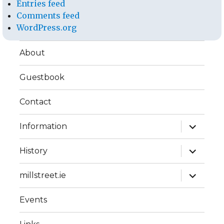
Entries feed
Comments feed
WordPress.org
About
Guestbook
Contact
expand
Information
child
menu
expand
History
child
menu
expand
millstreet.ie
child
menu
Events