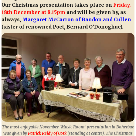
Our Christmas presentation takes place on
Friday,
18th December at 8.15pm
and will be given by, as
always,
Margaret McCarron of Bandon and Cullen
(sister of renowned Poet, Bernard O’Donoghue).
The most enjoyable November “Music Room” presentation in Boherbue
was given by
Patrick Reidy of Cork
(standing at centre). The Christmas