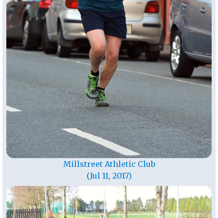
Millstreet Athletic Club
(Jul 11, 2017)