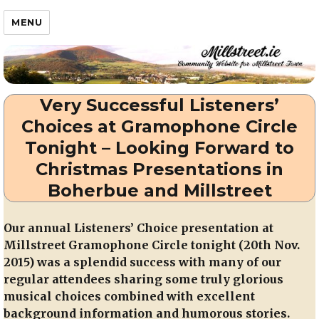
Millstreet.ie
MENU
Very Successful Listeners’
Choices at Gramophone Circle
Tonight – Looking Forward to
Christmas Presentations in
Boherbue and Millstreet
Our annual Listeners’ Choice presentation at
Millstreet Gramophone Circle tonight (20th Nov.
2015) was a splendid success with many of our
regular attendees sharing some truly glorious
musical choices combined with excellent
background information and humorous stories.