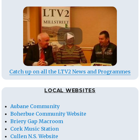
Catch up on all the LTV2 News and Programmes
LOCAL WEBSITES
Aubane Community
Boherbue Community Website
Briery Gap Macroom
Cork Music Station
Cullen N.S. Website