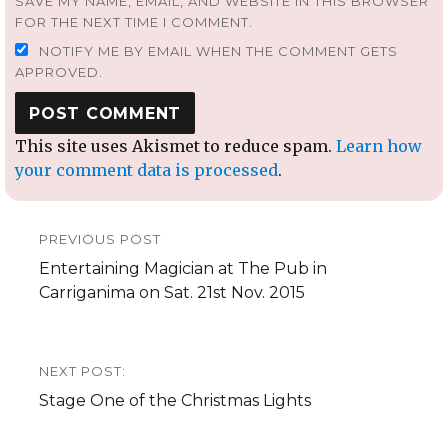
SAVE MY NAME, EMAIL, AND WEBSITE IN THIS BROWSER
FOR THE NEXT TIME I COMMENT.
NOTIFY ME BY EMAIL WHEN THE COMMENT GETS
APPROVED.
This site uses Akismet to reduce spam.
Learn how
your comment data is processed
.
Post
PREVIOUS POST
navigation
Previous
Entertaining Magician at The Pub in
post:
Carriganima on Sat. 21st Nov. 2015
NEXT POST:
Next
Stage One of the Christmas Lights
post: