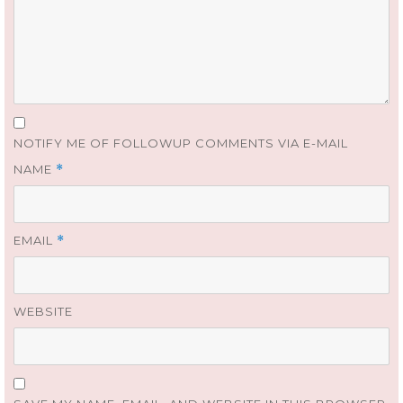
NOTIFY ME OF FOLLOWUP COMMENTS VIA E-MAIL
NAME
*
EMAIL
*
WEBSITE