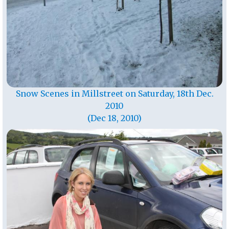
Snow Scenes in Millstreet on Saturday, 18th Dec.
2010
(Dec 18, 2010)