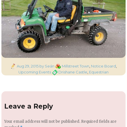
Posted
Categories
Aug 29, 2015
by Seán
Millstreet Town
,
Notice Board
,
on
Tags
Upcoming Events
Drishane Castle
,
Equestrian
Leave a Reply
Your email address will not be published.
Required fields are