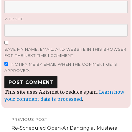
WEBSITE
SAVE MY NAME, EMAIL, AND WEBSITE IN THIS BROWSER
FOR THE NEXT TIME I COMMENT.
NOTIFY ME BY EMAIL WHEN THE COMMENT GETS
APPROVED.
This site uses Akismet to reduce spam.
Learn how
your comment data is processed
.
Post
PREVIOUS POST
navigation
Previous
Re-Scheduled Open-Air Dancing at Mushera