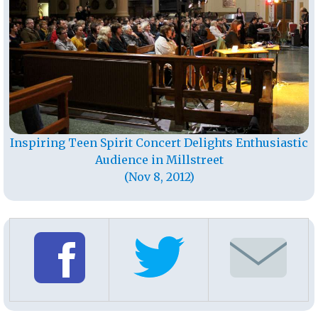
Inspiring Teen Spirit Concert Delights Enthusiastic
Audience in Millstreet
(Nov 8, 2012)