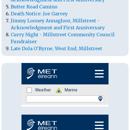
Butter Road Camino
Death Notice: Joe Garvey
Jimmy Looney Annagloor, Millstreet -
Acknowledgment and First Anniversary
Curry Night - Millstreet Community Council
Fundraiser
Late Dola O'Byrne, West End, Millstreet