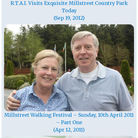
R.T.A.I. Visits Exquisite Millstreet Country Park
Today
(Sep 19, 2012)
Millstreet Walking Festival – Sunday, 10th April 2011
– Part One
(Apr 12, 2011)