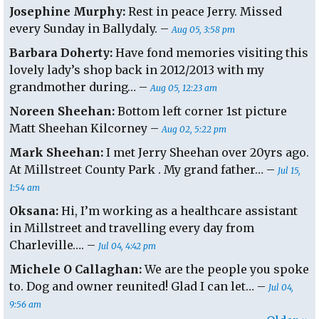
Josephine Murphy:
Rest in peace Jerry. Missed
every Sunday in Ballydaly. –
Aug 05, 3:58 pm
Barbara Doherty:
Have fond memories visiting this
lovely lady’s shop back in 2012/2013 with my
grandmother during… –
Aug 05, 12:23 am
Noreen Sheehan:
Bottom left corner 1st picture
Matt Sheehan Kilcorney –
Aug 02, 5:22 pm
Mark Sheehan:
I met Jerry Sheehan over 20yrs ago.
At Millstreet County Park . My grand father… –
Jul 15,
1:54 am
Oksana:
Hi, I’m working as a healthcare assistant
in Millstreet and travelling every day from
Charleville…. –
Jul 04, 4:42 pm
Michele O Callaghan:
We are the people you spoke
to. Dog and owner reunited! Glad I can let… –
Jul 04,
9:56 am