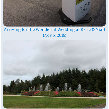
Arriving for the Wonderful Wedding of Katie & Niall
(Nov 5, 2016)