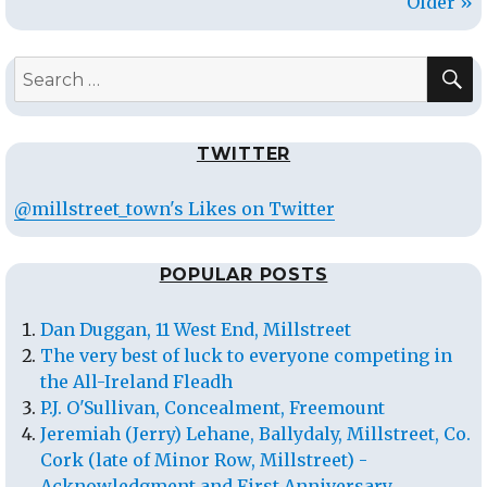
Older »
S
Search
for:
TWITTER
@millstreet_town's Likes on Twitter
POPULAR POSTS
Dan Duggan, 11 West End, Millstreet
The very best of luck to everyone competing in
the All-Ireland Fleadh
P.J. O'Sullivan, Concealment, Freemount
Jeremiah (Jerry) Lehane, Ballydaly, Millstreet, Co.
Cork (late of Minor Row, Millstreet) -
Acknowledgment and First Anniversary