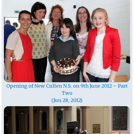
Opening of New Cullen N.S. on 9th June 2012 – Part
Two
(Jun 28, 2012)