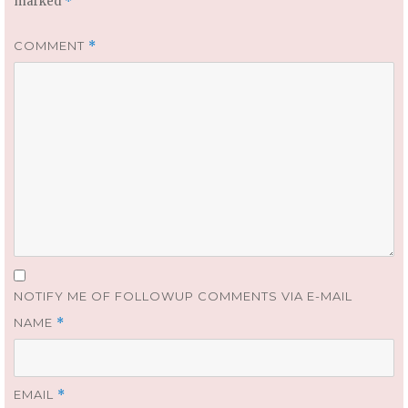
marked
*
COMMENT
*
NOTIFY ME OF FOLLOWUP COMMENTS VIA E-MAIL
NAME
*
EMAIL
*