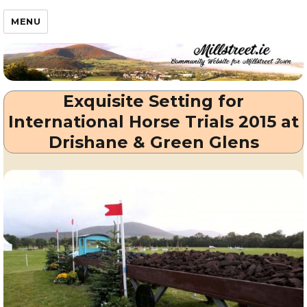
Millstreet.ie
MENU
Exquisite Setting for
International Horse Trials 2015 at
Drishane & Green Glens