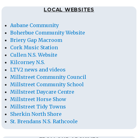
LOCAL WEBSITES
Aubane Community
Boherbue Community Website
Briery Gap Macroom
Cork Music Station
Cullen N.S. Website
Kilcorney N.S.
LTV2 news and videos
Millstreet Community Council
Millstreet Community School
Millstreet Daycare Centre
Millstreet Horse Show
Millstreet Tidy Towns
Sherkin North Shore
St. Brendans N.S. Rathcoole