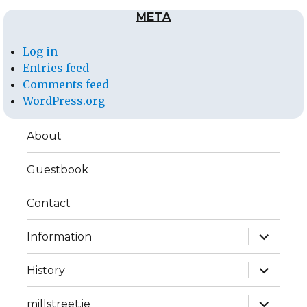
META
Log in
Entries feed
Comments feed
WordPress.org
About
Guestbook
Contact
expand
Information
child
menu
expand
History
child
menu
expand
millstreet.ie