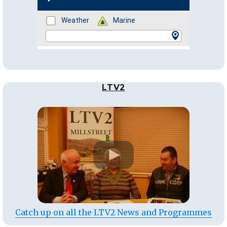
LTV2
Catch up on all the LTV2 News and Programmes