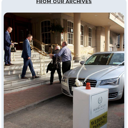
FROM OUR ARCHIVES