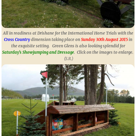
All in readiness at Drishane for the International Horse Trials with the
Cross
Country
dimension taking place on
Sunday 30th August 2015
in
the exquisite setting. Green Glens is also looking splendid for
Saturday’s Showjumping and Dressage
.
Click on the images to enlarge.
(S.R.)