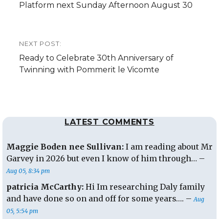
post:
Platform next Sunday Afternoon August 30
NEXT POST:
Next
Ready to Celebrate 30th Anniversary of
post:
Twinning with Pommerit le Vicomte
LATEST COMMENTS
Maggie Boden nee Sullivan:
I am reading about Mr
Garvey in 2026 but even I know of him through… –
Aug 05, 8:34 pm
patricia McCarthy:
Hi Im researching Daly family
and have done so on and off for some years…. –
Aug
05, 5:54 pm