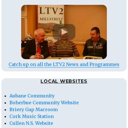
Catch up on all the LTV2 News and Programmes
LOCAL WEBSITES
Aubane Community
Boherbue Community Website
Briery Gap Macroom
Cork Music Station
Cullen N.S. Website