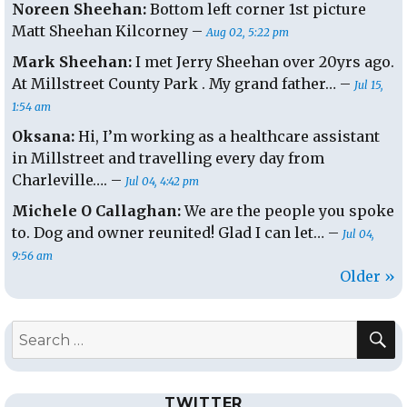
Noreen Sheehan:
Bottom left corner 1st picture
Matt Sheehan Kilcorney –
Aug 02, 5:22 pm
Mark Sheehan:
I met Jerry Sheehan over 20yrs ago.
At Millstreet County Park . My grand father… –
Jul 15,
1:54 am
Oksana:
Hi, I’m working as a healthcare assistant
in Millstreet and travelling every day from
Charleville…. –
Jul 04, 4:42 pm
Michele O Callaghan:
We are the people you spoke
to. Dog and owner reunited! Glad I can let… –
Jul 04,
9:56 am
Older »
S
Search
for:
TWITTER