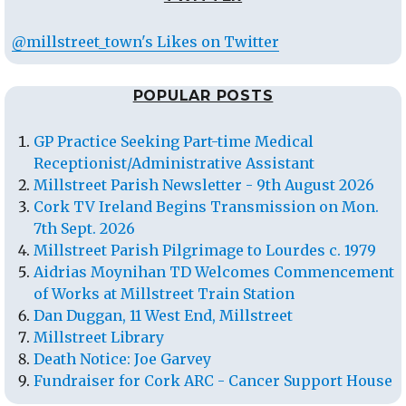
@millstreet_town's Likes on Twitter
POPULAR POSTS
GP Practice Seeking Part-time Medical
Receptionist/Administrative Assistant
Millstreet Parish Newsletter - 9th August 2026
Cork TV Ireland Begins Transmission on Mon.
7th Sept. 2026
Millstreet Parish Pilgrimage to Lourdes c. 1979
Aidrias Moynihan TD Welcomes Commencement
of Works at Millstreet Train Station
Dan Duggan, 11 West End, Millstreet
Millstreet Library
Death Notice: Joe Garvey
Fundraiser for Cork ARC - Cancer Support House