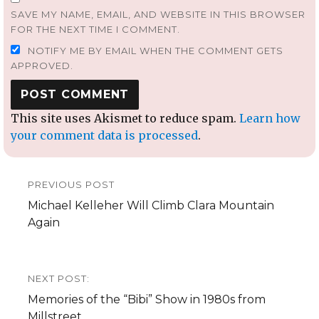
SAVE MY NAME, EMAIL, AND WEBSITE IN THIS BROWSER
FOR THE NEXT TIME I COMMENT.
NOTIFY ME BY EMAIL WHEN THE COMMENT GETS
APPROVED.
This site uses Akismet to reduce spam.
Learn how
your comment data is processed
.
Post
PREVIOUS POST
navigation
Previous
Michael Kelleher Will Climb Clara Mountain
post:
Again
NEXT POST:
Next
Memories of the “Bibi” Show in 1980s from
post:
Millstreet