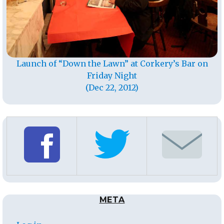
Launch of “Down the Lawn” at Corkery’s Bar on
Friday Night
(Dec 22, 2012)
META