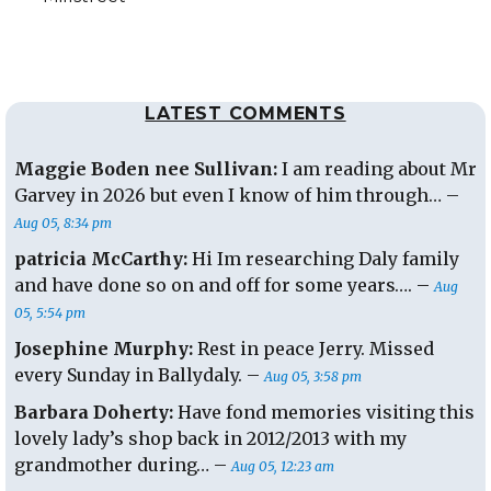
LATEST COMMENTS
Maggie Boden nee Sullivan:
I am reading about Mr
Garvey in 2026 but even I know of him through… –
Aug 05, 8:34 pm
patricia McCarthy:
Hi Im researching Daly family
and have done so on and off for some years…. –
Aug
05, 5:54 pm
Josephine Murphy:
Rest in peace Jerry. Missed
every Sunday in Ballydaly. –
Aug 05, 3:58 pm
Barbara Doherty:
Have fond memories visiting this
lovely lady’s shop back in 2012/2013 with my
grandmother during… –
Aug 05, 12:23 am