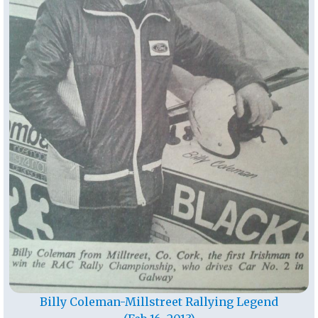
Billy Coleman-Millstreet Rallying Legend