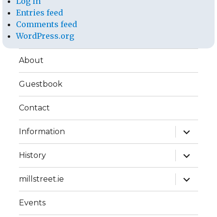
Log in
Entries feed
Comments feed
WordPress.org
About
Guestbook
Contact
expand
Information
child
menu
expand
History
child
menu
expand
millstreet.ie
child
menu
Events