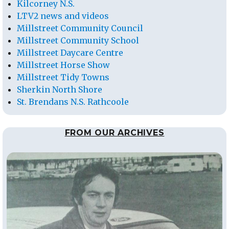
Kilcorney N.S.
LTV2 news and videos
Millstreet Community Council
Millstreet Community School
Millstreet Daycare Centre
Millstreet Horse Show
Millstreet Tidy Towns
Sherkin North Shore
St. Brendans N.S. Rathcoole
FROM OUR ARCHIVES