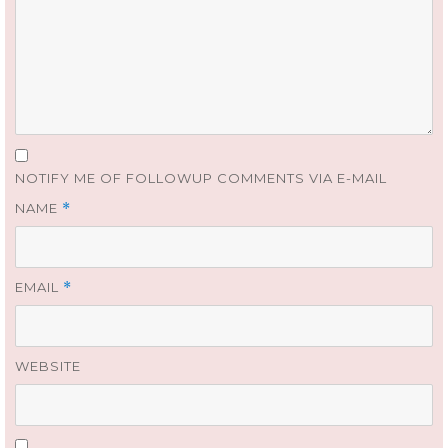
NOTIFY ME OF FOLLOWUP COMMENTS VIA E-MAIL
NAME
*
EMAIL
*
WEBSITE