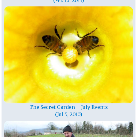
(Feb 16, 2013)
The Secret Garden – July Events
(Jul 5, 2010)