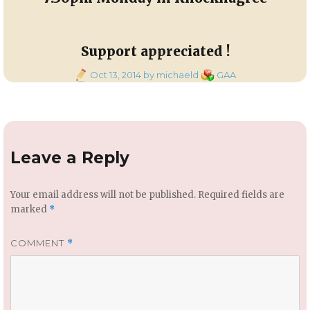
Support appreciated !
Posted
Categories
Oct 13, 2014
by michaeld
GAA
on
Leave a Reply
Your email address will not be published.
Required fields are
marked
*
COMMENT
*