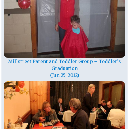
Millstreet Parent and Toddler Group – Toddler’s
Graduation
(Jun 25, 2012)