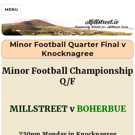
Millstreet.ie
MENU
Minor Football Quarter Final v
Knocknagree
Minor Football Championship
Q/F
MILLSTREET
v
BOHERBUE
7:30pm Monday in Knocknagree