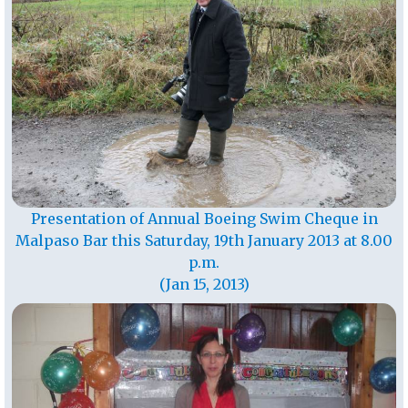
Presentation of Annual Boeing Swim Cheque in
Malpaso Bar this Saturday, 19th January 2013 at 8.00
p.m.
(Jan 15, 2013)