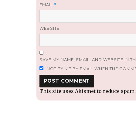
EMAIL
*
WEBSITE
SAVE MY NAME, EMAIL, AND WEBSITE IN T
NOTIFY ME BY EMAIL WHEN THE COMM
This site uses Akismet to reduce spam
Post