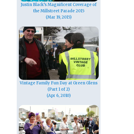
Justin Black’s Magnificent Coverage of
the Millstreet Parade 2015
(Mar 19, 2015)
Vintage Family Fun Day at Green Glens
(Part 1 of 2)
(Apr 6, 2010)