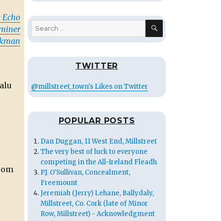
 Echo
SEARCH
Search
aminer
for:
rkman
TWITTER
alu
@millstreet_town's Likes on Twitter
POPULAR POSTS
Dan Duggan, 11 West End, Millstreet
The very best of luck to everyone
competing in the All-Ireland Fleadh
from
P.J. O'Sullivan, Concealment,
Freemount
Jeremiah (Jerry) Lehane, Ballydaly,
Millstreet, Co. Cork (late of Minor
Row, Millstreet) - Acknowledgment