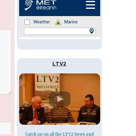
LTV2
Catch up on all the LTV2 News and