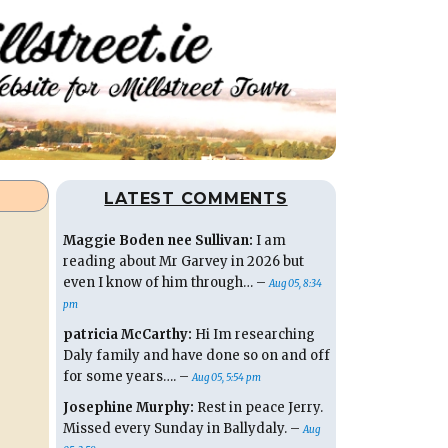
LATEST COMMENTS
Maggie Boden nee Sullivan:
I am
reading about Mr Garvey in 2026 but
even I know of him through… –
Aug 05, 8:34
pm
patricia McCarthy:
Hi Im researching
Daly family and have done so on and off
for some years…. –
Aug 05, 5:54 pm
Josephine Murphy:
Rest in peace Jerry.
Missed every Sunday in Ballydaly. –
Aug