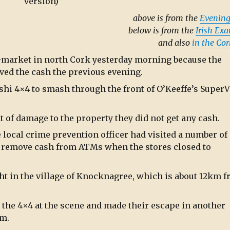
version)
above is from the
Evening
below is from the
Irish Ex
and also
in the Co
-market in north Cork yesterday morning because the
ved the cash the previous evening.
shi 4×4 to smash through the front of O’Keeffe’s SuperV
 of damage to the property they did not get any cash.
e local crime prevention officer had visited a number of
o remove cash from ATMs when the stores closed to
ht in the village of Knocknagree, which is about 12km 
t the 4×4 at the scene and made their escape in another
em.