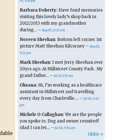
05, 3:58 pm
Barbara Doherty:
Have fond memories
visiting this lovely lady’s shop back in
2012/2013 with my grandmother
during… –
Aug 05, 12:23 am
Noreen Sheehan:
Bottom left corner 1st
picture Matt Sheehan Kilcorney –
Aug 02,
5:22 pm
Mark Sheehan:
I met Jerry Sheehan over
20yrs ago. At Millstreet County Park . My
grand father… –
Jul 15, 1:54 am
Oksana:
Hi, I’m working as a healthcare
assistant in Millstreet and travelling
every day from Charleville…. –
Jul 04, 4:42
pm
Michele O Callaghan:
We are the people
you spoke to. Dog and owner reunited!
Glad I can let… –
Jul 04, 9:56 am
dable
Older »