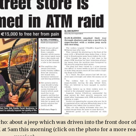
ho: about a jeep which was driven into the front door of
 at 5am this morning (click on the photo for a more rea