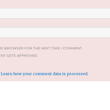
HIS BROWSER FOR THE NEXT TIME I COMMENT.
ENT GETS APPROVED.
.
Learn how your comment data is processed
.