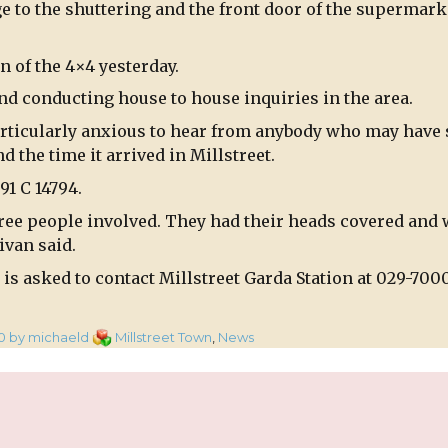
 to the shuttering and the front door of the supermarke
n of the 4×4 yesterday.
d conducting house to house inquiries in the area.
articularly anxious to hear from anybody who may have
d the time it arrived in Millstreet.
91 C 14794.
hree people involved. They had their heads covered and
ivan said.
is asked to contact Millstreet Garda Station at 029-700
Categories
0
by michaeld
Millstreet Town
,
News