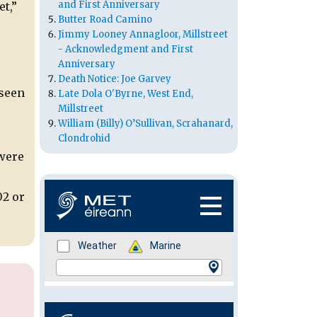
and First Anniversary
t,”
Butter Road Camino
Jimmy Looney Annagloor, Millstreet
- Acknowledgment and First
Anniversary
Death Notice: Joe Garvey
 seen
Late Dola O'Byrne, West End,
Millstreet
William (Billy) O’Sullivan, Scrahanard,
Clondrohid
 were
02 or