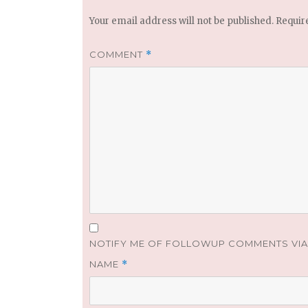
Your email address will not be published.
Requir
COMMENT
*
NOTIFY ME OF FOLLOWUP COMMENTS VIA 
NAME
*