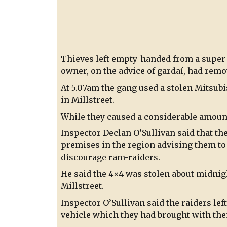
Thieves left empty-handed from a super
owner, on the advice of gardaí, had remo
At 5.07am the gang used a stolen Mitsubi
in Millstreet.
While they caused a considerable amount
Inspector Declan O’Sullivan said that th
premises in the region advising them t
discourage ram-raiders.
He said the 4×4 was stolen about midnig
Millstreet.
Inspector O’Sullivan said the raiders lef
vehicle which they had brought with th