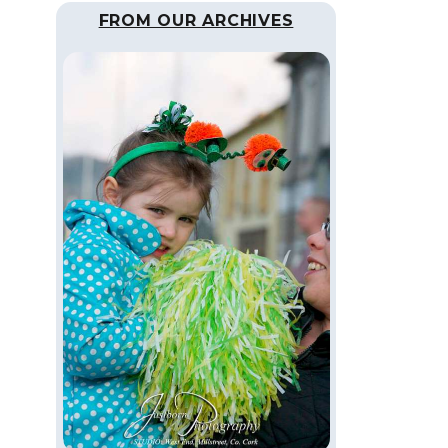
FROM OUR ARCHIVES