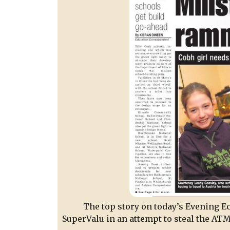
The top story on today’s Evening Ec
SuperValu in an attempt to steal the ATM