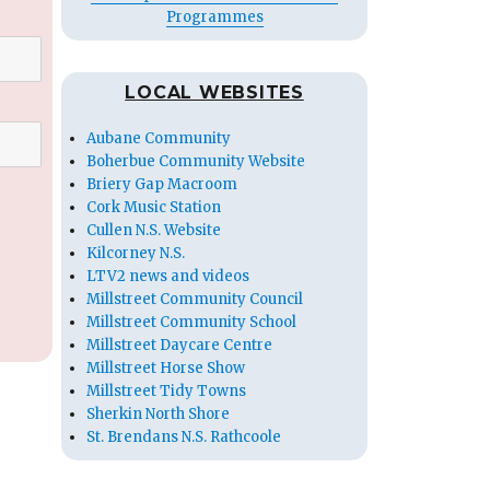
Programmes
LOCAL WEBSITES
Aubane Community
Boherbue Community Website
Briery Gap Macroom
Cork Music Station
Cullen N.S. Website
Kilcorney N.S.
LTV2 news and videos
Millstreet Community Council
Millstreet Community School
Millstreet Daycare Centre
Millstreet Horse Show
Millstreet Tidy Towns
Sherkin North Shore
St. Brendans N.S. Rathcoole