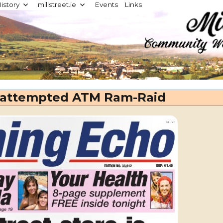
istory
millstreet.ie
Events
Links
d
n attempted ATM Ram-Raid