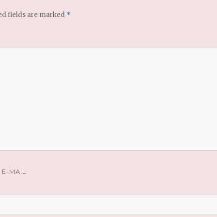
ed fields are marked
*
E-MAIL