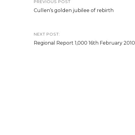
PREVIOUS POST
navigation
Previous
Cullen’s golden jubilee of rebirth
post:
NEXT POST:
Next
Regional Report 1,000 16th February 2010
post: