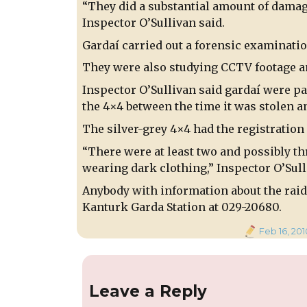
“They did a substantial amount of damage
Inspector O’Sullivan said.
Gardaí carried out a forensic examinatio
They were also studying CCTV footage an
Inspector O’Sullivan said gardaí were p
the 4×4 between the time it was stolen an
The silver-grey 4×4 had the registration 
“There were at least two and possibly t
wearing dark clothing,” Inspector O’Sull
Anybody with information about the raid 
Kanturk Garda Station at 029-20680.
Posted
Feb 16, 201
on
Leave a Reply