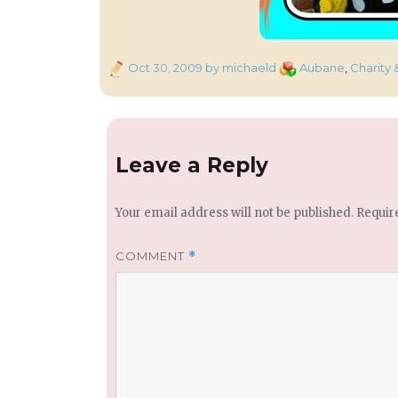
Posted
Categories
Oct 30, 2009
by michaeld
Aubane
,
Charity 
on
Leave a Reply
Your email address will not be published.
Requir
COMMENT
*