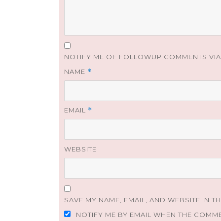
NOTIFY ME OF FOLLOWUP COMMENTS VIA 
NAME
*
EMAIL
*
WEBSITE
SAVE MY NAME, EMAIL, AND WEBSITE IN T
NOTIFY ME BY EMAIL WHEN THE COMM