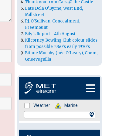
Thank you from Cars @ the Castle
Late Dola O'Byrne, West End,
Millstreet
P.J. O'Sullivan, Concealment,
Freemount
Eily's Report - 4th August
Kilcorney Bowling Club colour slides
from possible 1960's early 1970's
Eithne Murphy (née O'Leary), Coom,
Gneeveguilla