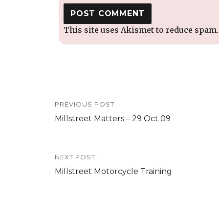
This site uses Akismet to reduce spam
Post
PREVIOUS POST
navigation
Previous
Millstreet Matters – 29 Oct 09
post:
NEXT POST:
Next
Millstreet Motorcycle Training
post: