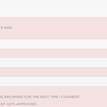
E-MAIL
HIS BROWSER FOR THE NEXT TIME I COMMENT.
ENT GETS APPROVED.