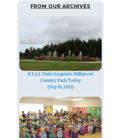
FROM OUR ARCHIVES
R.T.A.I. Visits Exquisite Millstreet
Country Park Today
(Sep 19, 2012)