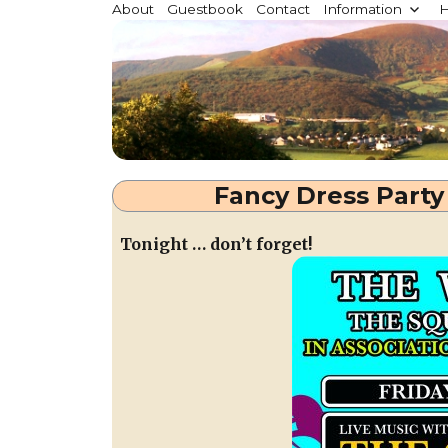
Millstreet.ie
About
Guestbook
Contact
Information
H
Community website for Millstreet, Co. Cork, Irelan
Fancy Dress Party 
Tonight … don’t forget!