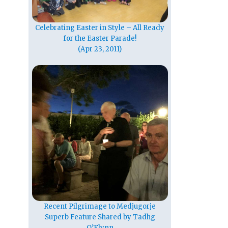
Celebrating Easter in Style – All Ready
for the Easter Parade!
(Apr 23, 2011)
Recent Pilgrimage to Medjugorje
Superb Feature Shared by Tadhg
O’Flynn