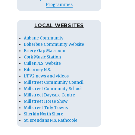
Programmes
LOCAL WEBSITES
Aubane Community
Boherbue Community Website
Briery Gap Macroom
Cork Music Station
Cullen N.S. Website
Kilcorney N.S.
LTV2 news and videos
Millstreet Community Council
Millstreet Community School
Millstreet Daycare Centre
Millstreet Horse Show
Millstreet Tidy Towns
Sherkin North Shore
St. Brendans N.S. Rathcoole