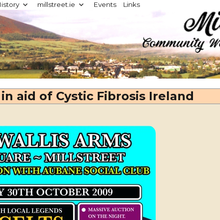
istory
millstreet.ie
Events
Links
d
in aid of Cystic Fibrosis Ireland