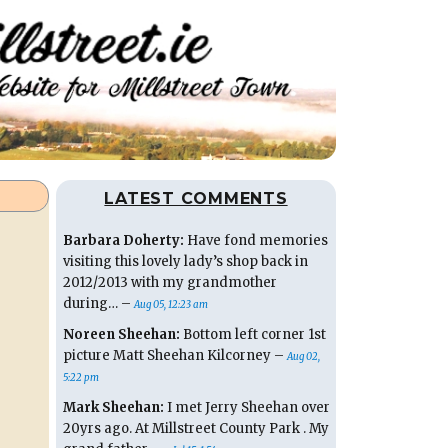
LATEST COMMENTS
Barbara Doherty:
Have fond memories
visiting this lovely lady’s shop back in
2012/2013 with my grandmother
during… –
Aug 05, 12:23 am
Noreen Sheehan:
Bottom left corner 1st
picture Matt Sheehan Kilcorney –
Aug 02,
5:22 pm
Mark Sheehan:
I met Jerry Sheehan over
20yrs ago. At Millstreet County Park . My