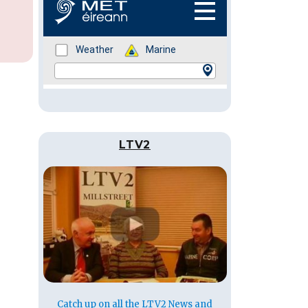
LTV2
Catch up on all the LTV2 News and