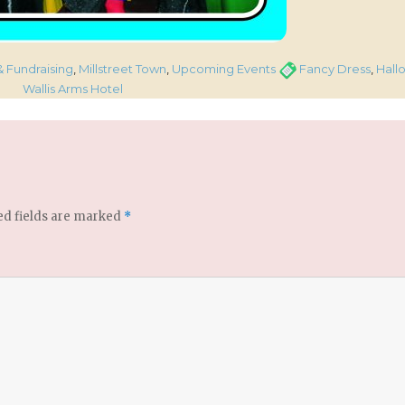
Tags
& Fundraising
,
Millstreet Town
,
Upcoming Events
Fancy Dress
,
Hall
Wallis Arms Hotel
ed fields are marked
*