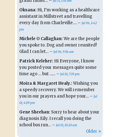
grand father… –
Jul 15, 1:54 am
Oksana:
Hi, I’m working as a healthcare
assistant in Millstreet and travelling
every day from Charleville…. –
Jul 04, 4:42
pm
Michele O Callaghan:
We are the people
you spoke to. Dog and owner reunited!
Glad I can let… –
Jul 04, 9:56 am
Patrick Keleher:
Hi Everyone, I know
you posted your messages quite some
time ago … but …… –
Jul 01, 7:39 pm
Moira & Margaret Healy.:
Wishing you
a speedy recovery. We will remember
you in our prayers and hope your… –
Jul
01, 4:09 pm
Gene Sheehan:
Sorry to hear about your
diagnosis Eily. I recall you doing the
school bus run… –
Jul 01, 10:20 am
Older »