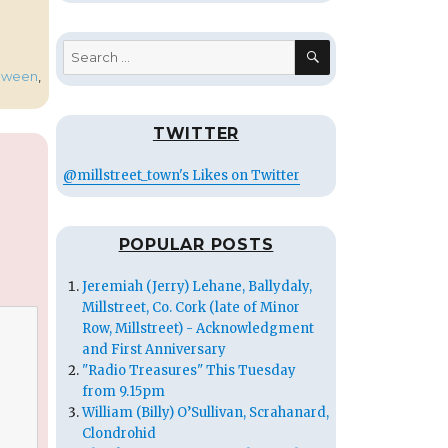
SEARCH
Search
for:
oween
,
TWITTER
@millstreet_town's Likes on Twitter
POPULAR POSTS
Jeremiah (Jerry) Lehane, Ballydaly,
Millstreet, Co. Cork (late of Minor
Row, Millstreet) - Acknowledgment
and First Anniversary
"Radio Treasures" This Tuesday
from 9.15pm
William (Billy) O’Sullivan, Scrahanard,
Clondrohid