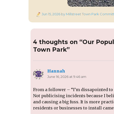
Posted
Jun 15, 2026
by Millstreet Town Park Commit
on
4 thoughts on “Our Popul
Town Park”
Hannah
says:
June 16, 2026 at 9:46 am
From a follower – “I’m dissapointed to
Not publicising incidents because I bel
and causing a big fuss. It is more pract
residents or businesses to install came