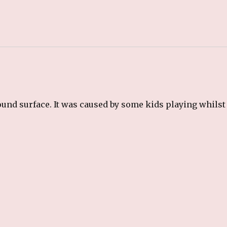
und surface. It was caused by some kids playing whilst