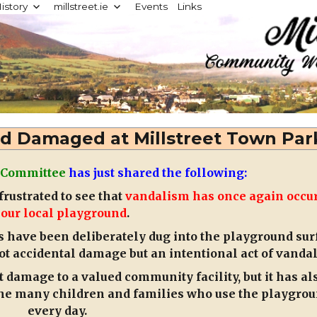
istory
millstreet.ie
Events
Links
d
d Damaged at Millstreet Town Par
 Committee
has just shared the following:
rustrated to see that
vandalism has once again occu
 our local playground
.
s have been deliberately dug into the playground sur
ot accidental damage but an intentional act of vanda
t damage to a valued community facility, but it has al
 the many children and families who use the playgro
every day.