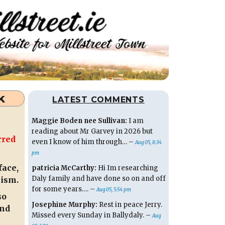
k
LATEST COMMENTS
Maggie Boden nee Sullivan:
I am
reading about Mr Garvey in 2026 but
rred
even I know of him through… –
Aug 05, 8:34
pm
face,
patricia McCarthy:
Hi Im researching
Daly family and have done so on and off
lism.
for some years…. –
Aug 05, 5:54 pm
so
Josephine Murphy:
Rest in peace Jerry.
und
Missed every Sunday in Ballydaly. –
Aug