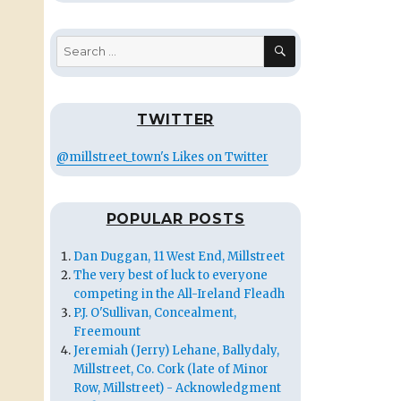
SEARCH
Search
for:
TWITTER
@millstreet_town's Likes on Twitter
POPULAR POSTS
Dan Duggan, 11 West End, Millstreet
The very best of luck to everyone
competing in the All-Ireland Fleadh
P.J. O'Sullivan, Concealment,
Freemount
Jeremiah (Jerry) Lehane, Ballydaly,
Millstreet, Co. Cork (late of Minor
Row, Millstreet) - Acknowledgment