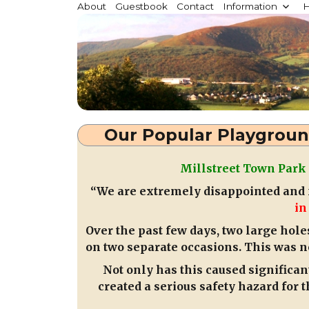
Millstreet.ie
About
Guestbook
Contact
Information
H
Community website for Millstreet, Co. Cork, Irelan
Our Popular Playgroun
Millstreet Town Park
“We are extremely disappointed and f
in
Over the past few days, two large hole
on two separate occasions. This was n
Not only has this caused significan
created a serious safety hazard for