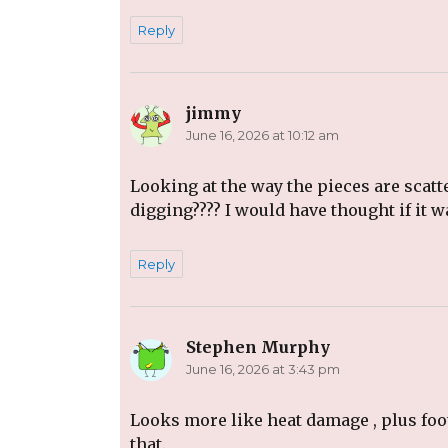
Reply
jimmy
says:
June 16, 2026 at 10:12 am
Looking at the way the pieces are scatt
digging???? I would have thought if it
Reply
Stephen Murphy
says:
June 16, 2026 at 3:43 pm
Looks more like heat damage , plus foot
that.