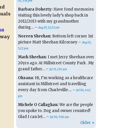
05, 3:58 pm
nd
Barbara Doherty:
Have fond memories
duals
visiting this lovely lady’s shop back in
2012/2013 with my grandmother
during… –
Aug 05, 12:23 am
us
Noreen Sheehan:
Bottom left corner 1st
away
picture Matt Sheehan Kilcorney –
Aug 02,
5:22 pm
Mark Sheehan:
I met Jerry Sheehan over
20yrs ago. At Millstreet County Park . My
grand father… –
Jul 15, 1:54 am
Oksana:
Hi, I’m working as a healthcare
assistant in Millstreet and travelling
every day from Charleville…. –
Jul 04, 4:42
pm
Michele O Callaghan:
We are the people
you spoke to. Dog and owner reunited!
Glad I can let… –
Jul 04, 9:56 am
Older »