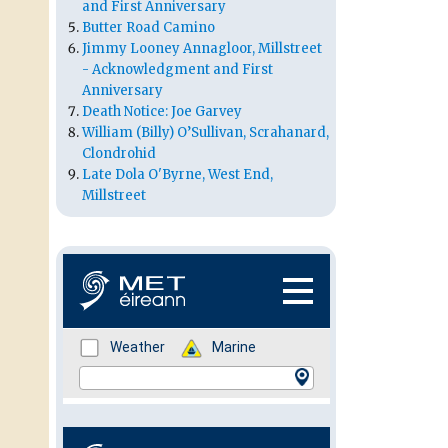
and First Anniversary
Butter Road Camino
Jimmy Looney Annagloor, Millstreet
- Acknowledgment and First
Anniversary
Death Notice: Joe Garvey
William (Billy) O’Sullivan, Scrahanard,
Clondrohid
Late Dola O'Byrne, West End,
Millstreet