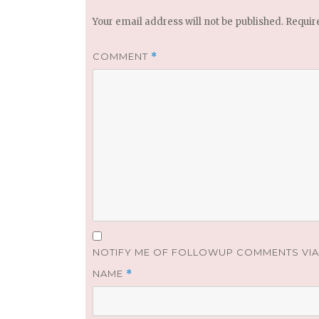
Your email address will not be published.
Requir
COMMENT
*
NOTIFY ME OF FOLLOWUP COMMENTS VIA 
NAME
*