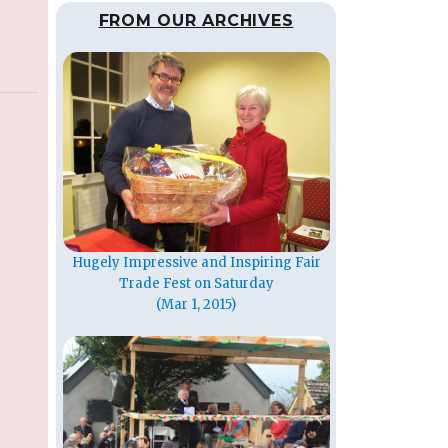
FROM OUR ARCHIVES
Hugely Impressive and Inspiring Fair
Trade Fest on Saturday
(Mar 1, 2015)