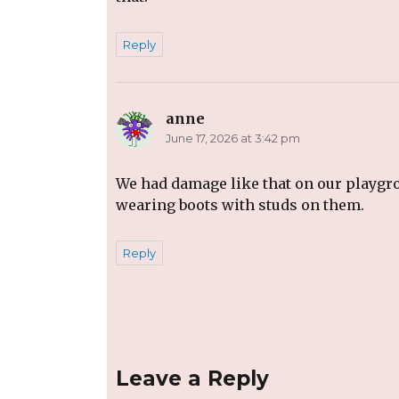
Reply
anne
says:
June 17, 2026 at 3:42 pm
We had damage like that on our playgro
wearing boots with studs on them.
Reply
Leave a Reply