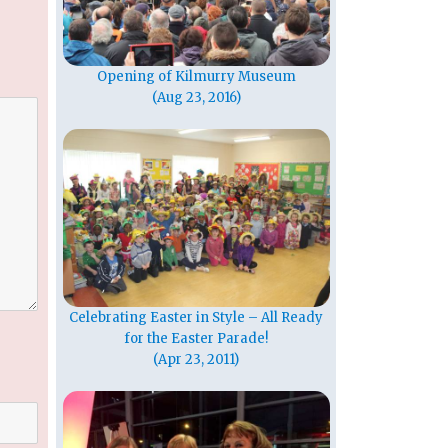
Opening of Kilmurry Museum
(Aug 23, 2016)
Celebrating Easter in Style – All Ready
for the Easter Parade!
(Apr 23, 2011)