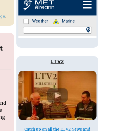
ge
,
t
LTV2
end
e
ing
Catch up on all the LTV2 News and