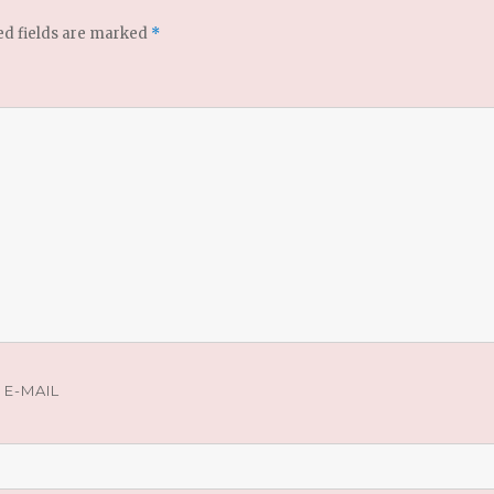
ed fields are marked
*
E-MAIL