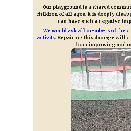
Our playground is a shared communit
children of all ages. It is deeply disa
can have such a negative impac
We would ask all members of the c
activity.
Repairing this damage will co
from improving and ma