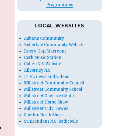
Programmes
LOCAL WEBSITES
Aubane Community
Boherbue Community Website
Briery Gap Macroom
Cork Music Station
Cullen N.S. Website
Kilcorney N.S.
LTV2 news and videos
Millstreet Community Council
Millstreet Community School
Millstreet Daycare Centre
Millstreet Horse Show
Millstreet Tidy Towns
Sherkin North Shore
St. Brendans N.S. Rathcoole
n