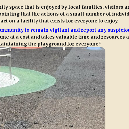
y space that is enjoyed by local families, visitors a
ppointing that the actions of a small number of indivi
t on a facility that exists for everyone to enjoy.
ommunity to remain vigilant and report any suspicio
me at a cost and takes valuable time and resources 
intaining the playground for everyone.”