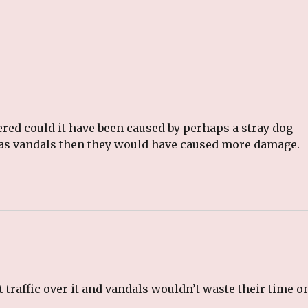
ered could it have been caused by perhaps a stray dog
 was vandals then they would have caused more damage.
 traffic over it and vandals wouldn’t waste their time o