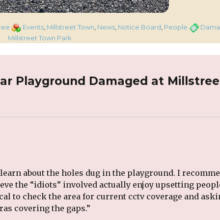
Categories
Tags
tee
Events
,
Millstreet Town
,
News
,
Notice Board
,
People
Dama
Millstreet Town Park
ar Playground Damaged at Millstree
 learn about the holes dug in the playground. I recomm
ieve the “idiots” involved actually enjoy upsetting peopl
ical to check the area for current cctv coverage and ask
ras covering the gaps.”