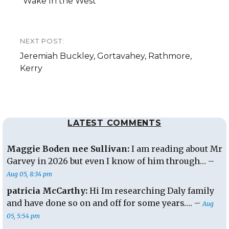
post:
“Wake In the West”
NEXT POST:
Next
Jeremiah Buckley, Gortavahey, Rathmore,
post:
Kerry
LATEST COMMENTS
Maggie Boden nee Sullivan:
I am reading about Mr
Garvey in 2026 but even I know of him through… –
Aug 05, 8:34 pm
patricia McCarthy:
Hi Im researching Daly family
and have done so on and off for some years…. –
Aug
05, 5:54 pm