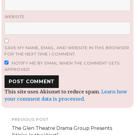
WEBSITE
SAVE MY NAME, EMAIL, AND WEBSITE IN THIS BROWSER
FOR THE NEXT TIME I COMMENT.
NOTIFY ME BY EMAIL WHEN THE COMMENT GETS
APPROVED.
This site uses Akismet to reduce spam.
Learn how
your comment data is processed
.
Post
PREVIOUS POST
navigation
Previous
The Glen Theatre Drama Group Presents