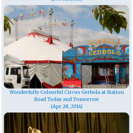
Wonderfully Colourful Circus Gerbola at Station
Road Today and Tomorrow
(Apr 28, 2014)