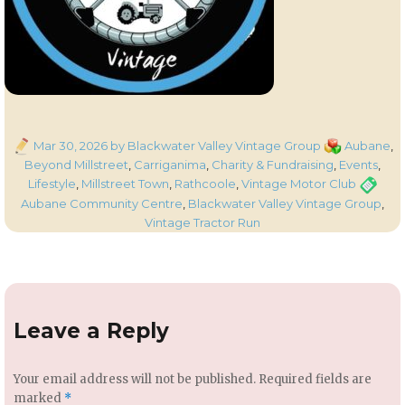
Posted
Categories
Mar 30, 2026
by Blackwater Valley Vintage Group
Aubane
,
on
Beyond Millstreet
,
Carriganima
,
Charity & Fundraising
,
Events
,
Tags
Lifestyle
,
Millstreet Town
,
Rathcoole
,
Vintage Motor Club
Aubane Community Centre
,
Blackwater Valley Vintage Group
,
Vintage Tractor Run
Leave a Reply
Your email address will not be published.
Required fields are
marked
*