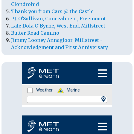
Clondrohid
Thank you from Cars @ the Castle
P.J. O'Sullivan, Concealment, Freemount
Late Dola O'Byrne, West End, Millstreet
Butter Road Camino
Jimmy Looney Annagloor, Millstreet -
Acknowledgment and First Anniversary