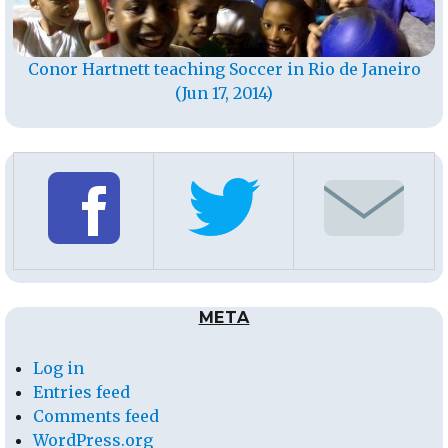
Conor Hartnett teaching Soccer in Rio de Janeiro
(Jun 17, 2014)
META
Log in
Entries feed
Comments feed
WordPress.org