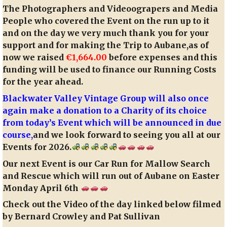
The Photographers and Videoograpers and Media
People who covered the Event on the run up to it
and on the day we very much thank you for your
support and for making the Trip to Aubane,as of
now we raised
€1,664.00
before expenses and this
funding will be used to finance our Running Costs
for the year ahead.
Blackwater Valley Vintage Group will also once
again make a donation to a Charity of its choice
from today’s Event which will be announced in due
course,
and we look forward to seeing you all at our
Events for 2026.
Our next Event is our Car Run for Mallow Search
and Rescue which will run out of Aubane on Easter
Monday April 6th
Check out the Video of the day linked below filmed
by Bernard Crowley and Pat Sullivan