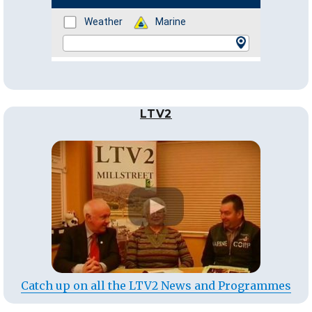
LTV2
Catch up on all the LTV2 News and Programmes