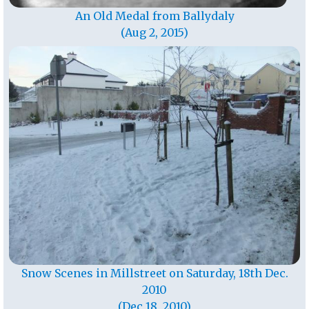
An Old Medal from Ballydaly
(Aug 2, 2015)
Snow Scenes in Millstreet on Saturday, 18th Dec.
2010
(Dec 18, 2010)