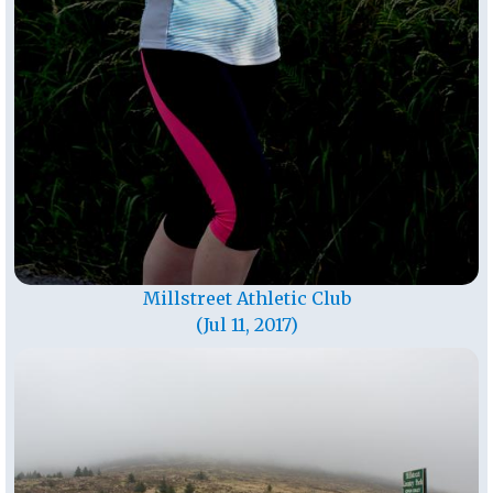
Millstreet Athletic Club
(Jul 11, 2017)