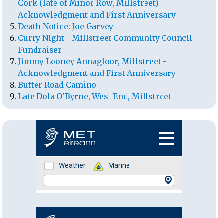
Cork (late of Minor Row, Millstreet) -
Acknowledgment and First Anniversary
Death Notice: Joe Garvey
Curry Night - Millstreet Community Council
Fundraiser
Jimmy Looney Annagloor, Millstreet -
Acknowledgment and First Anniversary
Butter Road Camino
Late Dola O'Byrne, West End, Millstreet