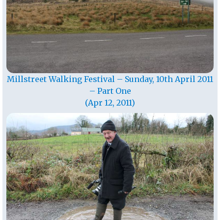
Millstreet Walking Festival – Sunday, 10th April 2011
– Part One
(Apr 12, 2011)