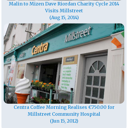
Malin to Mizen Dave Riordan Charity Cycle 2014
Visits Millstreet
(Aug 15, 2014)
Centra Coffee Morning Realises €750.00 for
Millstreet Community Hospital
(Jun 15, 2012)