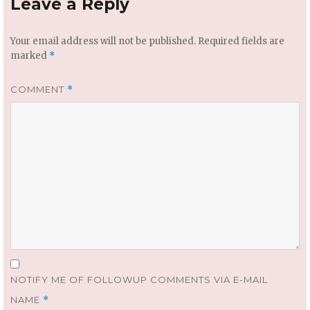
Leave a Reply
Your email address will not be published.
Required fields are
marked
*
COMMENT
*
NOTIFY ME OF FOLLOWUP COMMENTS VIA E-MAIL
NAME
*