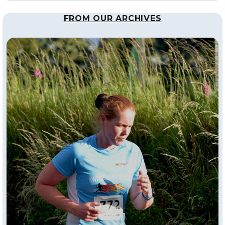
FROM OUR ARCHIVES