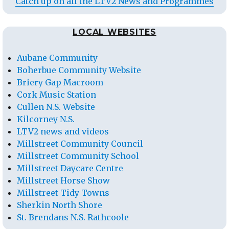
Catch up on all the LTV2 News and Programmes
LOCAL WEBSITES
Aubane Community
Boherbue Community Website
Briery Gap Macroom
Cork Music Station
Cullen N.S. Website
Kilcorney N.S.
LTV2 news and videos
Millstreet Community Council
Millstreet Community School
Millstreet Daycare Centre
Millstreet Horse Show
Millstreet Tidy Towns
Sherkin North Shore
St. Brendans N.S. Rathcoole