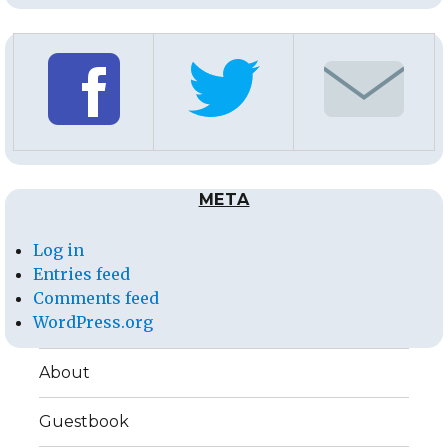
META
Log in
Entries feed
Comments feed
WordPress.org
About
Guestbook