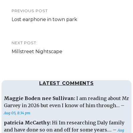
Post
PREVIOUS POST
navigation
Previous
Lost earphone in town park
post:
NEXT POST:
Next
Millstreet Nightscape
post:
LATEST COMMENTS
Maggie Boden nee Sullivan:
I am reading about Mr
Garvey in 2026 but even I know of him through… –
Aug 05, 8:34 pm
patricia McCarthy:
Hi Im researching Daly family
and have done so on and off for some years…. –
Aug