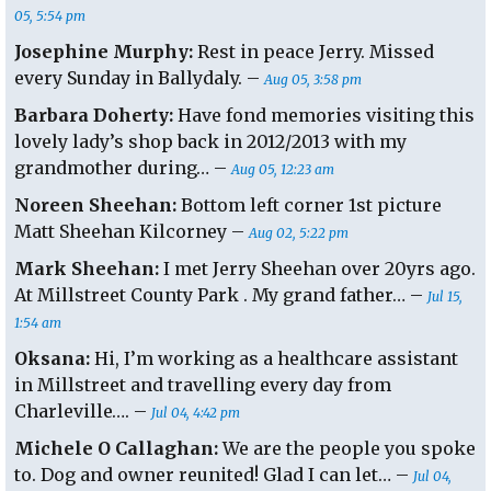
05, 5:54 pm
Josephine Murphy:
Rest in peace Jerry. Missed
every Sunday in Ballydaly. –
Aug 05, 3:58 pm
Barbara Doherty:
Have fond memories visiting this
lovely lady’s shop back in 2012/2013 with my
grandmother during… –
Aug 05, 12:23 am
Noreen Sheehan:
Bottom left corner 1st picture
Matt Sheehan Kilcorney –
Aug 02, 5:22 pm
Mark Sheehan:
I met Jerry Sheehan over 20yrs ago.
At Millstreet County Park . My grand father… –
Jul 15,
1:54 am
Oksana:
Hi, I’m working as a healthcare assistant
in Millstreet and travelling every day from
Charleville…. –
Jul 04, 4:42 pm
Michele O Callaghan:
We are the people you spoke
to. Dog and owner reunited! Glad I can let… –
Jul 04,