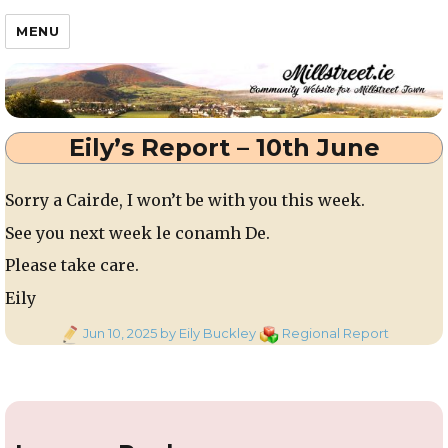
Millstreet.ie
MENU
Eily’s Report – 10th June
Sorry a Cairde, I won’t be with you this week.
See you next week le conamh De.
Please take care.
Eily
Posted
Categories
Jun 10, 2025
by Eily Buckley
Regional Report
on