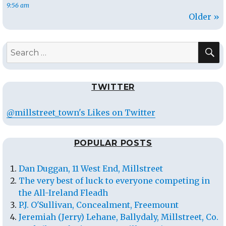
9:56 am
Older »
S
Search
for:
TWITTER
@millstreet_town's Likes on Twitter
POPULAR POSTS
Dan Duggan, 11 West End, Millstreet
The very best of luck to everyone competing in
the All-Ireland Fleadh
P.J. O'Sullivan, Concealment, Freemount
Jeremiah (Jerry) Lehane, Ballydaly, Millstreet, Co.