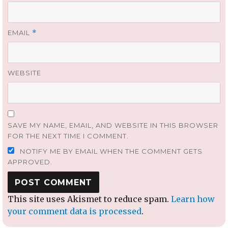
EMAIL
*
WEBSITE
SAVE MY NAME, EMAIL, AND WEBSITE IN THIS BROWSER
FOR THE NEXT TIME I COMMENT.
NOTIFY ME BY EMAIL WHEN THE COMMENT GETS
APPROVED.
This site uses Akismet to reduce spam.
Learn how
your comment data is processed
.