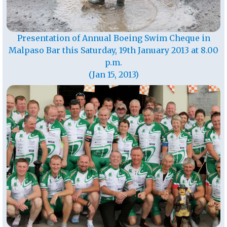
Presentation of Annual Boeing Swim Cheque in
Malpaso Bar this Saturday, 19th January 2013 at 8.00
p.m.
(Jan 15, 2013)