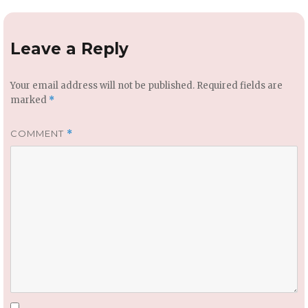
Leave a Reply
Your email address will not be published.
Required fields are
marked
*
COMMENT
*