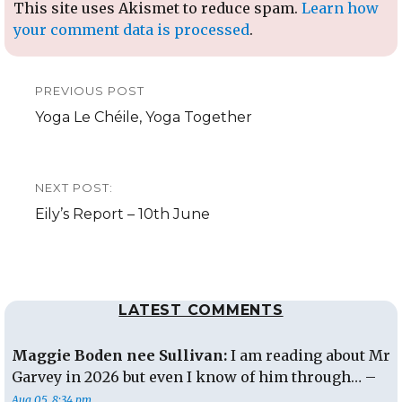
This site uses Akismet to reduce spam.
Learn how
your comment data is processed
.
Post
PREVIOUS POST
navigation
Previous
Yoga Le Chéile, Yoga Together
post:
NEXT POST:
Next
Eily’s Report – 10th June
post:
LATEST COMMENTS
Maggie Boden nee Sullivan:
I am reading about Mr
Garvey in 2026 but even I know of him through… –
Aug 05, 8:34 pm