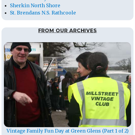
Sherkin North Shore
St. Brendans N.S. Rathcoole
FROM OUR ARCHIVES
Vintage Family Fun Day at Green Glens (Part 1 of 2)