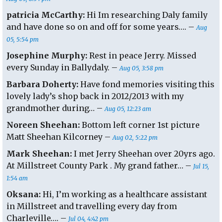
patricia McCarthy:
Hi Im researching Daly family
and have done so on and off for some years…. –
Aug
05, 5:54 pm
Josephine Murphy:
Rest in peace Jerry. Missed
every Sunday in Ballydaly. –
Aug 05, 3:58 pm
Barbara Doherty:
Have fond memories visiting this
lovely lady’s shop back in 2012/2013 with my
grandmother during… –
Aug 05, 12:23 am
Noreen Sheehan:
Bottom left corner 1st picture
Matt Sheehan Kilcorney –
Aug 02, 5:22 pm
Mark Sheehan:
I met Jerry Sheehan over 20yrs ago.
At Millstreet County Park . My grand father… –
Jul 15,
1:54 am
Oksana:
Hi, I’m working as a healthcare assistant
in Millstreet and travelling every day from
Charleville…. –
Jul 04, 4:42 pm