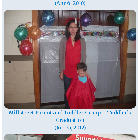
(Apr 6, 2010)
Millstreet Parent and Toddler Group – Toddler’s
Graduation
(Jun 25, 2012)