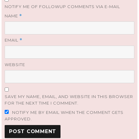
NOTIFY ME OF FOLLOWUP COMMENTS VIA E-MAIL
NAME
*
EMAIL
*
WEBSITE
SAVE MY NAME, EMAIL, AND WEBSITE IN THIS BROWSER
FOR THE NEXT TIME I COMMENT.
NOTIFY ME BY EMAIL WHEN THE COMMENT GETS
APPROVED.