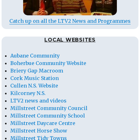
Catch up on all the LTV2 News and Programmes
LOCAL WEBSITES
Aubane Community
Boherbue Community Website
Briery Gap Macroom
Cork Music Station
Cullen N.S. Website
Kilcorney N.S.
LTV2 news and videos
Millstreet Community Council
Millstreet Community School
Millstreet Daycare Centre
Millstreet Horse Show
Millstreet Tidy Towns