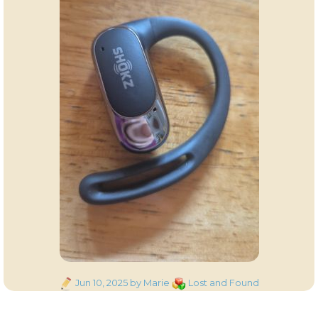
Posted
Categories
Jun 10, 2025
by Marie
Lost and Found
on