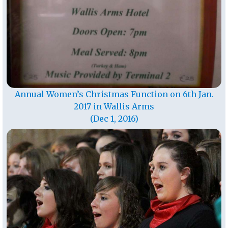
Annual Women’s Christmas Function on 6th Jan.
2017 in Wallis Arms
(Dec 1, 2016)