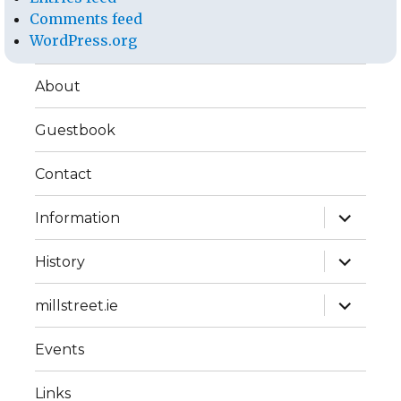
Comments feed
WordPress.org
About
Guestbook
Contact
expand
Information
child
menu
expand
History
child
menu
expand
millstreet.ie
child
menu
Events
Links