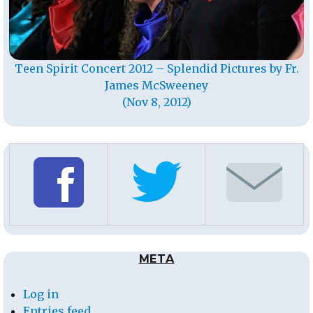
Teen Spirit Concert 2012 – Splendid Pictures by Fr.
James McSweeney
(Nov 8, 2012)
META
Log in
Entries feed