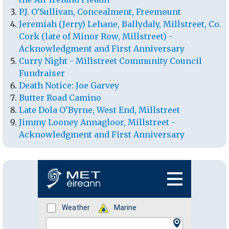
P.J. O'Sullivan, Concealment, Freemount
Jeremiah (Jerry) Lehane, Ballydaly, Millstreet, Co.
Cork (late of Minor Row, Millstreet) -
Acknowledgment and First Anniversary
Curry Night - Millstreet Community Council
Fundraiser
Death Notice: Joe Garvey
Butter Road Camino
Late Dola O'Byrne, West End, Millstreet
Jimmy Looney Annagloor, Millstreet -
Acknowledgment and First Anniversary