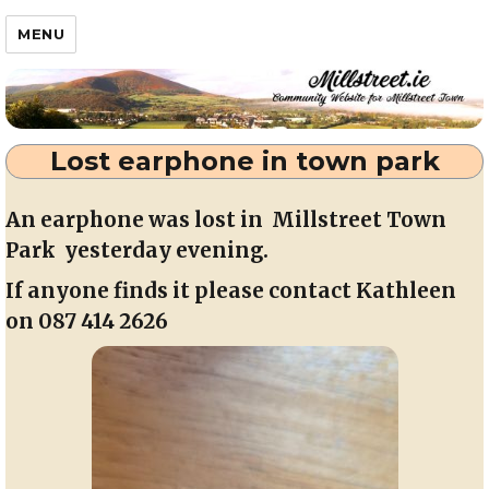
Millstreet.ie
MENU
Lost earphone in town park
An earphone was lost in Millstreet Town
Park yesterday evening.
If anyone finds it please contact Kathleen
on 087 414 2626