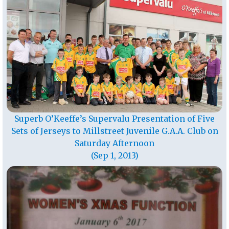
Superb O’Keeffe’s Supervalu Presentation of Five
Sets of Jerseys to Millstreet Juvenile G.A.A. Club on
Saturday Afternoon
(Sep 1, 2013)