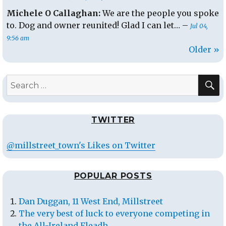
Michele O Callaghan:
We are the people you spoke
to. Dog and owner reunited! Glad I can let… –
Jul 04,
9:56 am
Older »
S
Search
for:
TWITTER
@millstreet_town's Likes on Twitter
POPULAR POSTS
Dan Duggan, 11 West End, Millstreet
The very best of luck to everyone competing in
the All-Ireland Fleadh