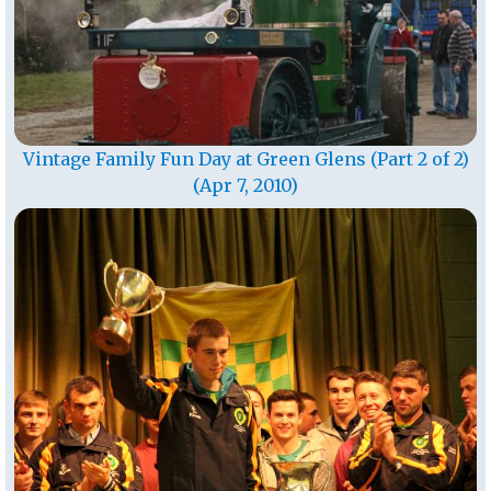
Vintage Family Fun Day at Green Glens (Part 2 of 2)
(Apr 7, 2010)