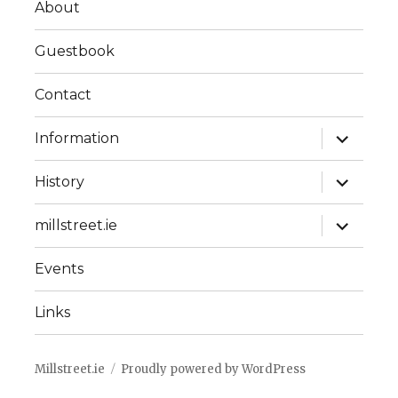
About
Guestbook
Contact
expand
Information
child
menu
expand
History
child
menu
expand
millstreet.ie
child
menu
Events
Links
Millstreet.ie
Proudly powered by WordPress