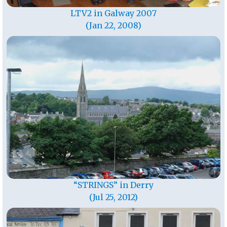
LTV2 in Galway 2007
(Jan 22, 2008)
“STRINGS” in Derry
(Jul 25, 2012)