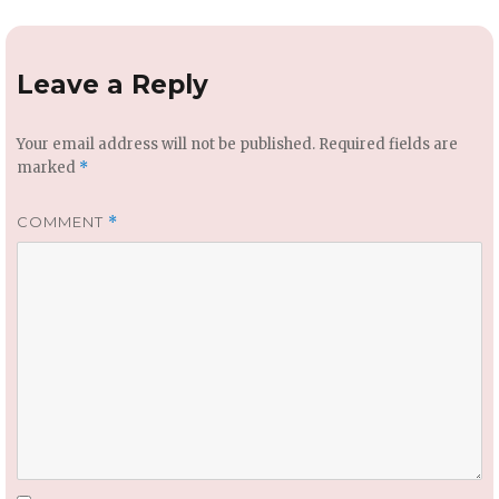
Leave a Reply
Your email address will not be published.
Required fields are
marked
*
COMMENT
*