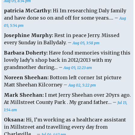
Aug 05, 8:34 pm
patricia McCarthy:
Hi Im researching Daly family
and have done so on and off for some years…. –
Aug
05, 5:54 pm
Josephine Murphy:
Rest in peace Jerry. Missed
every Sunday in Ballydaly. –
Aug 05, 3:58 pm
Barbara Doherty:
Have fond memories visiting this
lovely lady’s shop back in 2012/2013 with my
grandmother during… –
Aug 05, 12:23 am
Noreen Sheehan:
Bottom left corner 1st picture
Matt Sheehan Kilcorney –
Aug 02, 5:22 pm
Mark Sheehan:
I met Jerry Sheehan over 20yrs ago.
At Millstreet County Park . My grand father… –
Jul 15,
1:54 am
Oksana:
Hi, I’m working as a healthcare assistant
in Millstreet and travelling every day from
Charleville…. –
Jul 04, 4:42 pm