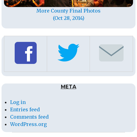
More County Final Photos
(Oct 28, 2014)
META
Log in
Entries feed
Comments feed
WordPress.org