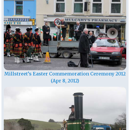
Millstreet’s Easter Commemoration Ceremony 2012
(Apr 8, 2012)