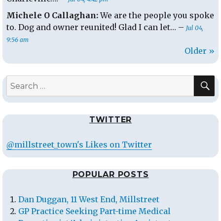
Michele O Callaghan:
We are the people you spoke
to. Dog and owner reunited! Glad I can let… –
Jul 04,
9:56 am
Older »
S
Search
for:
TWITTER
@millstreet_town's Likes on Twitter
POPULAR POSTS
Dan Duggan, 11 West End, Millstreet
GP Practice Seeking Part-time Medical