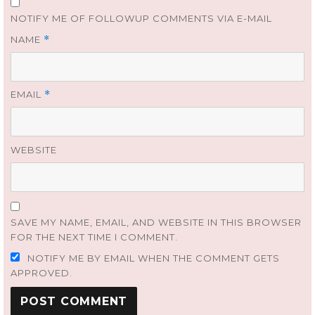
NOTIFY ME OF FOLLOWUP COMMENTS VIA E-MAIL
NAME
*
EMAIL
*
WEBSITE
SAVE MY NAME, EMAIL, AND WEBSITE IN THIS BROWSER
FOR THE NEXT TIME I COMMENT.
NOTIFY ME BY EMAIL WHEN THE COMMENT GETS
APPROVED.