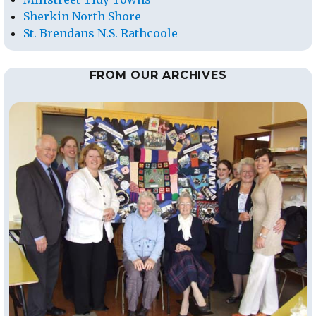
Sherkin North Shore
St. Brendans N.S. Rathcoole
FROM OUR ARCHIVES