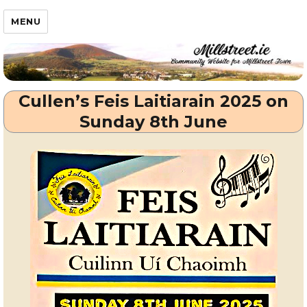
Millstreet.ie
MENU
Cullen’s Feis Laitiarain 2025 on
Sunday 8th June