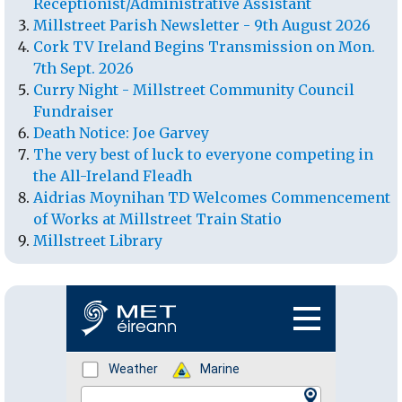
Receptionist/Administrative Assistant
Millstreet Parish Newsletter - 9th August 2026
Cork TV Ireland Begins Transmission on Mon.
7th Sept. 2026
Curry Night - Millstreet Community Council
Fundraiser
Death Notice: Joe Garvey
The very best of luck to everyone competing in
the All-Ireland Fleadh
Aidrias Moynihan TD Welcomes Commencement
of Works at Millstreet Train Statio
Millstreet Library