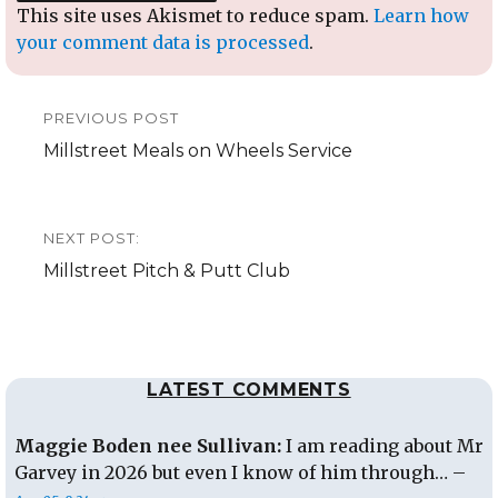
This site uses Akismet to reduce spam.
Learn how
your comment data is processed
.
Post
PREVIOUS POST
navigation
Previous
Millstreet Meals on Wheels Service
post:
NEXT POST:
Next
Millstreet Pitch & Putt Club
post:
LATEST COMMENTS
Maggie Boden nee Sullivan:
I am reading about Mr
Garvey in 2026 but even I know of him through… –