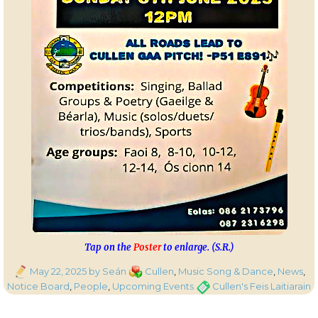
Tap on the
Poster
to enlarge. (S.R.)
Posted
Categories
May 22, 2025
by Seán
Cullen
,
Music Song & Dance
,
News
,
on
Tags
Notice Board
,
People
,
Upcoming Events
Cullen's Feis Laitiarain