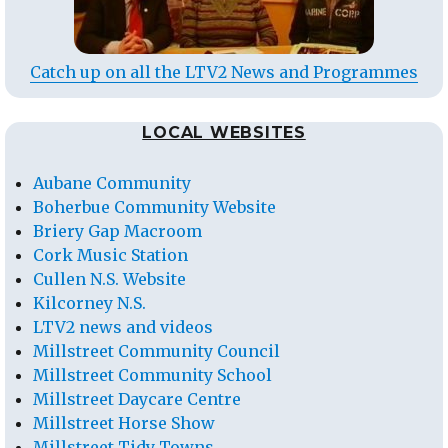
Catch up on all the LTV2 News and Programmes
LOCAL WEBSITES
Aubane Community
Boherbue Community Website
Briery Gap Macroom
Cork Music Station
Cullen N.S. Website
Kilcorney N.S.
LTV2 news and videos
Millstreet Community Council
Millstreet Community School
Millstreet Daycare Centre
Millstreet Horse Show
Millstreet Tidy Towns