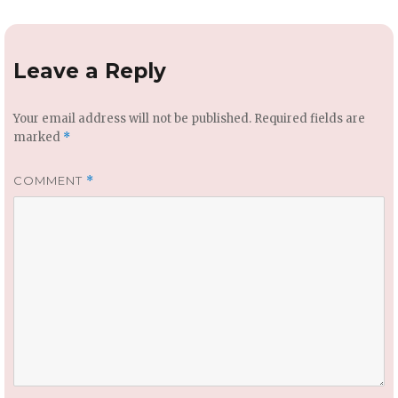
Leave a Reply
Your email address will not be published.
Required fields are
marked
*
COMMENT
*