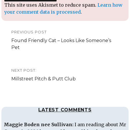
This site uses Akismet to reduce spam.
Learn how
your comment data is processed
.
Post
PREVIOUS POST
navigation
Previous
Found Friendly Cat – Looks Like Someone’s
post:
Pet
NEXT POST:
Next
Millstreet Pitch & Putt Club
post:
LATEST COMMENTS
Maggie Boden nee Sullivan:
I am reading about Mr