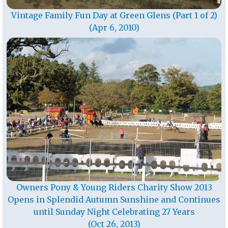
Vintage Family Fun Day at Green Glens (Part 1 of 2)
(Apr 6, 2010)
Owners Pony & Young Riders Charity Show 2013
Opens in Splendid Autumn Sunshine and Continues
until Sunday Night Celebrating 27 Years
(Oct 26, 2013)