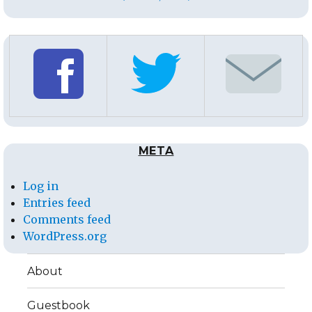
META
Log in
Entries feed
Comments feed
WordPress.org
About
Guestbook