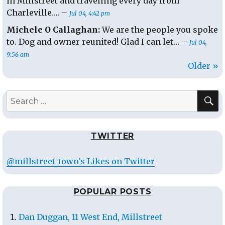
in Millstreet and travelling every day from
Charleville…. –
Jul 04, 4:42 pm
Michele O Callaghan:
We are the people you spoke
to. Dog and owner reunited! Glad I can let… –
Jul 04,
9:56 am
Older »
S
Search
for:
TWITTER
@millstreet_town's Likes on Twitter
POPULAR POSTS
Dan Duggan, 11 West End, Millstreet