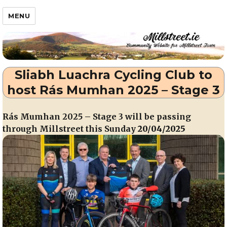
Millstreet.ie
MENU
Sliabh Luachra Cycling Club to
host Rás Mumhan 2025 – Stage 3
Rás Mumhan 2025 – Stage 3 will be passing
through Millstreet this Sunday
20/04/2025