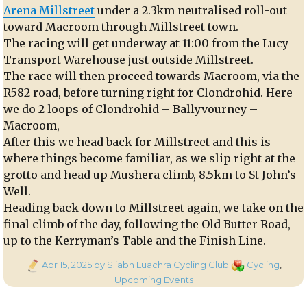
Arena Millstreet
under a 2.3km neutralised roll-out
toward Macroom through Millstreet town.
The racing will get underway at 11:00 from the Lucy
Transport Warehouse just outside Millstreet.
The race will then proceed towards Macroom, via the
R582 road, before turning right for Clondrohid. Here
we do 2 loops of Clondrohid – Ballyvourney –
Macroom,
After this we head back for Millstreet and this is
where things become familiar, as we slip right at the
grotto and head up Mushera climb, 8.5km to St John’s
Well.
Heading back down to Millstreet again, we take on the
final climb of the day, following the Old Butter Road,
up to the Kerryman’s Table and the Finish Line.
Posted
Categories
Apr 15, 2025
by Sliabh Luachra Cycling Club
Cycling
,
on
Upcoming Events