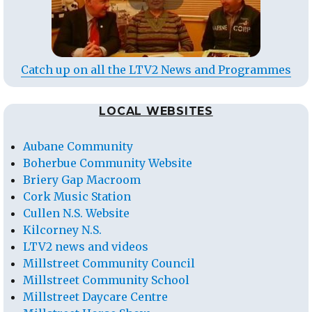
Catch up on all the LTV2 News and Programmes
LOCAL WEBSITES
Aubane Community
Boherbue Community Website
Briery Gap Macroom
Cork Music Station
Cullen N.S. Website
Kilcorney N.S.
LTV2 news and videos
Millstreet Community Council
Millstreet Community School
Millstreet Daycare Centre