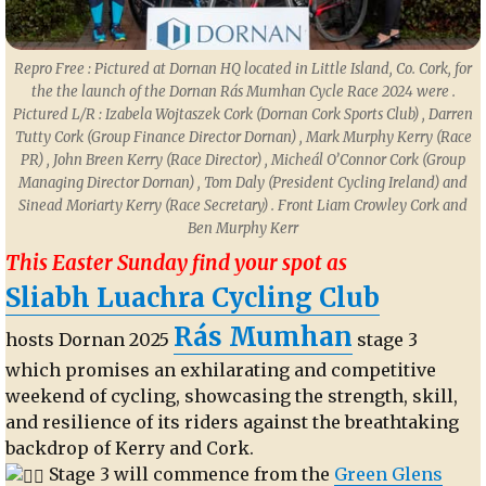
Repro Free : Pictured at Dornan HQ located in Little Island, Co. Cork, for
the the launch of the Dornan Rás Mumhan Cycle Race 2024 were .
Pictured L/R : Izabela Wojtaszek Cork (Dornan Cork Sports Club) , Darren
Tutty Cork (Group Finance Director Dornan) , Mark Murphy Kerry (Race
PR) , John Breen Kerry (Race Director) , Micheál O’Connor Cork (Group
Managing Director Dornan) , Tom Daly (President Cycling Ireland) and
Sinead Moriarty Kerry (Race Secretary) . Front Liam Crowley Cork and
Ben Murphy Kerr
This Easter Sunday find your spot as
Sliabh Luachra Cycling Club
Rás Mumhan
hosts Dornan 2025
stage 3
which promises an exhilarating and competitive
weekend of cycling, showcasing the strength, skill,
and resilience of its riders against the breathtaking
backdrop of Kerry and Cork.
Stage 3 will commence from the
Green Glens