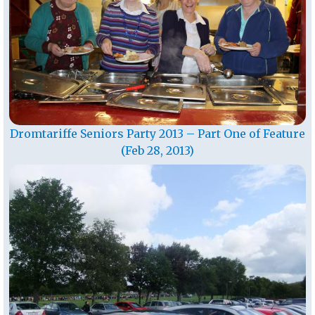
Dromtariffe Seniors Party 2013 – Part One of Feature
(Feb 28, 2013)