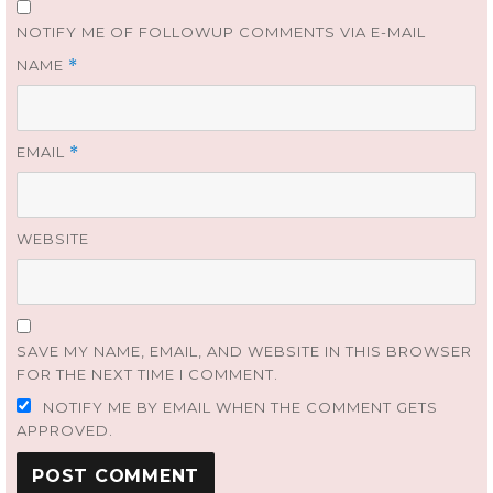
NOTIFY ME OF FOLLOWUP COMMENTS VIA E-MAIL
NAME
*
EMAIL
*
WEBSITE
SAVE MY NAME, EMAIL, AND WEBSITE IN THIS BROWSER
FOR THE NEXT TIME I COMMENT.
NOTIFY ME BY EMAIL WHEN THE COMMENT GETS
APPROVED.