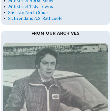
Millstreet Horse Show
Millstreet Tidy Towns
Sherkin North Shore
St. Brendans N.S. Rathcoole
FROM OUR ARCHIVES