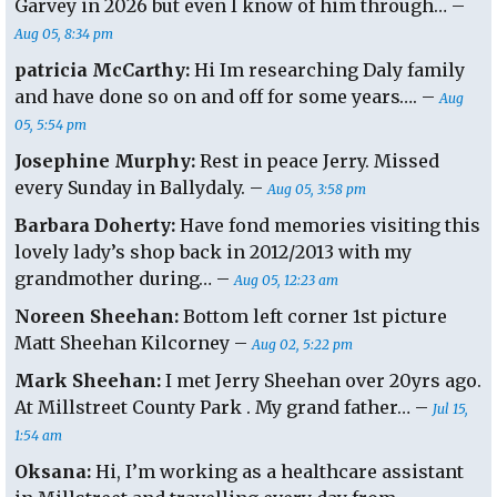
Garvey in 2026 but even I know of him through… –
Aug 05, 8:34 pm
patricia McCarthy:
Hi Im researching Daly family
and have done so on and off for some years…. –
Aug
05, 5:54 pm
Josephine Murphy:
Rest in peace Jerry. Missed
every Sunday in Ballydaly. –
Aug 05, 3:58 pm
Barbara Doherty:
Have fond memories visiting this
lovely lady’s shop back in 2012/2013 with my
grandmother during… –
Aug 05, 12:23 am
Noreen Sheehan:
Bottom left corner 1st picture
Matt Sheehan Kilcorney –
Aug 02, 5:22 pm
Mark Sheehan:
I met Jerry Sheehan over 20yrs ago.
At Millstreet County Park . My grand father… –
Jul 15,
1:54 am
Oksana:
Hi, I’m working as a healthcare assistant