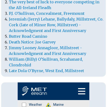
The very best of luck to everyone competing in
the All-Ireland Fleadh
P.J. O'Sullivan, Concealment, Freemount
Jeremiah (Jerry) Lehane, Ballydaly, Millstreet, Co.
Cork (late of Minor Row, Millstreet) -
Acknowledgment and First Anniversary
Butter Road Camino
Death Notice: Joe Garvey
Jimmy Looney Annagloor, Millstreet -
Acknowledgment and First Anniversary
William (Billy) O’Sullivan, Scrahanard,
Clondrohid
Late Dola O'Byrne, West End, Millstreet