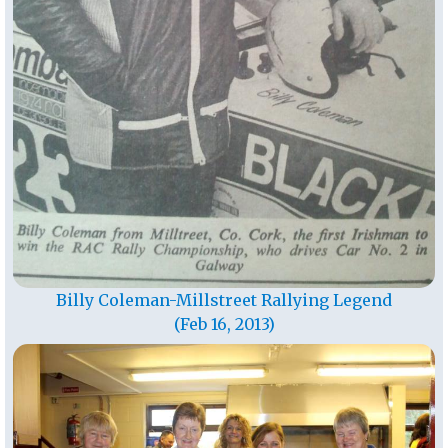
Billy Coleman-Millstreet Rallying Legend
(Feb 16, 2013)