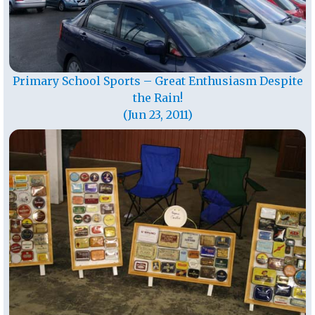
Primary School Sports – Great Enthusiasm Despite
the Rain!
(Jun 23, 2011)