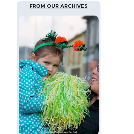
FROM OUR ARCHIVES