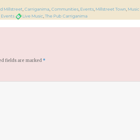
s
 Millstreet
,
Carriganima
,
Communities
,
Events
,
Millstreet Town
,
Music
Tags
Events
Live Music
,
The Pub Carriganima
ed fields are marked
*