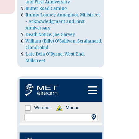
and First Anniversary
Butter Road Camino
Jimmy Looney Annagloor, Millstreet
- Acknowledgment and First
Anniversary
Death Notice: Joe Garvey
William (Billy) O’Sullivan, Scrahanard,
Clondrohid
Late Dola O'Byrne, West End,
Millstreet