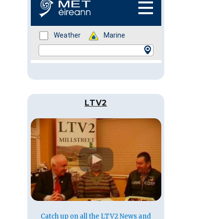
LTV2
Catch up on all the LTV2 News and