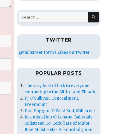
SEARCH
Search
for:
TWITTER
@millstreet_town's Likes on Twitter
POPULAR POSTS
The very best of luck to everyone
competing in the All-Ireland Fleadh
P.J. O'Sullivan, Concealment,
Freemount
Dan Duggan, 11 West End, Millstreet
Jeremiah (Jerry) Lehane, Ballydaly,
Millstreet, Co. Cork (late of Minor
Row, Millstreet) - Acknowledgment