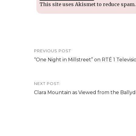
This site uses Akismet to reduce spam
Post
PREVIOUS POST
navigation
Previous
“One Night in Millstreet” on RTÉ 1 Televisi
post:
NEXT POST:
Next
Clara Mountain as Viewed from the Ballyd
post: