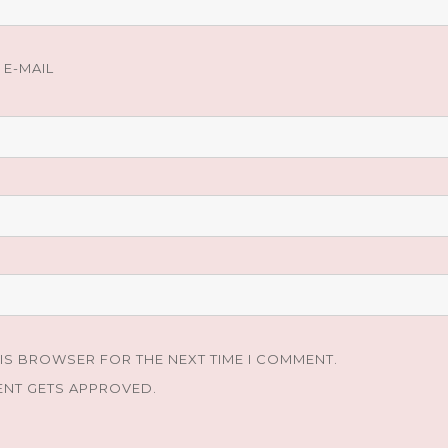
E-MAIL
HIS BROWSER FOR THE NEXT TIME I COMMENT.
ENT GETS APPROVED.