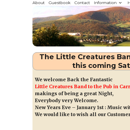
Millstreet.ie
About
Guestbook
Contact
Information
H
Community website for Millstreet, Co. Cork, Irelan
The Little Creatures Ba
this coming Sa
We welcome Back the Fantastic
Little Creatures Band to the Pub in C
makings of being a great Night,
Everybody very Welcome.
New Years Eve – January 1st : Music 
We would like to wish all our Custome