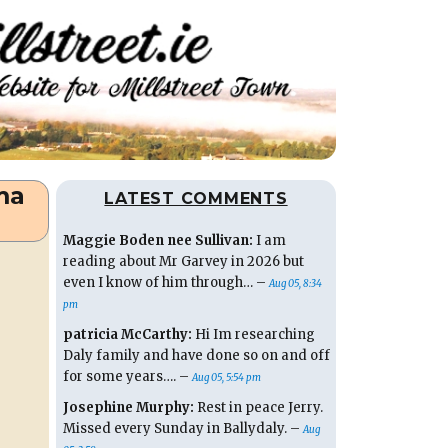
ma
LATEST COMMENTS
Maggie Boden nee Sullivan:
I am
reading about Mr Garvey in 2026 but
even I know of him through… –
Aug 05, 8:34
pm
patricia McCarthy:
Hi Im researching
Daly family and have done so on and off
for some years…. –
Aug 05, 5:54 pm
Josephine Murphy:
Rest in peace Jerry.
Missed every Sunday in Ballydaly. –
Aug