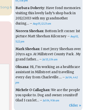
05, 3:58 pm
 Song &
Barbara Doherty:
Have fond memories
visiting this lovely lady’s shop back in
2012/2013 with my grandmother
during… –
Aug 05, 12:23 am
Noreen Sheehan:
Bottom left corner 1st
picture Matt Sheehan Kilcorney –
Aug 02,
5:22 pm
Mark Sheehan:
I met Jerry Sheehan over
20yrs ago. At Millstreet County Park . My
grand father… –
Jul 15, 1:54 am
Oksana:
Hi, I’m working as a healthcare
assistant in Millstreet and travelling
every day from Charleville…. –
Jul 04, 4:42
pm
Michele O Callaghan:
We are the people
you spoke to. Dog and owner reunited!
Glad I can let… –
Jul 04, 9:56 am
Older »