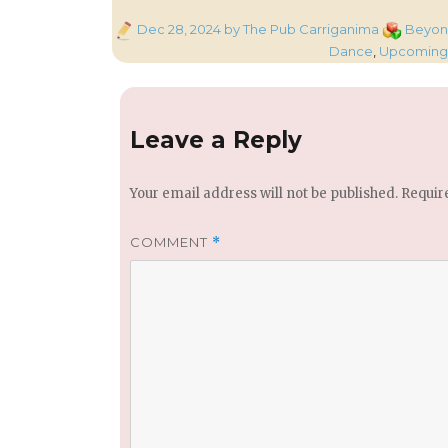
Posted
Categorie
Dec 28, 2024
by The Pub Carriganima
Beyond
on
Dance
,
Upcoming 
Leave a Reply
Your email address will not be published.
Requir
COMMENT
*