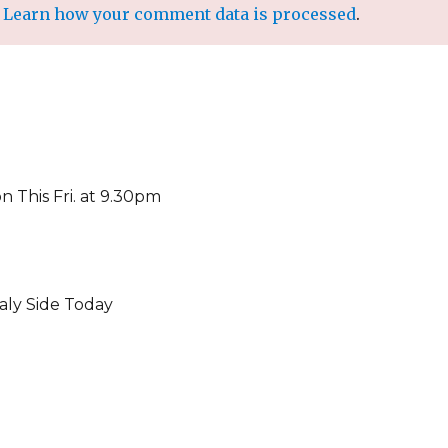
.
Learn how your comment data is processed
.
on This Fri. at 9.30pm
aly Side Today