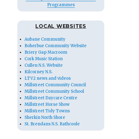
Programmes
LOCAL WEBSITES
Aubane Community
Boherbue Community Website
Briery Gap Macroom
Cork Music Station
Cullen N.S. Website
Kilcorney N.S.
LTV2 news and videos
Millstreet Community Council
Millstreet Community School
Millstreet Daycare Centre
Millstreet Horse Show
Millstreet Tidy Towns
Sherkin North Shore
St. Brendans N.S. Rathcoole