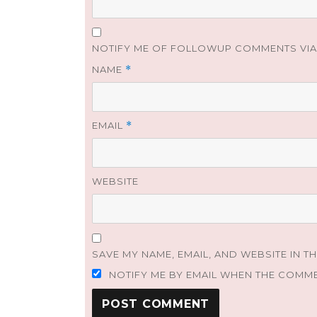
NOTIFY ME OF FOLLOWUP COMMENTS VIA 
NAME
*
EMAIL
*
WEBSITE
SAVE MY NAME, EMAIL, AND WEBSITE IN T
NOTIFY ME BY EMAIL WHEN THE COMM