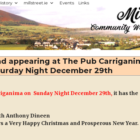
istory
millstreet.ie
Events
Links
d
nd appearing at The Pub Carrigani
turday Night December 29th
arriganima on Sunday Night December 29th,
it has the
with Anthony Dineen
rs a Very Happy Christmas and Prosperous New Year.