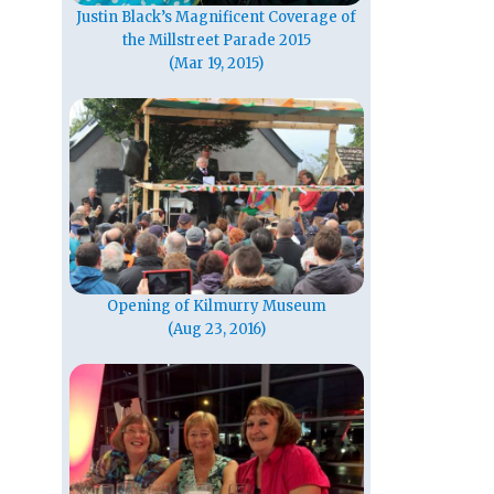
Justin Black’s Magnificent Coverage of
the Millstreet Parade 2015
(Mar 19, 2015)
Opening of Kilmurry Museum
(Aug 23, 2016)