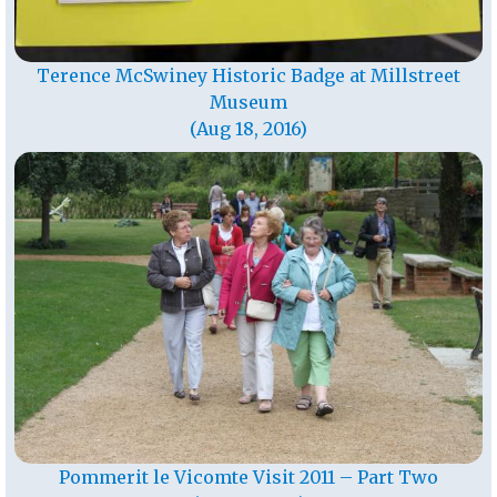
Terence McSwiney Historic Badge at Millstreet
Museum
(Aug 18, 2016)
Pommerit le Vicomte Visit 2011 – Part Two