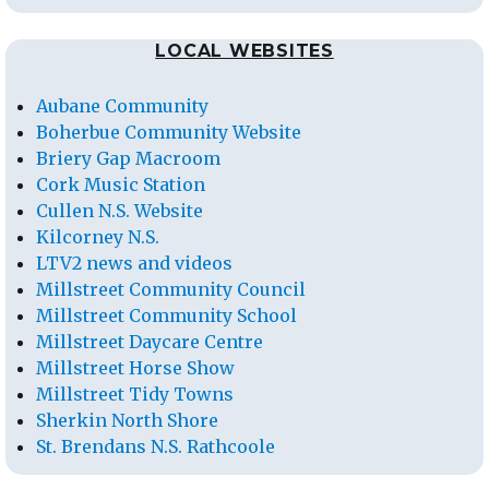
LOCAL WEBSITES
Aubane Community
Boherbue Community Website
Briery Gap Macroom
Cork Music Station
Cullen N.S. Website
Kilcorney N.S.
LTV2 news and videos
Millstreet Community Council
Millstreet Community School
Millstreet Daycare Centre
Millstreet Horse Show
Millstreet Tidy Towns
Sherkin North Shore
St. Brendans N.S. Rathcoole