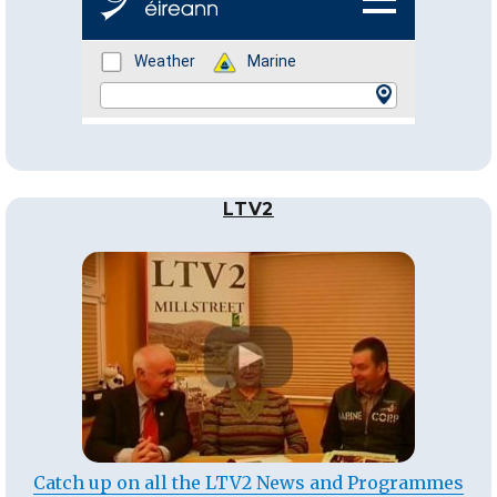
LTV2
Catch up on all the LTV2 News and Programmes