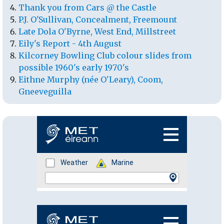
Thank you from Cars @ the Castle
P.J. O'Sullivan, Concealment, Freemount
Late Dola O'Byrne, West End, Millstreet
Eily's Report - 4th August
Kilcorney Bowling Club colour slides from
possible 1960's early 1970's
Eithne Murphy (née O'Leary), Coom,
Gneeveguilla