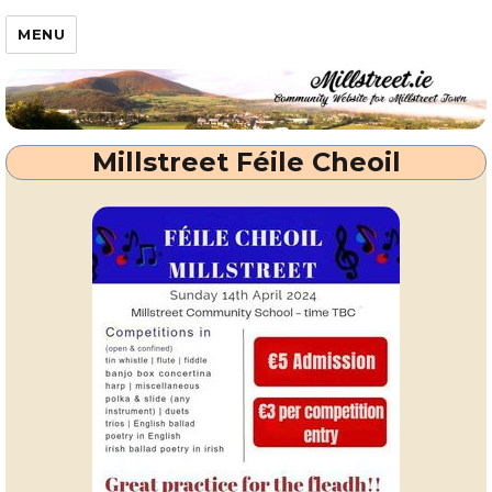
Millstreet.ie
MENU
Millstreet Féile Cheoil