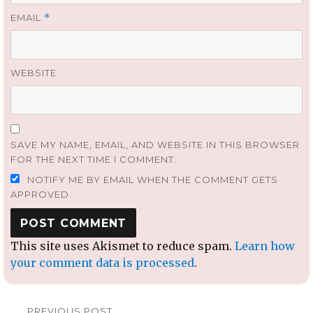
EMAIL
*
WEBSITE
SAVE MY NAME, EMAIL, AND WEBSITE IN THIS BROWSER
FOR THE NEXT TIME I COMMENT.
NOTIFY ME BY EMAIL WHEN THE COMMENT GETS
APPROVED.
This site uses Akismet to reduce spam.
Learn how
your comment data is processed
.
Post
PREVIOUS POST