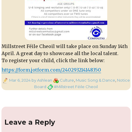
Millstreet Féile Cheoil will take place on Sunday 14th
April. A great day to showcase all the local talent.
To register your child, click the link below:
https://form.jotform.com/240293214148350
Posted
Categories
Mar 6, 2024
by Ashlean
Culture
,
Music Song & Dance
,
Notice
on
Tags
Board
#Millstreet Féile Cheoil
Leave a Reply