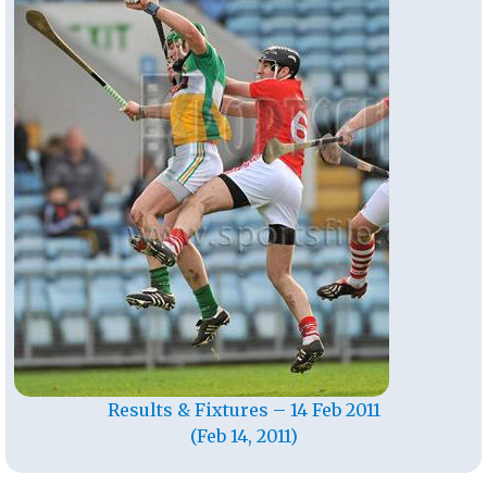
Results & Fixtures – 14 Feb 2011
(Feb 14, 2011)