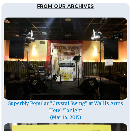
FROM OUR ARCHIVES
Superbly Popular “Crystal Swing” at Wallis Arms
Hotel Tonight
(Mar 14, 2015)