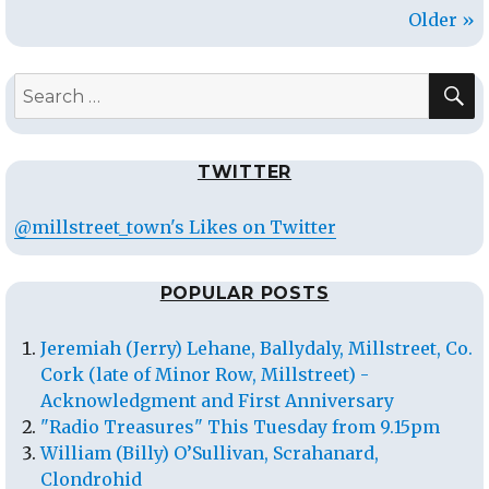
Older »
S
Search
for:
TWITTER
@millstreet_town's Likes on Twitter
POPULAR POSTS
Jeremiah (Jerry) Lehane, Ballydaly, Millstreet, Co.
Cork (late of Minor Row, Millstreet) -
Acknowledgment and First Anniversary
"Radio Treasures" This Tuesday from 9.15pm
William (Billy) O’Sullivan, Scrahanard,
Clondrohid