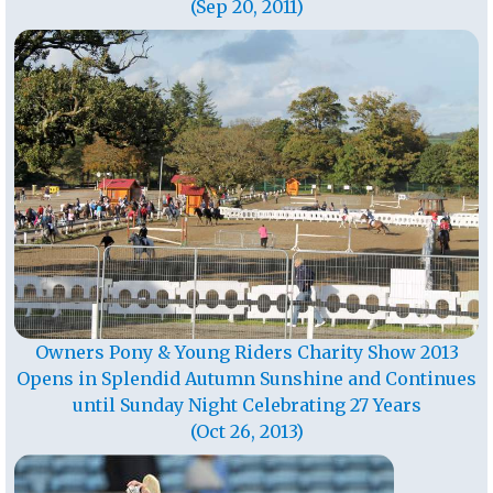
(Sep 20, 2011)
Owners Pony & Young Riders Charity Show 2013
Opens in Splendid Autumn Sunshine and Continues
until Sunday Night Celebrating 27 Years
(Oct 26, 2013)