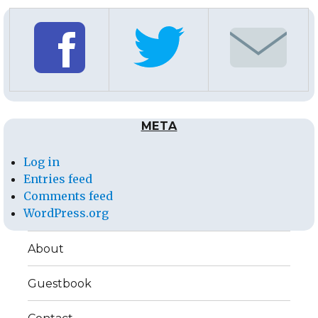
META
Log in
Entries feed
Comments feed
WordPress.org
About
Guestbook