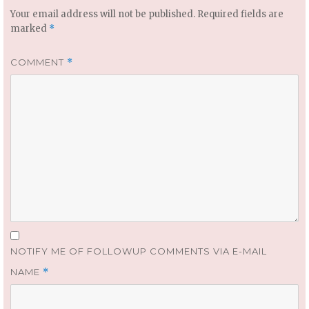
Your email address will not be published.
Required fields are
marked
*
COMMENT
*
NOTIFY ME OF FOLLOWUP COMMENTS VIA E-MAIL
NAME
*