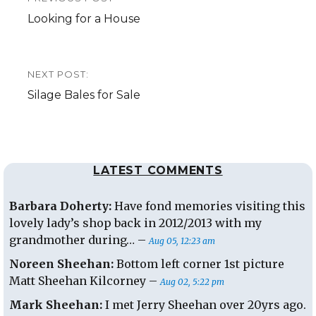
navigation
Previous
Looking for a House
post:
NEXT POST:
Next
Silage Bales for Sale
post:
LATEST COMMENTS
Barbara Doherty:
Have fond memories visiting this
lovely lady’s shop back in 2012/2013 with my
grandmother during… –
Aug 05, 12:23 am
Noreen Sheehan:
Bottom left corner 1st picture
Matt Sheehan Kilcorney –
Aug 02, 5:22 pm
Mark Sheehan:
I met Jerry Sheehan over 20yrs ago.