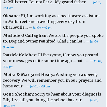
At Millstreet County Park . My grand father… –
Jul 15,
1:54 am
Oksana:
Hi, I’m working as a healthcare assistant
in Millstreet and travelling every day from
Charleville…. –
Jul 04, 4:42 pm
Michele O Callaghan:
We are the people you spoke
to. Dog and owner reunited! Glad I can let… –
Jul 04,
9:56 am
Patrick Keleher:
Hi Everyone, I know you posted
your messages quite some time ago … but …… –
Jul 01,
7:39 pm
Moira & Margaret Healy.:
Wishing you a speedy
recovery. We will remember you in our prayers and
hope your… –
Jul 01, 4:09 pm
Gene Sheehan:
Sorry to hear about your diagnosis
Eily. I recall you doing the school bus run… –
Jul 01,
10:20 am