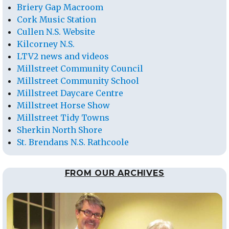
Briery Gap Macroom
Cork Music Station
Cullen N.S. Website
Kilcorney N.S.
LTV2 news and videos
Millstreet Community Council
Millstreet Community School
Millstreet Daycare Centre
Millstreet Horse Show
Millstreet Tidy Towns
Sherkin North Shore
St. Brendans N.S. Rathcoole
FROM OUR ARCHIVES