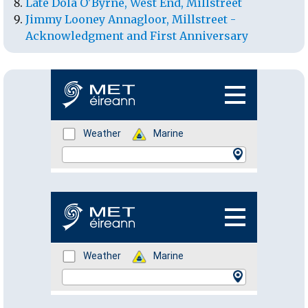
Late Dola O'Byrne, West End, Millstreet
Jimmy Looney Annagloor, Millstreet -
Acknowledgment and First Anniversary