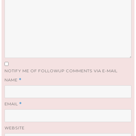
NOTIFY ME OF FOLLOWUP COMMENTS VIA E-MAIL
NAME
*
EMAIL
*
WEBSITE