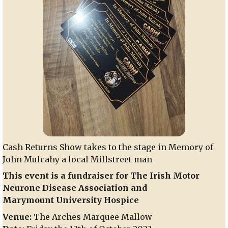
Cash Returns Show takes to the stage in Memory of
John Mulcahy a local Millstreet man
This event is a fundraiser for The Irish Motor
Neurone Disease Association and
Marymount University Hospice
Venue:
The Arches Marquee Mallow