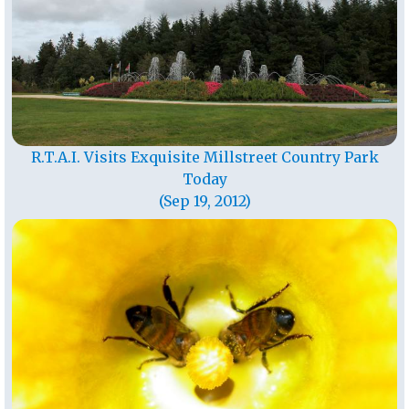
R.T.A.I. Visits Exquisite Millstreet Country Park
Today
(Sep 19, 2012)