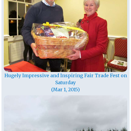
Hugely Impressive and Inspiring Fair Trade Fest on
Saturday
(Mar 1, 2015)