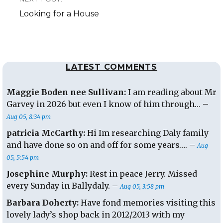
Next
Looking for a House
post:
LATEST COMMENTS
Maggie Boden nee Sullivan:
I am reading about Mr
Garvey in 2026 but even I know of him through… –
Aug 05, 8:34 pm
patricia McCarthy:
Hi Im researching Daly family
and have done so on and off for some years…. –
Aug
05, 5:54 pm
Josephine Murphy:
Rest in peace Jerry. Missed
every Sunday in Ballydaly. –
Aug 05, 3:58 pm
Barbara Doherty:
Have fond memories visiting this
lovely lady’s shop back in 2012/2013 with my