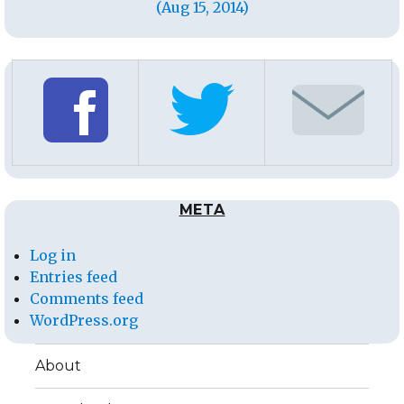
(Aug 15, 2014)
META
Log in
Entries feed
Comments feed
WordPress.org
About