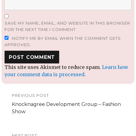
SAVE MY NAME, EMAIL, AND WEBSITE IN THIS BROWSER
FOR THE NEXT TIME I COMMENT.
NOTIFY ME BY EMAIL WHEN THE COMMENT GETS
APPROVED.
This site uses Akismet to reduce spam.
Learn how
your comment data is processed
.
Post
PREVIOUS POST
navigation
Previous
Knocknagree Development Group – Fashion
post:
Show
NEXT POST: