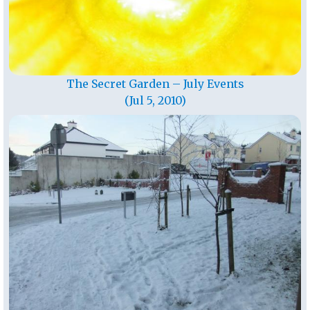
The Secret Garden – July Events
(Jul 5, 2010)