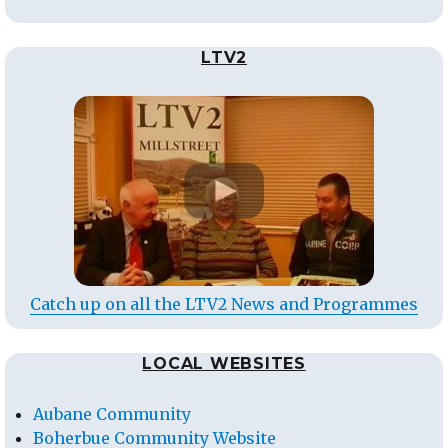
LTV2
Catch up on all the LTV2 News and Programmes
LOCAL WEBSITES
Aubane Community
Boherbue Community Website