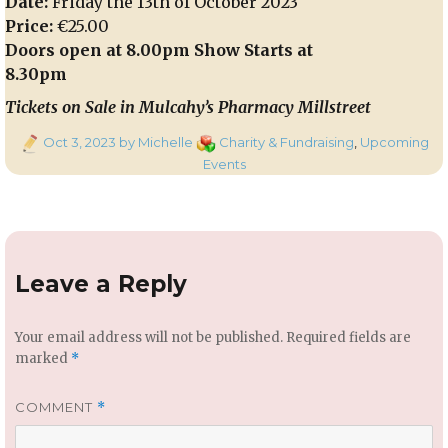
Date:
Friday the 13th of October 2023
Price:
€25.00
Doors open at 8.00pm Show Starts at
8.30pm
Tickets on Sale in Mulcahy’s Pharmacy Millstreet
Posted
Categories
Oct 3, 2023
by Michelle
Charity & Fundraising
,
Upcoming
on
Events
Leave a Reply
Your email address will not be published.
Required fields are
marked
*
COMMENT
*