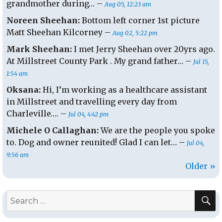
grandmother during… –
Aug 05, 12:23 am
Noreen Sheehan:
Bottom left corner 1st picture
Matt Sheehan Kilcorney –
Aug 02, 5:22 pm
Mark Sheehan:
I met Jerry Sheehan over 20yrs ago.
At Millstreet County Park . My grand father… –
Jul 15,
1:54 am
Oksana:
Hi, I’m working as a healthcare assistant
in Millstreet and travelling every day from
Charleville…. –
Jul 04, 4:42 pm
Michele O Callaghan:
We are the people you spoke
to. Dog and owner reunited! Glad I can let… –
Jul 04,
9:56 am
Older »
S
Search
for: