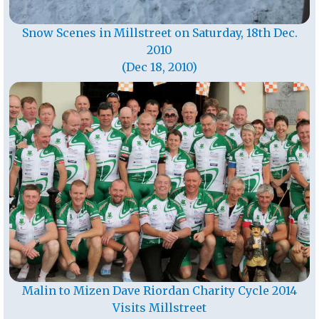
Snow Scenes in Millstreet on Saturday, 18th Dec.
2010
(Dec 18, 2010)
Malin to Mizen Dave Riordan Charity Cycle 2014
Visits Millstreet