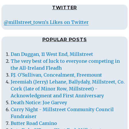
TWITTER
@millstreet_town's Likes on Twitter
POPULAR POSTS
Dan Duggan, 11 West End, Millstreet
The very best of luck to everyone competing in
the All-Ireland Fleadh
P.J. O'Sullivan, Concealment, Freemount
Jeremiah (Jerry) Lehane, Ballydaly, Millstreet, Co.
Cork (late of Minor Row, Millstreet) -
Acknowledgment and First Anniversary
Death Notice: Joe Garvey
Curry Night - Millstreet Community Council
Fundraiser
Butter Road Camino