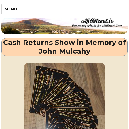
Millstreet.ie
MENU
Cash Returns Show in Memory of
John Mulcahy