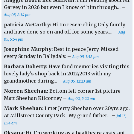
Maggie Boden nee Sullivan:
I am reading about Mr
Garvey in 2026 but even I know of him through… –
Aug 05, 8:34 pm
patricia McCarthy:
Hi Im researching Daly family
and have done so on and off for some years…. –
Aug
05, 5:54 pm
Josephine Murphy:
Rest in peace Jerry. Missed
every Sunday in Ballydaly. –
Aug 05, 3:58 pm
Barbara Doherty:
Have fond memories visiting this
lovely lady’s shop back in 2012/2013 with my
grandmother during… –
Aug 05, 12:23 am
Noreen Sheehan:
Bottom left corner 1st picture
Matt Sheehan Kilcorney –
Aug 02, 5:22 pm
Mark Sheehan:
I met Jerry Sheehan over 20yrs ago.
At Millstreet County Park . My grand father… –
Jul 15,
1:54 am
Oksana:
Hi, I’m working as a healthcare assistant