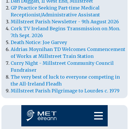
Dan Duggan, 11 West End, Millstreet
GP Practice Seeking Part-time Medical
Receptionist/Administrative Assistant
Millstreet Parish Newsletter - 9th August 2026
Cork TV Ireland Begins Transmission on Mon.
7th Sept. 2026
Death Notice: Joe Garvey
Aidrias Moynihan TD Welcomes Commencement
of Works at Millstreet Train Station
Curry Night - Millstreet Community Council
Fundraiser
The very best of luck to everyone competing in
the All-Ireland Fleadh
Millstreet Parish Pilgrimage to Lourdes c. 1979