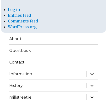
Log in
Entries feed
Comments feed
WordPress.org
About
Guestbook
Contact
expand
Information
child
menu
expand
History
child
menu
expand
millstreet.ie
child
menu