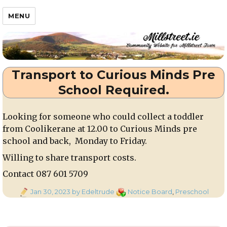
Millstreet.ie
MENU
Transport to Curious Minds Pre
School Required.
Looking for someone who could collect a toddler
from Coolikerane at 12.00 to Curious Minds pre
school and back, Monday to Friday.
Willing to share transport costs.
Contact 087 601 5709
Posted
Categories
Jan 30, 2023
by Edeltrude
Notice Board
,
Preschool
on