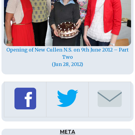
Opening of New Cullen N.S. on 9th June 2012 – Part
Two
(Jun 28, 2012)
META