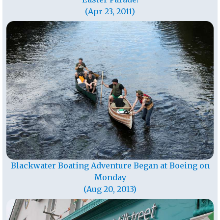
(Apr 23, 2011)
Blackwater Boating Adventure Began at Boeing on
Monday
(Aug 20, 2013)