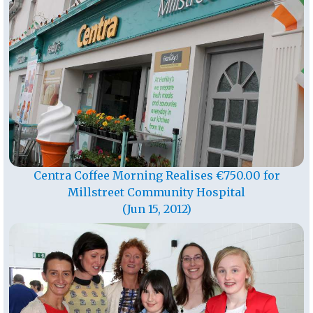
Centra Coffee Morning Realises €750.00 for
Millstreet Community Hospital
(Jun 15, 2012)