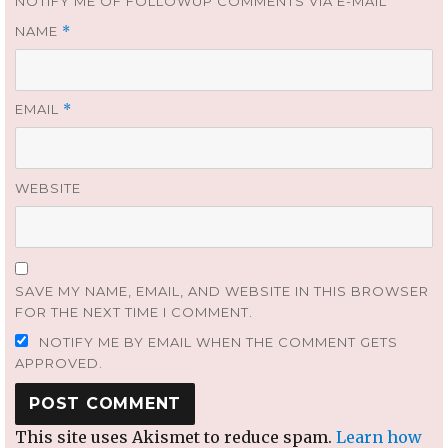
NOTIFY ME OF FOLLOWUP COMMENTS VIA E-MAIL
NAME
*
EMAIL
*
WEBSITE
SAVE MY NAME, EMAIL, AND WEBSITE IN THIS BROWSER
FOR THE NEXT TIME I COMMENT.
NOTIFY ME BY EMAIL WHEN THE COMMENT GETS
APPROVED.
This site uses Akismet to reduce spam.
Learn how