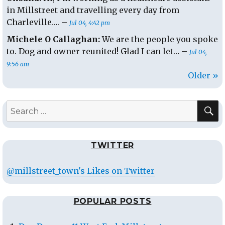
in Millstreet and travelling every day from
Charleville…. –
Jul 04, 4:42 pm
Michele O Callaghan:
We are the people you spoke
to. Dog and owner reunited! Glad I can let… –
Jul 04,
9:56 am
Older »
S
Search
for:
TWITTER
@millstreet_town's Likes on Twitter
POPULAR POSTS