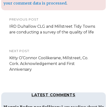
your comment data is processed
.
Post
PREVIOUS POST
navigation
Previous
IRD Duhallow CLG and Millstreet Tidy Towns
post:
are conducting a survey of the quality of life
NEXT POST:
Next
Kitty O’Connor Coolikerane, Millstreet, Co.
post:
Cork. Acknowledgement and First
Anniversary
LATEST COMMENTS