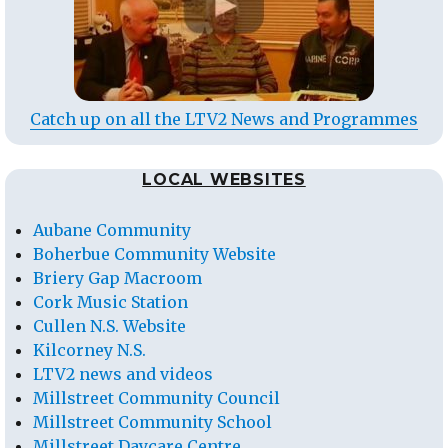
Catch up on all the LTV2 News and Programmes
LOCAL WEBSITES
Aubane Community
Boherbue Community Website
Briery Gap Macroom
Cork Music Station
Cullen N.S. Website
Kilcorney N.S.
LTV2 news and videos
Millstreet Community Council
Millstreet Community School
Millstreet Daycare Centre