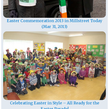
Easter Commemoration 2013 in Millstreet Today
(Mar 31, 2013)
Celebrating Easter in Style – All Ready for the
Easter Parade!