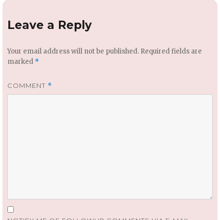
Leave a Reply
Your email address will not be published.
Required fields are
marked
*
COMMENT
*