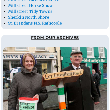
Millstreet Horse Show
Millstreet Tidy Towns
Sherkin North Shore
St. Brendans N.S. Rathcoole
FROM OUR ARCHIVES