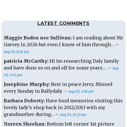
LATEST COMMENTS
Maggie Boden nee Sullivan:
I am reading about Mr
Garvey in 2026 but even I know of him through… –
Aug 05, 8:34 pm
patricia McCarthy:
Hi Im researching Daly family
and have done so on and off for some years…. –
Aug
05, 5:54 pm
Josephine Murphy:
Rest in peace Jerry. Missed
every Sunday in Ballydaly. –
Aug 05, 3:58 pm
Barbara Doherty:
Have fond memories visiting this
lovely lady’s shop back in 2012/2013 with my
grandmother during… –
Aug 05, 12:23 am
Noreen Sheehan:
Bottom left corner 1st picture