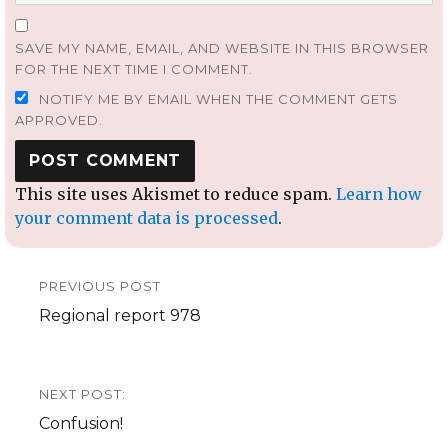
SAVE MY NAME, EMAIL, AND WEBSITE IN THIS BROWSER
FOR THE NEXT TIME I COMMENT.
NOTIFY ME BY EMAIL WHEN THE COMMENT GETS
APPROVED.
This site uses Akismet to reduce spam.
Learn how
your comment data is processed
.
Post
PREVIOUS POST
navigation
Previous
Regional report 978
post:
NEXT POST:
Next
Confusion!
post: