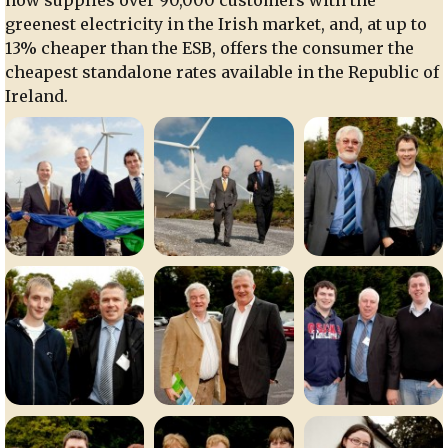
greenest electricity in the Irish market, and, at up to
13% cheaper than the ESB, offers the consumer the
cheapest standalone rates available in the Republic of
Ireland.