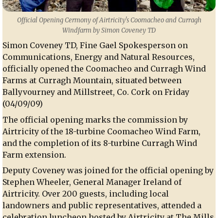
Official Opening Cermony of Airtricity's Coomacheo and Curragh
Windfarm by Simon Coveney TD
Simon Coveney TD, Fine Gael Spokesperson on
Communications, Energy and Natural Resources,
officially opened the Coomacheo and Curragh Wind
Farms at Curragh Mountain, situated between
Ballyvourney and Millstreet, Co. Cork on Friday
(04/09/09)
The official opening marks the commission by
Airtricity of the 18-turbine Coomacheo Wind Farm,
and the completion of its 8-turbine Curragh Wind
Farm extension.
Deputy Coveney was joined for the official opening by
Stephen Wheeler, General Manager Ireland of
Airtricity. Over 200 guests, including local
landowners and public representatives, attended a
celebration luncheon hosted by Airtricity at The Mills