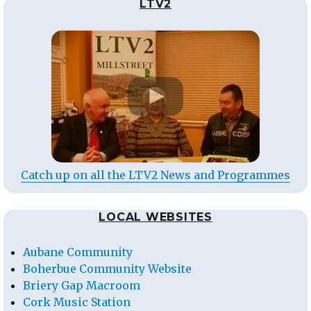
LTV2
Catch up on all the LTV2 News and Programmes
LOCAL WEBSITES
Aubane Community
Boherbue Community Website
Briery Gap Macroom
Cork Music Station