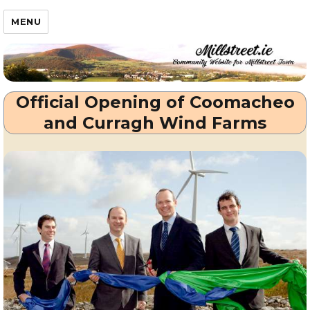
Millstreet.ie
MENU
Official Opening of Coomacheo
and Curragh Wind Farms