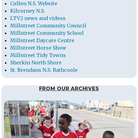
Cullen N.S. Website
Kilcorney N.S.
LTV2 news and videos
Millstreet Community Council
Millstreet Community School
Millstreet Daycare Centre
Millstreet Horse Show
Millstreet Tidy Towns
Sherkin North Shore
St. Brendans N.S. Rathcoole
FROM OUR ARCHIVES