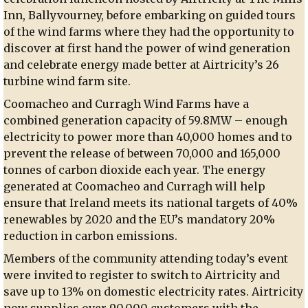
Inn, Ballyvourney, before embarking on guided tours
of the wind farms where they had the opportunity to
discover at first hand the power of wind generation
and celebrate energy made better at Airtricity’s 26
turbine wind farm site.
Coomacheo and Curragh Wind Farms have a
combined generation capacity of 59.8MW – enough
electricity to power more than 40,000 homes and to
prevent the release of between 70,000 and 165,000
tonnes of carbon dioxide each year. The energy
generated at Coomacheo and Curragh will help
ensure that Ireland meets its national targets of 40%
renewables by 2020 and the EU’s mandatory 20%
reduction in carbon emissions.
Members of the community attending today’s event
were invited to register to switch to Airtricity and
save up to 13% on domestic electricity rates. Airtricity
now supplies over 90,000 customers with the