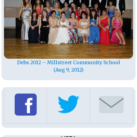
Debs 2012 – Millstreet Community School
(Aug 9, 2012)