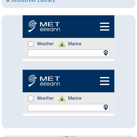
Millstreet Library