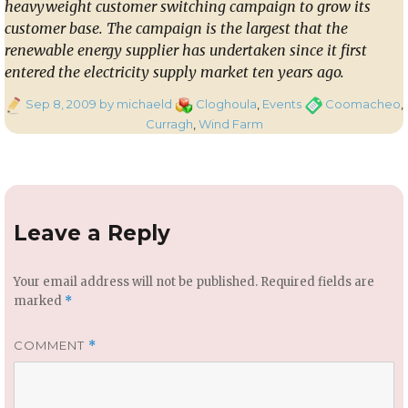
heavyweight customer switching campaign to grow its
customer base. The campaign is the largest that the
renewable energy supplier has undertaken since it first
entered the electricity supply market ten years ago.
Posted
Categories
Tags
Sep 8, 2009
by michaeld
Cloghoula
,
Events
Coomacheo
,
on
Curragh
,
Wind Farm
Leave a Reply
Your email address will not be published.
Required fields are
marked
*
COMMENT
*