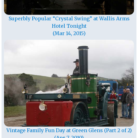
Superbly Popular “Crystal Swing” at Wallis Arms
Hotel Tonight
(Mar 14, 2015)
Vintage Family Fun Day at Green Glens (Part 2 of 2)
(Apr 7, 2010)