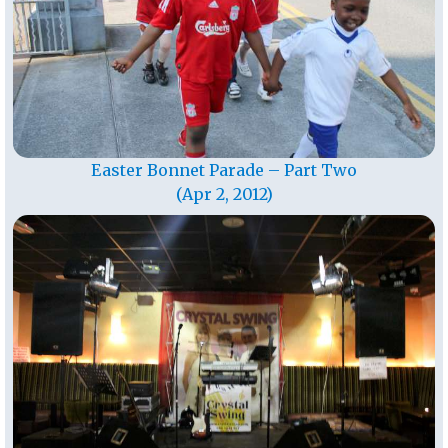
Easter Bonnet Parade – Part Two
(Apr 2, 2012)