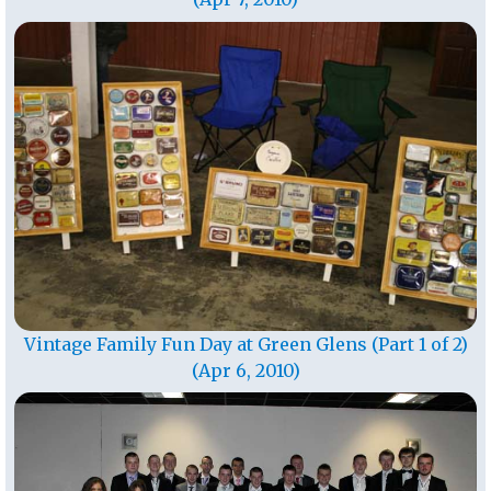
Vintage Family Fun Day at Green Glens (Part 1 of 2)
(Apr 6, 2010)