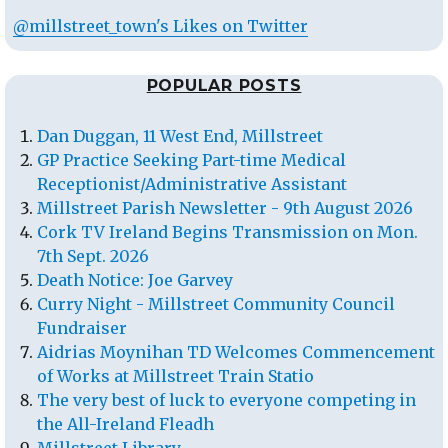
@millstreet_town's Likes on Twitter
POPULAR POSTS
Dan Duggan, 11 West End, Millstreet
GP Practice Seeking Part-time Medical
Receptionist/Administrative Assistant
Millstreet Parish Newsletter - 9th August 2026
Cork TV Ireland Begins Transmission on Mon.
7th Sept. 2026
Death Notice: Joe Garvey
Curry Night - Millstreet Community Council
Fundraiser
Aidrias Moynihan TD Welcomes Commencement
of Works at Millstreet Train Statio
The very best of luck to everyone competing in
the All-Ireland Fleadh