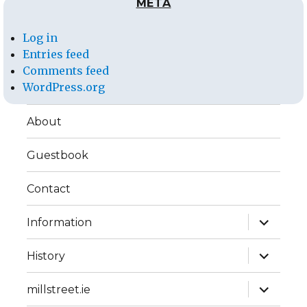
META
Log in
Entries feed
Comments feed
WordPress.org
About
Guestbook
Contact
expand
Information
child
menu
expand
History
child
menu
expand
millstreet.ie
child