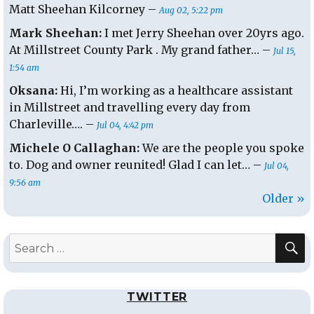
Matt Sheehan Kilcorney –
Aug 02, 5:22 pm
Mark Sheehan:
I met Jerry Sheehan over 20yrs ago.
At Millstreet County Park . My grand father… –
Jul 15,
1:54 am
Oksana:
Hi, I’m working as a healthcare assistant
in Millstreet and travelling every day from
Charleville…. –
Jul 04, 4:42 pm
Michele O Callaghan:
We are the people you spoke
to. Dog and owner reunited! Glad I can let… –
Jul 04,
9:56 am
Older »
S
Search
for:
TWITTER