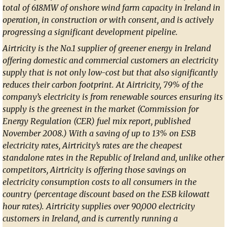
total of 618MW of onshore wind farm capacity in Ireland in
operation, in construction or with consent, and is actively
progressing a significant development pipeline.
Airtricity is the No.1 supplier of greener energy in Ireland
offering domestic and commercial customers an electricity
supply that is not only low-cost but that also significantly
reduces their carbon footprint. At Airtricity, 79% of the
company’s electricity is from renewable sources ensuring its
supply is the greenest in the market (Commission for
Energy Regulation (CER) fuel mix report, published
November 2008.) With a saving of up to 13% on ESB
electricity rates, Airtricity’s rates are the cheapest
standalone rates in the Republic of Ireland and, unlike other
competitors, Airtricity is offering those savings on
electricity consumption costs to all consumers in the
country (percentage discount based on the ESB kilowatt
hour rates). Airtricity supplies over 90,000 electricity
customers in Ireland, and is currently running a