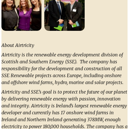
About Airtricity
Airtricity is the renewable energy development division of
Scottish and Southern Energy (SSE). The company has
responsibility for the development and construction of all
SSE Renewable projects across Europe, including onshore
and offshore wind farms, hydro, marine and solar projects.
Airtricity and SSE’s goal is to protect the future of our planet
by delivering renewable energy with passion, innovation
and integrity. Airtricity is Ireland’s largest renewable energy
developer and currently has 17 onshore wind farms in
Ireland and Northern Ireland generating 378MW, enough
electricity to power 180,000 households. The company has a