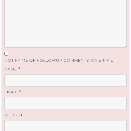
NOTIFY ME OF FOLLOWUP COMMENTS VIA E-MAIL
NAME
*
EMAIL
*
WEBSITE